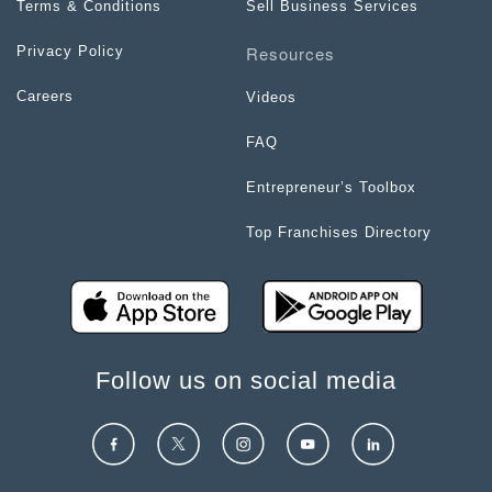
Terms & Conditions
Sell Business Services
Resources
Privacy Policy
Careers
Videos
FAQ
Entrepreneur’s Toolbox
Top Franchises Directory
Follow us on social media