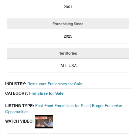
2001
Franchising Since
2025
Territories
ALL USA
INDUSTRY:
Restaurant Franchises for Sale
CATEGORY:
Franchise for Sale
LISTING TYPE:
Fast Food Franchises for Sale
|
Burger Franchise
Opportunities
WATCH VIDEO: