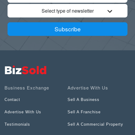
Select type of newsletter
Subscribe
Business Exchange
Advertise With Us
Contact
Sell A Business
Advertise With Us
Sell A Franchise
Testimonials
Sell A Commercial Property