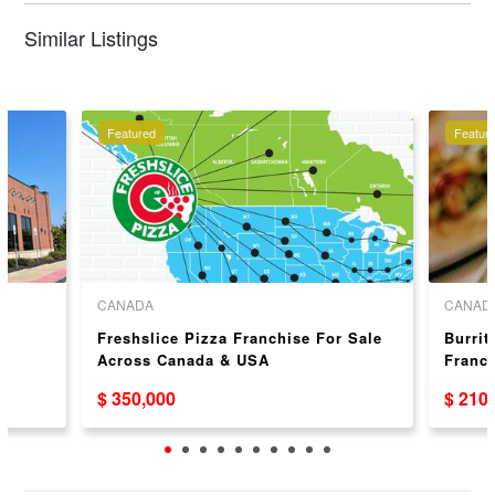
Similar Listings
Featured
Featur
CANADA
CANAD
Freshslice Pizza Franchise For Sale
Burrit
Across Canada & USA
Franc
$ 350,000
$ 210