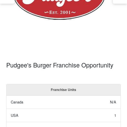
Pudgee's Burger Franchise Opportunity
Franchise Units
Canada
N/A
USA
1