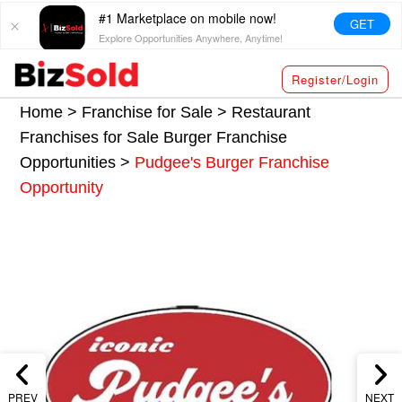
#1 Marketplace on mobile now!
GET
Explore Opportunities Anywhere, Anytime!
Register/Login
Home >
Franchise for Sale
>
Restaurant
Franchises for Sale
Burger Franchise
Opportunities
>
Pudgee's Burger Franchise
Opportunity
PREV
NEXT