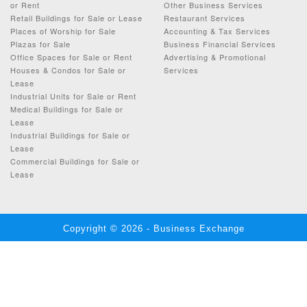
or Rent
Other Business Services
Retail Buildings for Sale or Lease
Restaurant Services
Places of Worship for Sale
Accounting & Tax Services
Plazas for Sale
Business Financial Services
Office Spaces for Sale or Rent
Advertising & Promotional
Houses & Condos for Sale or
Services
Lease
Industrial Units for Sale or Rent
Medical Buildings for Sale or
Lease
Industrial Buildings for Sale or
Lease
Commercial Buildings for Sale or
Lease
Copyright © 2026 - Business Exchange