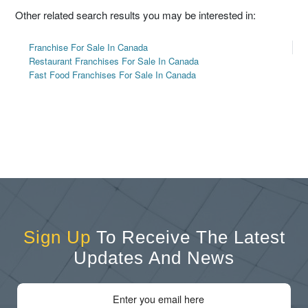
Other related search results you may be interested in:
Franchise For Sale In Canada
Restaurant Franchises For Sale In Canada
Fast Food Franchises For Sale In Canada
Sign Up
To Receive The Latest
Updates And News