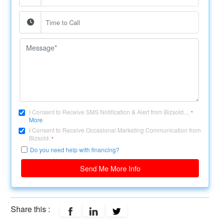
I Consent to Receive SMS Notification & Alert from Bizsold....
*
More
I Consent to Receive Occasional Marketing Communication from
Bizsold.
*
Do you need help with financing?
Send Me More Info
Share this :