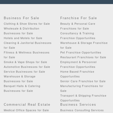
Business For Sale
Franchise For Sale
Clothing & Shoe Stores for Sale
Beauty & Personal Care
Wholesale & Distribution
Franchises for Sale
Businesses for Sale
Consultancy & Training
Hotels and Motels for Sale
Franchise Opportunities
Cleaning & Janitorial Businesses
Warehouse & Storage Franchise
for Sale
for Sale
Fitness & Wellness Businesses
Pet Franchise Opportunities
for Sale
Restaurant Franchises for Sale
Smoke & Vape Shops for Sale
Employment & Personnel
Automotive Businesses for Sale
Franchise Opportunities
Service Businesses for Sale
Home Based Franchise
Warehouse & Storage
Opportunities
Businesses for Sale
Senior Care Franchise for Sale
Banquet Halls & Catering
Manufacturing Franchises for
Businesses for Sale
Sale
Transport & Shipping Franchise
Opportunities
Commercial Real Estate
Business Services
Medical Office Spaces for Sale
Business Consulting Services