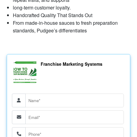
long-term customer loyalty.
Handcrafted Quality That Stands Out
From made-in-house sauces to fresh preparation
standards, Pudgee’s differentiates
Franchise Marketing Systems