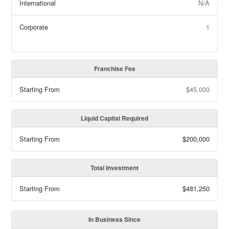
International
N/A
Corporate
1
Franchise Fee
Starting From
$45,000
Liquid Capital Required
Starting From
$200,000
Total Investment
Starting From
$481,250
In Business Since