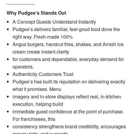
-------------------
Why Pudgee’s Stands Out
A Concept Guests Understand Instantly
Pudgee’s delivers familiar, feel-good food done the
right way. Fresh-made 100%
Angus burgers, handcut fries, shakes, and Amish ice
cream create instant clarity
for customers and dependable, everyday demand for
operators.
Authenticity Customers Trust
Pudgee’s has built its reputation on delivering exactly
what it promises. Menu
imagery and in-store displays reflect real, in-kitchen
execution, helping build
immediate guest confidence at the point of purchase.
For franchisees, this
consistency strengthens brand credibility, encourages
repeat visits, and supports