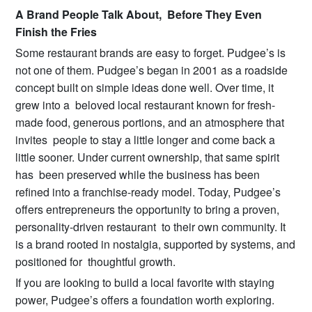
A Brand People Talk About, Before They Even
Finish the Fries
Some restaurant brands are easy to forget. Pudgee’s is
not one of them. Pudgee’s began in 2001 as a roadside
concept built on simple ideas done well. Over time, it
grew into a beloved local restaurant known for fresh-
made food, generous portions, and an atmosphere that
invites people to stay a little longer and come back a
little sooner. Under current ownership, that same spirit
has been preserved while the business has been
refined into a franchise-ready model. Today, Pudgee’s
offers entrepreneurs the opportunity to bring a proven,
personality-driven restaurant to their own community. It
is a brand rooted in nostalgia, supported by systems, and
positioned for thoughtful growth.
If you are looking to build a local favorite with staying
power, Pudgee’s offers a foundation worth exploring.