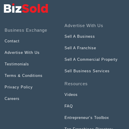
Advertise With Us
Business Exchange
Sell A Business
Contact
Sell A Franchise
Advertise With Us
Sell A Commercial Property
Testimonials
Sell Business Services
Terms & Conditions
Resources
Privacy Policy
Videos
Careers
FAQ
Entrepreneur’s Toolbox