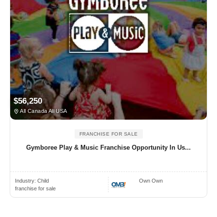
$56,250
All Canada All USA
FRANCHISE FOR SALE
Gymboree Play & Music Franchise Opportunity In Us...
Industry:
Child
Own Own
franchise for sale