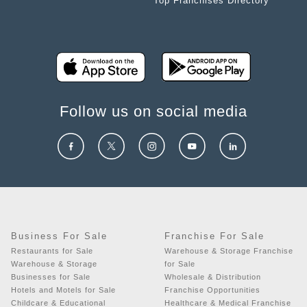
Top Franchises Directory
Follow us on social media
Business For Sale
Franchise For Sale
Restaurants for Sale
Warehouse & Storage Franchise
Warehouse & Storage
for Sale
Businesses for Sale
Wholesale & Distribution
Hotels and Motels for Sale
Franchise Opportunities
Childcare & Educational
Healthcare & Medical Franchise