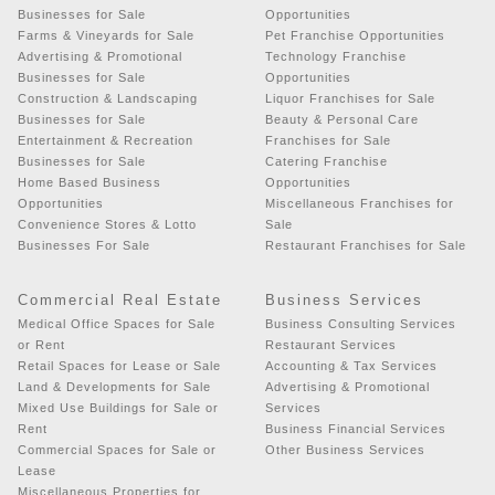
Businesses for Sale
Opportunities
Farms & Vineyards for Sale
Pet Franchise Opportunities
Advertising & Promotional
Technology Franchise
Businesses for Sale
Opportunities
Construction & Landscaping
Liquor Franchises for Sale
Businesses for Sale
Beauty & Personal Care
Entertainment & Recreation
Franchises for Sale
Businesses for Sale
Catering Franchise
Home Based Business
Opportunities
Opportunities
Miscellaneous Franchises for
Convenience Stores & Lotto
Sale
Businesses For Sale
Restaurant Franchises for Sale
Commercial Real Estate
Business Services
Medical Office Spaces for Sale
Business Consulting Services
or Rent
Restaurant Services
Retail Spaces for Lease or Sale
Accounting & Tax Services
Land & Developments for Sale
Advertising & Promotional
Mixed Use Buildings for Sale or
Services
Rent
Business Financial Services
Commercial Spaces for Sale or
Other Business Services
Lease
Miscellaneous Properties for