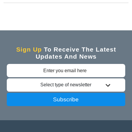
Sign Up
To Receive The Latest
Updates And News
Select type of newsletter
Subscribe