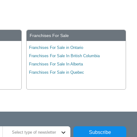
Franchises For Sale
Franchises For Sale in Ontario
Franchises For Sale In British Columbia
Franchises For Sale In Alberta
Franchises For Sale in Quebec
Subscribe
Select type of newsletter