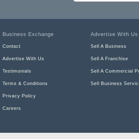
Business Exchange
Advertise With Us
Contact
Sell A Business
Advertise With Us
Sell A Franchise
Testimonials
Sell A Commercial P
Terms & Conditions
Sell Business Servi
Privacy Policy
Careers