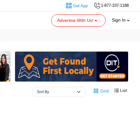
1-877-337-1188
Get App
Sign In
Advertise With Us!
List
Grid