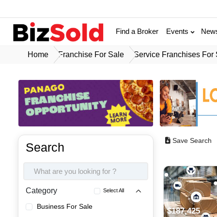
Find a Broker
Events
New
Home
Franchise For Sale
Service Franchises For
Save Search
Search
Category
Select All
Business For Sale
$187,425