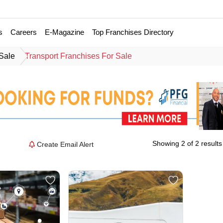
s
Careers
E-Magazine
Top Franchises Directory
 Sale
Transport Franchises For Sale
Showing 2 of 2 results
Create Email Alert