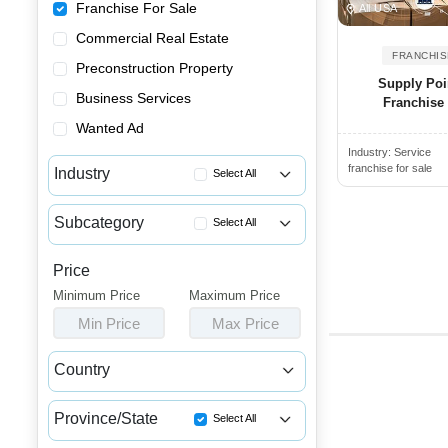
Franchise For Sale
All USA
Commercial Real Estate
FRANCHIS
Preconstruction Property
Supply Poi
Business Services
Franchise
Wanted Ad
Industry:
Service
franchise for sale
Industry
Select All
Advertising & Promotional Fra...
Subcategory
Select All
Automotive Franchises for Sale
Dry Cleaning Franchise Opport...
Bars & Pubs Franchises for Sale
Price
Cleaning Franchises for Sale
Minimum Price
Beauty & Personal Care Franch...
Maximum Price
Coaching & Training Franchise...
Min Price
Max Price
Catering Franchise Opportunities
Consultancy Franchise Opportu...
Child Care & Education Franch...
Country
Courier Franchise Opportunities
Cleaning & Janitorial Franchi...
Canada
USA
Curbing & Paving Franchises f...
Clothing & Shoe Store Franchi...
Province/State
Select All
Day Care Franchise Opportunities
Coffee, Bakery & Dessert Fran...