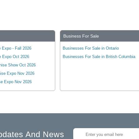
Business For Sale
 Expo - Fall 2026
Businesses For Sale in Ontario
e Expo Oct 2026
Businesses For Sale in British Columbia
hise Show Oct 2026
ise Expo Nov 2026
se Expo Nov 2026
pdates And News