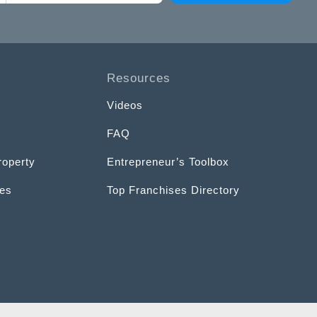
Resources
Videos
FAQ
roperty
Entrepreneur’s Toolbox
ces
Top Franchises Directory