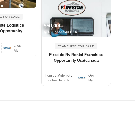
E FOR SALE
nte Logistics
$50,000
 Opportunity
All Canada All USA
Own
FRANCHISE FOR SALE
My
Fireside Rv Rental Franchise
Opportunity Usa/canada
Industry:
Automot..
Own
franchise for sale
My