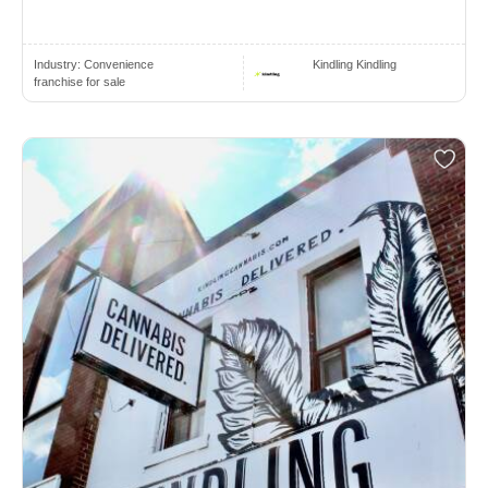
Industry:
Convenience
Kindling Kindling
franchise for sale