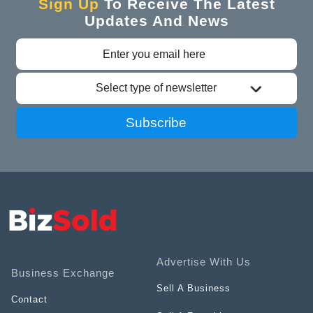
Sign Up
To Receive The Latest
Updates And News
Select type of newsletter
Subscribe
Advertise With Us
Business Exchange
Sell A Business
Contact