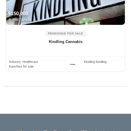
$150,000
See Canada
FRANCHISE FOR SALE
Kindling Cannabis
Industry:
Healthcare
Kindling Kindling
franchise for sale