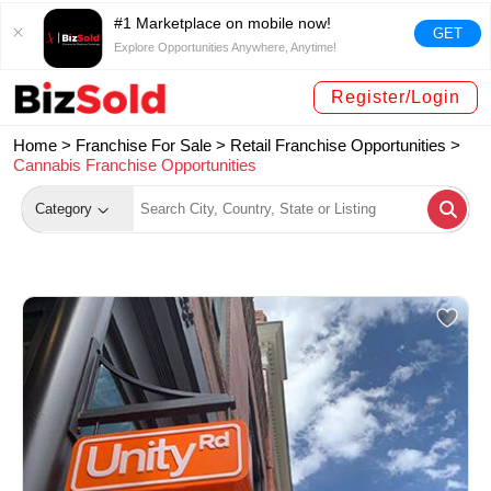
#1 Marketplace on mobile now!
GET
Explore Opportunities Anywhere, Anytime!
Register/Login
Home >
Franchise For Sale
>
Retail Franchise Opportunities
>
Cannabis Franchise Opportunities
Category