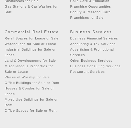
Businesses for Sale
Child Care & Education
Gas Stations & Car Washes for
Franchise Opportunities
Sale
Beauty & Personal Care
Franchises for Sale
Commercial Real Estate
Business Services
Retail Spaces for Lease or Sale
Business Financial Services
Warehouses for Sale or Lease
Accounting & Tax Services
Industrial Buildings for Sale or
Advertising & Promotional
Lease
Services
Land & Developments for Sale
Other Business Services
Miscellaneous Properties for
Business Consulting Services
Sale or Lease
Restaurant Services
Places of Worship for Sale
Office Buildings for Sale or Rent
Houses & Condos for Sale or
Lease
Mixed Use Buildings for Sale or
Rent
Office Spaces for Sale or Rent