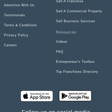
Sell A Franchise
Advertise With Us
Sell A Commercial Property
Testimonials
Sell Business Services
Terms & Conditions
Resources
Privacy Policy
Videos
Careers
FAQ
Entrepreneur’s Toolbox
Top Franchises Directory