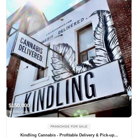
$150,000
See Canada
FRANCHISE FOR SALE
Kindling Cannabis - Profitable Delivery & Pick-up...