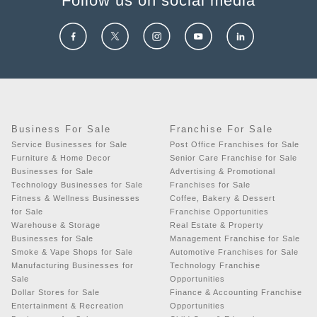
Follow us on social media
Business For Sale
Franchise For Sale
Service Businesses for Sale
Post Office Franchises for Sale
Furniture & Home Decor
Senior Care Franchise for Sale
Businesses for Sale
Advertising & Promotional
Technology Businesses for Sale
Franchises for Sale
Fitness & Wellness Businesses
Coffee, Bakery & Dessert
for Sale
Franchise Opportunities
Warehouse & Storage
Real Estate & Property
Businesses for Sale
Management Franchise for Sale
Smoke & Vape Shops for Sale
Automotive Franchises for Sale
Manufacturing Businesses for
Technology Franchise
Sale
Opportunities
Dollar Stores for Sale
Finance & Accounting Franchise
Entertainment & Recreation
Opportunities