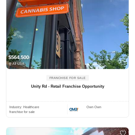
$564,500
All USA
FRANCHISE FOR SALE
Unity Rd - Retail Franchise Opportunity
Industry:
Healthcare
Own Own
franchise for sale