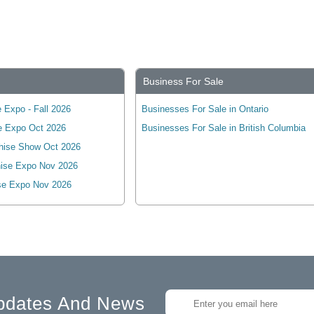
Business For Sale
 Expo - Fall 2026
Businesses For Sale in Ontario
e Expo Oct 2026
Businesses For Sale in British Columbia
hise Show Oct 2026
ise Expo Nov 2026
se Expo Nov 2026
pdates And News