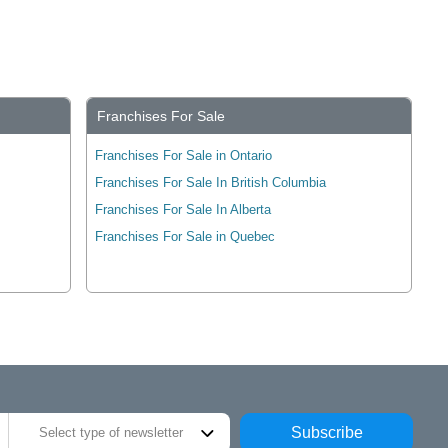
Franchises For Sale
Franchises For Sale in Ontario
Franchises For Sale In British Columbia
Franchises For Sale In Alberta
Franchises For Sale in Quebec
Subscribe
Select type of newsletter