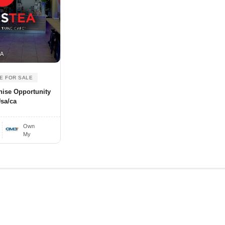
SA
E FOR SALE
hise Opportunity
Usa/ca
Own
My