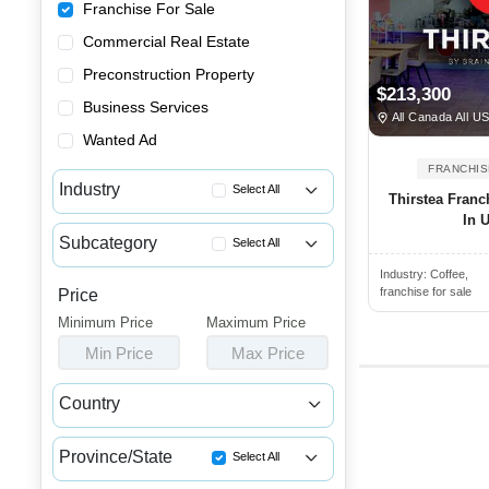
Franchise For Sale
Commercial Real Estate
Preconstruction Property
$213,300
Business Services
All Canada All U
Wanted Ad
FRANCHIS
Industry
Select All
Thirstea Franc
In 
Advertising & Promotional Fra...
Subcategory
Select All
Automotive Franchises for Sale
Industry:
Coffee,
Indian & Pakistani Restaurant...
Bars & Pubs Franchises for Sale
franchise for sale
Price
Breakfast Franchises for Sale
Minimum Price
Beauty & Personal Care Franch...
Maximum Price
Buffet Franchises for Sale
Min Price
Max Price
Catering Franchise Opportunities
Burger Franchise Opportunities
Child Care & Education Franch...
Country
Chicken Franchise Available
Cleaning & Janitorial Franchi...
Canada
USA
Chicken Wings Restaurant for ...
Clothing & Shoe Store Franchi...
Province/State
Select All
Chinese Restaurant Franchises...
Coffee, Bakery & Dessert Fran...