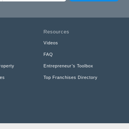
Resources
Videos
FAQ
roperty
Entrepreneur’s Toolbox
ces
Top Franchises Directory