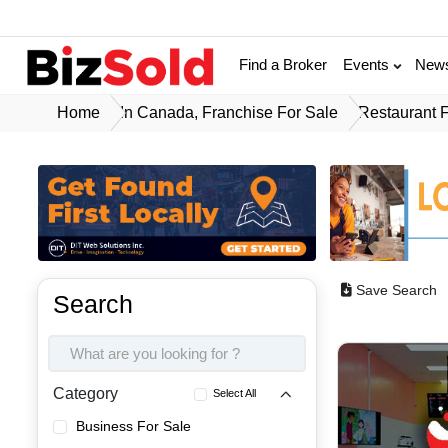
Find a Broker
Events
New
Home
In Canada, Franchise For Sale
Restaurant 
Save Search
Search
Category
Select All
Business For Sale