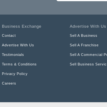
Business Exchange
Advertise With Us
Contact
Sell A Business
Advertise With Us
Sell A Franchise
Testimonials
Sell A Commercial P
Terms & Conditions
Sell Business Servi
Privacy Policy
Careers