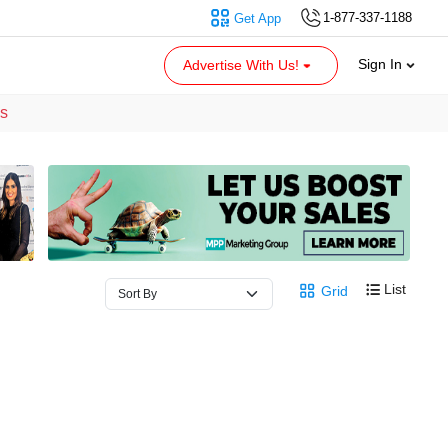
1-877-337-1188
Get App
Sign In
Advertise With Us!
es
List
Grid