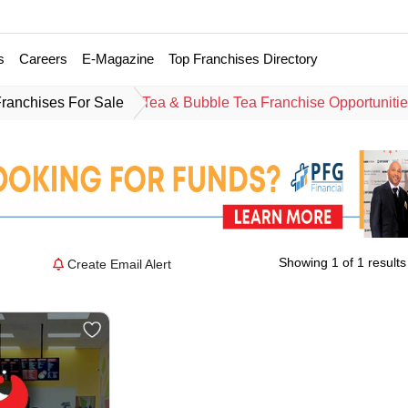
s
Careers
E-Magazine
Top Franchises Directory
Franchises For Sale
Tea & Bubble Tea Franchise Opportuniti
Showing 1 of 1 results
Create Email Alert