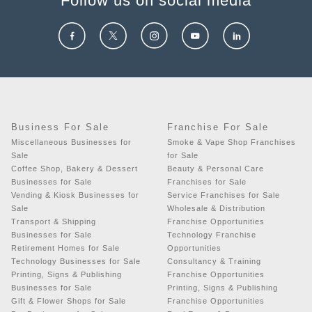
Follow us on social media
Business For Sale
Franchise For Sale
Miscellaneous Businesses for
Smoke & Vape Shop Franchises
Sale
for Sale
Coffee Shop, Bakery & Dessert
Beauty & Personal Care
Businesses for Sale
Franchises for Sale
Vending & Kiosk Businesses for
Service Franchises for Sale
Sale
Wholesale & Distribution
Transport & Shipping
Franchise Opportunities
Businesses for Sale
Technology Franchise
Retirement Homes for Sale
Opportunities
Technology Businesses for Sale
Consultancy & Training
Printing, Signs & Publishing
Franchise Opportunities
Businesses for Sale
Printing, Signs & Publishing
Gift & Flower Shops for Sale
Franchise Opportunities