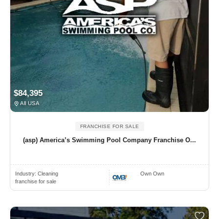
$84,395
All USA
FRANCHISE FOR SALE
(asp) America’s Swimming Pool Company Franchise O...
Industry:
Cleaning
Own Own
franchise for sale