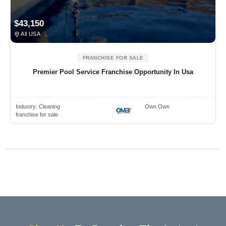
$43,150
All USA
FRANCHISE FOR SALE
Premier Pool Service Franchise Opportunity In Usa
Industry:
Cleaning
Own Own
franchise for sale