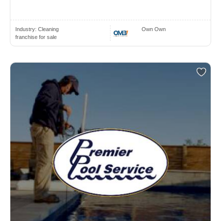
Industry:
Cleaning
Own Own
franchise for sale