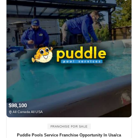
$98,100
All Canada All USA
FRANCHISE FOR SALE
Puddle Pools Service Franchise Opportunity In Usa/ca