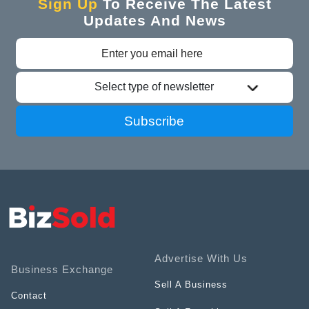
Sign Up
To Receive The Latest
Updates And News
Select type of newsletter
Subscribe
Advertise With Us
Business Exchange
Sell A Business
Contact