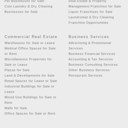
Pet Businesses for Sale
Real Estate & Property
Coin Laundry & Dry Cleaning
Management Franchise for Sale
Businesses for Sale
Liquor Franchises for Sale
Laundromat & Dry Cleaning
Franchise Opportunities
Commercial Real Estate
Business Services
Warehouses for Sale or Lease
Advertising & Promotional
Medical Office Spaces for Sale
Services
or Rent
Business Financial Services
Miscellaneous Properties for
Accounting & Tax Services
Sale or Lease
Business Consulting Services
Plazas for Sale
Other Business Services
Land & Developments for Sale
Restaurant Services
Retail Spaces for Lease or Sale
Industrial Buildings for Sale or
Lease
Mixed Use Buildings for Sale or
Rent
Malls for Sale
Office Spaces for Sale or Rent