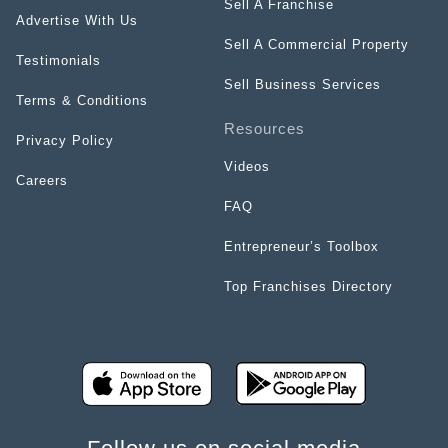
Sell A Franchise
Advertise With Us
Sell A Commercial Property
Testimonials
Sell Business Services
Terms & Conditions
Resources
Privacy Policy
Videos
Careers
FAQ
Entrepreneur’s Toolbox
Top Franchises Directory