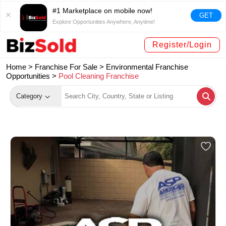
#1 Marketplace on mobile now!
GET
Explore Opportunities Anywhere, Anytime!
Register/Login
Home >
Franchise For Sale
>
Environmental Franchise
Opportunities
>
Pool Cleaning Franchise
Category