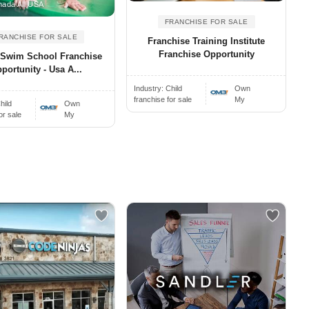
ada All USA
FRANCHISE FOR SALE
RANCHISE FOR SALE
Franchise Training Institute
Franchise Opportunity
h Swim School Franchise
portunity - Usa A...
Industry:
Child
Own
franchise for sale
My
hild
Own
or sale
My