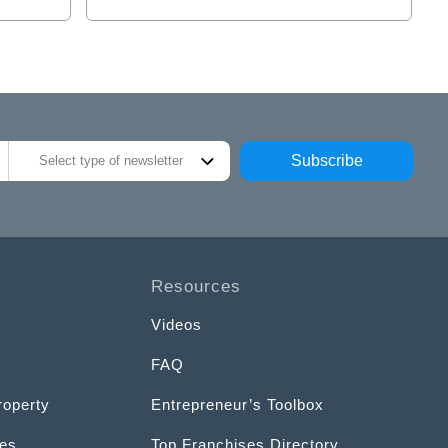
Subscribe
Select type of newsletter
Resources
Videos
FAQ
roperty
Entrepreneur’s Toolbox
ces
Top Franchises Directory