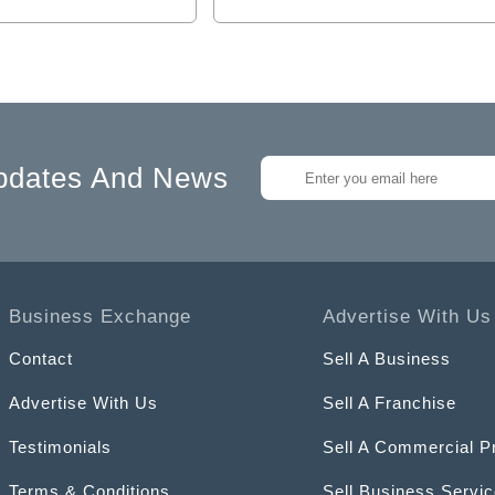
pdates And News
Business Exchange
Advertise With Us
Contact
Sell A Business
Advertise With Us
Sell A Franchise
Testimonials
Sell A Commercial P
Terms & Conditions
Sell Business Servi