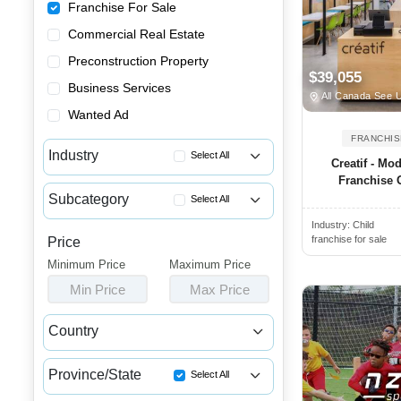
Franchise For Sale
Commercial Real Estate
Preconstruction Property
$39,055
Business Services
All Canada See 
Wanted Ad
FRANCHIS
Industry
Select All
Creatif - Mo
Franchise O
Advertising & Promotional Fra...
Subcategory
Select All
Automotive Franchises for Sale
Industry:
Child
Consultancy Franchise Opportu...
Bars & Pubs Franchises for Sale
franchise for sale
Price
Data Law Consultant Franchise...
Minimum Price
Beauty & Personal Care Franch...
Maximum Price
Data Protection Franchise Opp...
Min Price
Max Price
Catering Franchise Opportunities
Coaching & Training Franchise...
Child Care & Education Franch...
Country
Cleaning & Janitorial Franchi...
Canada
USA
Clothing & Shoe Store Franchi...
Province/State
Select All
Coffee, Bakery & Dessert Fran...