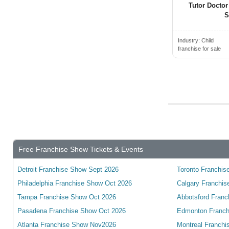
Tutor Doctor
Transport & Shipping Franchis...
Bedford, NS, Canada
S
Travel Franchise Opportunities
Beiseker, AB, Canada
Industry:
Child
Vending & Kiosk Franchises fo...
Belleville, ON, Canada
franchise for sale
Warehouse & Storage Franchise...
Bethany, ON, Canada
Wholesale & Distribution Fran...
Blainville, QC, Canada
Blenheim, ON, Canada
Blue Mountains, ON, Canada
Blyth, ON, Canada
Bolton, ON, Canada
Free Franchise Show Tickets & Events
Boucherville, QC, Canada
Bowmanville, ON, Canada
Detroit Franchise Show Sept 2026
Toronto Franchise
Bracebridge, ON, Canada
Philadelphia Franchise Show Oct 2026
Calgary Franchis
Tampa Franchise Show Oct 2026
Abbotsford Franc
Bradford, ON, Canada
Pasadena Franchise Show Oct 2026
Edmonton Franch
Brampton, ON, Canada
Atlanta Franchise Show Nov2026
Montreal Franchi
Brandon, MB, Canada