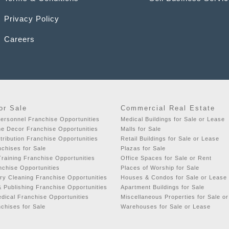
Privacy Policy
Careers
or Sale
Commercial Real Estate
ersonnel Franchise Opportunities
Medical Buildings for Sale or Lease
e Decor Franchise Opportunities
Malls for Sale
tribution Franchise Opportunities
Retail Buildings for Sale or Lease
nchises for Sale
Plazas for Sale
raining Franchise Opportunities
Office Spaces for Sale or Rent
chise Opportunities
Places of Worship for Sale
y Cleaning Franchise Opportunities
Houses & Condos for Sale or Lease
& Publishing Franchise Opportunities
Apartment Buildings for Sale
dical Franchise Opportunities
Miscellaneous Properties for Sale o
chises for Sale
Warehouses for Sale or Lease