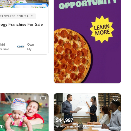
da All USA
RANCHISE FOR SALE
ogy Franchise For Sale
hild
Own
or sale
My
$44,997
70
All Canada All USA