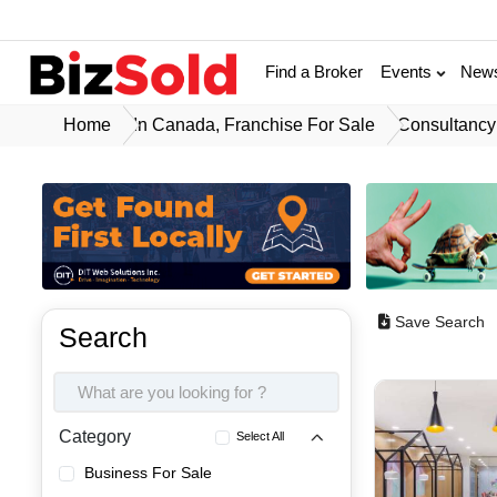
Find a Broker
Events
New
Home
In Canada, Franchise For Sale
Consultancy 
Save Search
Search
Category
Select All
Business For Sale