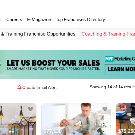
s
Careers
E-Magazine
Top Franchises Directory
& Training Franchise Opportunities
Coaching & Training Fra
Showing 14 of 14 result
Create Email Alert
$77,130
$75,25