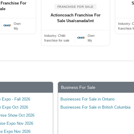
 Franchise For
S
FRANCHISE FOR SALE
ale
Actioncoach Franchise For
Sale Usa/canada/int
Own
Industry:
C
My
franchise f
Industry:
Child
Own
franchise for sale
My
Business For Sale
 Expo - Fall 2026
Businesses For Sale in Ontario
e Expo Oct 2026
Businesses For Sale in British Columbia
hise Show Oct 2026
ise Expo Nov 2026
se Expo Nov 2026