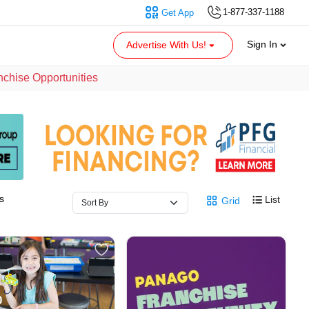
1-877-337-1188
Get App
Sign In
Advertise With Us!
nchise Opportunities
s
List
Grid
0