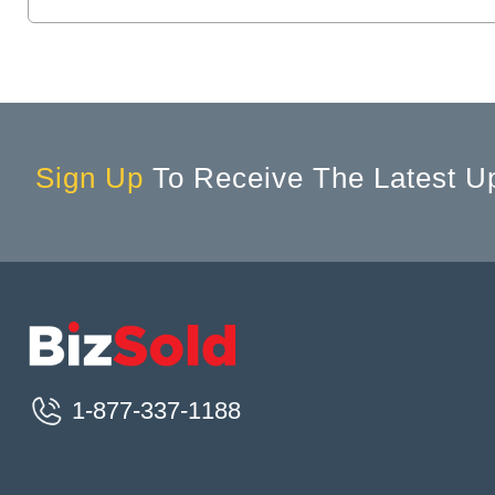
Brantford, ON, Canada
Brechin, ON, Canada
Breslau, ON, Canada
Bridgetown, NS, Canada
Bridgewater, NS, Canada
Sign Up
To Receive The Latest U
Brighton, ON, Canada
Brockville, ON, Canada
Buckhorn, ON, Canada
Burlington, ON, Canada
Burnaby, BC, Canada
Caledon, ON, Canada
Caledon East, ON, Canada
1-877-337-1188
Caledonia, ON, Canada
Calgary, AB, Canada