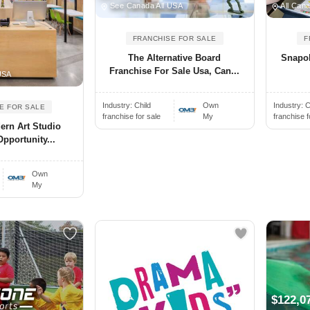
See Canada All USA
All Cana
FRANCHISE FOR SALE
F
The Alternative Board
Snapol
Franchise For Sale Usa, Can...
USA
Industry:
Child
Own
Industry:
C
E FOR SALE
franchise for sale
My
franchise f
dern Art Studio
pportunity...
Own
My
$122,0