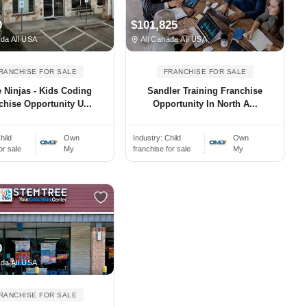
0
$101,825
da All USA
All Canada All USA
RANCHISE FOR SALE
FRANCHISE FOR SALE
 Ninjas - Kids Coding
Sandler Training Franchise
chise Opportunity U...
Opportunity In North A...
hild
Own
Industry:
Child
Own
or sale
My
franchise for sale
My
0
da All USA
RANCHISE FOR SALE