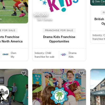
See Can
F
$60,000
Britis
SA
See Canada
Op
E FOR SALE
FRANCHISE FOR SALE
Industry:
C
rts Franchise
Drama Kids Franchise
franchise f
n North America
Opportunities
Own
Industry:
Child
Drama
My
franchise for sale
Kids