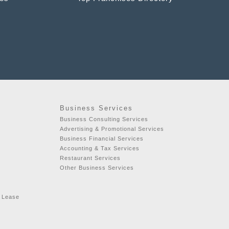
Business Services
Business Consulting Services
Advertising & Promotional Services
Business Financial Services
Accounting & Tax Services
Restaurant Services
Other Business Services
r Lease