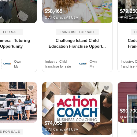
$58,465
$79,25
SA
All Canada All USA
All Cana
E FOR SALE
FRANCHISE FOR SALE
F
amera - Tutoring
Challenge Island Child
Code
 Opportunity
Education Franchise Opport...
Fran
Own
Industry:
Child
Own
Industry:
C
My
franchise for sale
My
franchise f
$90,70
SA
All Cana
$74,055
All Canada All USA
E FOR SALE
F