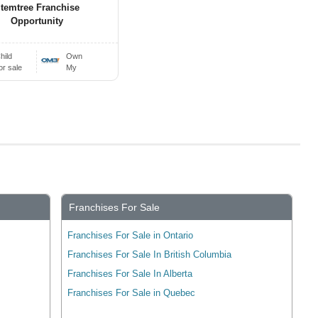
temtree Franchise
Opportunity
hild
Own
or sale
My
Franchises For Sale
Franchises For Sale in Ontario
Franchises For Sale In British Columbia
Franchises For Sale In Alberta
Franchises For Sale in Quebec