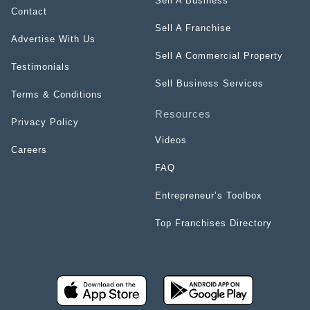
Sell A Business
Contact
Sell A Franchise
Advertise With Us
Sell A Commercial Property
Testimonials
Sell Business Services
Terms & Conditions
Resources
Privacy Policy
Videos
Careers
FAQ
Entrepreneur’s Toolbox
Top Franchises Directory