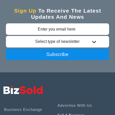
Sign Up
To Receive The Latest
Updates And News
Select type of newsletter
Subscribe
Advertise With Us
Business Exchange