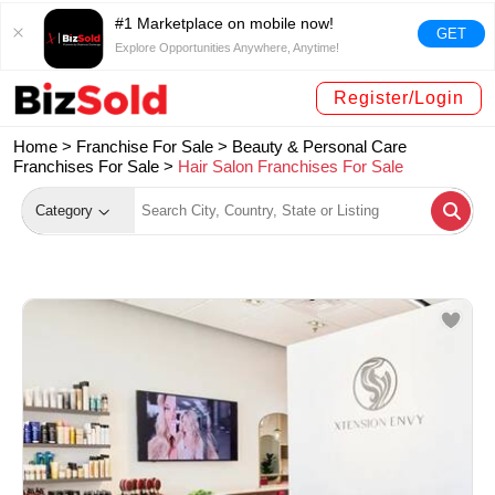
#1 Marketplace on mobile now!
GET
Explore Opportunities Anywhere, Anytime!
Register/Login
Home >
Franchise For Sale
>
Beauty & Personal Care
Franchises For Sale
>
Hair Salon Franchises For Sale
Category