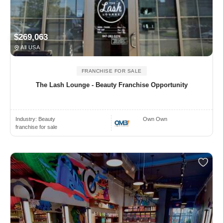
$269,063
All USA
FRANCHISE FOR SALE
The Lash Lounge - Beauty Franchise Opportunity
Industry:
Beauty
Own Own
franchise for sale