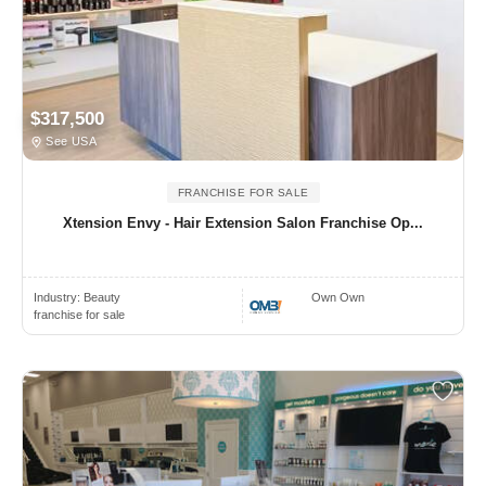
$317,500
See USA
FRANCHISE FOR SALE
Xtension Envy - Hair Extension Salon Franchise Op...
Industry:
Beauty
Own Own
franchise for sale