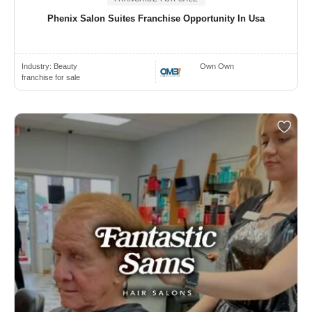
Phenix Salon Suites Franchise Opportunity In Usa
Industry:
Beauty
Own Own
franchise for sale