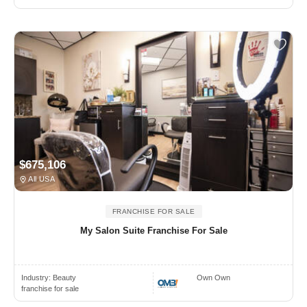
$675,106
All USA
FRANCHISE FOR SALE
My Salon Suite Franchise For Sale
Industry:
Beauty
Own Own
franchise for sale