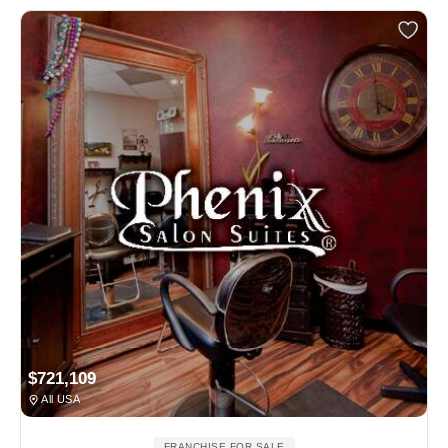
$721,109
All USA
FRANCHISE FOR SALE