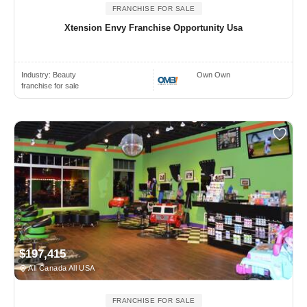
FRANCHISE FOR SALE
Xtension Envy Franchise Opportunity Usa
Industry:
Beauty
Own Own
franchise for sale
$197,415
All Canada All USA
FRANCHISE FOR SALE