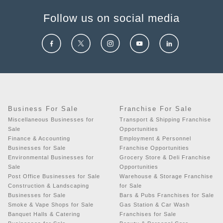
Follow us on social media
Business For Sale
Franchise For Sale
Miscellaneous Businesses for
Transport & Shipping Franchise
Sale
Opportunities
Finance & Accounting
Employment & Personnel
Businesses for Sale
Franchise Opportunities
Environmental Businesses for
Grocery Store & Deli Franchise
Sale
Opportunities
Post Office Businesses for Sale
Warehouse & Storage Franchise
Construction & Landscaping
for Sale
Businesses for Sale
Bars & Pubs Franchises for Sale
Smoke & Vape Shops for Sale
Gas Station & Car Wash
Banquet Halls & Catering
Franchises for Sale