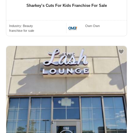
Sharkey’s Cuts For Kids Franchise For Sale
Industry:
Beauty
Own Own
franchise for sale