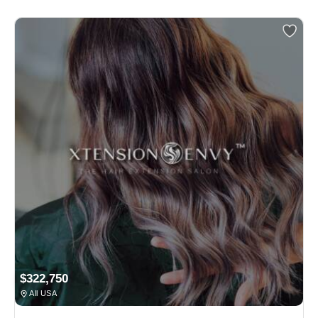
$322,750
All USA