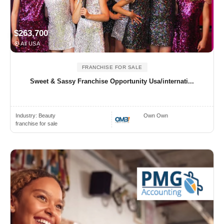
$263,700
All USA
FRANCHISE FOR SALE
Sweet & Sassy Franchise Opportunity Usa/internati...
Industry:
Beauty
Own Own
franchise for sale