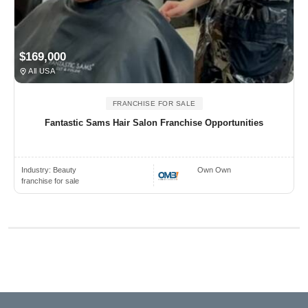
$169,000
All USA
FRANCHISE FOR SALE
Fantastic Sams Hair Salon Franchise Opportunities
Industry:
Beauty
Own Own
franchise for sale