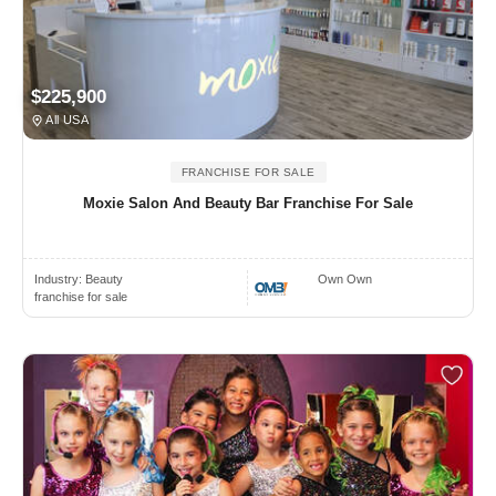
$225,900
All USA
FRANCHISE FOR SALE
Moxie Salon And Beauty Bar Franchise For Sale
Industry:
Beauty
Own Own
franchise for sale