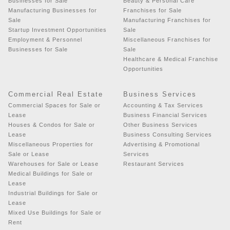
Businesses for Sale
Beauty & Personal Care
Manufacturing Businesses for
Franchises for Sale
Sale
Manufacturing Franchises for
Startup Investment Opportunities
Sale
Employment & Personnel
Miscellaneous Franchises for
Businesses for Sale
Sale
Healthcare & Medical Franchise
Opportunities
Commercial Real Estate
Business Services
Commercial Spaces for Sale or
Accounting & Tax Services
Lease
Business Financial Services
Houses & Condos for Sale or
Other Business Services
Lease
Business Consulting Services
Miscellaneous Properties for
Advertising & Promotional
Sale or Lease
Services
Warehouses for Sale or Lease
Restaurant Services
Medical Buildings for Sale or
Lease
Industrial Buildings for Sale or
Lease
Mixed Use Buildings for Sale or
Rent