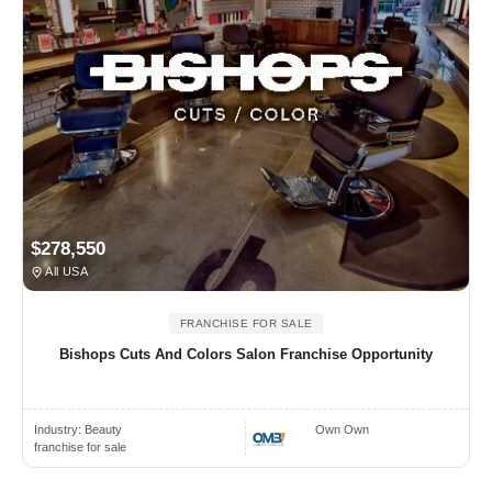
$278,550
All USA
FRANCHISE FOR SALE
Bishops Cuts And Colors Salon Franchise Opportunity
Industry:
Beauty
Own Own
franchise for sale