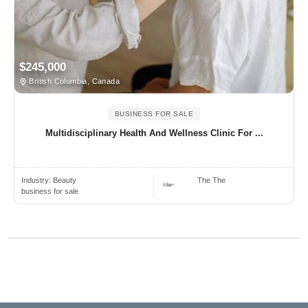
$245,000
British Columbia, Canada
BUSINESS FOR SALE
Multidisciplinary Health And Wellness Clinic For ...
Industry:
Beauty
The The
business for sale