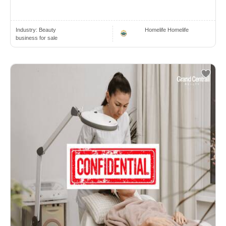
Industry:
Beauty
Homelife Homelife
business for sale