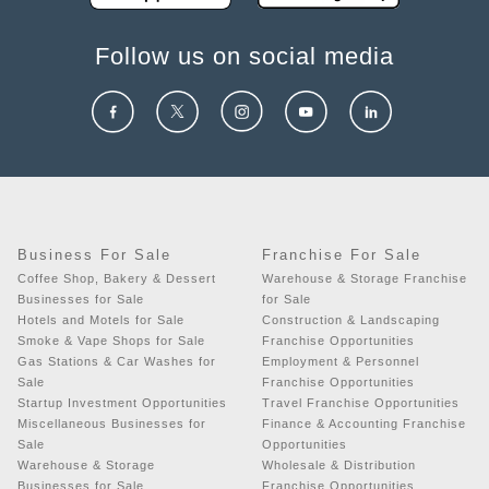
Follow us on social media
Business For Sale
Franchise For Sale
Coffee Shop, Bakery & Dessert
Warehouse & Storage Franchise
Businesses for Sale
for Sale
Hotels and Motels for Sale
Construction & Landscaping
Smoke & Vape Shops for Sale
Franchise Opportunities
Gas Stations & Car Washes for
Employment & Personnel
Sale
Franchise Opportunities
Startup Investment Opportunities
Travel Franchise Opportunities
Miscellaneous Businesses for
Finance & Accounting Franchise
Sale
Opportunities
Warehouse & Storage
Wholesale & Distribution
Businesses for Sale
Franchise Opportunities