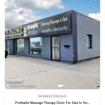
$349,000
Toronto, ON Canada
BUSINESS FOR SALE
Profitable Massage Therapy Clinic For Sale In Tor...