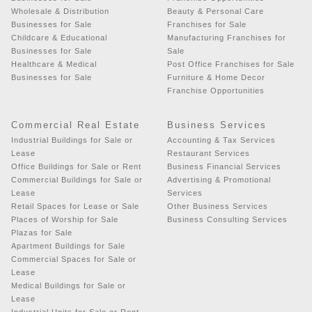
Wholesale & Distribution
Beauty & Personal Care
Businesses for Sale
Franchises for Sale
Childcare & Educational
Manufacturing Franchises for
Businesses for Sale
Sale
Healthcare & Medical
Post Office Franchises for Sale
Businesses for Sale
Furniture & Home Decor
Franchise Opportunities
Commercial Real Estate
Business Services
Industrial Buildings for Sale or
Accounting & Tax Services
Lease
Restaurant Services
Office Buildings for Sale or Rent
Business Financial Services
Commercial Buildings for Sale or
Advertising & Promotional
Lease
Services
Retail Spaces for Lease or Sale
Other Business Services
Places of Worship for Sale
Business Consulting Services
Plazas for Sale
Apartment Buildings for Sale
Commercial Spaces for Sale or
Lease
Medical Buildings for Sale or
Lease
Industrial Units for Sale or Rent