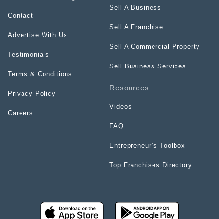
Sell A Business
Contact
Sell A Franchise
Advertise With Us
Sell A Commercial Property
Testimonials
Sell Business Services
Terms & Conditions
Resources
Privacy Policy
Videos
Careers
FAQ
Entrepreneur’s Toolbox
Top Franchises Directory