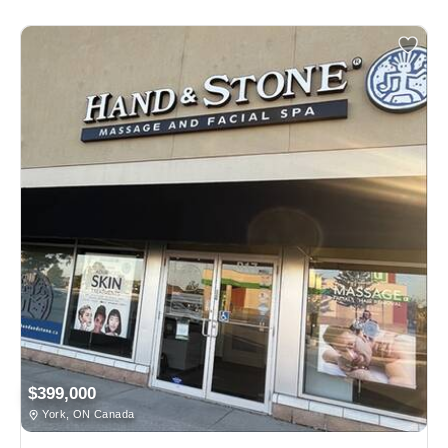
$399,000
York, ON Canada