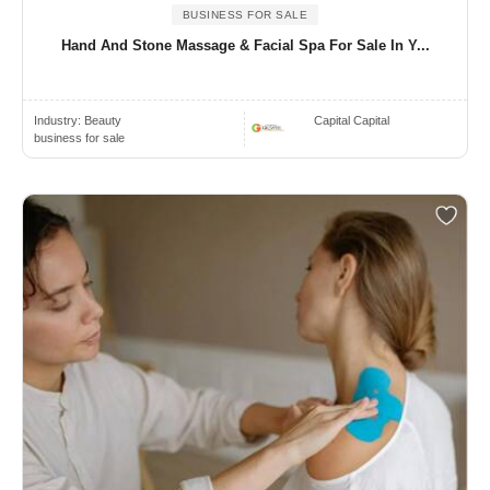
BUSINESS FOR SALE
Hand And Stone Massage & Facial Spa For Sale In Y...
Industry:
Beauty
Capital Capital
business for sale