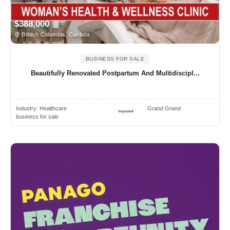
$388,000
British Columbia, Canada
BUSINESS FOR SALE
Beautifully Renovated Postpartum And Multidiscipl...
Industry:
Healthcare
Grand Grand
business for sale