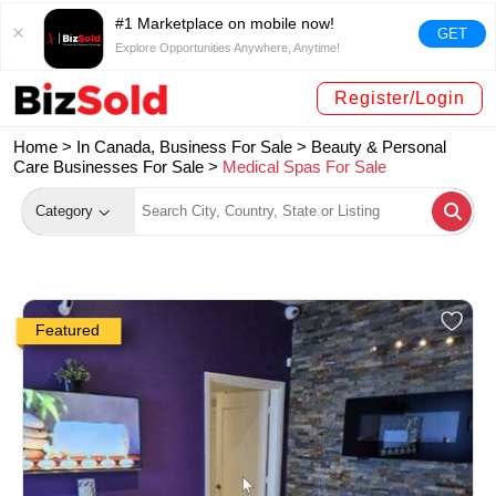
#1 Marketplace on mobile now!
GET
Explore Opportunities Anywhere, Anytime!
Register/Login
Home >
In Canada, Business For Sale
>
Beauty & Personal
Care Businesses For Sale
>
Medical Spas For Sale
Category
Featured