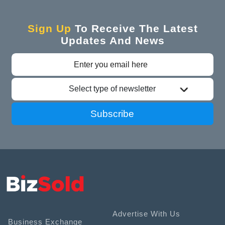
Sign Up
To Receive The Latest
Updates And News
Select type of newsletter
Subscribe
Advertise With Us
Business Exchange