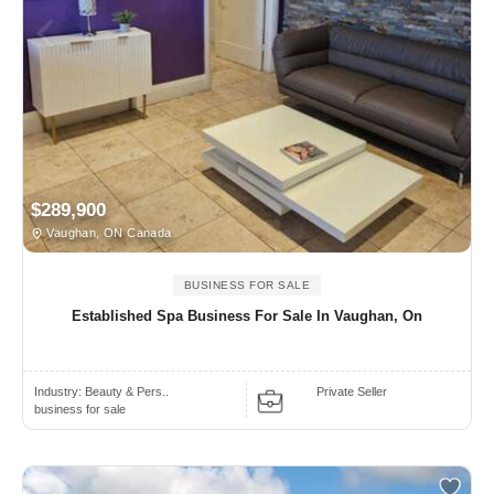
$289,900
Vaughan, ON Canada
BUSINESS FOR SALE
Established Spa Business For Sale In Vaughan, On
Industry:
Beauty & Pers..
Private Seller
business for sale