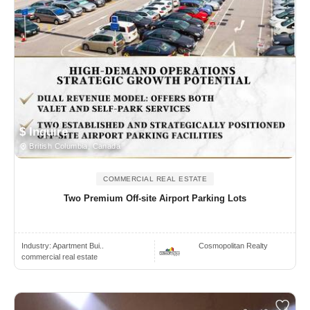
$ Inquire
British Columbia, Canada
COMMERCIAL REAL ESTATE
Two Premium Off-site Airport Parking Lots
Industry:
Apartment Bui..
Cosmopolitan Realty
commercial real estate