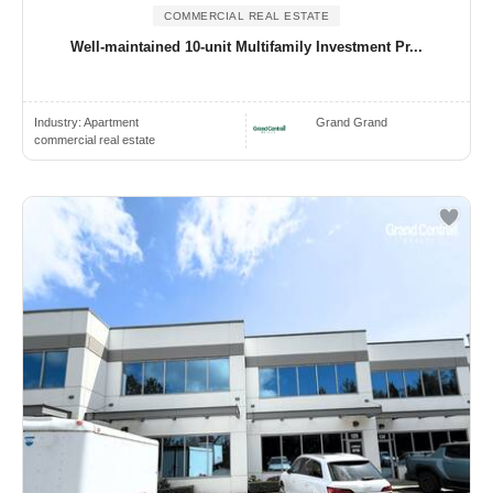
COMMERCIAL REAL ESTATE
Well-maintained 10-unit Multifamily Investment Pr...
Industry:
Apartment
Grand Grand
commercial real estate