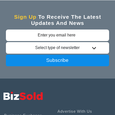
Sign Up
To Receive The Latest
Updates And News
Select type of newsletter
Subscribe
Advertise With Us