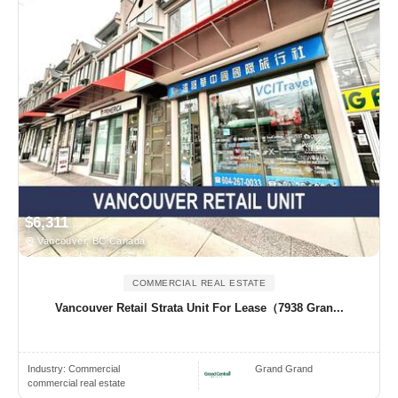
$6,311
Vancouver, BC Canada
COMMERCIAL REAL ESTATE
Vancouver Retail Strata Unit For Lease（7938 Gran...
Industry:
Commercial
Grand Grand
commercial real estate