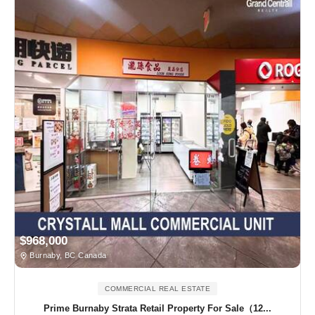
$968,000
Burnaby, BC Canada
COMMERCIAL REAL ESTATE
Prime Burnaby Strata Retail Property For Sale（12...