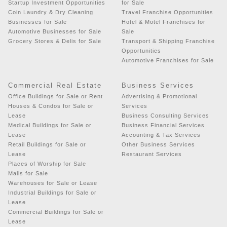
Startup Investment Opportunities
for Sale
Coin Laundry & Dry Cleaning
Travel Franchise Opportunities
Businesses for Sale
Hotel & Motel Franchises for
Automotive Businesses for Sale
Sale
Grocery Stores & Delis for Sale
Transport & Shipping Franchise
Opportunities
Automotive Franchises for Sale
Commercial Real Estate
Business Services
Office Buildings for Sale or Rent
Advertising & Promotional
Houses & Condos for Sale or
Services
Lease
Business Consulting Services
Medical Buildings for Sale or
Business Financial Services
Lease
Accounting & Tax Services
Retail Buildings for Sale or
Other Business Services
Lease
Restaurant Services
Places of Worship for Sale
Malls for Sale
Warehouses for Sale or Lease
Industrial Buildings for Sale or
Lease
Commercial Buildings for Sale or
Lease