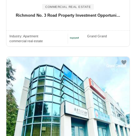
COMMERCIAL REAL ESTATE
Richmond No. 3 Road Property Investment Opportuni...
Industry:
Apartment
Grand Grand
commercial real estate