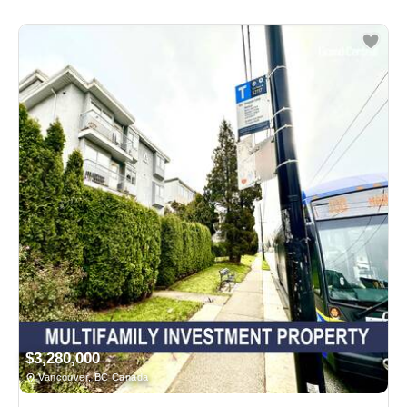
$3,280,000
Vancouver, BC Canada