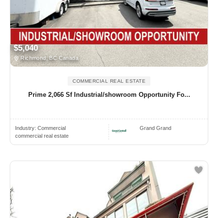
$5,040
Richmond, BC Canada
COMMERCIAL REAL ESTATE
Prime 2,066 Sf Industrial/showroom Opportunity Fo...
Industry:
Commercial
Grand Grand
commercial real estate