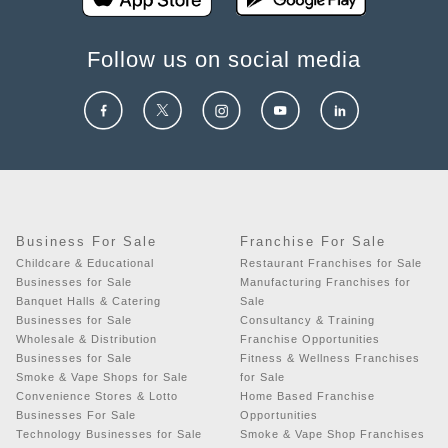
Follow us on social media
Business For Sale
Franchise For Sale
Childcare & Educational
Restaurant Franchises for Sale
Businesses for Sale
Manufacturing Franchises for
Banquet Halls & Catering
Sale
Businesses for Sale
Consultancy & Training
Wholesale & Distribution
Franchise Opportunities
Businesses for Sale
Fitness & Wellness Franchises
Smoke & Vape Shops for Sale
for Sale
Convenience Stores & Lotto
Home Based Franchise
Businesses For Sale
Opportunities
Technology Businesses for Sale
Smoke & Vape Shop Franchises