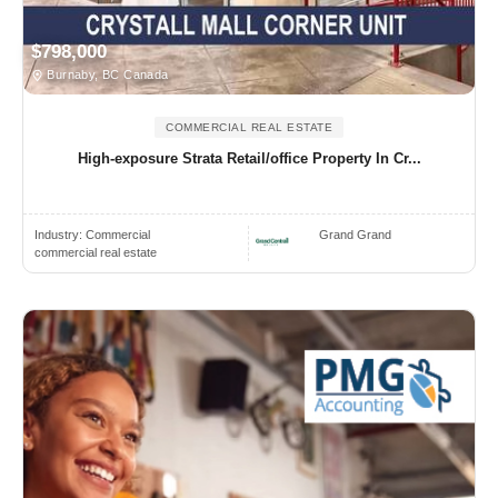
$798,000
Burnaby, BC Canada
COMMERCIAL REAL ESTATE
High-exposure Strata Retail/office Property In Cr...
Industry:
Commercial
Grand Grand
commercial real estate