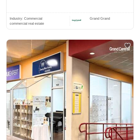
Industry:
Commercial
Grand Grand
commercial real estate