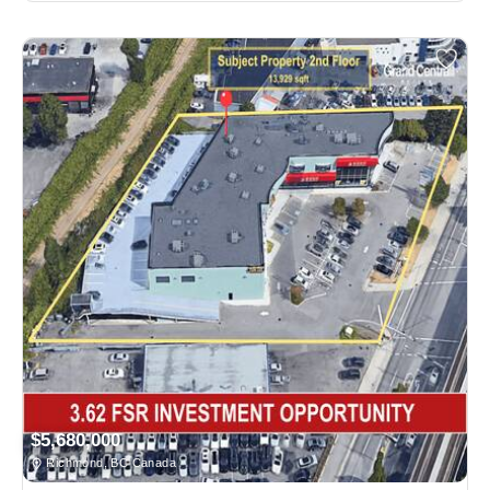
$5,680,000
Richmond, BC Canada