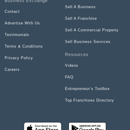
Business Exchange
Sell A Business
Contact
Sell A Franchise
Advertise With Us
Sell A Commercial Property
Testimonials
Sell Business Services
Terms & Conditions
Resources
Privacy Policy
Videos
Careers
FAQ
Entrepreneur’s Toolbox
Top Franchises Directory