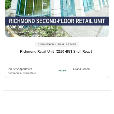
$886,000
Richmond, BC Canada
COMMERCIAL REAL ESTATE
Richmond Retail Unit（2260 4871 Shell Road）
Industry:
Apartment
Grand Grand
commercial real estate