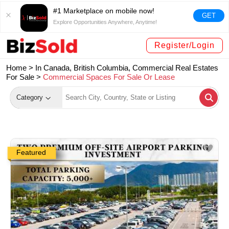
#1 Marketplace on mobile now!
GET
Explore Opportunities Anywhere, Anytime!
Register/Login
Home >
In Canada, British Columbia, Commercial Real Estates
For Sale
>
Commercial Spaces For Sale Or Lease
Category
Featured