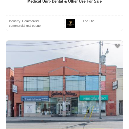
Medical Unit- Dental & Other Use For Sale
Industry:
Commercial
The The
commercial real estate