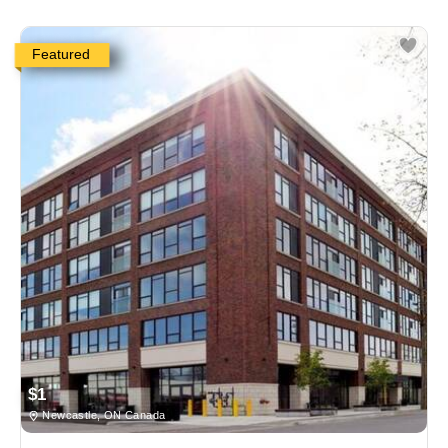
Featured
$1
Newcastle, ON Canada