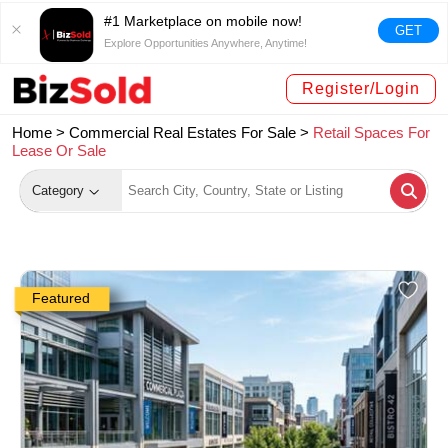
#1 Marketplace on mobile now!
GET
Explore Opportunities Anywhere, Anytime!
Register/Login
Home >
Commercial Real Estates For Sale
>
Retail Spaces For
Lease Or Sale
Category
Featured