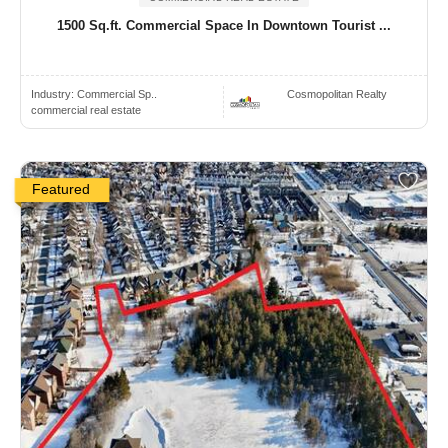
1500 Sq.ft. Commercial Space In Downtown Tourist ...
Industry:
Commercial Sp..
Cosmopolitan Realty
commercial real estate
Featured