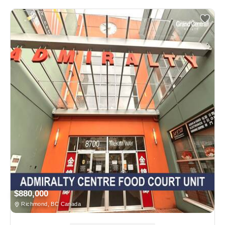
$880,000
Richmond, BC Canada