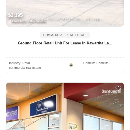
$2,195
Markham, ON Canada
COMMERCIAL REAL ESTATE
Ground Floor Retail Unit For Lease In Kawartha La...
Industry:
Retail
Homelife Homelife
commercial real estate