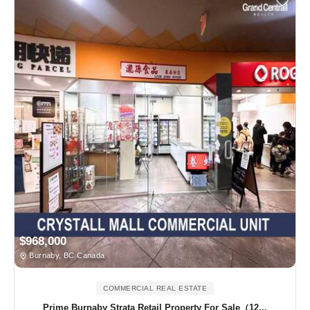
$968,000
Burnaby, BC Canada
COMMERCIAL REAL ESTATE
Prime Burnaby Strata Retail Property For Sale（12...