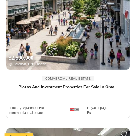
$2,500,000
Caledon, ON Canada
COMMERCIAL REAL ESTATE
Plazas And Investment Properties For Sale In Onta...
Industry:
Apartment Bui..
Royal Lepage
commercial real estate
Es