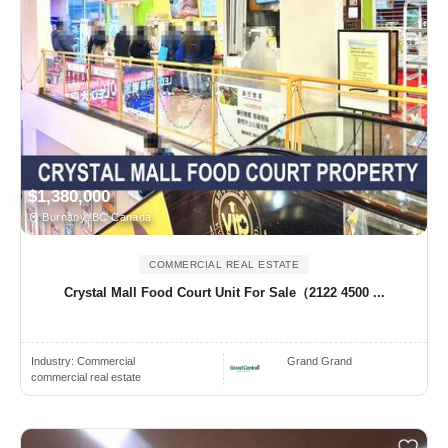
$1,380,000
Burnaby, BC Canada
COMMERCIAL REAL ESTATE
Crystal Mall Food Court Unit For Sale（2122 4500 ...
Industry:
Commercial
Grand Grand
commercial real estate