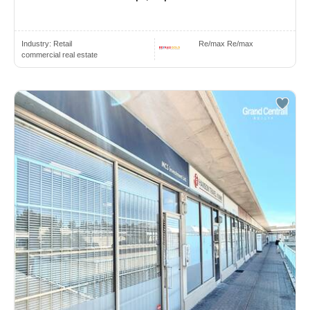
Industry:
Retail
Re/max Re/max
commercial real estate