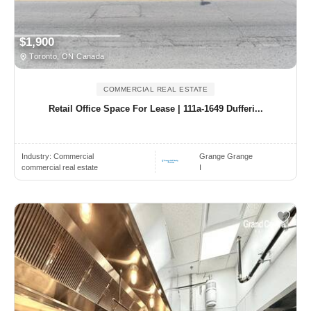
$1,900
Toronto, ON Canada
COMMERCIAL REAL ESTATE
Retail Office Space For Lease | 111a-1649 Dufferi...
Industry:
Commercial
Grange Grange
commercial real estate
I