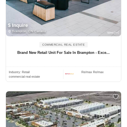
$ Inquire
Brampton, ON Canada
COMMERCIAL REAL ESTATE
Brand New Retail Unit For Sale In Brampton - Exce...
Industry:
Retail
Re/max Re/max
commercial real estate