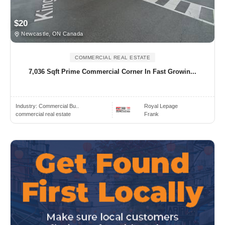
$20
Newcastle, ON Canada
COMMERCIAL REAL ESTATE
7,036 Sqft Prime Commercial Corner In Fast Growin...
Industry:
Commercial Bu..
Royal Lepage
commercial real estate
Frank