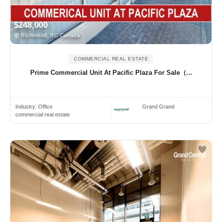
$248,000
Richmond, BC Canada
COMMERCIAL REAL ESTATE
Prime Commercial Unit At Pacific Plaza For Sale（...
Industry:
Office
Grand Grand
commercial real estate