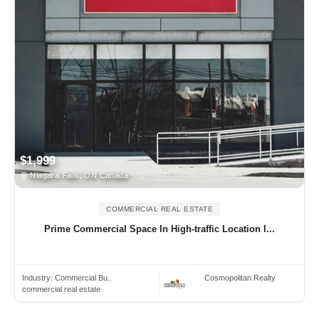
$1,999
Niagara Falls, ON Canada
COMMERCIAL REAL ESTATE
Prime Commercial Space In High-traffic Location I...
Industry:
Commercial Bu..
Cosmopolitan Realty
commercial real estate