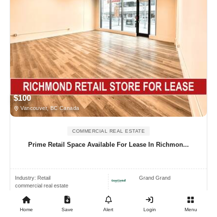
$100
Vancouver, BC Canada
COMMERCIAL REAL ESTATE
Prime Retail Space Available For Lease In Richmon...
Industry:
Retail
Grand Grand
commercial real estate
Home
Save
Alert
Login
Menu