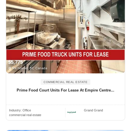
$5,775
Richmond, BC Canada
COMMERCIAL REAL ESTATE
Prime Food Court Units For Lease At Empire Centre...
Industry:
Office
Grand Grand
commercial real estate