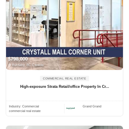
$798,000
Burnaby, BC Canada
COMMERCIAL REAL ESTATE
High-exposure Strata Retail/office Property In Cr...
Industry:
Commercial
Grand Grand
commercial real estate