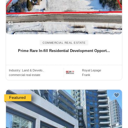
$1
Whitby, ON Canada
COMMERCIAL REAL ESTATE
Prime Rare In-fill Residential Development Opport...
Industry:
Land & Develo..
Royal Lepage
commercial real estate
Frank
Featured