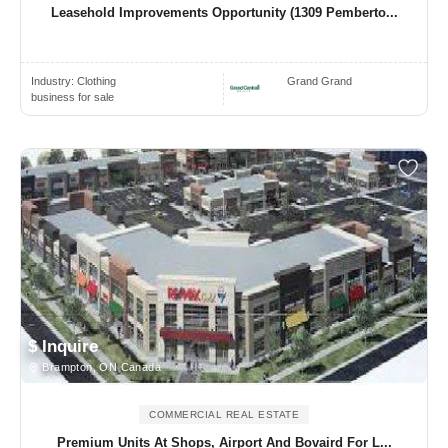
Leasehold Improvements Opportunity (1309 Pemberto...
Industry:
Clothing
Grand Grand
business for sale
$ Inquire
Brampton, ON Canada
COMMERCIAL REAL ESTATE
Premium Units At Shops, Airport And Bovaird For L...