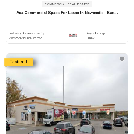
COMMERCIAL REAL ESTATE
Aaa Commercial Space For Lease In Newcastle - Bus...
Industry:
Commercial Sp..
Royal Lepage
commercial real estate
Frank
Featured