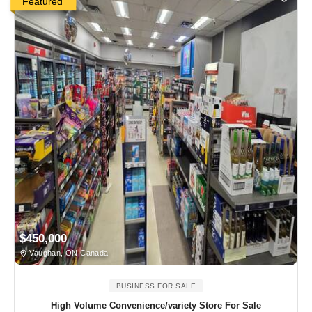
Featured
$450,000
Vaughan, ON Canada
BUSINESS FOR SALE
High Volume Convenience/variety Store For Sale