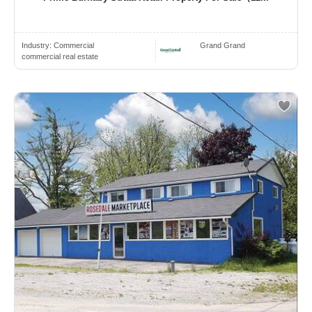
Industry:
Commercial
Grand Grand
commercial real estate