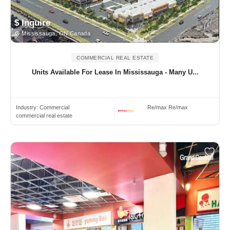
$ Inquire
Mississauga, ON Canada
COMMERCIAL REAL ESTATE
Units Available For Lease In Mississauga - Many U...
Industry:
Commercial
Re/max Re/max
commercial real estate