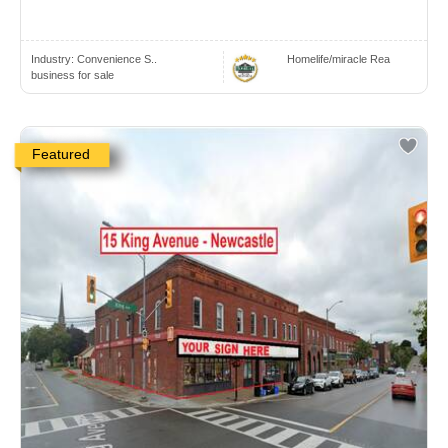
Industry:
Convenience S..
Homelife/miracle Rea
business for sale
Featured