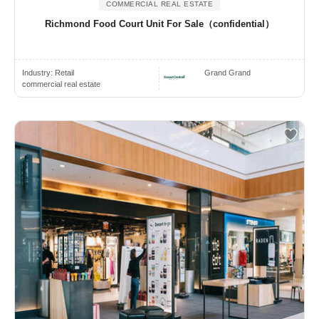
COMMERCIAL REAL ESTATE
Richmond Food Court Unit For Sale（confidential）
Industry:
Retail
Grand Grand
commercial real estate