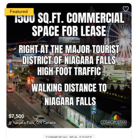
Featured
$7,500
Niagara Falls, ON Canada
COMMERCIAL REAL ESTATE