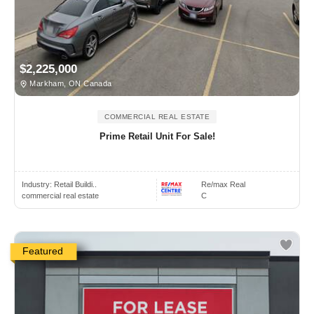
$2,225,000
Markham, ON Canada
COMMERCIAL REAL ESTATE
Prime Retail Unit For Sale!
Industry:
Retail Buildi..
Re/max Real
commercial real estate
C
Featured