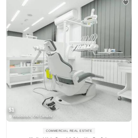
$1
Woodstock, ON Canada
COMMERCIAL REAL ESTATE