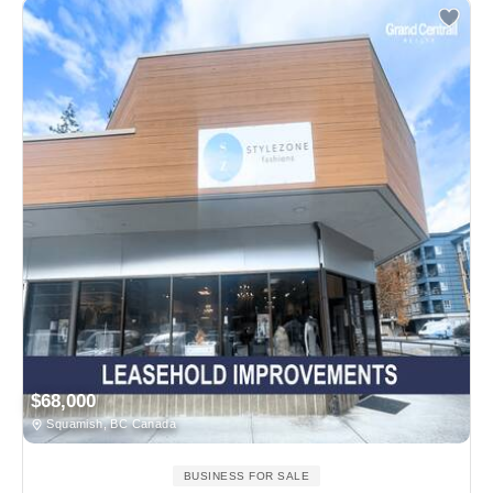
$68,000
Squamish, BC Canada
BUSINESS FOR SALE