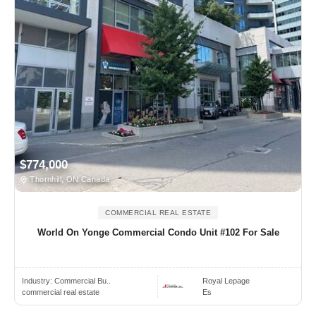
$774,000
Thornhill, ON Canada
COMMERCIAL REAL ESTATE
World On Yonge Commercial Condo Unit #102 For Sale
Industry:
Commercial Bu..
Royal Lepage
commercial real estate
Es