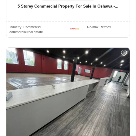
5 Storey Commercial Property For Sale In Oshawa -...
Industry:
Commercial
Re/max Re/max
commercial real estate