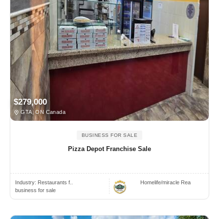
$279,000
GTA, ON Canada
BUSINESS FOR SALE
Pizza Depot Franchise Sale
Industry:
Restaurants f..
Homelife/miracle Rea
business for sale