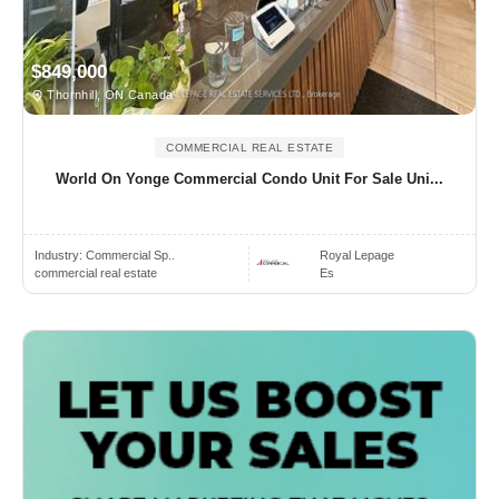
$849,000
Thornhill, ON Canada
COMMERCIAL REAL ESTATE
World On Yonge Commercial Condo Unit For Sale Uni...
Industry:
Commercial Sp..
Royal Lepage
commercial real estate
Es