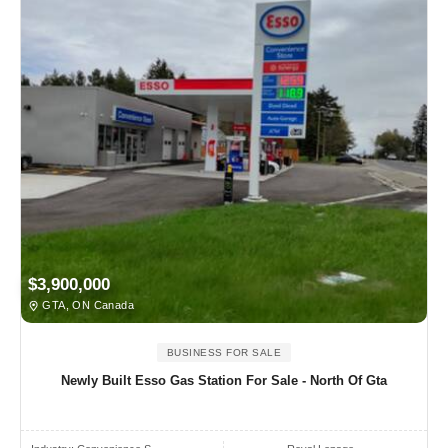
$3,900,000
GTA, ON Canada
BUSINESS FOR SALE
Newly Built Esso Gas Station For Sale - North Of Gta