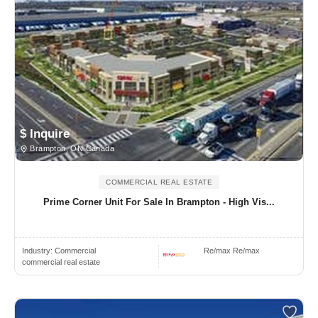
$ Inquire
Brampton, ON Canada
COMMERCIAL REAL ESTATE
Prime Corner Unit For Sale In Brampton - High Vis...
Industry:
Commercial
Re/max Re/max
commercial real estate