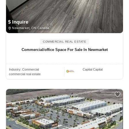
$ Inquire
Newmarket, ON Canada
COMMERCIAL REAL ESTATE
Commercial/office Space For Sale In Newmarket
Industry:
Commercial
Capital Capital
commercial real estate