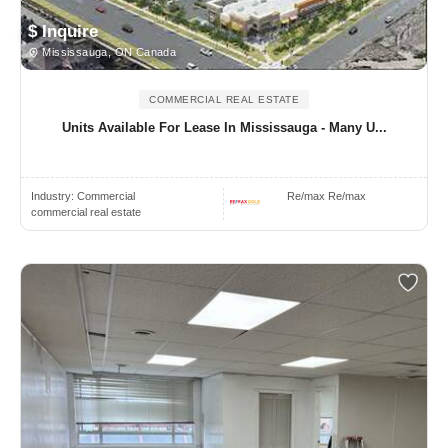
$ Inquire
Mississauga, ON Canada
COMMERCIAL REAL ESTATE
Units Available For Lease In Mississauga - Many U...
Industry:
Commercial
Re/max Re/max
commercial real estate