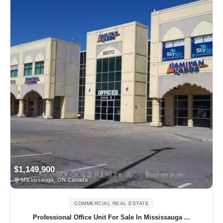
$1,149,900
Mississauga, ON Canada
COMMERCIAL REAL ESTATE
Professional Office Unit For Sale In Mississauga ...