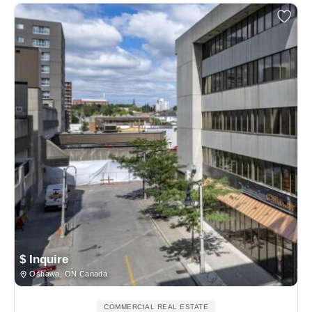
$ Inquire
Oshawa, ON Canada
COMMERCIAL REAL ESTATE