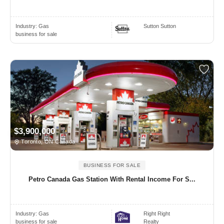
Industry:
Gas
Sutton Sutton
business for sale
$3,900,000
Toronto, ON Canada
BUSINESS FOR SALE
Petro Canada Gas Station With Rental Income For S...
Industry:
Gas
Right Right
business for sale
Realty