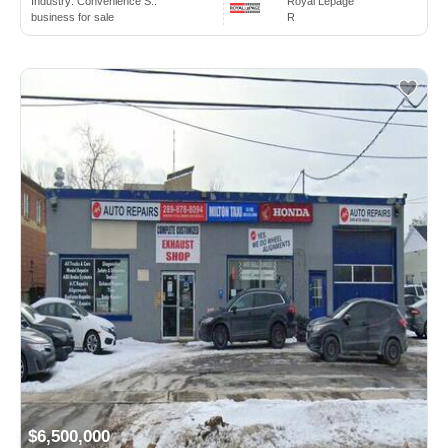
Industry:
Convenience S..
Royal Lepage
business for sale
R
$6,500,000