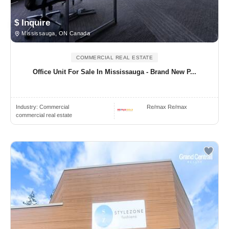
$ Inquire
Mississauga, ON Canada
COMMERCIAL REAL ESTATE
Office Unit For Sale In Mississauga - Brand New P...
Industry:
Commercial
Re/max Re/max
commercial real estate