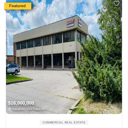
Featured
$16,000,000
Vaughan, ON Canada
COMMERCIAL REAL ESTATE