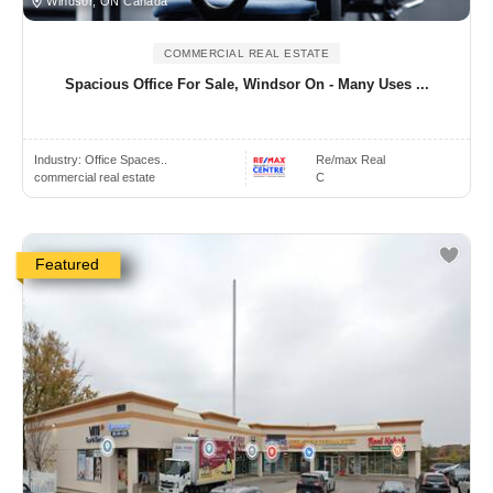
Windsor, ON Canada
COMMERCIAL REAL ESTATE
Spacious Office For Sale, Windsor On - Many Uses ...
Industry:
Office Spaces..
Re/max Real
commercial real estate
C
Featured