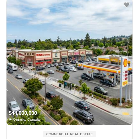
$44,000,000
Ontario, Canada
COMMERCIAL REAL ESTATE