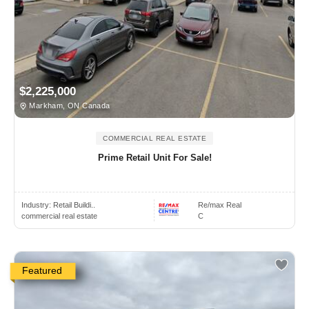
$2,225,000
Markham, ON Canada
COMMERCIAL REAL ESTATE
Prime Retail Unit For Sale!
Industry:
Retail Buildi..
Re/max Real
commercial real estate
C
Featured