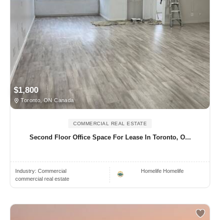
$1,800
Toronto, ON Canada
COMMERCIAL REAL ESTATE
Second Floor Office Space For Lease In Toronto, O...
Industry:
Commercial
Homelife Homelife
commercial real estate