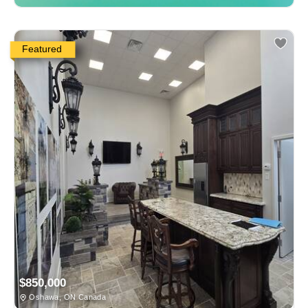
Featured
$850,000
Oshawa, ON Canada