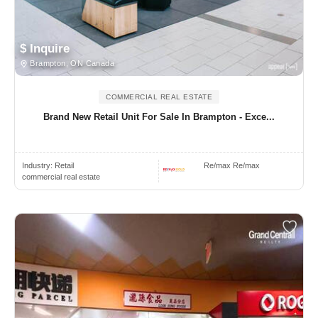
$ Inquire
Brampton, ON Canada
COMMERCIAL REAL ESTATE
Brand New Retail Unit For Sale In Brampton - Exce...
Industry:
Retail
Re/max Re/max
commercial real estate