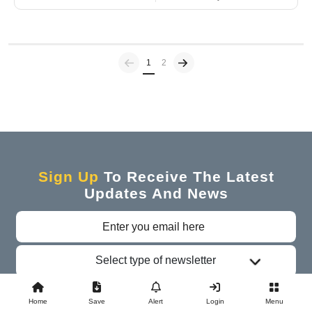
Previous
(current)
1
2
Sign Up
To Receive The Latest
Updates And News
Select type of newsletter
Subscribe
Home
Save
Alert
Login
Menu