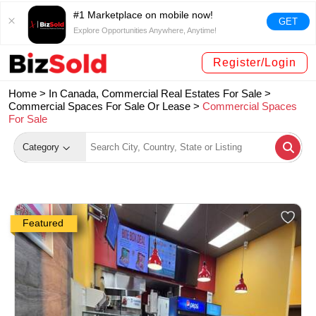
#1 Marketplace on mobile now!
GET
Explore Opportunities Anywhere, Anytime!
Register/Login
Home >
In Canada, Commercial Real Estates For Sale
>
Commercial Spaces For Sale Or Lease
>
Commercial Spaces
For Sale
Category
Featured