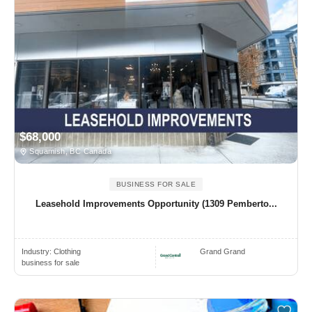
$68,000
Squamish, BC Canada
BUSINESS FOR SALE
Leasehold Improvements Opportunity (1309 Pemberto...
Industry:
Clothing
Grand Grand
business for sale