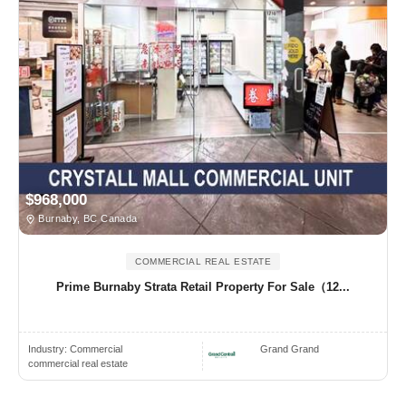
$968,000
Burnaby, BC Canada
COMMERCIAL REAL ESTATE
Prime Burnaby Strata Retail Property For Sale（12...
Industry:
Commercial
Grand Grand
commercial real estate