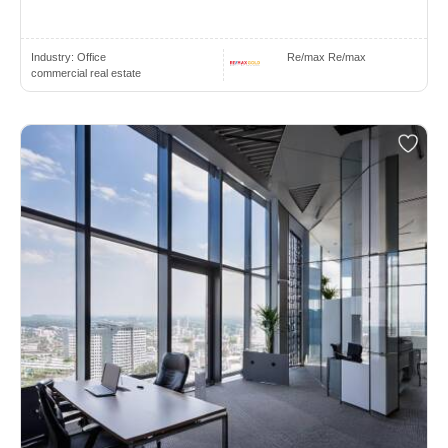
Industry:
Office
Re/max Re/max
commercial real estate