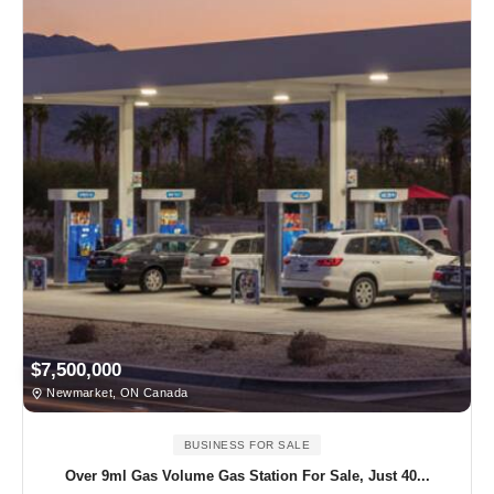
$7,500,000
Newmarket, ON Canada
BUSINESS FOR SALE
Over 9ml Gas Volume Gas Station For Sale, Just 40...