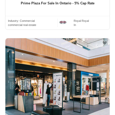
Prime Plaza For Sale In Ontario - 5% Cap Rate
Industry:
Commercial
Royal Royal
commercial real estate
In