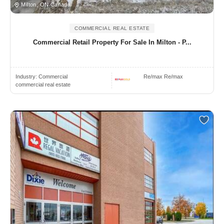
Milton, ON Canada
COMMERCIAL REAL ESTATE
Commercial Retail Property For Sale In Milton - P...
Industry:
Commercial
Re/max Re/max
commercial real estate