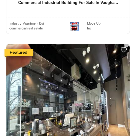
Commercial Industrial Building For Sale In Vaugha...
Industry:
Apartment Bui..
Move Up
commercial real estate
Inc.
Featured