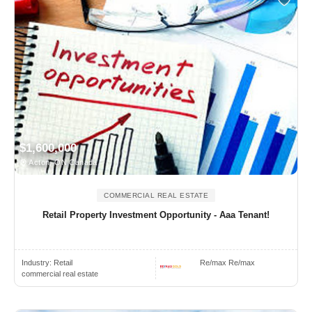
$1,600,000
Acton, ON Canada
COMMERCIAL REAL ESTATE
Retail Property Investment Opportunity - Aaa Tenant!
Industry:
Retail
Re/max Re/max
commercial real estate