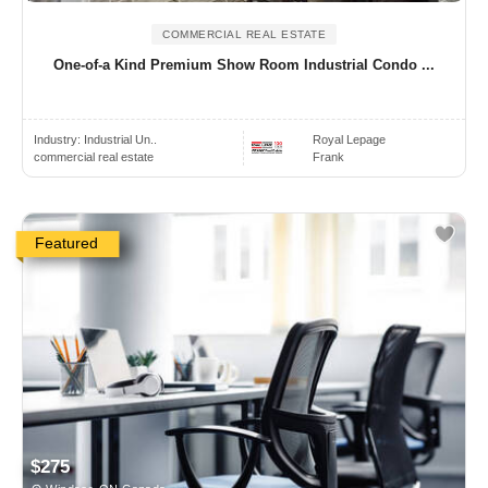
COMMERCIAL REAL ESTATE
One-of-a Kind Premium Show Room Industrial Condo ...
Industry:
Industrial Un..
Royal Lepage
commercial real estate
Frank
Featured
$275