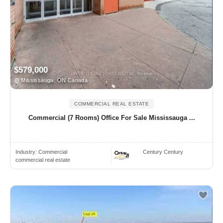
$579,000
Mississauga, ON Canada
COMMERCIAL REAL ESTATE
Commercial (7 Rooms) Office For Sale Mississauga ...
Industry:
Commercial
Century Century
commercial real estate