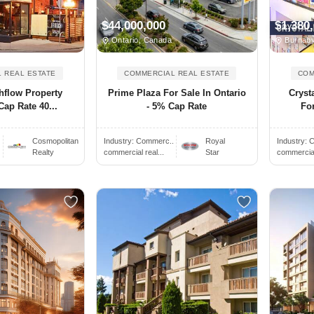
$44,000,000
$1,380
Ontario, Canada
Burnaby
 REAL ESTATE
COMMERCIAL REAL ESTATE
COM
hflow Property
Prime Plaza For Sale In Ontario
Cryst
Cap Rate 40...
- 5% Cap Rate
Fo
Cosmopolitan
Industry:
Commerc..
Royal
Industry:
C
Realty
commercial real...
Star
commercial 