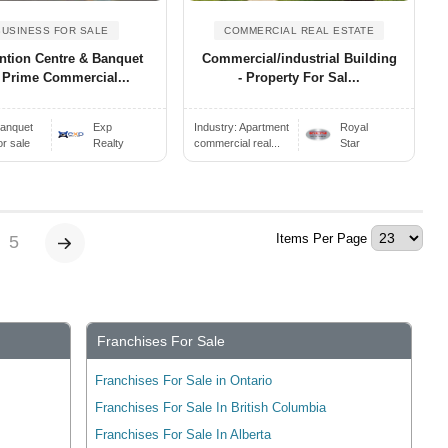
BUSINESS FOR SALE
COMMERCIAL REAL ESTATE
ntion Centre & Banquet
Commercial/industrial Building
 Prime Commercial...
- Property For Sal...
anquet
Exp
Industry:
Apartment
Royal
or sale
Realty
commercial real...
Star
Items Per Page
5
Franchises For Sale
Franchises For Sale in Ontario
Franchises For Sale In British Columbia
Franchises For Sale In Alberta