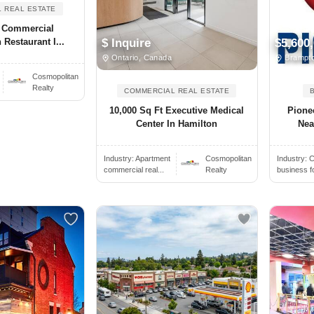
 REAL ESTATE
. Commercial
 Restaurant I...
$ Inquire
$5,600
Ontario, Canada
Brampto
.
Cosmopolitan
Realty
COMMERCIAL REAL ESTATE
10,000 Sq Ft Executive Medical
Pione
Center In Hamilton
Nea
Industry:
Apartment
Cosmopolitan
Industry:
C
commercial real...
Realty
business f