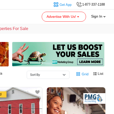
1-877-337-1188
Get App
Sign In
Advertise With Us!
erties For Sale
ts
List
Grid
d