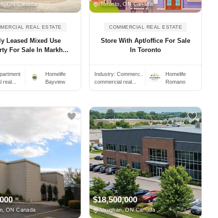
m, ON Canada
Toronto, ON Canada
MERCIAL REAL ESTATE
COMMERCIAL REAL ESTATE
ly Leased Mixed Use
Store With Apt/office For Sale
ty For Sale In Markh...
In Toronto
partment
Homelife
Industry:
Commerc..
Homelife
real...
Bayview
commercial real...
Romano
,000
$18,500,000
m, ON Canada
Vaughan, ON Canada