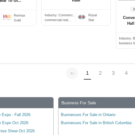
Rate
ear To Gt...
Industry:
Commerc..
Royal
Re/max
Conve
commercial real...
Star
Gold
Hall
Industry:
B
business f
Previous
(current)
1
2
3
4
Business For Sale
 Expo - Fall 2026
Businesses For Sale in Ontario
e Expo Oct 2026
Businesses For Sale in British Columbia
hise Show Oct 2026