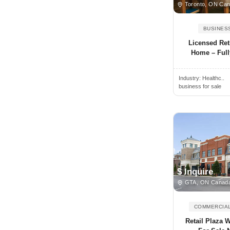
Toronto, ON Ca
Brantford, ON, Canada
BUSINES
Brechin, ON, Canada
Licensed Ret
Breslau, ON, Canada
Home – Full
Bridgetown, NS, Canada
Bridgewater, NS, Canada
Industry:
Healthc..
business for sale
Brighton, ON, Canada
Brockville, ON, Canada
Buckhorn, ON, Canada
Burlington, ON, Canada
Burnaby, BC, Canada
Caledon, ON, Canada
$ Inquire
GTA, ON Canad
Caledon East, ON, Canada
Caledonia, ON, Canada
COMMERCIAL
Calgary, AB, Canada
Retail Plaza 