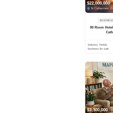
$22,000,000
Bedford, NS, Canada
St Catharines, 
Beiseker, AB, Canada
BUSINES
Belleville, ON, Canada
80 Room Hotel 
Bethany, ON, Canada
Cath
Blainville, QC, Canada
Blenheim, ON, Canada
Industry:
Hotels
business for sale
Blue Mountains, ON, Canada
Blyth, ON, Canada
Bolton, ON, Canada
Boucherville, QC, Canada
Bowmanville, ON, Canada
Bracebridge, ON, Canada
Bradford, ON, Canada
Brampton, ON, Canada
$3,300,000
Brandon, MB, Canada