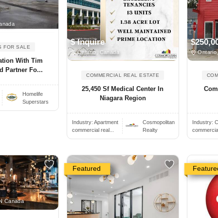
anada
$ Inquire
$250,0
S FOR SALE
Ontario, Canada
Ontario
ation With Tim
 Partner Fo...
COMMERCIAL REAL ESTATE
COM
25,450 Sf Medical Center In
Comm
Homelife
Niagara Region
Superstars
Industry:
Apartment
Cosmopolitan
Industry:
C
commercial real...
Realty
commercial 
Featured
Feature
ON Canada