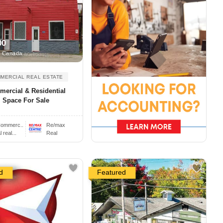
00
, Canada
MERCIAL REAL ESTATE
ercial & Residential
Space For Sale
ommerc..
Re/max
real...
Real
d
Featured