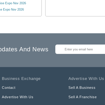
ise Expo Nov 2026
se Expo Nov 2026
pdates And News
Business Exchange
Advertise With Us
Contact
Sell A Business
Advertise With Us
Sell A Franchise