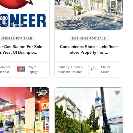
,000
$2,100,000
n, ON Canada
Brampton, ON Canada
BUSINESS FOR SALE
BUSINESS FOR SALE
er Gas Station For Sale
Convenience Store + Lcbo/beer
r West Of Brampto...
Store Property For ...
onveni..
Royal
Industry:
Conveni..
Private
or sale
Lepage
business for sale
Seller