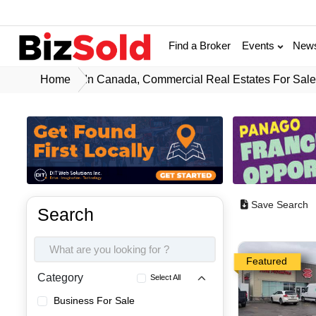
Find a Broker
Events
New
Home
In Canada, Commercial Real Estates For Sal
Save Search
Search
Featured
Category
Select All
Business For Sale