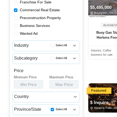
Franchise For Sale
$5,495,000
Commercial Real Estate
Brampton, ON C
Preconstruction Property
Business Services
BUSINES
Busy Gas St
Wanted Ad
Hortons Food
Industry
Select All
Industry:
Coffee
Apartment Buildings for Sale
business for sale
Subcategory
Select All
Commercial Buildings for Sale...
Income Properties for Sale
Commercial Spaces for Sale or...
Price
Commercial Properties for Lease
Minimum Price
Houses & Condos for Sale or L...
Maximum Price
Commercial Properties for Sale
Min Price
Max Price
Industrial Buildings for Sale...
Featured
Industrial Units for Sale or ...
Country
Land & Developments for Sale
$ Inquire
Canada
USA
Niagara Falls, 
Malls for Sale
Province/State
Select All
Medical Buildings for Sale or...