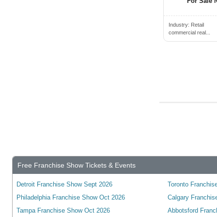
Cambridge, ON, Canada
For Sale N
Campbell River, BC, Canada
Industry:
Retail
Campbellford, ON, Canada
commercial real...
Camrose, AB, Canada
Canmore, AB, Canada
Cannington, ON, Canada
Cardiff, ON, Canada
Cardinal, ON, Canada
Cardston, AB, Canada
Carleton Place, ON, Canada
Cayuga, ON, Canada
Charlottetown, PE, Canada
Free Franchise Show Tickets & Events
Chateauguay, QC, Canada
Detroit Franchise Show Sept 2026
Toronto Franchise
Chatham, ON, Canada
Philadelphia Franchise Show Oct 2026
Calgary Franchis
Chelmsford, ON, Canada
Tampa Franchise Show Oct 2026
Abbotsford Franc