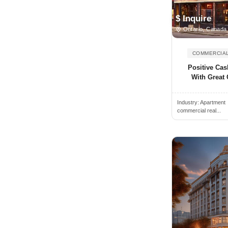
Angus, ON, Canada
$ Inquire
Antigonish, NS, Canada
Ontario, Canada
Arkona, ON, Canada
COMMERCIAL
Armstrong, BC, Canada
Positive Cas
Arthur, ON, Canada
With Great 
Atholville, NB, Canada
Industry:
Apartment
Aurora, ON, Canada
commercial real...
Aylmer, ON, Canada
Baden, ON, Canada
Bancroft, ON, Canada
Banff, AB, Canada
Barrie, ON, Canada
Bathurst, NB, Canada
Beamsville, ON, Canada
Beaverton, ON, Canada