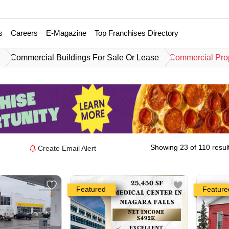
s
Careers
E-Magazine
Top Franchises Directory
e
Commercial Buildings For Sale Or Lease
Commercial Prop
Showing 23 of 110 resul
Create Email Alert
Featured
Feature