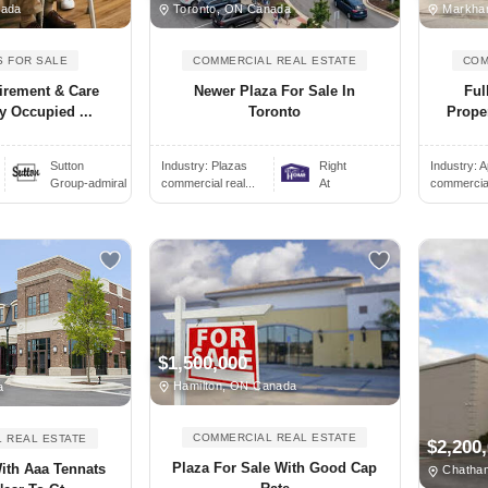
nada
Toronto, ON Canada
Markha
S FOR SALE
COMMERCIAL REAL ESTATE
COM
irement & Care
Newer Plaza For Sale In
Ful
y Occupied ...
Toronto
Proper
Sutton
Industry:
Plazas
Right
Industry:
A
Group-admiral
commercial real...
At
commercial 
$1,500,000
Hamilton, ON Canada
a
COMMERCIAL REAL ESTATE
 REAL ESTATE
$2,200
Plaza For Sale With Good Cap
With Aaa Tennats
Chatha