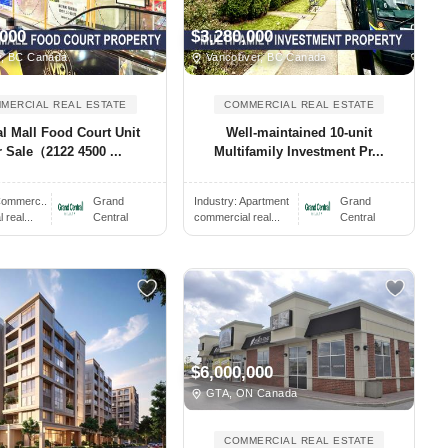
,000
$3,280,000
, BC Canada
Vancouver, BC Canada
MERCIAL REAL ESTATE
COMMERCIAL REAL ESTATE
al Mall Food Court Unit
Well-maintained 10-unit
r Sale（2122 4500 ...
Multifamily Investment Pr...
ommerc..
Grand
Industry:
Apartment
Grand
real...
Central
commercial real...
Central
$6,000,000
GTA, ON Canada
COMMERCIAL REAL ESTATE