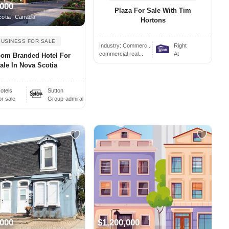
,000
Plaza For Sale With Tim
otia, Canada
Hortons
BUSINESS FOR SALE
Industry:
Commerc..
Right
commercial real...
At
oom Branded Hotel For
ale In Nova Scotia
otels
Sutton
or sale
Group-admiral
,000
$1,200,000