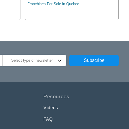
Franchises For Sale in Quebec
Subscribe
Select type of newsletter
Resources
Videos
FAQ