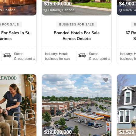
$15,000,000
$4,900
ON Canada
Ontario, Canada
Nova Sc
S FOR SALE
BUSINESS FOR SALE
For Sales In St.
Branded Hotels For Sale
67 R
arines
Across Ontario
S
Sutton
Industry:
Hotels
Sutton
Industry:
H
Group-admiral
business for sale
Group-admiral
business f
$19,000,000
$1,529