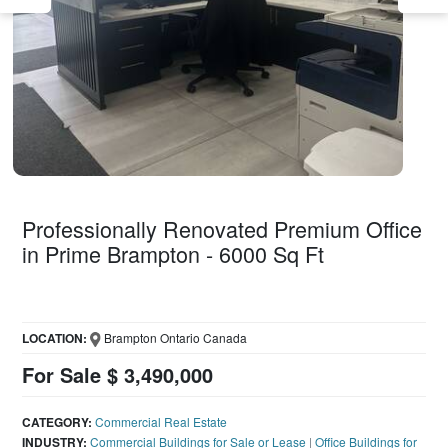
Professionally Renovated Premium Office
in Prime Brampton - 6000 Sq Ft
LOCATION:
Brampton Ontario Canada
For Sale $ 3,490,000
CATEGORY:
Commercial Real Estate
INDUSTRY:
Commercial Buildings for Sale or Lease
|
Office Buildings for