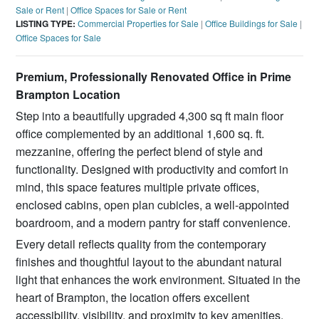
Sale or Rent
|
Office Spaces for Sale or Rent
LISTING TYPE:
Commercial Properties for Sale
|
Office Buildings for Sale
|
Office Spaces for Sale
Premium, Professionally Renovated Office in Prime
Brampton Location
Step into a beautifully upgraded 4,300 sq ft main floor
office complemented by an additional 1,600 sq. ft.
mezzanine, offering the perfect blend of style and
functionality. Designed with productivity and comfort in
mind, this space features multiple private offices,
enclosed cabins, open plan cubicles, a well-appointed
boardroom, and a modern pantry for staff convenience.
Every detail reflects quality from the contemporary
finishes and thoughtful layout to the abundant natural
light that enhances the work environment. Situated in the
heart of Brampton, the location offers excellent
accessibility, visibility, and proximity to key amenities.