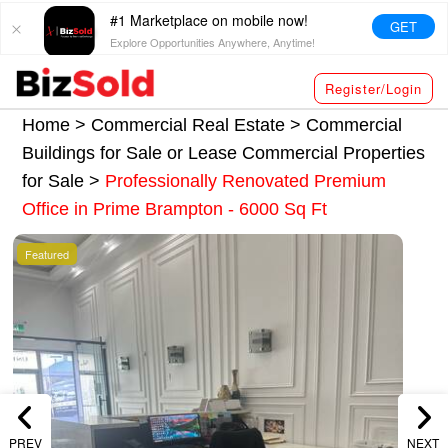
#1 Marketplace on mobile now!
GET
Explore Opportunities Anywhere, Anytime!
Register/Login
Home >
Commercial Real Estate
>
Commercial
Buildings for Sale or Lease
Commercial Properties
for Sale
>
Professionally Renovated Premium
Office in Prime Brampton - 6000 Sq Ft
Featured
PREV
NEXT