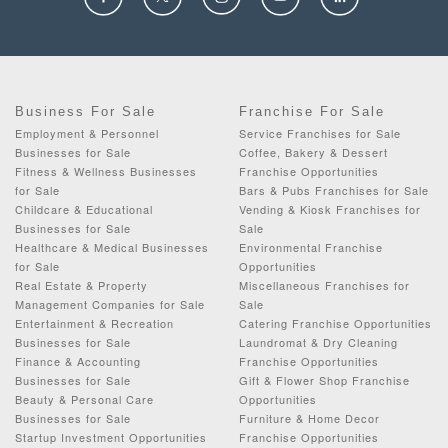
Business For Sale
Franchise For Sale
Employment & Personnel
Service Franchises for Sale
Businesses for Sale
Coffee, Bakery & Dessert
Fitness & Wellness Businesses
Franchise Opportunities
for Sale
Bars & Pubs Franchises for Sale
Childcare & Educational
Vending & Kiosk Franchises for
Businesses for Sale
Sale
Healthcare & Medical Businesses
Environmental Franchise
for Sale
Opportunities
Real Estate & Property
Miscellaneous Franchises for
Management Companies for Sale
Sale
Entertainment & Recreation
Catering Franchise Opportunities
Businesses for Sale
Laundromat & Dry Cleaning
Finance & Accounting
Franchise Opportunities
Businesses for Sale
Gift & Flower Shop Franchise
Beauty & Personal Care
Opportunities
Businesses for Sale
Furniture & Home Decor
Startup Investment Opportunities
Franchise Opportunities