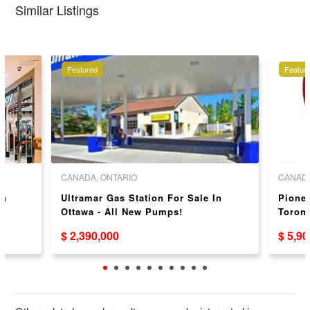
Similar Listings
Featured
Featur
CANADA, ONTARIO
CANADA
in
Ultramar Gas Station For Sale In
Pionee
Ottawa - All New Pumps!
Toront
$ 2,390,000
$ 5,9