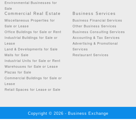
Environmental Businesses for
Sale
Commercial Real Estate
Business Services
Miscellaneous Properties for
Business Financial Services
Sale or Lease
Other Business Services
Office Buildings for Sale or Rent
Business Consulting Services
Industrial Buildings for Sale or
Accounting & Tax Services
Lease
Advertising & Promotional
Land & Developments for Sale
Services
Malls for Sale
Restaurant Services
Industrial Units for Sale or Rent
Warehouses for Sale or Lease
Plazas for Sale
Commercial Buildings for Sale or
Lease
Retail Spaces for Lease or Sale
Copyright © 2026 - Business Exchange