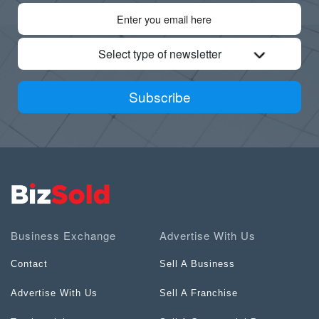
Select type of newsletter
Subscribe
Business Exchange
Advertise With Us
Contact
Sell A Business
Advertise With Us
Sell A Franchise