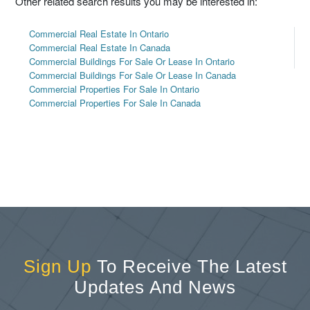
Other related search results you may be interested in:
Commercial Real Estate In Ontario
Commercial Real Estate In Canada
Commercial Buildings For Sale Or Lease In Ontario
Commercial Buildings For Sale Or Lease In Canada
Commercial Properties For Sale In Ontario
Commercial Properties For Sale In Canada
Sign Up
To Receive The Latest
Updates And News