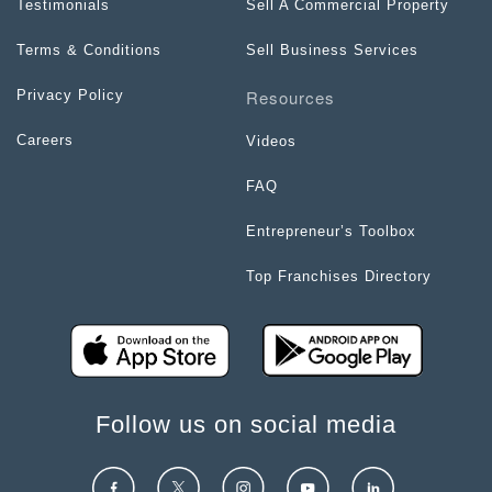
Testimonials
Sell A Commercial Property
Terms & Conditions
Sell Business Services
Resources
Privacy Policy
Careers
Videos
FAQ
Entrepreneur’s Toolbox
Top Franchises Directory
Follow us on social media