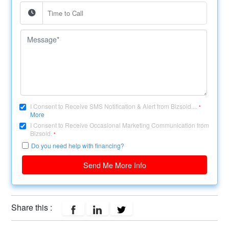
I Consent to Receive SMS Notification & Alert from Bizsold....
*
More
I Consent to Receive Occasional Marketing Communication from
Bizsold.
*
Do you need help with financing?
Send Me More Info
Share this :