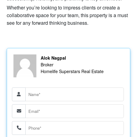
Whether you’re looking to impress clients or create a
collaborative space for your team, this property is a must
see for any forward thinking business.
Alok Nagpal
Broker
Homelife Superstars Real Estate