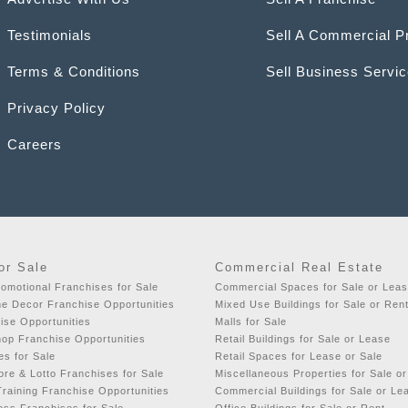
Testimonials
Sell A Commercial P
Terms & Conditions
Sell Business Servi
Privacy Policy
Careers
or Sale
Commercial Real Estate
romotional Franchises for Sale
Commercial Spaces for Sale or Lea
e Decor Franchise Opportunities
Mixed Use Buildings for Sale or Ren
ise Opportunities
Malls for Sale
hop Franchise Opportunities
Retail Buildings for Sale or Lease
es for Sale
Retail Spaces for Lease or Sale
re & Lotto Franchises for Sale
Miscellaneous Properties for Sale o
raining Franchise Opportunities
Commercial Buildings for Sale or Le