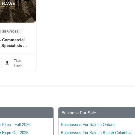
S SERVICES
 - Commercial
Specialists ...
.
Titan
Hawk
Business For Sale
 Expo - Fall 2026
Businesses For Sale in Ontario
e Expo Oct 2026
Businesses For Sale in British Columbia