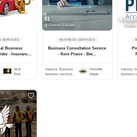
$1
$ Inqui
Ontario, Canada
Ontario
S SERVICES
BUSINESS SERVICES
al Business
Business Consultation Service
Pm
der - Insuranc...
- Kore Praxis - Bet...
Multi
Industry:
Business
Homelife
Industry:
A
Risk
business services
Maple
business s