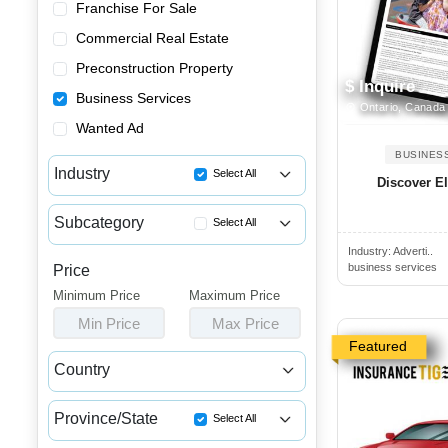
Franchise For Sale
Commercial Real Estate
Preconstruction Property
$ Inquire
Business Services
Ontario, Canada
Wanted Ad
BUSINES
Industry
Select All
Discover El
Accounting & Tax Services
Subcategory
Select All
Advertising & Promotional Ser...
Industry:
Adverti..
Accounting Services
Business Consulting Services
business services
Price
Restaurant Services
Minimum Price
Business Financial Services
Maximum Price
Bookkeeping Services
Min Price
Max Price
Other Business Services
Tax Preparation Services
Featured
Restaurant Services
Country
Advertising Agency Services
Canada
USA
Digital Marketing Agency Serv...
Province/State
Select All
Marketing Consultant Services