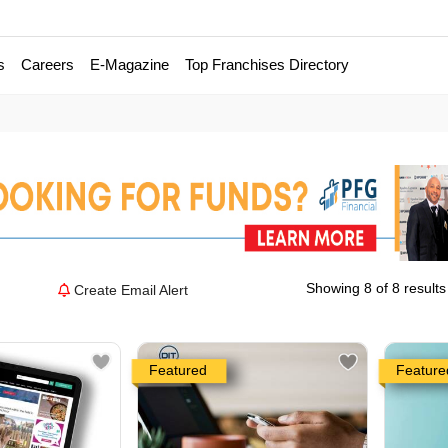
s
Careers
E-Magazine
Top Franchises Directory
Showing 8 of 8 results
Create Email Alert
Featured
Feature