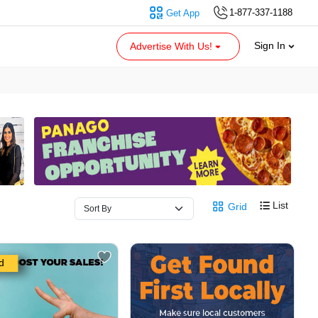
1-877-337-1188
Get App
Sign In
Advertise With Us!
List
Grid
d