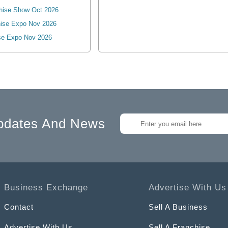
hise Show Oct 2026
ise Expo Nov 2026
se Expo Nov 2026
pdates And News
Business Exchange
Advertise With Us
Contact
Sell A Business
Advertise With Us
Sell A Franchise