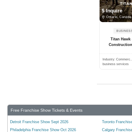
Business Consultant Services
Angus, ON, Canada
$ Inquire
Other Business Services
Antigonish, NS, Canada
Ontario, Canada
Arkona, ON, Canada
BUSINES
Armstrong, BC, Canada
Titan Hawk
Arthur, ON, Canada
Construction 
Atholville, NB, Canada
Industry:
Commerc.
Aurora, ON, Canada
business services
Aylmer, ON, Canada
Baden, ON, Canada
Bancroft, ON, Canada
Banff, AB, Canada
Barrie, ON, Canada
Free Franchise Show Tickets & Events
Bathurst, NB, Canada
Detroit Franchise Show Sept 2026
Toronto Franchise
Beamsville, ON, Canada
Philadelphia Franchise Show Oct 2026
Calgary Franchis
Beaverton, ON, Canada