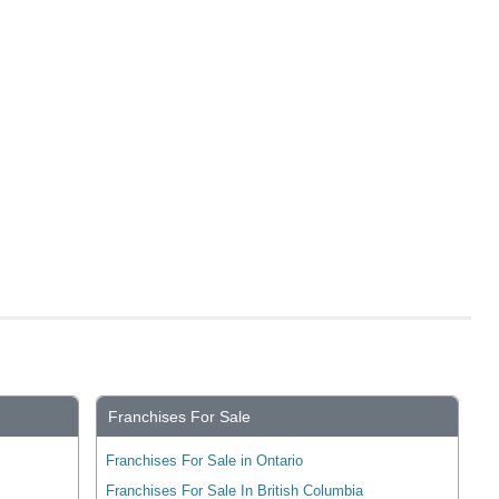
Franchises For Sale
Franchises For Sale in Ontario
Franchises For Sale In British Columbia