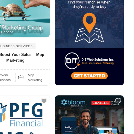
re
, Canada
BUSINESS SERVICES
 Boost Your Sales! - Mpp
Marketing
dverti..
Mpp
ervices
Marketing