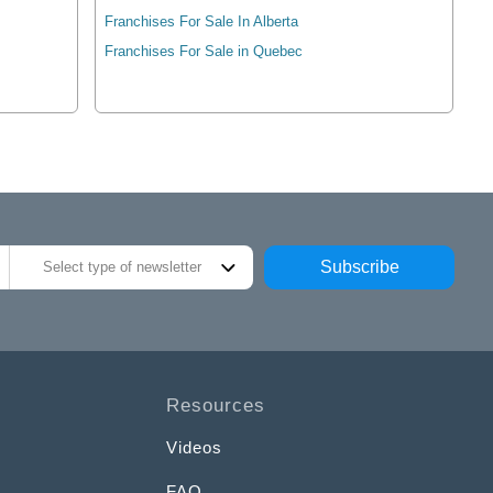
Franchises For Sale In Alberta
Franchises For Sale in Quebec
Subscribe
Select type of newsletter
Resources
Videos
FAQ