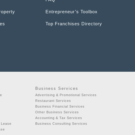
roperty
Entrepreneur’s Toolbox
ces
Top Franchises Directory
Business Services
se
Advertising & Promotional Services
t
Restaurant Services
Business Financial Services
Other Business Services
Accounting & Tax Services
r Lease
Business Consulting Services
ase