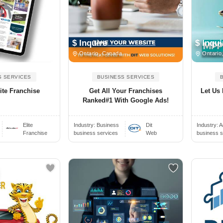
$ Inquire
$ Inqui
Ontario, Canada
Ontario
S SERVICES
BUSINESS SERVICES
ite Franchise
Get All Your Franchises
Let Us
Ranked#1 With Google Ads!
Elite
Industry:
Business
Dit
Industry:
A
Franchise
business services
Web
business s