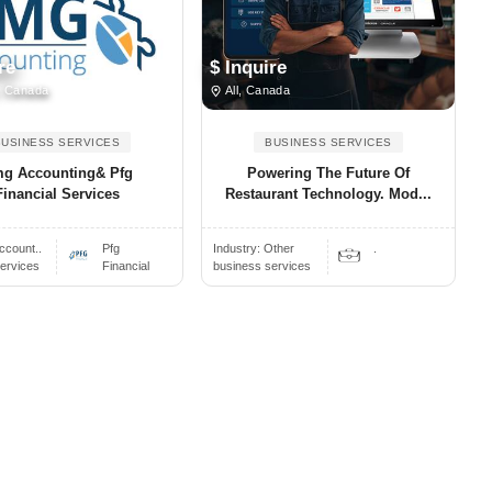
re
$ Inquire
, Canada
All, Canada
BUSINESS SERVICES
BUSINESS SERVICES
g Accounting& Pfg
Powering The Future Of
Financial Services
Restaurant Technology. Mod...
ccount..
Pfg
Industry:
Other
.
ervices
Financial
business services