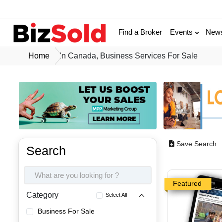
Find a Broker
Events
New
Home
In Canada, Business Services For Sale
Save Search
Search
Featured
Category
Select All
Business For Sale