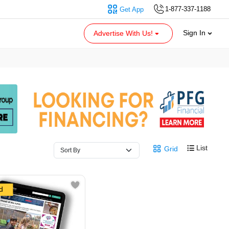
1-877-337-1188
Get App
Sign In
Advertise With Us!
List
Grid
d