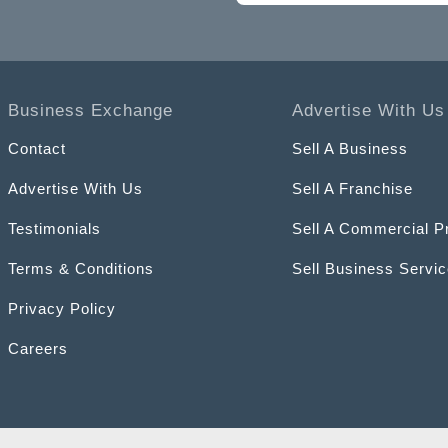
Business Exchange
Advertise With Us
Contact
Sell A Business
Advertise With Us
Sell A Franchise
Testimonials
Sell A Commercial P
Terms & Conditions
Sell Business Servi
Privacy Policy
Careers