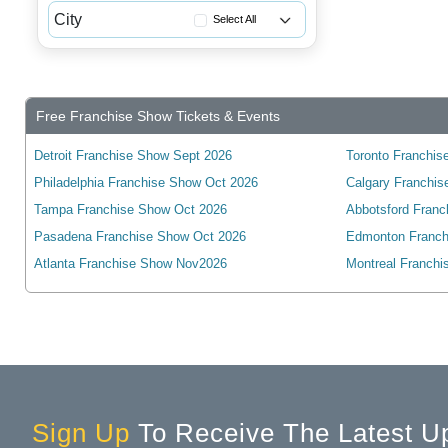
Alberta
City
Select All
British Columbia
Acton, ON, Canada
Manitoba
Ailsa Craig, ON, Canada
New Brunswick
Ajax, ON, Canada
Free Franchise Show Tickets & Events
Newfoundland
Alban, ON, Canada
Northwest Territories
Detroit Franchise Show Sept 2026
Toronto Franchise
Alexandria, ON, Canada
Philadelphia Franchise Show Oct 2026
Nova Scotia
Calgary Franchis
Alliston, ON, Canada
Tampa Franchise Show Oct 2026
Abbotsford Franc
Nunavut
Amherstburg, ON, Canada
Pasadena Franchise Show Oct 2026
Edmonton Franch
Ontario
Ancaster, ON, Canada
Atlanta Franchise Show Nov2026
Montreal Franchi
Prince Edward Island
Angus, ON, Canada
Quebec
Arkona, ON, Canada
Saskatchewan
Arthur, ON, Canada
Yukon
Aurora, ON, Canada
Aylmer, ON, Canada
Sign Up
To Receive The Latest U
Baden, ON, Canada