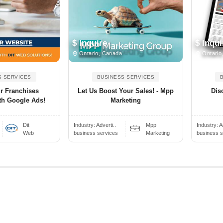
$ Inquire
$ Inqui
Ontario, Canada
Ontario
S SERVICES
BUSINESS SERVICES
ur Franchises
Let Us Boost Your Sales! - Mpp
Dis
th Google Ads!
Marketing
Dit
Industry:
Adverti..
Mpp
Industry:
A
Web
business services
Marketing
business s