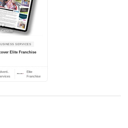
re
, Canada
BUSINESS SERVICES
cover Elite Franchise
dverti..
Elite
ervices
Franchise