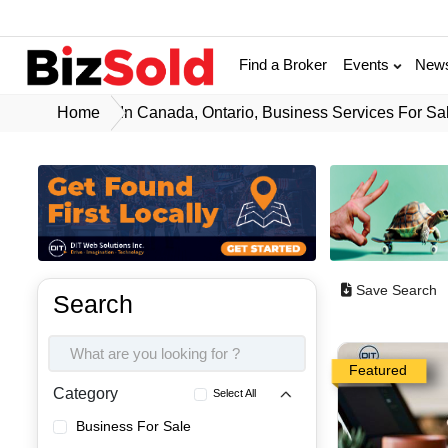
Find a Broker
Events
New
Home
In Canada, Ontario, Business Services For Sa
Save Search
Search
Featured
Category
Select All
Business For Sale