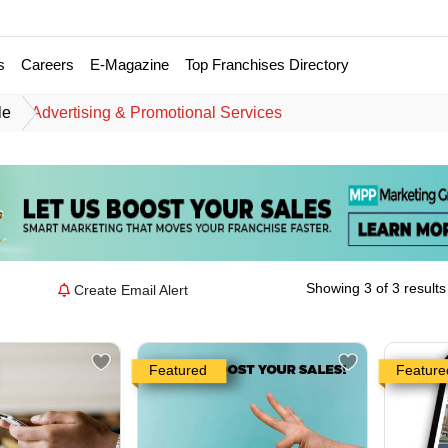
s
Careers
E-Magazine
Top Franchises Directory
le
Advertising & Promotional Services
Showing 3 of 3 results
Create Email Alert
Featured
Feature