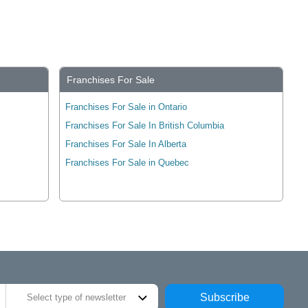
Franchises For Sale
Franchises For Sale in Ontario
Franchises For Sale In British Columbia
Franchises For Sale In Alberta
Franchises For Sale in Quebec
Subscribe
Select type of newsletter