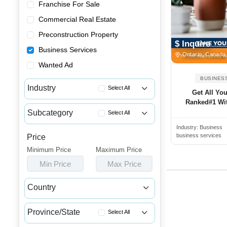
Franchise For Sale
Commercial Real Estate
Preconstruction Property
$ Inquire
Business Services
Ontario, Canada
Wanted Ad
BUSINES
Industry
Select All
Get All Yo
Ranked#1 Wi
Accounting & Tax Services
Subcategory
Select All
Advertising & Promotional Ser...
Industry:
Business
Advertising Agency Services
Business Consulting Services
business services
Price
Digital Marketing Agency Serv...
Minimum Price
Business Financial Services
Maximum Price
Marketing Consultant Services
Min Price
Max Price
Other Business Services
Printing & Promotional Services
Restaurant Services
Country
Video Production Services
Canada
USA
Province/State
Select All