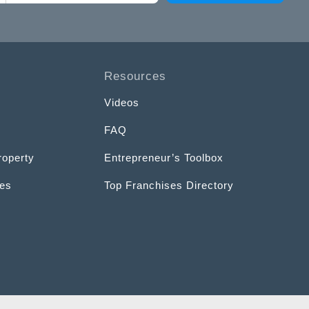
Resources
Videos
FAQ
roperty
Entrepreneur’s Toolbox
ces
Top Franchises Directory