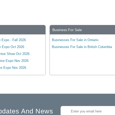
Business For Sale
 Expo - Fall 2026
Businesses For Sale in Ontario
e Expo Oct 2026
Businesses For Sale in British Columbia
hise Show Oct 2026
ise Expo Nov 2026
se Expo Nov 2026
pdates And News