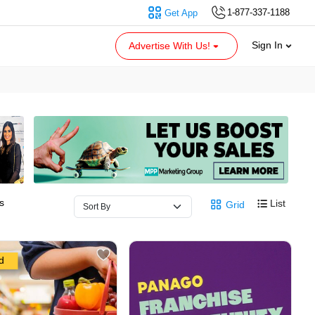
1-877-337-1188
Get App
Sign In
Advertise With Us!
s
List
Grid
d