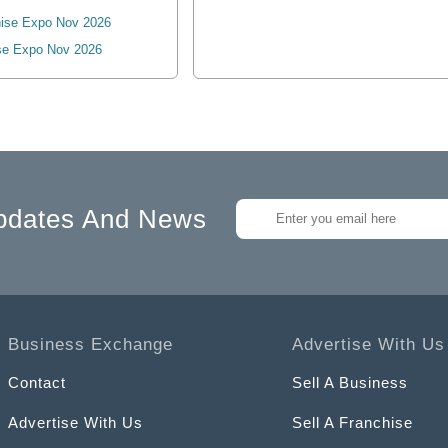
ise Expo Nov 2026
se Expo Nov 2026
pdates And News
Business Exchange
Advertise With Us
Contact
Sell A Business
Advertise With Us
Sell A Franchise