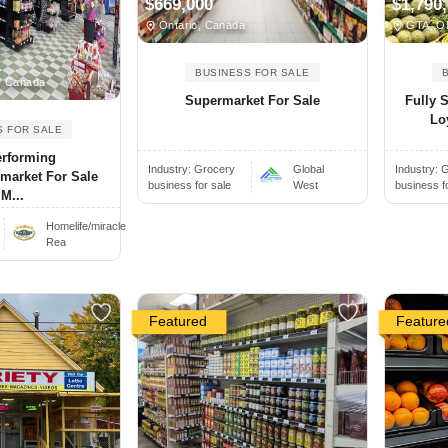
$669,000
$1,790
Ontario, Canada
GTA, O
BUSINESS FOR SALE
N Canada
Supermarket For Sale
Fully 
Lo
S FOR SALE
erforming
Industry:
Grocery
Global
Industry:
G
market For Sale
business for sale
West
business f
 M...
Homelife/miracle
Rea
Featured
Feature