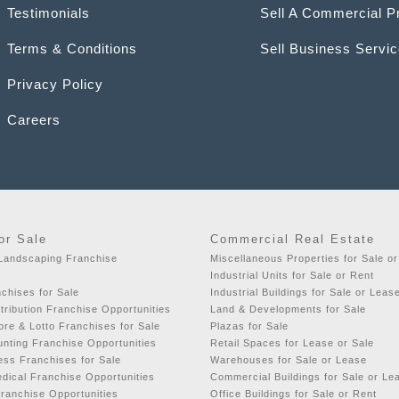
Testimonials
Sell A Commercial P
Terms & Conditions
Sell Business Servi
Privacy Policy
Careers
or Sale
Commercial Real Estate
 Landscaping Franchise
Miscellaneous Properties for Sale o
Industrial Units for Sale or Rent
chises for Sale
Industrial Buildings for Sale or Leas
tribution Franchise Opportunities
Land & Developments for Sale
re & Lotto Franchises for Sale
Plazas for Sale
nting Franchise Opportunities
Retail Spaces for Lease or Sale
ess Franchises for Sale
Warehouses for Sale or Lease
dical Franchise Opportunities
Commercial Buildings for Sale or Le
ranchise Opportunities
Office Buildings for Sale or Rent