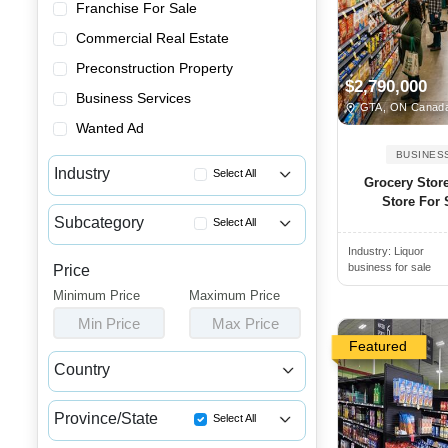
Franchise For Sale
Commercial Real Estate
Preconstruction Property
$2,790,000
Business Services
GTA, ON Canad
Wanted Ad
BUSINES
Industry
Select All
Grocery Stor
Store For S
Advertising & Promotional Bus...
Subcategory
Select All
Automotive Businesses for Sale
Industry:
Liquor
Butcher Shops for Sale
Banquet Halls & Catering Busi...
business for sale
Price
Delis for Sale
Minimum Price
Bars, Pubs & Nightclubs for Sale
Maximum Price
Grocery Stores for Sale
Min Price
Max Price
Beauty & Personal Care Busine...
Health Food Stores for Sale
Featured
Childcare & Educational Busin...
Country
Liquor Stores for Sale
Cleaning & Janitorial Busines...
Canada
USA
Specialty Food Markets for Sale
Clothing & Shoe Stores for Sale
Province/State
Select All
Supermarkets for Sale
Coffee Shop, Bakery & Dessert...