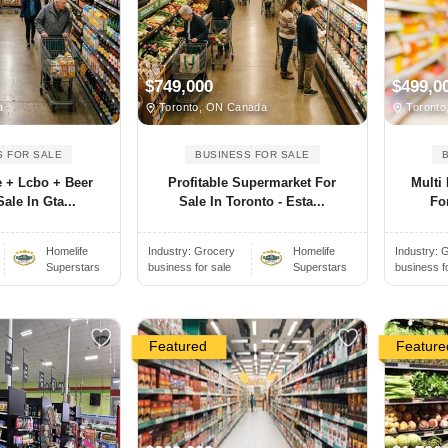
$749,000
$499,0
a
Toronto, ON Canada
Toronto
S FOR SALE
BUSINESS FOR SALE
e + Lcbo + Beer
Profitable Supermarket For
Multi
ale In Gta...
Sale In Toronto - Esta...
For
Homelife
Industry:
Grocery
Homelife
Industry:
G
Superstars
business for sale
Superstars
business f
Featured
Feature