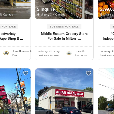
$ Inquire
$399,0
ON Canada
Milton, ON Canada
Mississ
S FOR SALE
BUSINESS FOR SALE
e/variety !!
Middle Eastern Grocery Store
4
Vape Shop !! ...
For Sale In Milton -...
Indepen
Homelife/miracle
Industry:
Grocery
Homelife
Industry:
G
Rea
business for sale
Response
business f