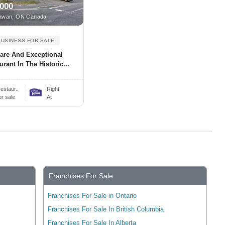
,000
awan, ON Canada
BUSINESS FOR SALE
are And Exceptional
urant In The Historic...
estaur..
Right
or sale
At
Franchises For Sale
Franchises For Sale in Ontario
Franchises For Sale In British Columbia
Franchises For Sale In Alberta