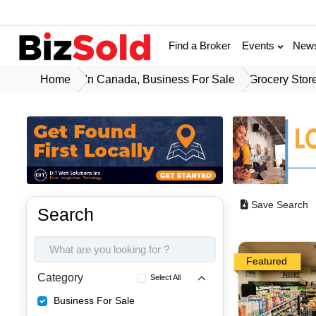
Find a Broker
Events
New
Home
In Canada, Business For Sale
Grocery Stor
Save Search
Search
Featured
Category
Select All
Business For Sale