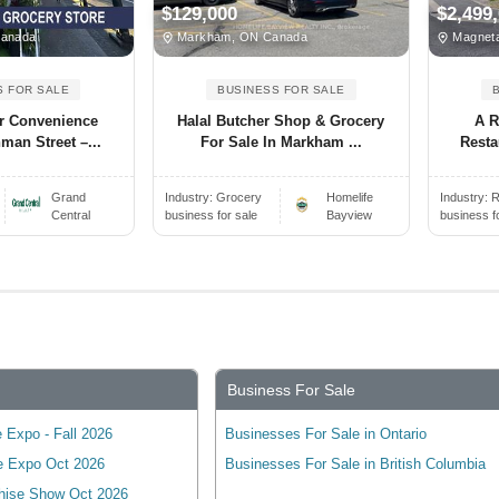
$129,000
$2,499
Canada
Markham, ON Canada
Magnet
S FOR SALE
BUSINESS FOR SALE
r Convenience
Halal Butcher Shop & Grocery
A R
man Street –...
For Sale In Markham ...
Resta
Grand
Industry:
Grocery
Homelife
Industry:
R
Central
business for sale
Bayview
business f
Business For Sale
 Expo - Fall 2026
Businesses For Sale in Ontario
e Expo Oct 2026
Businesses For Sale in British Columbia
hise Show Oct 2026