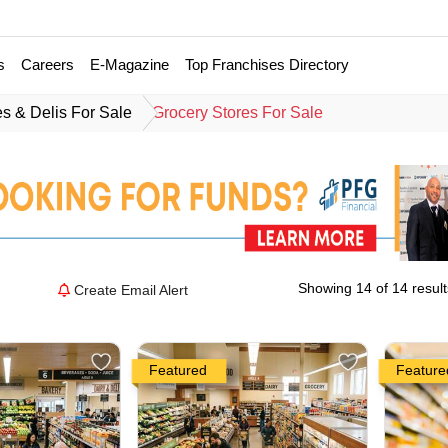
s
Careers
E-Magazine
Top Franchises Directory
es & Delis For Sale
Grocery Stores For Sale
Showing 14 of 14 result
Create Email Alert
Featured
Feature