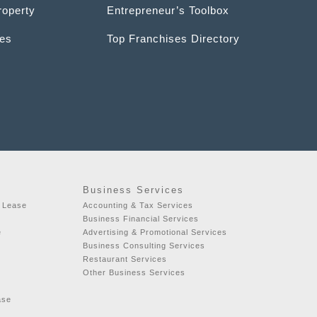
roperty
Entrepreneur’s Toolbox
ces
Top Franchises Directory
Business Services
r Lease
Accounting & Tax Services
Business Financial Services
e
Advertising & Promotional Services
Business Consulting Services
Restaurant Services
Other Business Services
ase