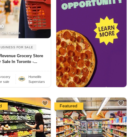
00
, ON Canada
BUSINESS FOR SALE
 Revenue Grocery Store
 Sale In Toronto -...
rocery
Homelife
or sale
Superstars
d
Featured