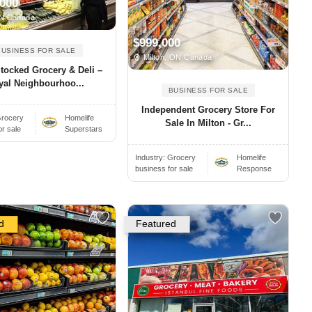
,000
N Canada
$999,000
BUSINESS FOR SALE
Milton, ON Canada
Stocked Grocery & Deli –
yal Neighbourhoo...
BUSINESS FOR SALE
Independent Grocery Store For
rocery
Homelife
Sale In Milton - Gr...
or sale
Superstars
Industry:
Grocery
Homelife
business for sale
Response
d
Featured