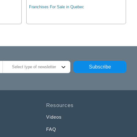
Franchises For Sale in Quebec
Subscribe
Select type of newsletter
Resources
Videos
FAQ