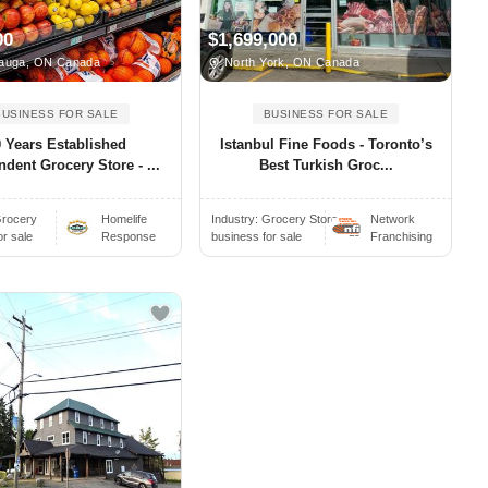
00
$1,699,000
auga, ON Canada
North York, ON Canada
BUSINESS FOR SALE
BUSINESS FOR SALE
0 Years Established
Istanbul Fine Foods - Toronto’s
dent Grocery Store - ...
Best Turkish Groc...
rocery
Homelife
Industry:
Grocery Store..
Network
or sale
Response
business for sale
Franchising