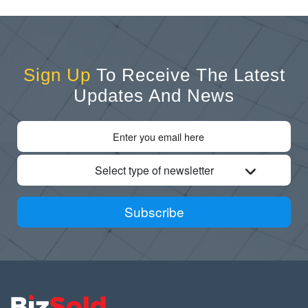
Sign Up
To Receive The Latest
Updates And News
Select type of newsletter
Subscribe