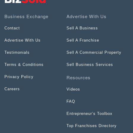
Business Exchange
Advertise With Us
Contact
Sell A Business
Advertise With Us
Sell A Franchise
Testimonials
Sell A Commercial Property
Terms & Conditions
Sell Business Services
Resources
Privacy Policy
Careers
Videos
FAQ
Entrepreneur’s Toolbox
Top Franchises Directory