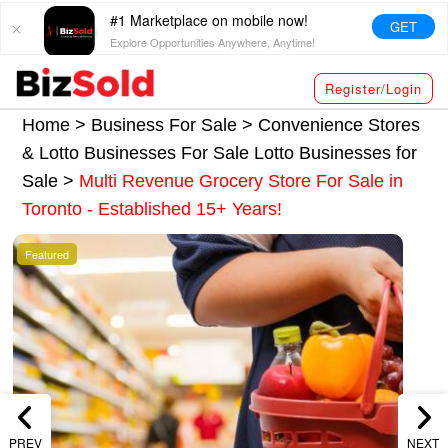
#1 Marketplace on mobile now!
GET
Explore Opportunities Anywhere, Anytime!
Register/Login
Home >
Business For Sale
>
Convenience Stores
& Lotto Businesses For Sale
Lotto Businesses for
Sale
>
Multi Revenue Grocery Store For Sale in
Toronto - Established 15+ Years!
Featured
PREV
NEXT