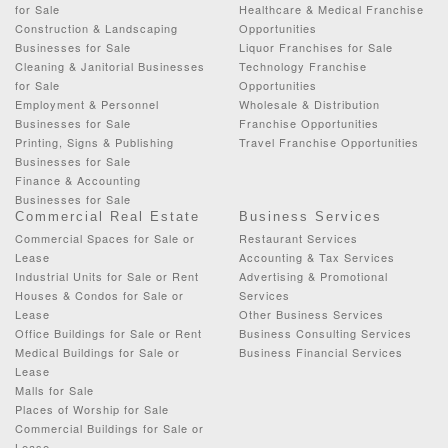
for Sale
Healthcare & Medical Franchise
Construction & Landscaping
Opportunities
Businesses for Sale
Liquor Franchises for Sale
Cleaning & Janitorial Businesses
Technology Franchise
for Sale
Opportunities
Employment & Personnel
Wholesale & Distribution
Businesses for Sale
Franchise Opportunities
Printing, Signs & Publishing
Travel Franchise Opportunities
Businesses for Sale
Finance & Accounting
Businesses for Sale
Commercial Real Estate
Business Services
Commercial Spaces for Sale or
Restaurant Services
Lease
Accounting & Tax Services
Industrial Units for Sale or Rent
Advertising & Promotional
Houses & Condos for Sale or
Services
Lease
Other Business Services
Office Buildings for Sale or Rent
Business Consulting Services
Medical Buildings for Sale or
Business Financial Services
Lease
Malls for Sale
Places of Worship for Sale
Commercial Buildings for Sale or
Lease