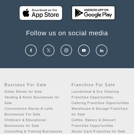
Follow us on social media
Business For Sale
Franchise For Sale
Dollar Stores for Sale
Laundromat & Dry Cleaning
Vending & Kiosk Businesses for
Franchise Opportunities
Sale
Catering Franchise Opportunities
Convenience Stores & Lotto
Warehouse & Storage Franchise
Businesses For Sale
for Sale
Childcare & Educational
Coffee, Bakery & Dessert
Businesses for Sale
Franchise Opportunities
Consulting & Training Businesses
Senior Care Franchise for Sale