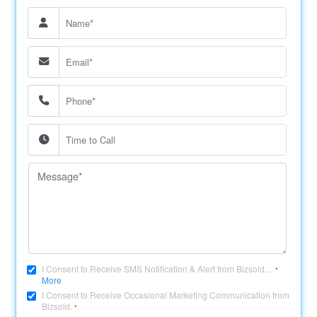
I Consent to Receive SMS Notification & Alert from Bizsold....
*
More
I Consent to Receive Occasional Marketing Communication from
Bizsold.
*