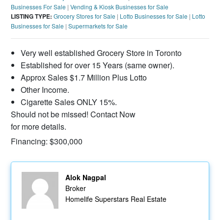
Businesses For Sale
|
Vending & Kiosk Businesses for Sale
LISTING TYPE:
Grocery Stores for Sale
|
Lotto Businesses for Sale
|
Lotto
Businesses for Sale
|
Supermarkets for Sale
Very well established Grocery Store in Toronto
Established for over 15 Years (same owner).
Approx Sales $1.7 Million Plus Lotto
Other Income.
Cigarette Sales ONLY 15%.
Should not be missed! Contact Now
for more details.
Financing: $300,000
Alok Nagpal
Broker
Homelife Superstars Real Estate