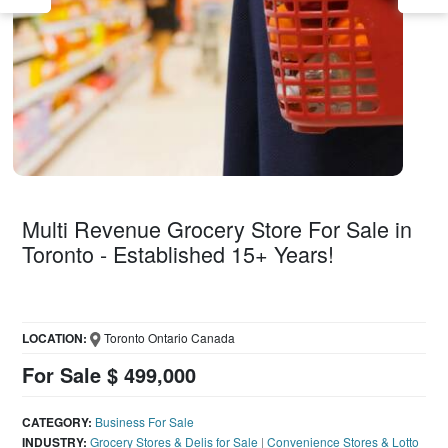
Multi Revenue Grocery Store For Sale in
Toronto - Established 15+ Years!
LOCATION:
Toronto Ontario Canada
For Sale $ 499,000
CATEGORY:
Business For Sale
INDUSTRY:
Grocery Stores & Delis for Sale
|
Convenience Stores & Lotto