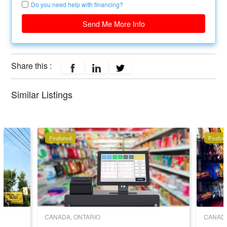
Do you need help with financing?
Send Me More Info
Share this :
Similar Listings
Featured
Featur
CANADA, ONTARIO
CANADA