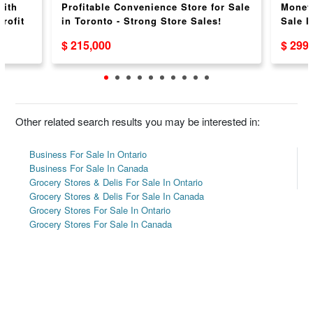
with
Profitable Convenience Store for Sale
Money
rofit
in Toronto - Strong Store Sales!
Sale I
Weekl
$ 215,000
$ 299
Other related search results you may be interested in:
Business For Sale In Ontario
Business For Sale In Canada
Grocery Stores & Delis For Sale In Ontario
Grocery Stores & Delis For Sale In Canada
Grocery Stores For Sale In Ontario
Grocery Stores For Sale In Canada