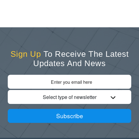
Sign Up
To Receive The Latest
Updates And News
Select type of newsletter
Subscribe