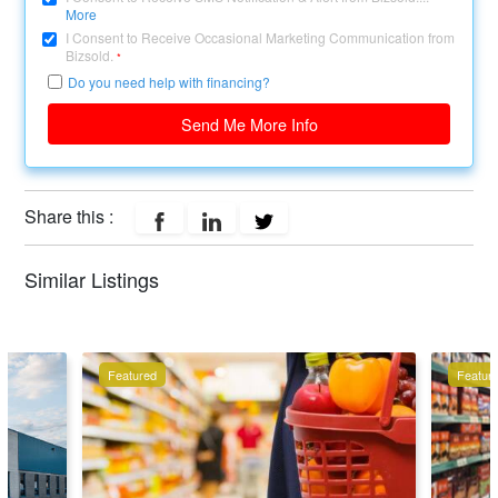
More
I Consent to Receive Occasional Marketing Communication from
Bizsold.
*
Do you need help with financing?
Send Me More Info
Share this :
Similar Listings
Featured
Featur