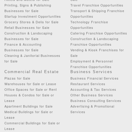
Printing, Signs & Publishing
Travel Franchise Opportunities
Businesses for Sale
Transport & Shipping Franchise
Startup Investment Opportunities
Opportunities
Grocery Stores & Delis for Sale
Technology Franchise
Retail Businesses for Sale
Opportunities
Construction & Landscaping
Catering Franchise Opportunities
Businesses for Sale
Construction & Landscaping
Finance & Accounting
Franchise Opportunities
Businesses for Sale
Vending & Kiosk Franchises for
Cleaning & Janitorial Businesses
Sale
for Sale
Employment & Personnel
Franchise Opportunities
Commercial Real Estate
Business Services
Plazas for Sale
Business Financial Services
Warehouses for Sale or Lease
Restaurant Services
Office Spaces for Sale or Rent
Accounting & Tax Services
Houses & Condos for Sale or
Other Business Services
Lease
Business Consulting Services
Apartment Buildings for Sale
Advertising & Promotional
Medical Buildings for Sale or
Services
Lease
Commercial Buildings for Sale or
Lease