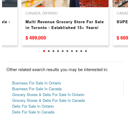
CANADA, ONTARIO
CANADA
Sale -
Multi Revenue Grocery Store For Sale
SUPE
in Toronto - Established 15+ Years!
$ 499,000
$ 669
Other related search results you may be interested in:
Business For Sale In Ontario
Business For Sale In Canada
Grocery Stores & Delis For Sale In Ontario
Grocery Stores & Delis For Sale In Canada
Delis For Sale In Ontario
Delis For Sale In Canada