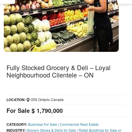
Fully Stocked Grocery & Deli – Loyal
Neighbourhood Clientele – ON
LOCATION:
GTA Ontario Canada
For Sale $ 1,790,000
CATEGORY:
Business For Sale
|
Commercial Real Estate
INDUSTRY:
Grocery Stores & Delis for Sale
|
Retail Buildings for Sale or