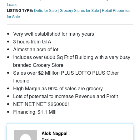
Lease
LISTING TYPE:
Delis for Sale
|
Grocery Stores for Sale
|
Retail Properties
for Sale
Very well established for many years
3 hours from GTA
Almost an acre of lot
Includes over 6000 Sq Ft of Building with a very busy
branded Grocery Store
Sales over $2 Million PLUS LOTTO PLUS Other
Income
High Margin as 90% of sales are grocery
Lots of potential to increase Revenue and Profit
NET NET NET $250000!
Financing: $1.1 Mill
Alok Nagpal
Broker