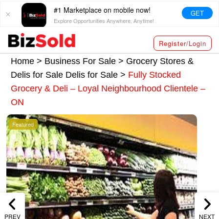
#1 Marketplace on mobile now!
GET
Explore Opportunities Anywhere, Anytime!
Register/Login
Home >
Business For Sale
>
Grocery Stores &
Delis for Sale
Delis for Sale
>
Fully Stocked
Grocery & Deli – Loyal Neighbourhood Clientele –
ON
Featured
PREV
NEXT