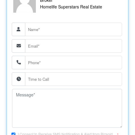
Homelife Superstars Real Estate
I Consent to Receive SMS Notification & Alert from Bizsold....
*