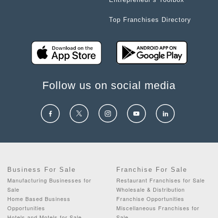
Top Franchises Directory
Follow us on social media
Business For Sale
Franchise For Sale
Manufacturing Businesses for
Restaurant Franchises for Sale
Sale
Wholesale & Distribution
Home Based Business
Franchise Opportunities
Opportunities
Miscellaneous Franchises for
Hotels and Motels for Sale
Sale