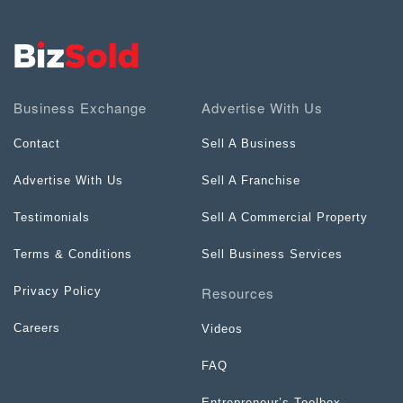
Business Exchange
Advertise With Us
Contact
Sell A Business
Advertise With Us
Sell A Franchise
Testimonials
Sell A Commercial Property
Terms & Conditions
Sell Business Services
Resources
Privacy Policy
Careers
Videos
FAQ
Entrepreneur’s Toolbox