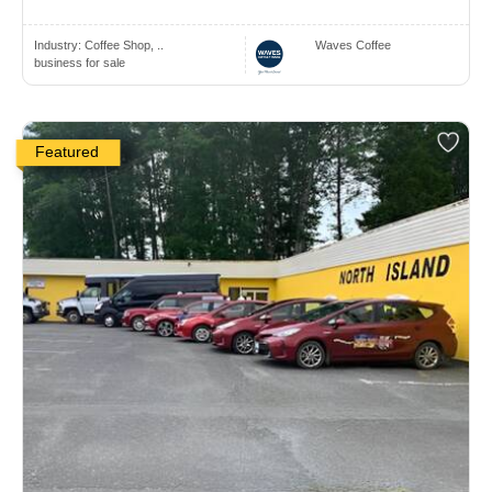
Industry:
Coffee Shop, ..
Waves Coffee
business for sale
Featured