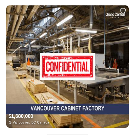
$1,680,000
Vancouver, BC Canada