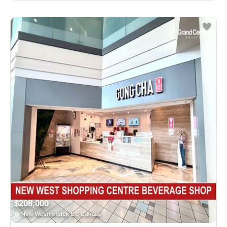
$208,000
New Westminster, BC Canada