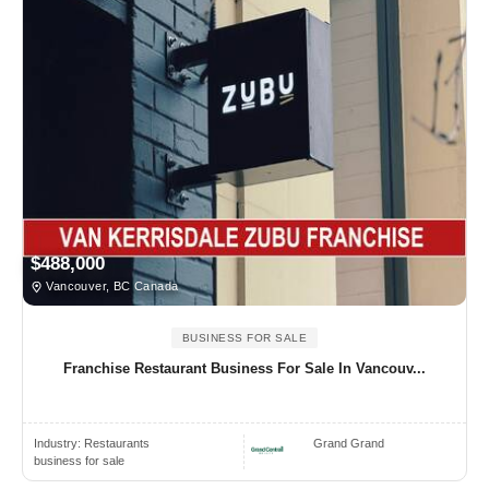
$488,000
Vancouver, BC Canada
BUSINESS FOR SALE
Franchise Restaurant Business For Sale In Vancouv...
Industry:
Restaurants
Grand Grand
business for sale