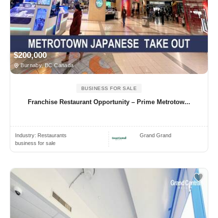
$200,000
Burnaby, BC Canada
BUSINESS FOR SALE
Franchise Restaurant Opportunity – Prime Metrotow...
Industry:
Restaurants
Grand Grand
business for sale