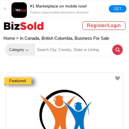
#1 Marketplace on mobile now!
GET
Explore Opportunities Anywhere, Anytime!
Register/Login
Home >
In Canada, British Columbia, Business For Sale
Category
Featured