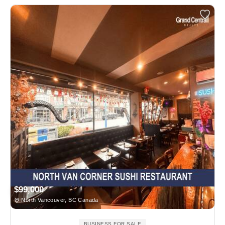
$99,000
North Vancouver, BC Canada
BUSINESS FOR SALE