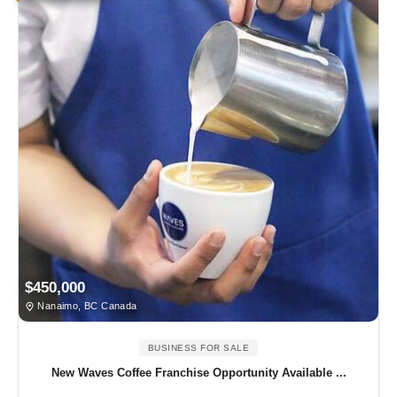
$450,000
Nanaimo, BC Canada
BUSINESS FOR SALE
New Waves Coffee Franchise Opportunity Available ...