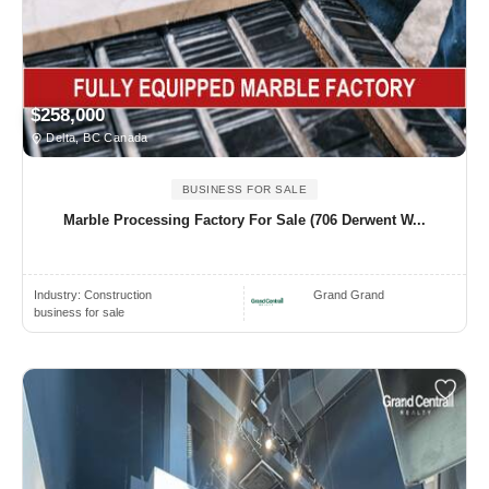
$258,000
Delta, BC Canada
BUSINESS FOR SALE
Marble Processing Factory For Sale (706 Derwent W...
Industry:
Construction
Grand Grand
business for sale