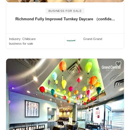
BUSINESS FOR SALE
Richmond Fully Improved Turnkey Daycare （confide...
Industry:
Childcare
Grand Grand
business for sale