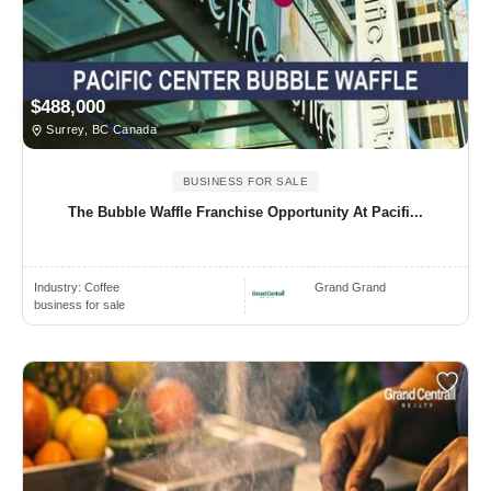
$488,000
Surrey, BC Canada
BUSINESS FOR SALE
The Bubble Waffle Franchise Opportunity At Pacifi...
Industry:
Coffee
Grand Grand
business for sale