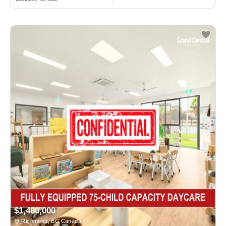
$1,480,000
Richmond, BC Canada