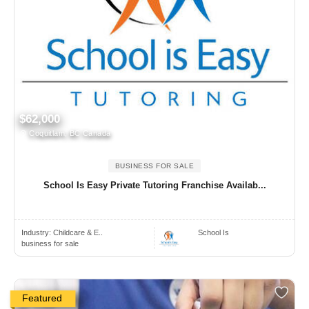
$62,000
Coquitlam, BC Canada
BUSINESS FOR SALE
School Is Easy Private Tutoring Franchise Availab...
Industry:
Childcare & E..
School Is
business for sale
Featured