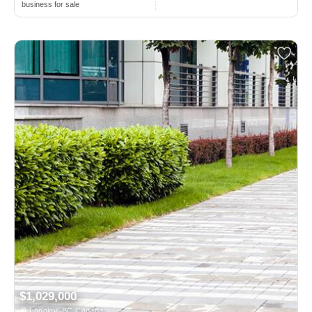
business for sale
$1,029,000
Langley, BC Canada