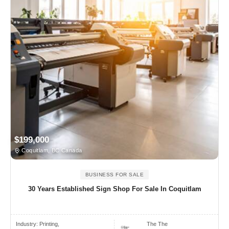
$199,000
Coquitlam, BC Canada
BUSINESS FOR SALE
30 Years Established Sign Shop For Sale In Coquitlam
Industry:
Printing,
The The