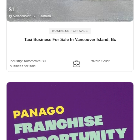
$1
Vancouver, BC Canada
BUSINESS FOR SALE
Taxi Business For Sale In Vancouver Island, Bc
Industry:
Automotive Bu..
Private Seller
business for sale