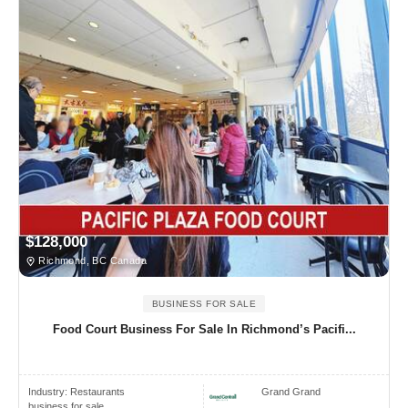
$128,000
Richmond, BC Canada
BUSINESS FOR SALE
Food Court Business For Sale In Richmond’s Pacifi...
Industry:
Restaurants
Grand Grand
business for sale