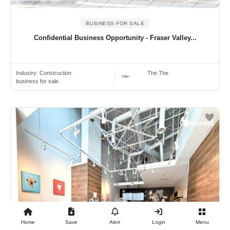
BUSINESS FOR SALE
Confidential Business Opportunity - Fraser Valley...
Industry:
Construction
The The
business for sale
Home
Save
Alert
Login
Menu