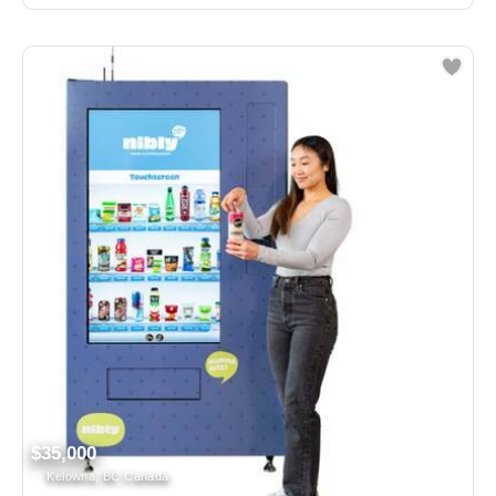
$35,000
Kelowna, BC Canada