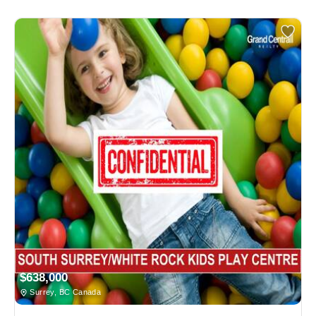
$638,000
Surrey, BC Canada