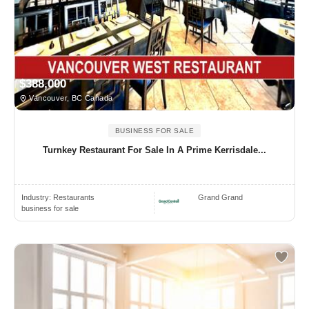
$388,000
Vancouver, BC Canada
BUSINESS FOR SALE
Turnkey Restaurant For Sale In A Prime Kerrisdale...
Industry:
Restaurants
Grand Grand
business for sale