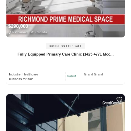
$298,000
Richmond, BC Canada
BUSINESS FOR SALE
Fully Equipped Primary Care Clinic (1425 4771 Mcc...
Industry:
Healthcare
Grand Grand
business for sale