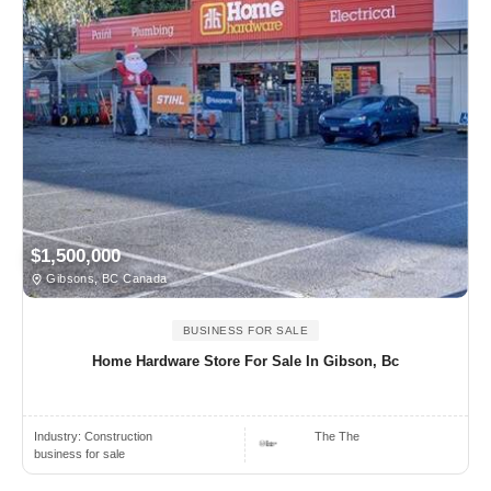
$1,500,000
Gibsons, BC Canada
BUSINESS FOR SALE
Home Hardware Store For Sale In Gibson, Bc
Industry:
Construction
The The
business for sale