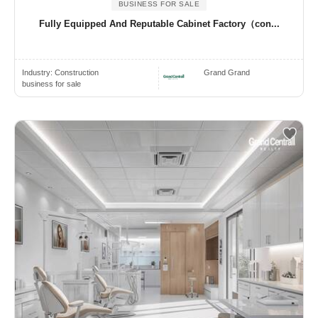
BUSINESS FOR SALE
Fully Equipped And Reputable Cabinet Factory（con...
Industry:
Construction
Grand Grand
business for sale