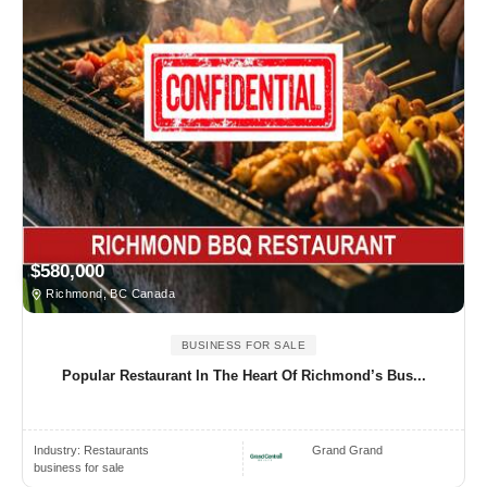
$580,000
Richmond, BC Canada
BUSINESS FOR SALE
Popular Restaurant In The Heart Of Richmond’s Bus...
Industry:
Restaurants
Grand Grand
business for sale