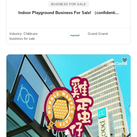
BUSINESS FOR SALE
Indoor Playground Business For Sale! （confidenti...
Industry:
Childcare
Grand Grand
business for sale