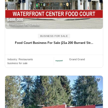
$488,000
Vancouver, BC Canada
BUSINESS FOR SALE
Food Court Business For Sale (21a 200 Burrard Str...
Industry:
Restaurants
Grand Grand
business for sale