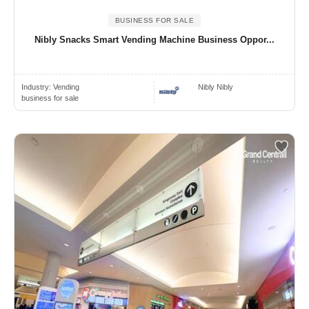
BUSINESS FOR SALE
Nibly Snacks Smart Vending Machine Business Oppor...
Industry:
Vending
Nibly Nibly
business for sale