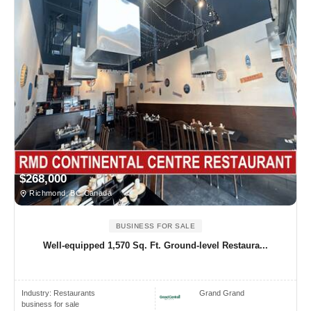
$268,000
Richmond, BC Canada
BUSINESS FOR SALE
Well-equipped 1,570 Sq. Ft. Ground-level Restaura...
Industry:
Restaurants
Grand Grand
business for sale