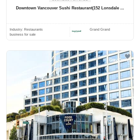
Downtown Vancouver Sushi Restaurant(152 Lonsdale ...
Industry:
Restaurants
Grand Grand
business for sale