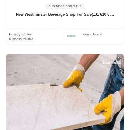
BUSINESS FOR SALE
New Westminster Beverage Shop For Sale(131 610 6t...
Industry:
Coffee
Grand Grand
business for sale