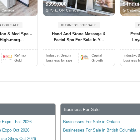
$399,000
$ Inqui
N Canada
York, ON Canada
Ontario
S FOR SALE
BUSINESS FOR SALE
alon & Med Spa –
Hand And Stone Massage &
Esta
High-marg...
Facial Spa For Sale In Y...
Loya
Re/max
Industry:
Beauty
Capital
Industry:
B
Gold
business for sale
Growth
business f
Business For Sale
 Expo - Fall 2026
Businesses For Sale in Ontario
e Expo Oct 2026
Businesses For Sale in British Columbia
hise Show Oct 2026