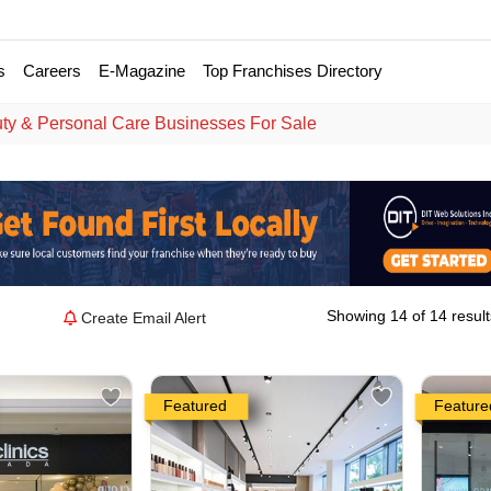
s
Careers
E-Magazine
Top Franchises Directory
ty & Personal Care Businesses For Sale
Showing 14 of 14 result
Create Email Alert
Featured
Feature