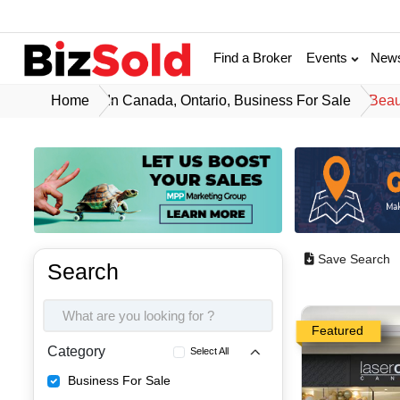
Find a Broker
Events
New
Home
In Canada, Ontario, Business For Sale
Beau
Save Search
Search
Featured
Category
Select All
Business For Sale