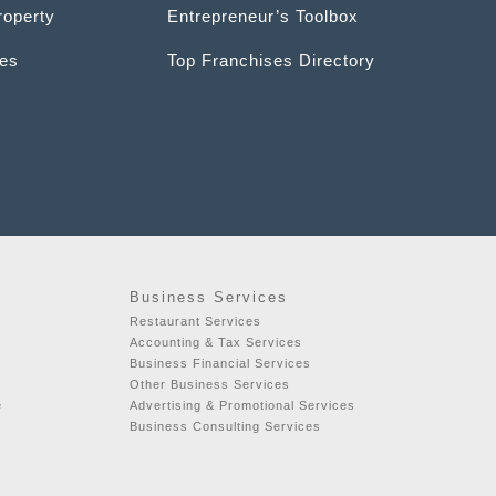
roperty
Entrepreneur’s Toolbox
ces
Top Franchises Directory
Business Services
Restaurant Services
t
Accounting & Tax Services
Business Financial Services
Other Business Services
e
Advertising & Promotional Services
Business Consulting Services