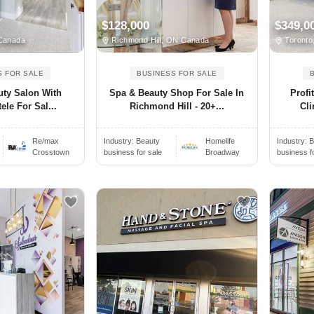
$128,000
$349,0
Canada
Richmond Hill, ON Canada
Toronto
S FOR SALE
BUSINESS FOR SALE
uty Salon With
Spa & Beauty Shop For Sale In
Profi
ele For Sal...
Richmond Hill - 20+...
Cli
Re/max
Industry:
Beauty
Homelife
Industry:
B
Crosstown
business for sale
Broadway
business f