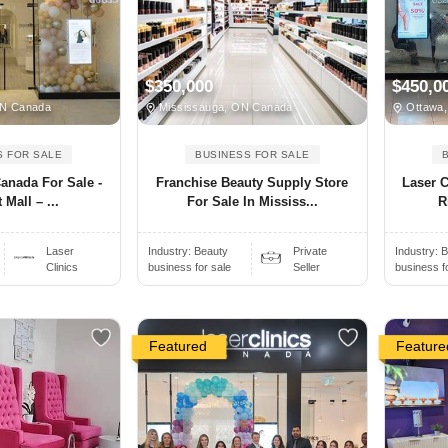
$350,000
$450,0
ON Canada
Mississauga, ON Canada
Ottawa,
S FOR SALE
BUSINESS FOR SALE
Canada For Sale -
Franchise Beauty Supply Store
Laser C
 Mall – ...
For Sale In Mississ...
R
Laser
Industry:
Beauty
Private
Industry:
B
Clinics
business for sale
Seller
business f
Featured
Feature