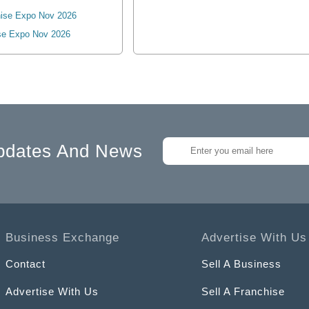
ise Expo Nov 2026
se Expo Nov 2026
pdates And News
Business Exchange
Advertise With Us
Contact
Sell A Business
Advertise With Us
Sell A Franchise