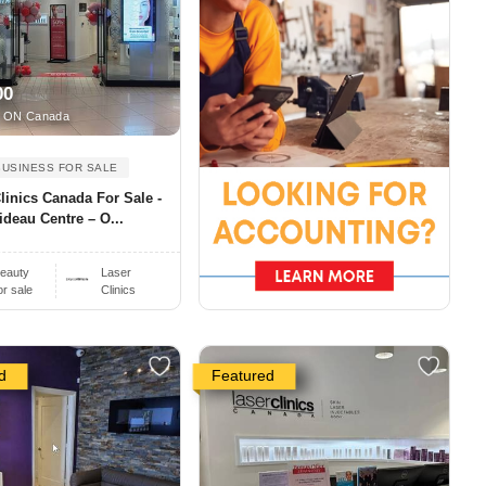
00
 ON Canada
BUSINESS FOR SALE
linics Canada For Sale -
ideau Centre – O...
eauty
Laser
or sale
Clinics
d
Featured