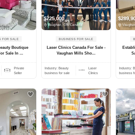
$725,000
$289,9
Canada
Vaughan, ON Canada
Vaugha
S FOR SALE
BUSINESS FOR SALE
Beauty Boutique
Laser Clinics Canada For Sale -
Establ
r Sale In ...
Vaughan Mills Sho...
S
Private
Industry:
Beauty
Laser
Industry:
B
Seller
business for sale
Clinics
business f