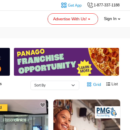
1-877-337-1188
Get App
Sign In
Advertise With Us!
s
List
Grid
d