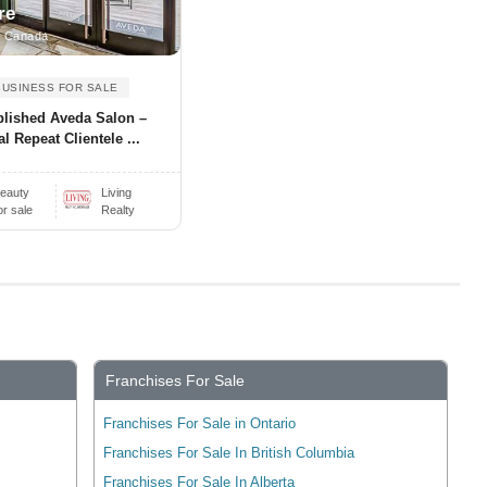
re
, Canada
BUSINESS FOR SALE
blished Aveda Salon –
l Repeat Clientele ...
eauty
Living
or sale
Realty
Franchises For Sale
Franchises For Sale in Ontario
Franchises For Sale In British Columbia
Franchises For Sale In Alberta