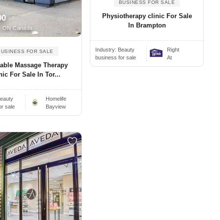
BUSINESS FOR SALE
Physiotherapy clinic For Sale
00
In Brampton
, ON Canada
Industry:
Beauty
Right
BUSINESS FOR SALE
business for sale
At
table Massage Therapy
nic For Sale In Tor...
eauty
Homelife
or sale
Bayview