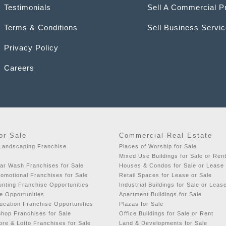
Testimonials
Sell A Commercial P
Terms & Conditions
Sell Business Servi
Privacy Policy
Careers
or Sale
Commercial Real Estate
 Landscaping Franchise
Places of Worship for Sale
Mixed Use Buildings for Sale or Ren
ar Wash Franchises for Sale
Houses & Condos for Sale or Lease
romotional Franchises for Sale
Retail Spaces for Lease or Sale
nting Franchise Opportunities
Industrial Buildings for Sale or Leas
e Opportunities
Apartment Buildings for Sale
ucation Franchise Opportunities
Plazas for Sale
hop Franchises for Sale
Office Buildings for Sale or Rent
re & Lotto Franchises for Sale
Land & Developments for Sale