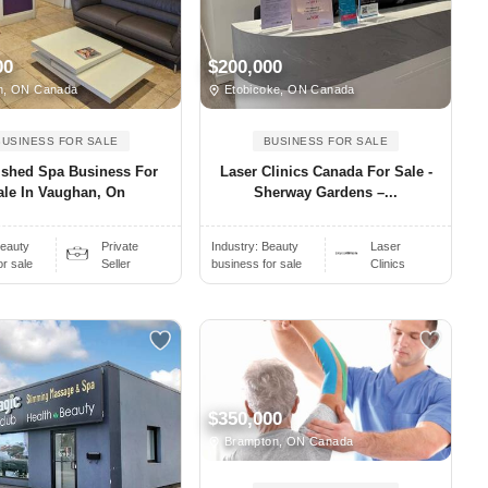
00
$200,000
n, ON Canada
Etobicoke, ON Canada
BUSINESS FOR SALE
BUSINESS FOR SALE
ished Spa Business For
Laser Clinics Canada For Sale -
ale In Vaughan, On
Sherway Gardens –...
eauty
Private
Industry:
Beauty
Laser
or sale
Seller
business for sale
Clinics
$350,000
Brampton, ON Canada