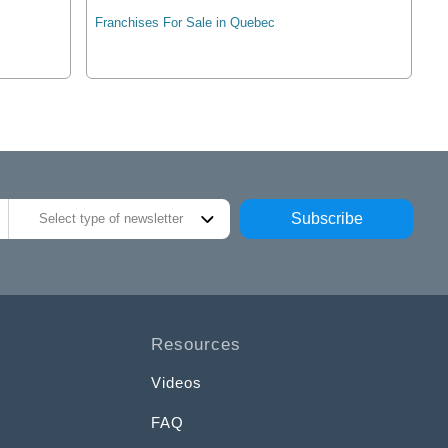
Franchises For Sale in Quebec
Subscribe
Select type of newsletter
Resources
Videos
FAQ