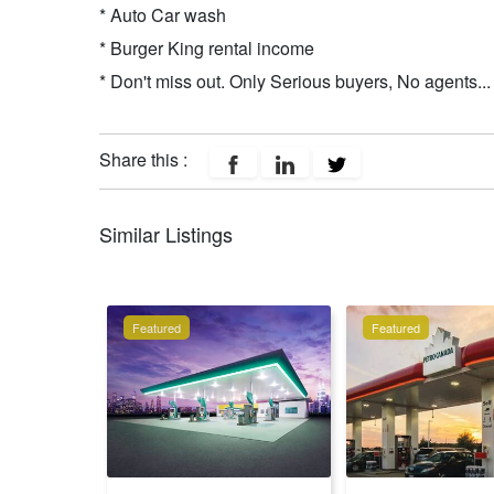
* Auto Car wash
* Burger King rental income
* Don't miss out. Only Serious buyers, No agents...
Share this :
Similar Listings
Featured
Featured