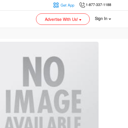
1-877-337-1188
Get App
Sign In
Advertise With Us!