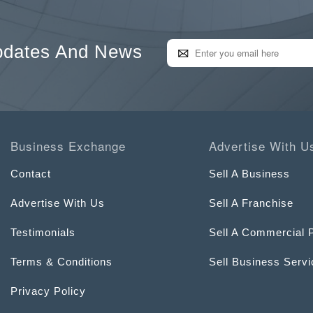
pdates And News
Business Exchange
Advertise With U
Contact
Sell A Business
Advertise With Us
Sell A Franchise
Testimonials
Sell A Commercial 
Terms & Conditions
Sell Business Serv
Privacy Policy