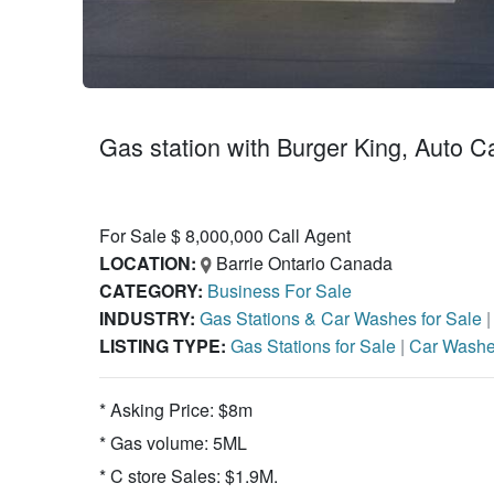
Gas station with Burger King, Auto C
For Sale $ 8,000,000 Call Agent
LOCATION:
Barrie Ontario Canada
CATEGORY:
Business For Sale
INDUSTRY:
Gas Stations & Car Washes for Sale
LISTING TYPE:
Gas Stations for Sale
|
Car Washe
* Asking Price: $8m
* Gas volume: 5ML
* C store Sales: $1.9M.