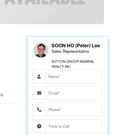
SOON HO (Peter) Lee
Sales Representative
SUTTON GROUP-ADMIRAL
REALTY INC.
le