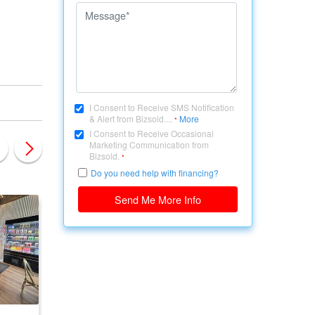
I Consent to Receive SMS Notification
& Alert from Bizsold....
More
*
I Consent to Receive Occasional
Marketing Communication from
Bizsold.
*
Do you need help with financing?
Send Me More Info