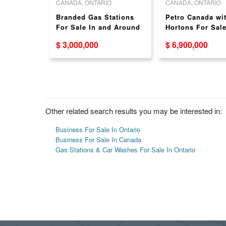
O
CANADA, ONTARIO
CANADA, ONTARIO
 STATION
Branded Gas Stations
Petro Canada wi
For Sale In and Around
Hortons For Sal
GTA - With or Without
$ 3,000,000
$ 6,900,000
Food Partner
Other related search results you may be interested in:
Business For Sale In Ontario
Business For Sale In Canada
Gas Stations & Car Washes For Sale In Ontario