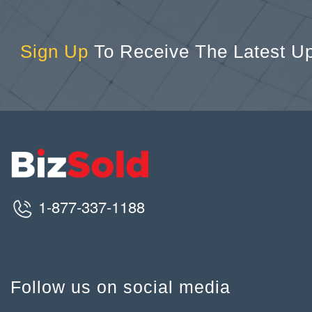
Sign Up
To Receive The Latest U
1-877-337-1188
Follow us on social media