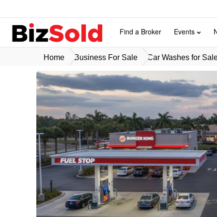
Find a Broker
Events
Home
Business For Sale
Car Washes for Sal