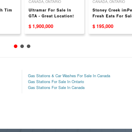
CANADA, ONTARIO
CANADA, ONTARIO
th Tim
Ultramar For Sale In
Stoney Creek imPe
e
GTA - Great Location!
Fresh Eats For Sal
$ 1,900,000
$ 195,000
Gas Stations & Car Washes For Sale In Canada
Gas Stations For Sale In Ontario
Gas Stations For Sale In Canada