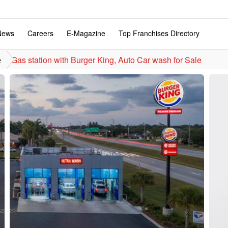
News
Careers
E-Magazine
Top Franchises Directory
Gas station with Burger King, Auto Car wash for Sale
e