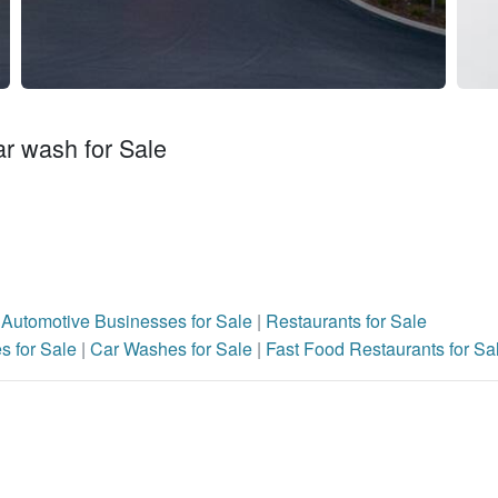
ar wash for Sale
|
Automotive Businesses for Sale
|
Restaurants for Sale
s for Sale
|
Car Washes for Sale
|
Fast Food Restaurants for Sa