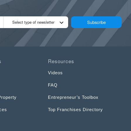
Subscribe
Select type of newsletter
s
Resources
Videos
FAQ
Property
Entrepreneur’s Toolbox
ices
Top Franchises Directory