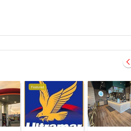
Featured