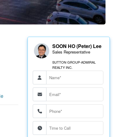
SOON HO (Peter) Lee
Sales Representative
SUTTON GROUP-ADMIRAL
REALTY INC.
le