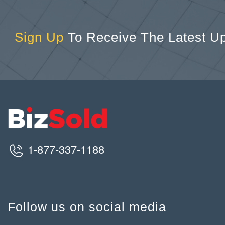
Sign Up
To Receive The Latest U
1-877-337-1188
Follow us on social media