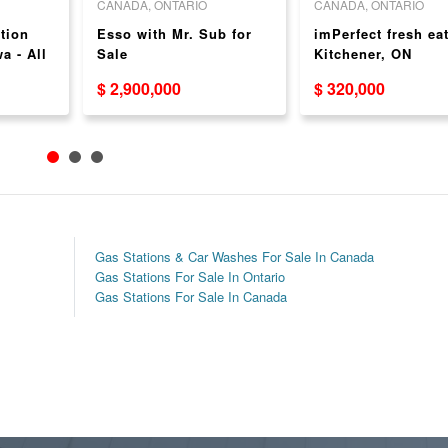
CANADA, ONTARIO
CANADA, ONTARIO
tion
Esso with Mr. Sub for
imPerfect fresh eat
a - All
Sale
Kitchener, ON
$ 2,900,000
$ 320,000
Gas Stations & Car Washes For Sale In Canada
Gas Stations For Sale In Ontario
Gas Stations For Sale In Canada