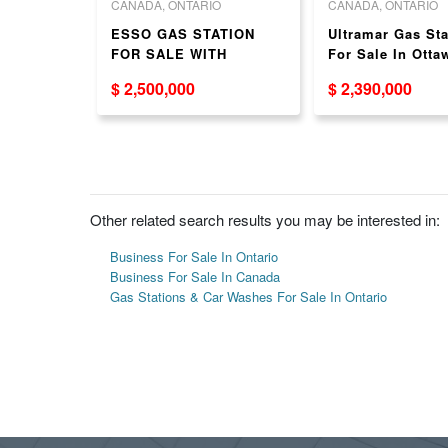
O
CANADA, ONTARIO
CANADA, ONTARIO
on for
ESSO GAS STATION
Ultramar Gas Sta
wa
FOR SALE WITH
For Sale In Ottaw
CARWASH
New Pumps!
$ 2,500,000
$ 2,390,000
Other related search results you may be interested in:
Business For Sale In Ontario
Business For Sale In Canada
Gas Stations & Car Washes For Sale In Ontario