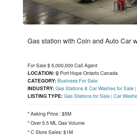
Gas station with Coin and Auto Car w
For Sale $ 5,000,000 Call Agent
LOCATION:
Port Hope Ontario Canada
CATEGORY:
Business For Sale
INDUSTRY:
Gas Stations & Car Washes for Sale
LISTING TYPE:
Gas Stations for Sale
|
Car Washe
* Asking Price : $5M
* Over 5.5 ML Gas Volume
* C Store Sales: $1M