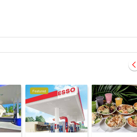
Featured