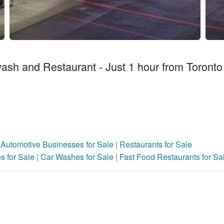
ash and Restaurant - Just 1 hour from Toronto
|
Automotive Businesses for Sale
|
Restaurants for Sale
s for Sale
|
Car Washes for Sale
|
Fast Food Restaurants for Sa