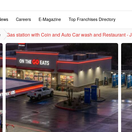
News
Careers
E-Magazine
Top Franchises Directory
Gas station with Coin and Auto Car wash and Restaurant - J
e