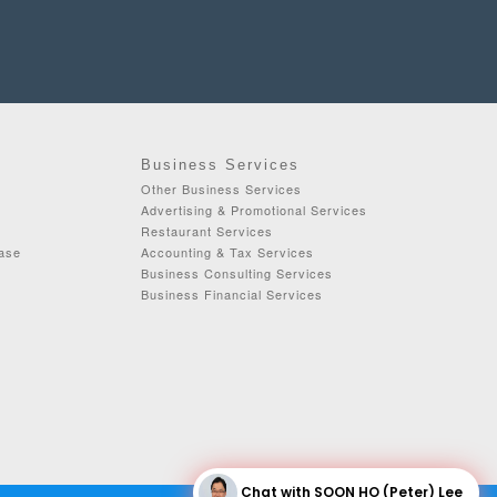
Business Services
Other Business Services
Advertising & Promotional Services
Restaurant Services
ease
Accounting & Tax Services
Business Consulting Services
Business Financial Services
Chat with SOON HO (Peter) Lee