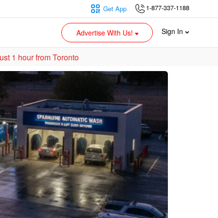
1-877-337-1188
Get App
Sign In
Advertise With Us!
ust 1 hour from Toronto