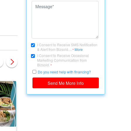
I Consent to Receive SMS Notification
& Alert from Bizsold....
More
*
I Consent to Receive Occasional
Marketing Communication from
Bizsold.
*
Do you need help with financing?
Send Me More Info