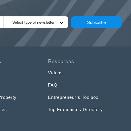
Subscribe
Select type of newsletter
s
Resources
Videos
FAQ
Property
Entrepreneur’s Toolbox
ices
Top Franchises Directory