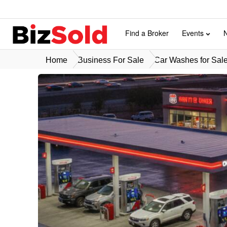
Find a Broker
Events
Home
Business For Sale
Car Washes for Sal