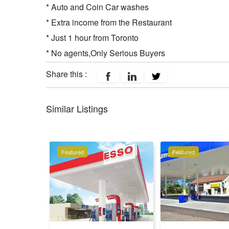
* Auto and Coin Car washes
* Extra income from the Restaurant
* Just 1 hour from Toronto
* No agents,Only Serious Buyers
Share this :
Similar Listings
Featured
Featured