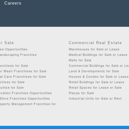
Careers
or Sale
Commercial Real Estate
se Opportunities
Warehouses for Sale or Lease
Landscaping Franchise
Medical Buildings for Sale or Lease
Malls for Sale
anchises for Sale
Commercial Buildings for Sale or L
ar Wash Franchises for Sale
Land & Developments for Sale
al Care Franchises for Sale
Houses & Condos for Sale or Lease
chises for Sale
Retail Buildings for Sale or Lease
chise for Sale
Retail Spaces for Lease or Sale
cation Franchise Opportunities
Plazas for Sale
Store Franchise Opportunities
Industrial Units for Sale or Rent
roperty Management Franchise for