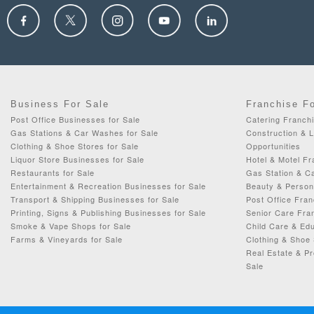
Business For Sale
Franchise F
Post Office Businesses for Sale
Catering Franchi
Gas Stations & Car Washes for Sale
Construction & 
Clothing & Shoe Stores for Sale
Opportunities
Liquor Store Businesses for Sale
Hotel & Motel Fr
Restaurants for Sale
Gas Station & C
Entertainment & Recreation Businesses for Sale
Beauty & Person
Transport & Shipping Businesses for Sale
Post Office Fran
Printing, Signs & Publishing Businesses for Sale
Senior Care Fran
Smoke & Vape Shops for Sale
Child Care & Edu
Farms & Vineyards for Sale
Clothing & Shoe 
Real Estate & P
Sale