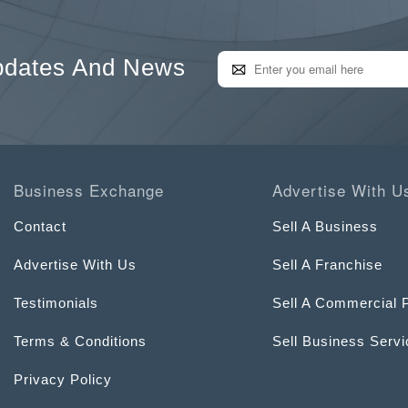
pdates And News
Business Exchange
Advertise With U
Contact
Sell A Business
Advertise With Us
Sell A Franchise
Testimonials
Sell A Commercial 
Terms & Conditions
Sell Business Serv
Privacy Policy