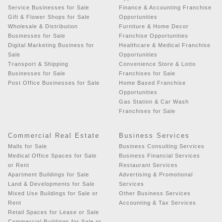
Service Businesses for Sale
Finance & Accounting Franchise
Gift & Flower Shops for Sale
Opportunities
Wholesale & Distribution
Furniture & Home Decor
Businesses for Sale
Franchise Opportunities
Digital Marketing Business for
Healthcare & Medical Franchise
Sale
Opportunities
Transport & Shipping
Convenience Store & Lotto
Businesses for Sale
Franchises for Sale
Post Office Businesses for Sale
Home Based Franchise
Opportunities
Gas Station & Car Wash
Franchises for Sale
Commercial Real Estate
Business Services
Malls for Sale
Business Consulting Services
Medical Office Spaces for Sale
Business Financial Services
or Rent
Restaurant Services
Apartment Buildings for Sale
Advertising & Promotional
Land & Developments for Sale
Services
Mixed Use Buildings for Sale or
Other Business Services
Rent
Accounting & Tax Services
Retail Spaces for Lease or Sale
Commercial Buildings for Sale or