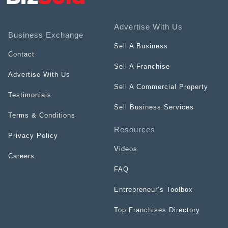
Advertise With Us
Business Exchange
Sell A Business
Contact
Sell A Franchise
Advertise With Us
Sell A Commercial Property
Testimonials
Sell Business Services
Terms & Conditions
Resources
Privacy Policy
Videos
Careers
FAQ
Entrepreneur’s Toolbox
Top Franchises Directory