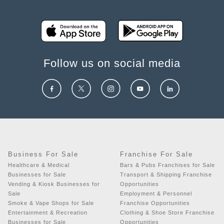
Follow us on social media
Business For Sale
Franchise For Sale
Healthcare & Medical
Bars & Pubs Franchises for Sale
Businesses for Sale
Transport & Shipping Franchise
Vending & Kiosk Businesses for
Opportunities
Sale
Employment & Personnel
Smoke & Vape Shops for Sale
Franchise Opportunities
Entertainment & Recreation
Clothing & Shoe Store Franchise
Businesses for Sale
Opportunities