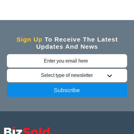
Sign Up
To Receive The Latest
Updates And News
Select type of newsletter
Subscribe