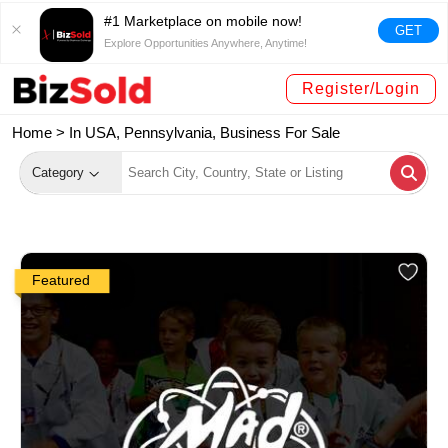
#1 Marketplace on mobile now!
GET
Explore Opportunities Anywhere, Anytime!
Register/Login
Home >
In USA, Pennsylvania, Business For Sale
Category
Featured