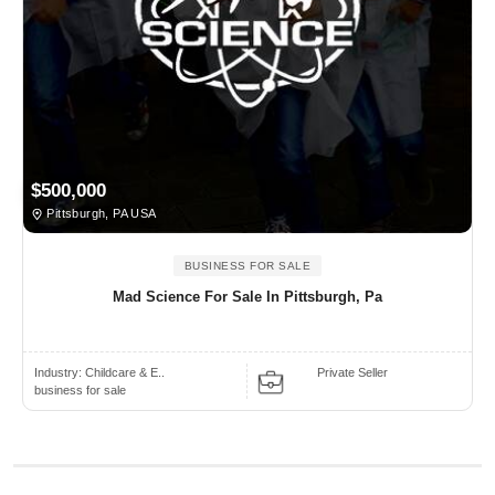
$500,000
Pittsburgh, PA USA
BUSINESS FOR SALE
Mad Science For Sale In Pittsburgh, Pa
Industry:
Childcare & E..
Private Seller
business for sale