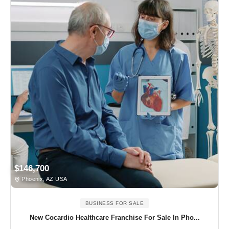
$146,700
Phoenix, AZ USA
BUSINESS FOR SALE
New Cocardio Healthcare Franchise For Sale In Pho...