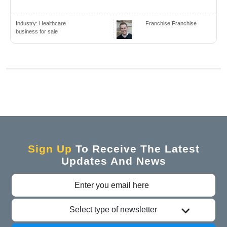
Industry:
Healthcare
Franchise Franchise
business for sale
Sign Up
To Receive The Latest
Updates And News
Select type of newsletter