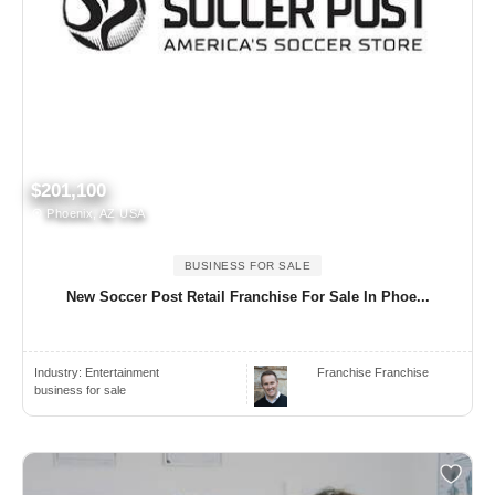
$201,100
Phoenix, AZ USA
BUSINESS FOR SALE
New Soccer Post Retail Franchise For Sale In Phoe...
Industry:
Entertainment
Franchise Franchise
business for sale