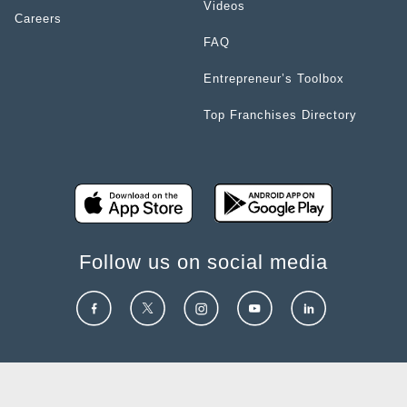
Videos
Careers
FAQ
Entrepreneur’s Toolbox
Top Franchises Directory
Follow us on social media