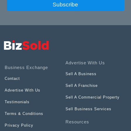
Subscribe
Advertise With Us
Business Exchange
Sell A Business
Contact
Sell A Franchise
Advertise With Us
Sell A Commercial Property
Testimonials
Sell Business Services
Terms & Conditions
Resources
Privacy Policy