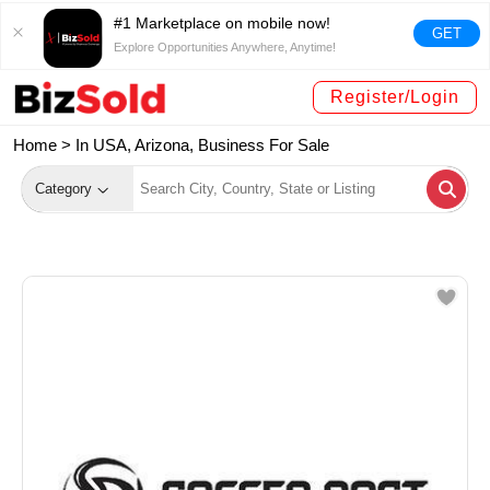
#1 Marketplace on mobile now!
GET
Explore Opportunities Anywhere, Anytime!
Register/Login
Home >
In USA, Arizona, Business For Sale
Category