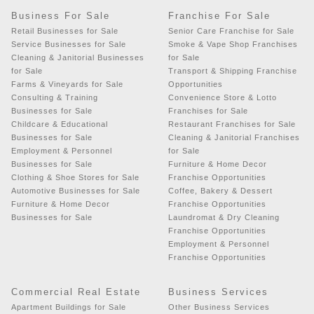
Business For Sale
Franchise For Sale
Retail Businesses for Sale
Senior Care Franchise for Sale
Service Businesses for Sale
Smoke & Vape Shop Franchises
Cleaning & Janitorial Businesses
for Sale
for Sale
Transport & Shipping Franchise
Farms & Vineyards for Sale
Opportunities
Consulting & Training
Convenience Store & Lotto
Businesses for Sale
Franchises for Sale
Childcare & Educational
Restaurant Franchises for Sale
Businesses for Sale
Cleaning & Janitorial Franchises
Employment & Personnel
for Sale
Businesses for Sale
Furniture & Home Decor
Clothing & Shoe Stores for Sale
Franchise Opportunities
Automotive Businesses for Sale
Coffee, Bakery & Dessert
Furniture & Home Decor
Franchise Opportunities
Businesses for Sale
Laundromat & Dry Cleaning
Franchise Opportunities
Employment & Personnel
Franchise Opportunities
Commercial Real Estate
Business Services
Apartment Buildings for Sale
Other Business Services