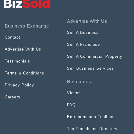
Advertise With Us
Business Exchange
Sell A Business
Contact
Sell A Franchise
Advertise With Us
Sell A Commercial Property
Testimonials
Sell Business Services
Terms & Conditions
Resources
Privacy Policy
Videos
Careers
FAQ
Entrepreneur’s Toolbox
Top Franchises Directory