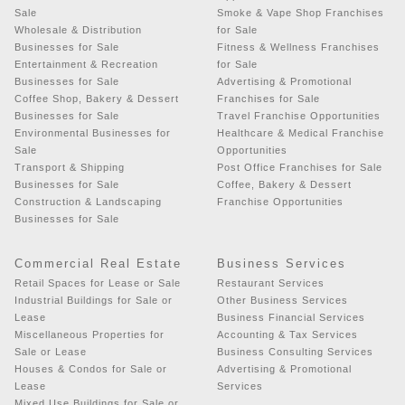
Sale
Smoke & Vape Shop Franchises
Wholesale & Distribution
for Sale
Businesses for Sale
Fitness & Wellness Franchises
Entertainment & Recreation
for Sale
Businesses for Sale
Advertising & Promotional
Coffee Shop, Bakery & Dessert
Franchises for Sale
Businesses for Sale
Travel Franchise Opportunities
Environmental Businesses for
Healthcare & Medical Franchise
Sale
Opportunities
Transport & Shipping
Post Office Franchises for Sale
Businesses for Sale
Coffee, Bakery & Dessert
Construction & Landscaping
Franchise Opportunities
Businesses for Sale
Commercial Real Estate
Business Services
Retail Spaces for Lease or Sale
Restaurant Services
Industrial Buildings for Sale or
Other Business Services
Lease
Business Financial Services
Miscellaneous Properties for
Accounting & Tax Services
Sale or Lease
Business Consulting Services
Houses & Condos for Sale or
Advertising & Promotional
Lease
Services
Mixed Use Buildings for Sale or