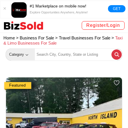
#1 Marketplace on mobile now!
GET
Explore Opportunities Anywhere, Anytime!
Register/Login
Home >
Business For Sale
>
Travel Businesses For Sale
>
Taxi
& Limo Businesses For Sale
Category
Featured