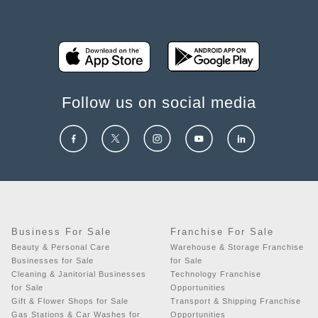
Follow us on social media
Business For Sale
Franchise For Sale
Beauty & Personal Care
Warehouse & Storage Franchise
Businesses for Sale
for Sale
Cleaning & Janitorial Businesses
Technology Franchise
for Sale
Opportunities
Gift & Flower Shops for Sale
Transport & Shipping Franchise
Gas Stations & Car Washes for
Opportunities