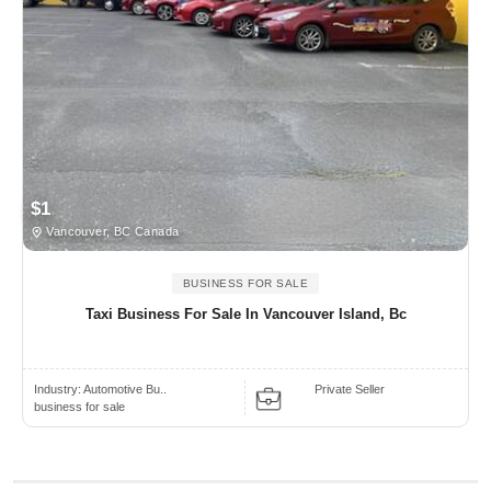
$1
Vancouver, BC Canada
BUSINESS FOR SALE
Taxi Business For Sale In Vancouver Island, Bc
Industry:
Automotive Bu..
Private Seller
business for sale