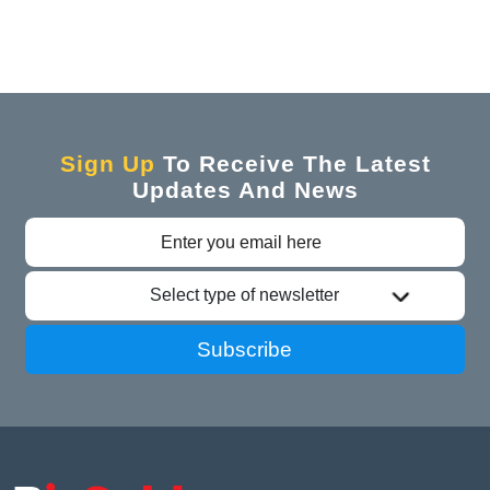
Sign Up
To Receive The Latest
Updates And News
Select type of newsletter
Subscribe