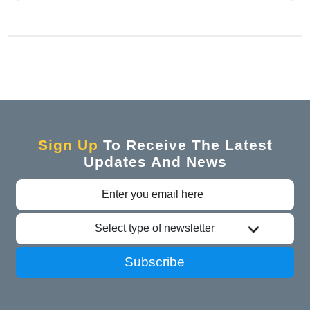
Sign Up
To Receive The Latest
Updates And News
Select type of newsletter
Subscribe