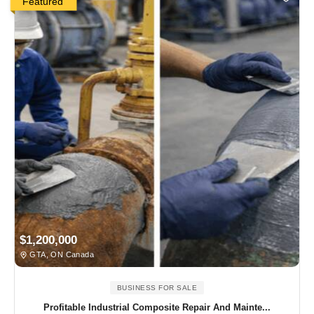
Featured
$1,200,000
GTA, ON Canada
BUSINESS FOR SALE
Profitable Industrial Composite Repair And Mainte...