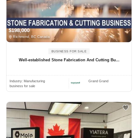
$198,000
Richmond, BC Canada
BUSINESS FOR SALE
Well-established Stone Fabrication And Cutting Bu...
Industry:
Manufacturing
Grand Grand
business for sale