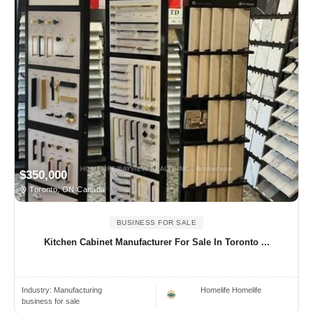
$350,000
Toronto, ON Canada
BUSINESS FOR SALE
Kitchen Cabinet Manufacturer For Sale In Toronto ...
Industry:
Manufacturing
Homelife Homelife
business for sale