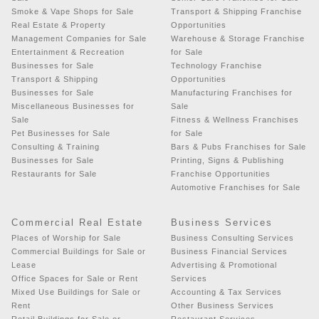
Smoke & Vape Shops for Sale
Transport & Shipping Franchise
Real Estate & Property
Opportunities
Management Companies for Sale
Warehouse & Storage Franchise
Entertainment & Recreation
for Sale
Businesses for Sale
Technology Franchise
Transport & Shipping
Opportunities
Businesses for Sale
Manufacturing Franchises for
Miscellaneous Businesses for
Sale
Sale
Fitness & Wellness Franchises
Pet Businesses for Sale
for Sale
Consulting & Training
Bars & Pubs Franchises for Sale
Businesses for Sale
Printing, Signs & Publishing
Restaurants for Sale
Franchise Opportunities
Automotive Franchises for Sale
Commercial Real Estate
Business Services
Places of Worship for Sale
Business Consulting Services
Commercial Buildings for Sale or
Business Financial Services
Lease
Advertising & Promotional
Office Spaces for Sale or Rent
Services
Mixed Use Buildings for Sale or
Accounting & Tax Services
Rent
Other Business Services