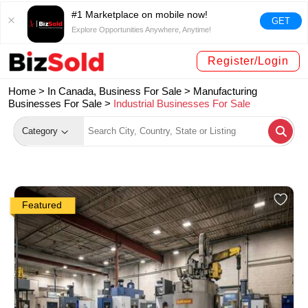
#1 Marketplace on mobile now!
GET
Explore Opportunities Anywhere, Anytime!
Register/Login
Home >
In Canada, Business For Sale
>
Manufacturing
Businesses For Sale
>
Industrial Businesses For Sale
Category
Featured