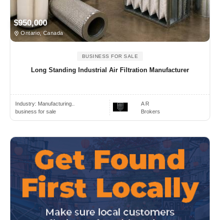
$950,000
Ontario, Canada
BUSINESS FOR SALE
Long Standing Industrial Air Filtration Manufacturer
Industry:
Manufacturing..
A R
business for sale
Brokers