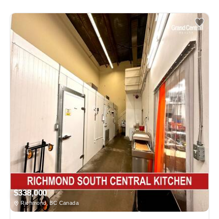
$338,000
Richmond, BC Canada