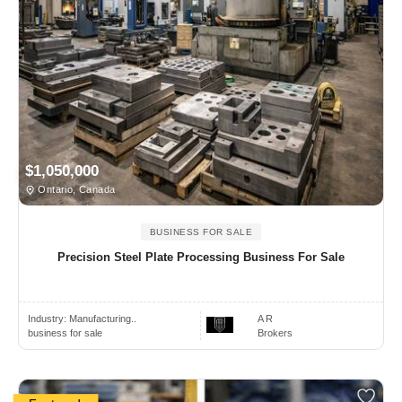
$1,050,000
Ontario, Canada
BUSINESS FOR SALE
Precision Steel Plate Processing Business For Sale
Industry:
Manufacturing..
A R
business for sale
Brokers