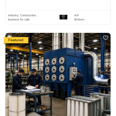
Industry:
Construction ..
A R
business for sale
Brokers
Featured