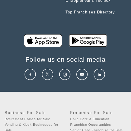
Entrepreneur’s Toolbox
Top Franchises Directory
Follow us on social media
Business For Sale
Franchise For Sale
Retirement Homes for Sale
Child Care & Education
Vending & Kiosk Businesses for
Franchise Opportunities
Sale
Senior Care Franchise for Sale