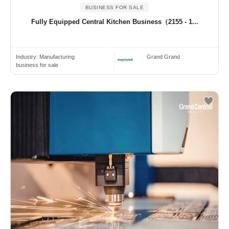
BUSINESS FOR SALE
Fully Equipped Central Kitchen Business（2155 - 1...
Industry:
Manufacturing
Grand Grand
business for sale