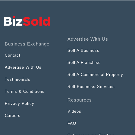
Advertise With Us
Business Exchange
Sell A Business
Contact
Sell A Franchise
Advertise With Us
Sell A Commercial Property
Testimonials
Sell Business Services
Terms & Conditions
Resources
Privacy Policy
Videos
Careers
FAQ