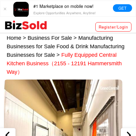
#1 Marketplace on mobile now!
GET
Explore Opportunities Anywhere, Anytime!
Register/Login
Home >
Business For Sale
>
Manufacturing
Businesses for Sale
Food & Drink Manufacturing
Businesses for Sale
>
Fully Equipped Central
Kitchen Business（2155 - 12191 Hammersmith
Way）