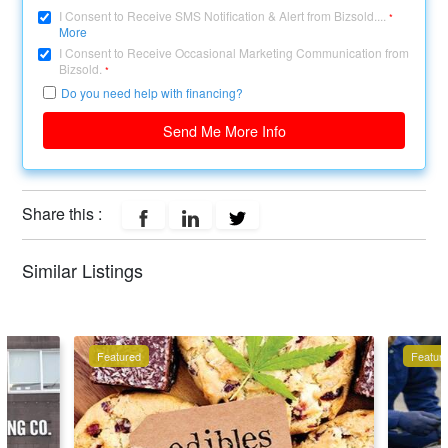
I Consent to Receive SMS Notification & Alert from Bizsold....
*
More
I Consent to Receive Occasional Marketing Communication from
Bizsold.
*
Do you need help with financing?
Send Me More Info
Share this :
Similar Listings
Featured
Featur