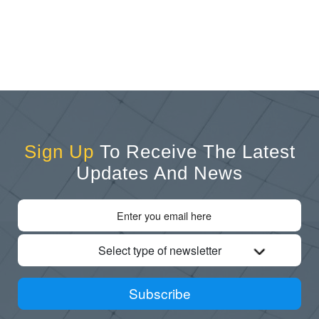
Sign Up
To Receive The Latest
Updates And News
Select type of newsletter
Subscribe