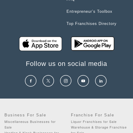
Entrepreneur’s Toolbox
Top Franchises Directory
Follow us on social media
Business For Sale
Franchise For Sale
Miscellaneous Businesses for
Liquor Franchises for Sale
Sale
Warehouse & Storage Franchise
Vending & Kiosk Businesses for
for Sale