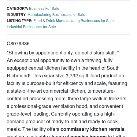
CATEGORY:
Business For Sale
INDUSTRY:
Manufacturing Businesses for Sale
LISTING TYPE:
Food & Drink Manufacturing Businesses for Sale
|
Industrial Businesses for Sale
C8079336
*Showing by appointment only, do not disturb staff. *
An exceptional opportunity to own a thriving, fully
equipped central kitchen facility in the heart of South
Richmond! This expansive 3,732 sq.ft. food production
facility is purpose-built for efficiency and scale, featuring
a state-of-the-art commercial kitchen, temperature-
controlled processing room, three large walk-in freezers,
a professional-grade ventilation hood, and convenient
grade-level loading. Currently operating as a high-
demand producer of ready-to-eat and ready-to-cook
meals. The facility offers
commissary kitchen rentals
,
creating a valuable stream of
passive income
to further