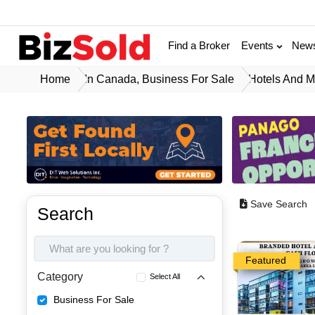
Find a Broker
Events
New
Home
In Canada, Business For Sale
Hotels And M
Save Search
Search
Featured
Category
Select All
Business For Sale