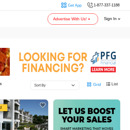
1-877-337-1188
Get App
Sign In
Advertise With Us!
s
List
Grid
d