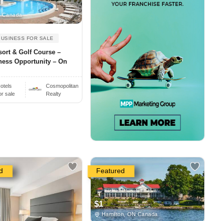
, Canada
BUSINESS FOR SALE
sort & Golf Course –
ness Opportunity – On
otels
Cosmopolitan
or sale
Realty
d
Featured
$1
Hamilton, ON Canada