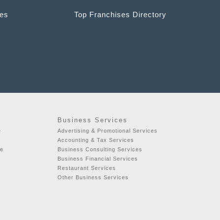
ces
Top Franchises Directory
Business Services
e
Advertising & Promotional Services
Accounting & Tax Services
se
Business Consulting Services
Business Financial Services
Restaurant Services
Other Business Services