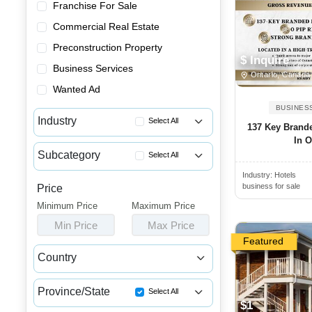
Franchise For Sale
Commercial Real Estate
Preconstruction Property
$ Inquire
Business Services
Ontario, Canada
Wanted Ad
BUSINES
Industry
Select All
137 Key Brande
In O
Advertising & Promotional Bus...
Subcategory
Select All
Automotive Businesses for Sale
Industry:
Hotels
Resorts for Sale
Banquet Halls & Catering Busi...
business for sale
Price
Motels for Sale
Minimum Price
Bars, Pubs & Nightclubs for Sale
Maximum Price
Bed and Breakfasts for Sale
Min Price
Max Price
Beauty & Personal Care Busine...
Campgrounds & RV Parks for Sale
Featured
Childcare & Educational Busin...
Country
Hotels for Sale
Cleaning & Janitorial Busines...
Canada
USA
Clothing & Shoe Stores for Sale
Province/State
Select All
$1
Coffee Shop, Bakery & Dessert...