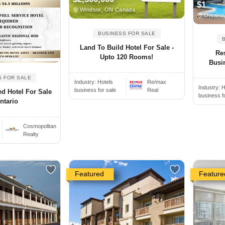
$1
Windsor, ON Canada
Ontario
BUSINESS FOR SALE
Land To Build Hotel For Sale -
Re
Upto 120 Rooms!
Busi
S FOR SALE
Industry:
Hotels
Re/max
Industry:
H
business for sale
Real
d Hotel For Sale
business f
ntario
Cosmopolitan
Realty
Featured
Feature