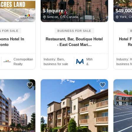
$ Inquire
$49,00
Simcoe, ON Canada
York, O
S FOR SALE
BUSINESS FOR SALE
ooms Hotel In
Restaurant, Bar, Boutique Hotel
Hotel F
ronto
- East Coast Mari...
Re
Cosmopolitan
Industry:
Bars,
Mbh
Industry:
H
Realty
business for sale
&
business f