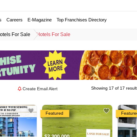
s
Careers
E-Magazine
Top Franchises Directory
otels For Sale
Hotels For Sale
Showing 17 of 17 result
Create Email Alert
Featured
Feature
$2,300,000