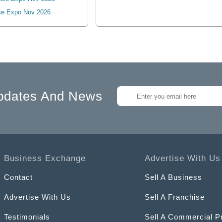
se Expo Nov 2026
pdates And News
Business Exchange
Advertise With Us
Contact
Sell A Business
Advertise With Us
Sell A Franchise
Testimonials
Sell A Commercial P