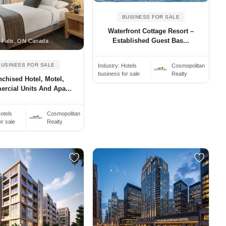
BUSINESS FOR SALE
Waterfront Cottage Resort –
Established Guest Bas...
 Falls, ON Canada
BUSINESS FOR SALE
Industry:
Hotels
Cosmopolitan
business for sale
Realty
nchised Hotel, Motel,
rcial Units And Apa...
otels
Cosmopolitan
or sale
Realty