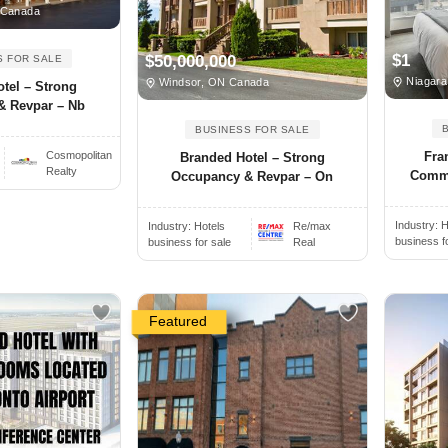
 Canada
$1
$50,000,000
S FOR SALE
Niagara
Windsor, ON Canada
tel – Strong
& Revpar – Nb
BUSINESS FOR SALE
Cosmopolitan
Fra
Branded Hotel – Strong
Realty
Comme
Occupancy & Revpar – On
Industry:
H
Industry:
Hotels
Re/max
business f
business for sale
Real
Featured