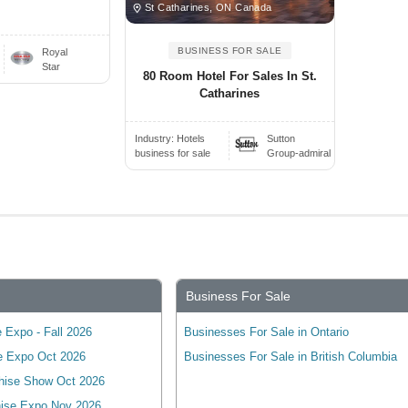
St Catharines, ON Canada
BUSINESS FOR SALE
Royal
Star
80 Room Hotel For Sales In St.
Catharines
Industry:
Hotels
Sutton
business for sale
Group-admiral
Business For Sale
 Expo - Fall 2026
Businesses For Sale in Ontario
e Expo Oct 2026
Businesses For Sale in British Columbia
hise Show Oct 2026
ise Expo Nov 2026