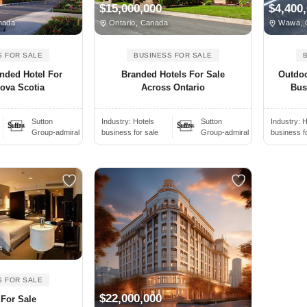
$15,000,000
$4,400
nada
Ontario, Canada
Wawa, 
S FOR SALE
BUSINESS FOR SALE
nded Hotel For
Branded Hotels For Sale
Outdoo
Nova Scotia
Across Ontario
Bus
Sutton
Industry:
Hotels
Sutton
Industry:
H
Group-admiral
business for sale
Group-admiral
business f
a
S FOR SALE
$22,000,000
 For Sale