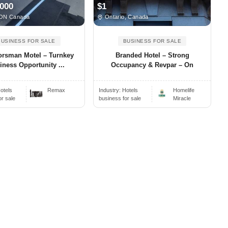
,000
$1
ON Canada
Ontario, Canada
BUSINESS FOR SALE
BUSINESS FOR SALE
rsman Motel – Turnkey
Branded Hotel – Strong
iness Opportunity ...
Occupancy & Revpar – On
otels
Remax
Industry:
Hotels
Homelife
or sale
business for sale
Miracle