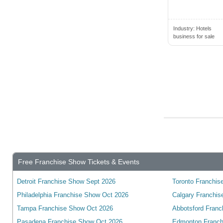
Brantford, ON, Canada
Brechin, ON, Canada
Industry:
Hotels
business for sale
Breslau, ON, Canada
Bridgetown, NS, Canada
Bridgewater, NS, Canada
Brighton, ON, Canada
Brockville, ON, Canada
Buckhorn, ON, Canada
Burlington, ON, Canada
Burnaby, BC, Canada
Free Franchise Show Tickets & Events
Caledon, ON, Canada
Caledon East, ON, Canada
Detroit Franchise Show Sept 2026
Toronto Franchise
Caledonia, ON, Canada
Philadelphia Franchise Show Oct 2026
Calgary Franchis
Calgary, AB, Canada
Tampa Franchise Show Oct 2026
Abbotsford Franc
Pasadena Franchise Show Oct 2026
Edmonton Franch