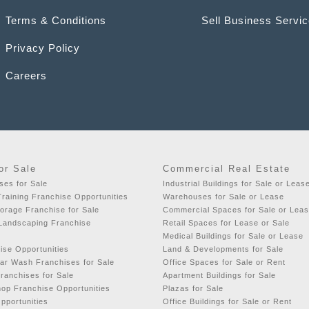
Terms & Conditions
Sell Business Servi
Privacy Policy
Careers
or Sale
Commercial Real Estate
ses for Sale
Industrial Buildings for Sale or Leas
raining Franchise Opportunities
Warehouses for Sale or Lease
orage Franchise for Sale
Commercial Spaces for Sale or Lea
 Landscaping Franchise
Retail Spaces for Lease or Sale
Medical Buildings for Sale or Lease
ise Opportunities
Land & Developments for Sale
ar Wash Franchises for Sale
Office Spaces for Sale or Rent
ranchises for Sale
Apartment Buildings for Sale
hop Franchise Opportunities
Plazas for Sale
pportunities
Office Buildings for Sale or Rent