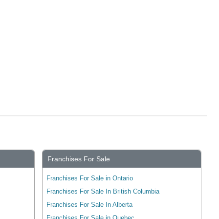
Franchises For Sale
Franchises For Sale in Ontario
Franchises For Sale In British Columbia
Franchises For Sale In Alberta
Franchises For Sale in Quebec