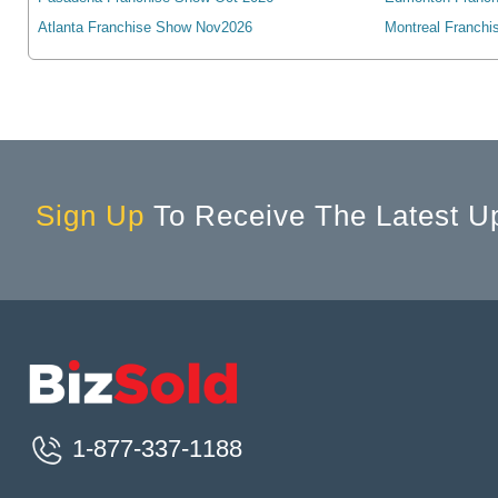
Cambridge, ON, Canada
Atlanta Franchise Show Nov2026
Montreal Franchi
Campbell River, BC, Canada
Campbellford, ON, Canada
Camrose, AB, Canada
Canmore, AB, Canada
Cannington, ON, Canada
Cardiff, ON, Canada
Sign Up
To Receive The Latest U
Cardinal, ON, Canada
Cardston, AB, Canada
Carleton Place, ON, Canada
Cayuga, ON, Canada
Charlottetown, PE, Canada
Chateauguay, QC, Canada
Chatham, ON, Canada
1-877-337-1188
Chelmsford, ON, Canada