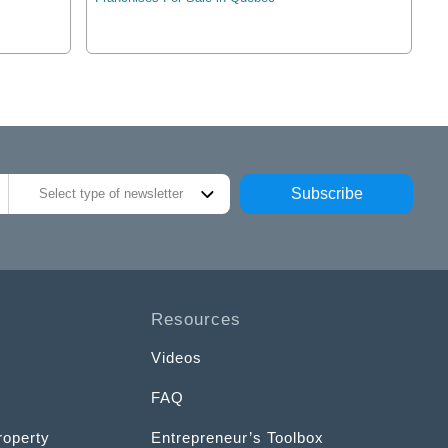
Subscribe
Select type of newsletter
Resources
Videos
FAQ
roperty
Entrepreneur’s Toolbox