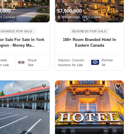
0,000
$7,500,000
N Canada
Woodbridge, ON Canada
BUSINESS FOR SALE
BUSINESS FOR SALE
or Sale For Sale In York
100+ Room Branded Hotel In
gion - Money Ma...
Eastern Canada
otels
Royal
Industry:
Conveni..
Re/max
or sale
Star
business for sale
All