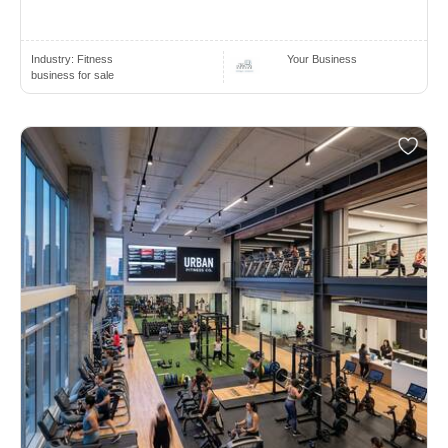
Industry:
Fitness
Your Business
business for sale