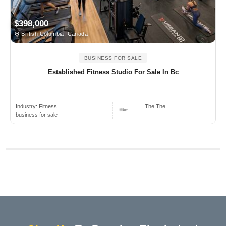
$398,000
British Columbia, Canada
BUSINESS FOR SALE
Established Fitness Studio For Sale In Bc
Industry:
Fitness
The The
business for sale