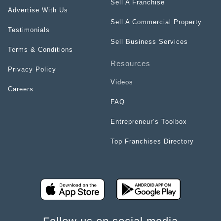
Sell A Franchise
Advertise With Us
Sell A Commercial Property
Testimonials
Sell Business Services
Terms & Conditions
Resources
Privacy Policy
Videos
Careers
FAQ
Entrepreneur’s Toolbox
Top Franchises Directory