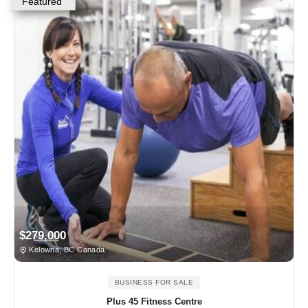
Featured
$279,000
Kelowna, BC Canada
BUSINESS FOR SALE
Plus 45 Fitness Centre