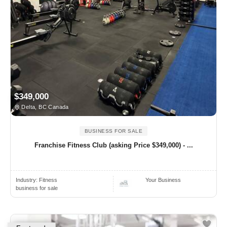
$349,000
Delta, BC Canada
BUSINESS FOR SALE
Franchise Fitness Club (asking Price $349,000) - ...
Industry:
Fitness
Your Business
business for sale