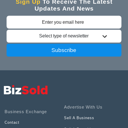
Sign Up
To Receive The Latest
Updates And News
Select type of newsletter
Subscribe
Advertise With Us
Business Exchange
Sell A Business
Contact