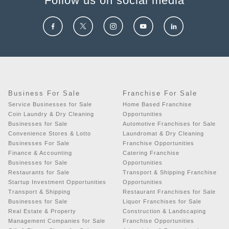
Follow us on social media
Business For Sale
Franchise For Sale
Service Businesses for Sale
Home Based Franchise
Coin Laundry & Dry Cleaning
Opportunities
Businesses for Sale
Automotive Franchises for Sale
Convenience Stores & Lotto
Laundromat & Dry Cleaning
Businesses For Sale
Franchise Opportunities
Finance & Accounting
Catering Franchise
Businesses for Sale
Opportunities
Restaurants for Sale
Transport & Shipping Franchise
Startup Investment Opportunities
Opportunities
Transport & Shipping
Restaurant Franchises for Sale
Businesses for Sale
Liquor Franchises for Sale
Real Estate & Property
Construction & Landscaping
Management Companies for Sale
Franchise Opportunities