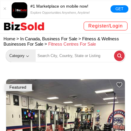
#1 Marketplace on mobile now!
GET
Explore Opportunities Anywhere, Anytime!
Register/Login
Home >
In Canada, Business For Sale
>
Fitness & Wellness
Businesses For Sale
>
Fitness Centres For Sale
Category
Featured