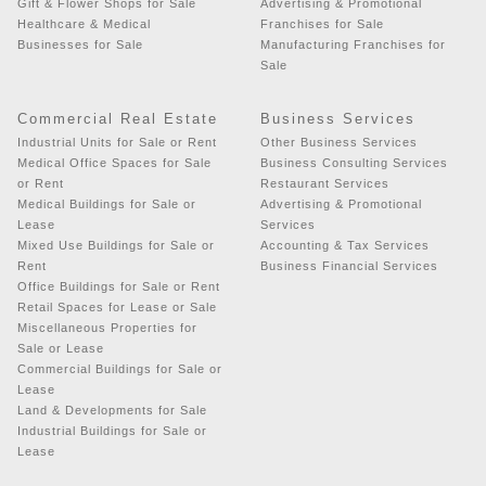
Gift & Flower Shops for Sale
Advertising & Promotional
Healthcare & Medical
Franchises for Sale
Businesses for Sale
Manufacturing Franchises for
Sale
Commercial Real Estate
Business Services
Industrial Units for Sale or Rent
Other Business Services
Medical Office Spaces for Sale
Business Consulting Services
or Rent
Restaurant Services
Medical Buildings for Sale or
Advertising & Promotional
Lease
Services
Mixed Use Buildings for Sale or
Accounting & Tax Services
Rent
Business Financial Services
Office Buildings for Sale or Rent
Retail Spaces for Lease or Sale
Miscellaneous Properties for
Sale or Lease
Commercial Buildings for Sale or
Lease
Land & Developments for Sale
Industrial Buildings for Sale or
Lease