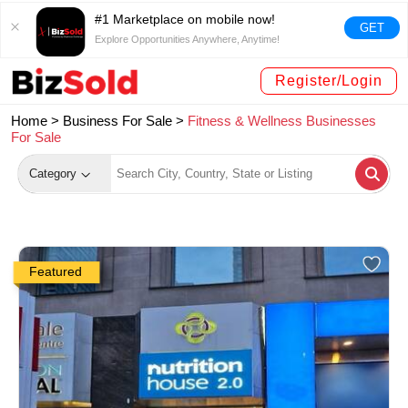
#1 Marketplace on mobile now!
GET
Explore Opportunities Anywhere, Anytime!
Register/Login
Home >
Business For Sale
>
Fitness & Wellness Businesses
For Sale
Category
Featured