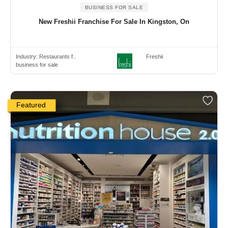
BUSINESS FOR SALE
New Freshii Franchise For Sale In Kingston, On
Industry:
Restaurants f..
Freshii
business for sale
Featured