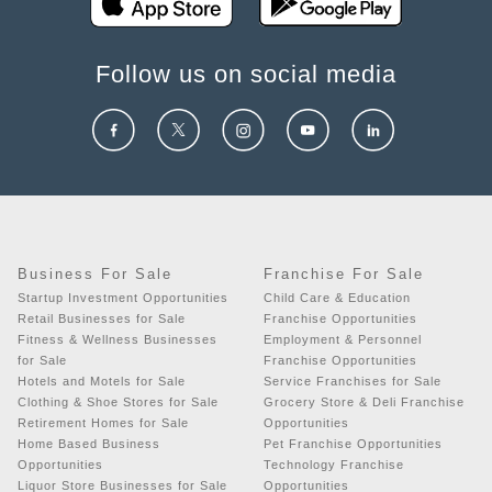
Follow us on social media
Business For Sale
Franchise For Sale
Startup Investment Opportunities
Child Care & Education
Retail Businesses for Sale
Franchise Opportunities
Fitness & Wellness Businesses
Employment & Personnel
for Sale
Franchise Opportunities
Hotels and Motels for Sale
Service Franchises for Sale
Clothing & Shoe Stores for Sale
Grocery Store & Deli Franchise
Retirement Homes for Sale
Opportunities
Home Based Business
Pet Franchise Opportunities
Opportunities
Technology Franchise
Liquor Store Businesses for Sale
Opportunities