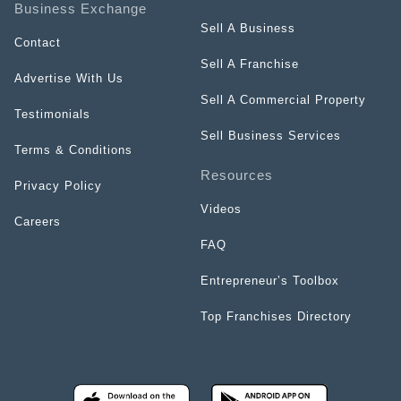
Business Exchange
Sell A Business
Contact
Sell A Franchise
Advertise With Us
Sell A Commercial Property
Testimonials
Sell Business Services
Terms & Conditions
Resources
Privacy Policy
Videos
Careers
FAQ
Entrepreneur’s Toolbox
Top Franchises Directory