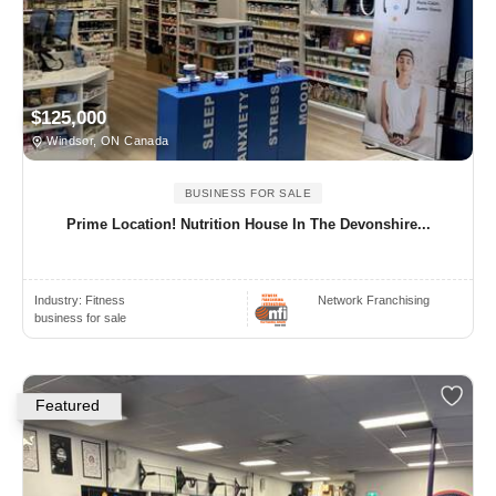
$125,000
Windsor, ON Canada
BUSINESS FOR SALE
Prime Location! Nutrition House In The Devonshire...
Industry:
Fitness
Network Franchising
business for sale
Featured