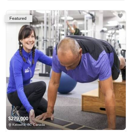
Featured
$279,000
Kelowna, BC Canada