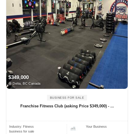
$349,000
Delta, BC Canada
BUSINESS FOR SALE
Franchise Fitness Club (asking Price $349,000) - ...
Industry:
Fitness
Your Business
business for sale