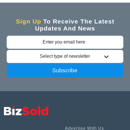
Sign Up
To Receive The Latest
Updates And News
Select type of newsletter
Subscribe
Advertise With Us