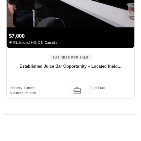
$7,000
Richmond Hill, ON Canada
BUSINESS FOR SALE
Established Juice Bar Opportunity – Located Insid...
Industry:
Fitness
Fuel Fuel
business for sale