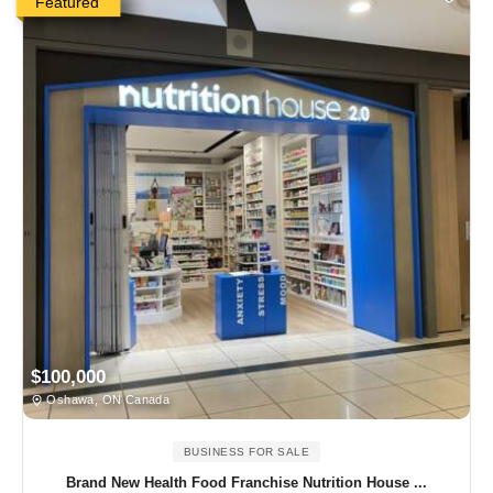
Featured
$100,000
Oshawa, ON Canada
BUSINESS FOR SALE
Brand New Health Food Franchise Nutrition House ...