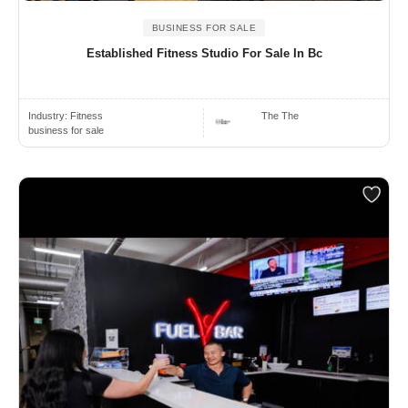
BUSINESS FOR SALE
Established Fitness Studio For Sale In Bc
Industry:
Fitness
The The
business for sale