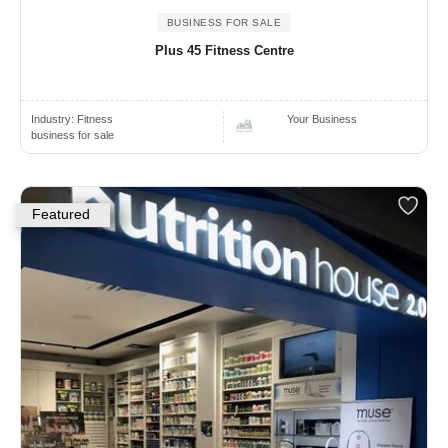
BUSINESS FOR SALE
Plus 45 Fitness Centre
Industry:
Fitness
Your Business
business for sale
Featured