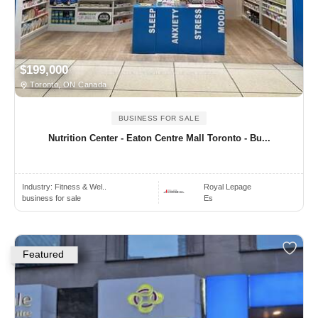
$199,000
Toronto, ON Canada
BUSINESS FOR SALE
Nutrition Center - Eaton Centre Mall Toronto - Bu...
Industry:
Fitness & Wel..
Royal Lepage
business for sale
Es
Featured