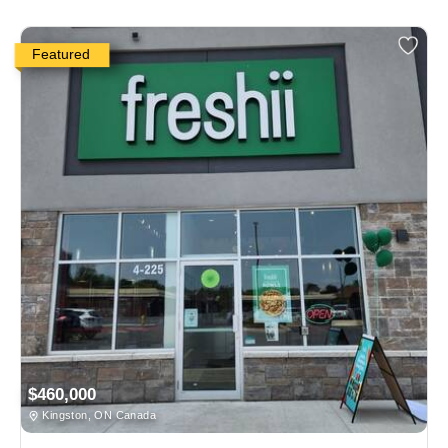
Featured
$460,000
Kingston, ON Canada