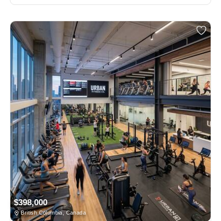
$398,000
British Columbia, Canada