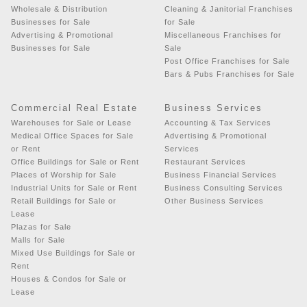
Wholesale & Distribution
Cleaning & Janitorial Franchises
Businesses for Sale
for Sale
Advertising & Promotional
Miscellaneous Franchises for
Businesses for Sale
Sale
Post Office Franchises for Sale
Bars & Pubs Franchises for Sale
Commercial Real Estate
Business Services
Warehouses for Sale or Lease
Accounting & Tax Services
Medical Office Spaces for Sale
Advertising & Promotional
or Rent
Services
Office Buildings for Sale or Rent
Restaurant Services
Places of Worship for Sale
Business Financial Services
Industrial Units for Sale or Rent
Business Consulting Services
Retail Buildings for Sale or
Other Business Services
Lease
Plazas for Sale
Malls for Sale
Mixed Use Buildings for Sale or
Rent
Houses & Condos for Sale or
Lease