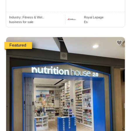
Industry:
Fitness & Wel..
Royal Lepage
business for sale
Es
Featured