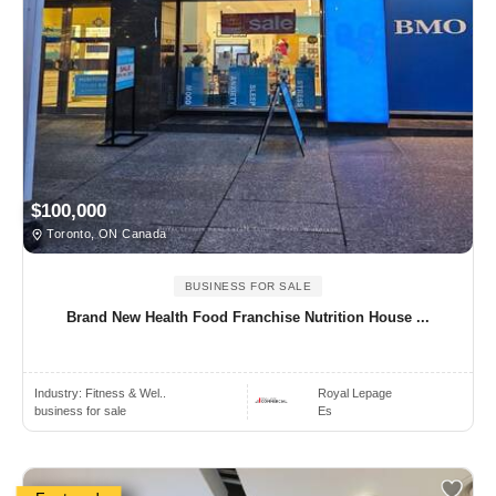
$100,000
Toronto, ON Canada
BUSINESS FOR SALE
Brand New Health Food Franchise Nutrition House ...
Industry:
Fitness & Wel..
Royal Lepage
business for sale
Es