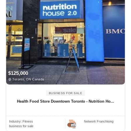
$125,000
Toronto, ON Canada
BUSINESS FOR SALE
Health Food Store Downtown Toronto - Nutrition Ho...
Industry:
Fitness
Network Franchising
business for sale