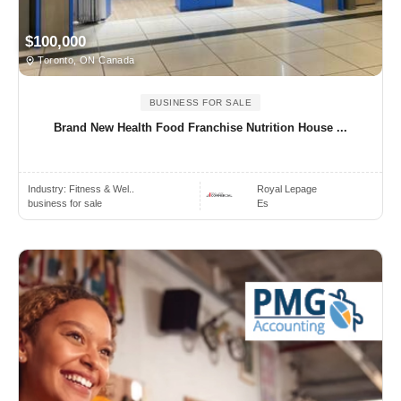
$100,000
Toronto, ON Canada
BUSINESS FOR SALE
Brand New Health Food Franchise Nutrition House ...
Industry:
Fitness & Wel..
Royal Lepage
business for sale
Es