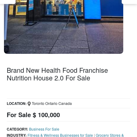
Brand New Health Food Franchise
Nutrition House 2.0 For Sale
LOCATION:
Toronto Ontario Canada
For Sale $ 100,000
CATEGORY:
Business For Sale
INDUSTRY:
Fitness & Wellness Businesses for Sale
|
Grocery Stores &