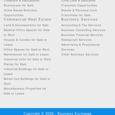
Childcare & Educational
Child Care & Education
Businesses for Sale
Franchise Opportunities
Home Based Business
Beauty & Personal Care
Opportunities
Franchises for Sale
Commercial Real Estate
Business Services
Land & Developments for Sale
Accounting & Tax Services
Medical Office Spaces for Sale
Business Consulting Services
or Rent
Business Financial Services
Houses & Condos for Sale or
Restaurant Services
Lease
Advertising & Promotional
Office Spaces for Sale or Rent
Services
Warehouses for Sale or Lease
Other Business Services
Industrial Units for Sale or Rent
Plazas for Sale
Industrial Buildings for Sale or
Lease
Mixed Use Buildings for Sale or
Rent
Miscellaneous Properties for
Sale or Lease
Copyright © 2026 - Business Exchange