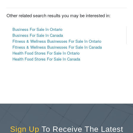
Other related search results you may be interested in:
Business For Sale In Ontario
Business For Sale In Canada
Fitness & Wellness Businesses For Sale In Ontario
Fitness & Wellness Businesses For Sale In Canada
Health Food Stores For Sale In Ontario
Health Food Stores For Sale In Canada
Sign Up
To Receive The Latest