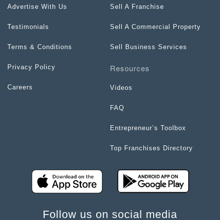
Advertise With Us
Sell A Franchise
Testimonials
Sell A Commercial Property
Terms & Conditions
Sell Business Services
Resources
Privacy Policy
Careers
Videos
FAQ
Entrepreneur’s Toolbox
Top Franchises Directory
Follow us on social media