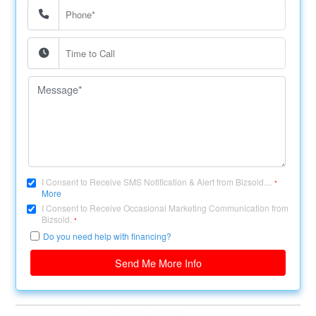
I Consent to Receive SMS Notification & Alert from Bizsold....
*
More
I Consent to Receive Occasional Marketing Communication from
Bizsold.
*
Do you need help with financing?
Send Me More Info