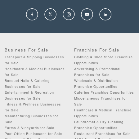
Business For Sale
Franchise For Sale
Transport & Shipping Businesses
Clothing & Shoe Store Franchise
for Sale
Opportunities
Healthcare & Medical Businesses
Advertising & Promotional
for Sale
Franchises for Sale
Banquet Halls & Catering
Wholesale & Distribution
Businesses for Sale
Franchise Opportunities
Entertainment & Recreation
Catering Franchise Opportunities
Businesses for Sale
Miscellaneous Franchises for
Fitness & Wellness Businesses
Sale
for Sale
Healthcare & Medical Franchise
Manufacturing Businesses for
Opportunities
Sale
Laundromat & Dry Cleaning
Farms & Vineyards for Sale
Franchise Opportunities
Post Office Businesses for Sale
Restaurant Franchises for Sale