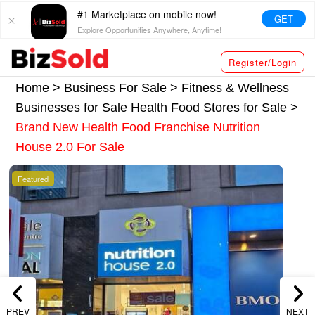
#1 Marketplace on mobile now!
GET
Explore Opportunities Anywhere, Anytime!
Register/Login
Home >
Business For Sale
>
Fitness & Wellness
Businesses for Sale
Health Food Stores for Sale
>
Brand New Health Food Franchise Nutrition
House 2.0 For Sale
Featured
PREV
NEXT