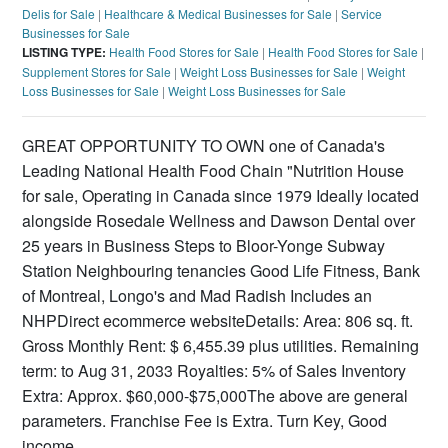
Delis for Sale
|
Healthcare & Medical Businesses for Sale
|
Service
Businesses for Sale
LISTING TYPE:
Health Food Stores for Sale
|
Health Food Stores for Sale
|
Supplement Stores for Sale
|
Weight Loss Businesses for Sale
|
Weight
Loss Businesses for Sale
|
Weight Loss Businesses for Sale
GREAT OPPORTUNITY TO OWN one of Canada's
Leading National Health Food Chain "Nutrition House
for sale, Operating in Canada since 1979 Ideally located
alongside Rosedale Wellness and Dawson Dental over
25 years in Business Steps to Bloor-Yonge Subway
Station Neighbouring tenancies Good Life Fitness, Bank
of Montreal, Longo's and Mad Radish Includes an
NHPDirect ecommerce websiteDetails: Area: 806 sq. ft.
Gross Monthly Rent: $ 6,455.39 plus utilities. Remaining
term: to Aug 31, 2033 Royalties: 5% of Sales Inventory
Extra: Approx. $60,000-$75,000The above are general
parameters. Franchise Fee is Extra. Turn Key, Good
income.