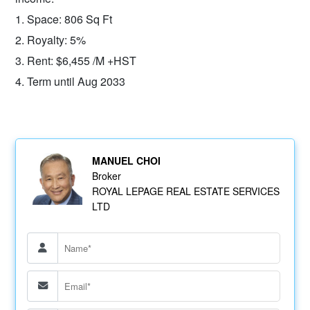
1. Space: 806 Sq Ft
2. Royalty: 5%
3. Rent: $6,455 /M +HST
4. Term until Aug 2033
MANUEL CHOI
Broker
ROYAL LEPAGE REAL ESTATE SERVICES
LTD