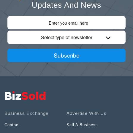
Updates And News
Select type of newsletter
Subscribe
Business Exchange
Advertise With Us
Contact
Sell A Business