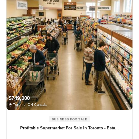
$749,000
Toronto, ON Canada
BUSINESS FOR SALE
Profitable Supermarket For Sale In Toronto - Esta...