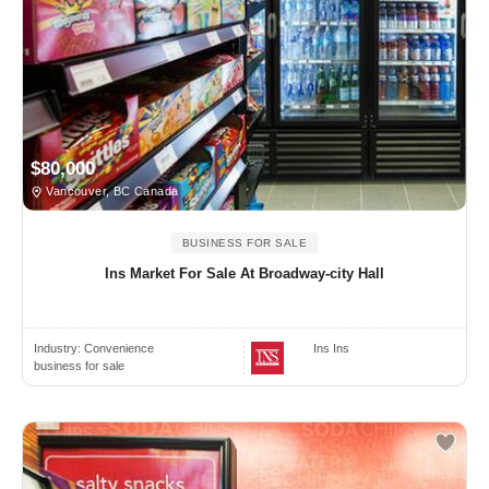
$80,000
Vancouver, BC Canada
BUSINESS FOR SALE
Ins Market For Sale At Broadway-city Hall
Industry:
Convenience
Ins Ins
business for sale