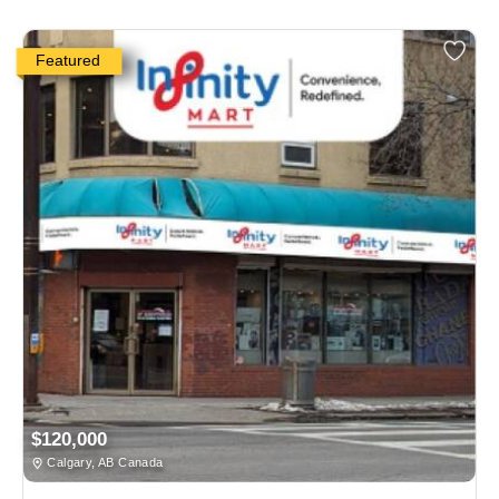
Featured
$120,000
Calgary, AB Canada