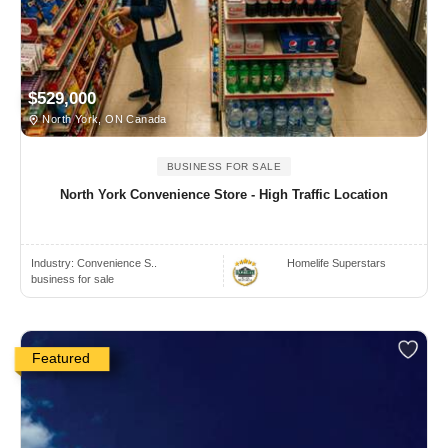
$529,000
North York, ON Canada
BUSINESS FOR SALE
North York Convenience Store - High Traffic Location
Industry:
Convenience S..
Homelife Superstars
business for sale
Featured