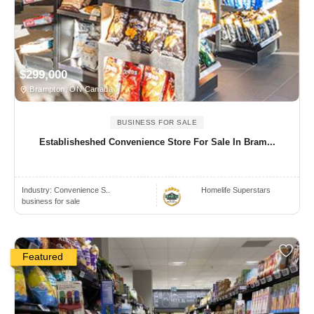
$299,000
Brampton, ON Canada
BUSINESS FOR SALE
Establisheshed Convenience Store For Sale In Bram...
Industry:
Convenience S..
Homelife Superstars
business for sale
Featured