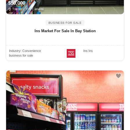
$50,000
Toronto, ON Canada
BUSINESS FOR SALE
Ins Market For Sale In Bay Station
Industry:
Convenience
Ins Ins
business for sale