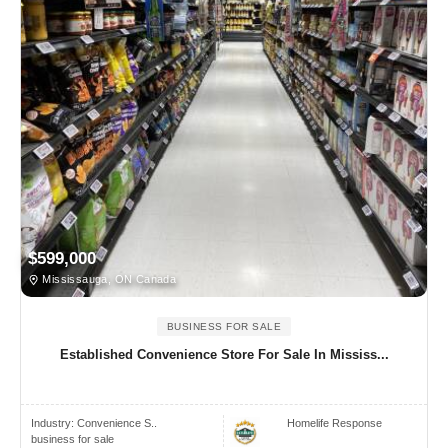
$599,000
Mississauga, ON Canada
BUSINESS FOR SALE
Established Convenience Store For Sale In Mississ...
Industry:
Convenience S..
Homelife Response
business for sale