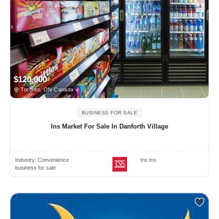
$120,000
Toronto, ON Canada
BUSINESS FOR SALE
Ins Market For Sale In Danforth Village
Industry:
Convenience
Ins Ins
business for sale