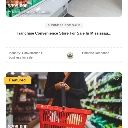
$999,000
Mississauga, ON Canada
BUSINESS FOR SALE
Franchise Convenience Store For Sale In Mississau...
Industry:
Convenience S..
Homelife Response
business for sale
Featured
$299,000