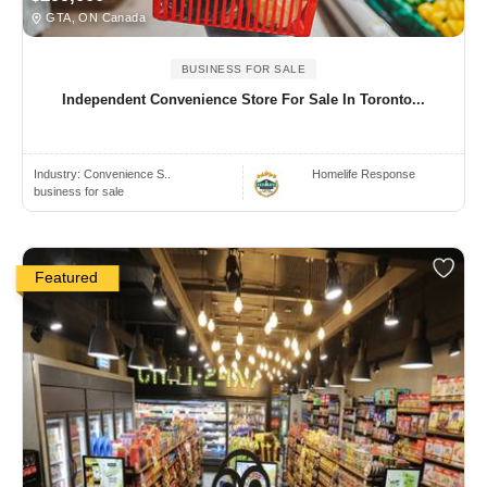
GTA, ON Canada
BUSINESS FOR SALE
Independent Convenience Store For Sale In Toronto...
Industry:
Convenience S..
Homelife Response
business for sale
Featured