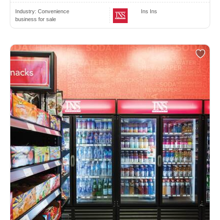
Industry:
Convenience
Ins Ins
business for sale