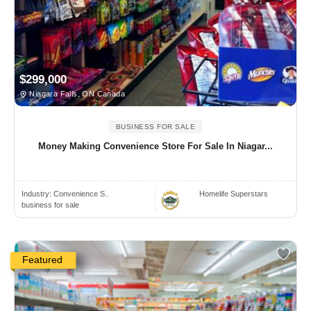
$299,000
Niagara Falls, ON Canada
BUSINESS FOR SALE
Money Making Convenience Store For Sale In Niagar...
Industry:
Convenience S..
Homelife Superstars
business for sale
Featured