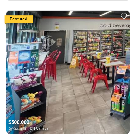
Featured
$500,000
Kitchener, ON Canada