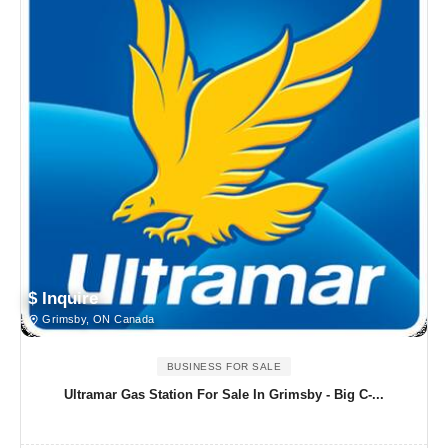
$ Inquire
Grimsby, ON Canada
BUSINESS FOR SALE
Ultramar Gas Station For Sale In Grimsby - Big C-...