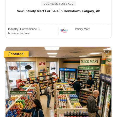
BUSINESS FOR SALE
New Infinity Mart For Sale In Downtown Calgary, Ab
Industry:
Convenience S..
Infinity Mart
business for sale
Featured