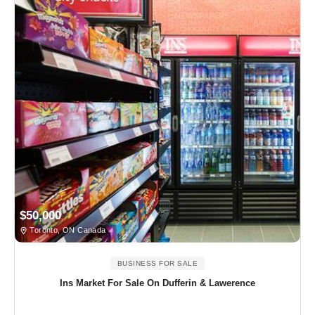
$50,000
Toronto, ON Canada
BUSINESS FOR SALE
Ins Market For Sale On Dufferin & Lawerence