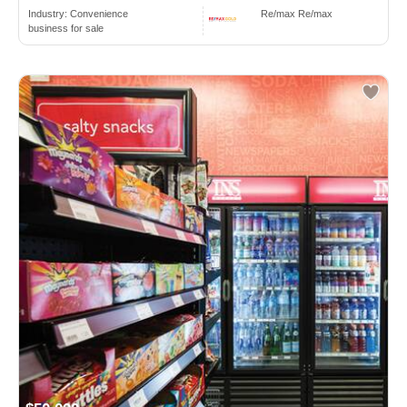
Industry:
Convenience
Re/max Re/max
business for sale