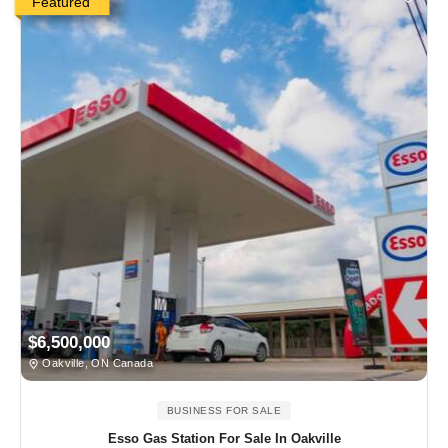
Featured
$6,500,000
Oakville, ON Canada
BUSINESS FOR SALE
Esso Gas Station For Sale In Oakville