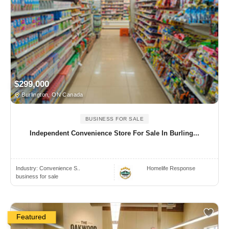
$299,000
Burlington, ON Canada
BUSINESS FOR SALE
Independent Convenience Store For Sale In Burling...
Industry:
Convenience S..
Homelife Response
business for sale
Featured