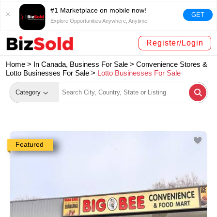
#1 Marketplace on mobile now!
GET
Explore Opportunities Anywhere, Anytime!
Register/Login
Home >
In Canada, Business For Sale
>
Convenience Stores &
Lotto Businesses For Sale
>
Lotto Businesses For Sale
Category
Featured