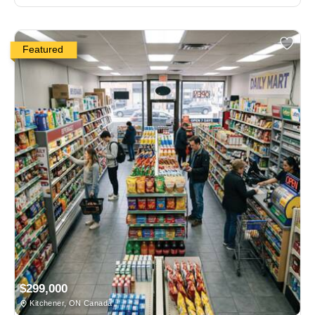
Featured
$299,000
Kitchener, ON Canada