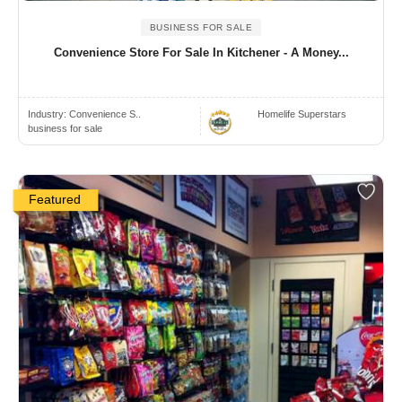
BUSINESS FOR SALE
Convenience Store For Sale In Kitchener - A Money...
Industry:
Convenience S..
Homelife Superstars
business for sale
Featured