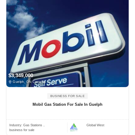
$3,349,000
Guelph, ON Canada
BUSINESS FOR SALE
Mobil Gas Station For Sale In Guelph
Industry:
Gas Stations ..
Global West
business for sale