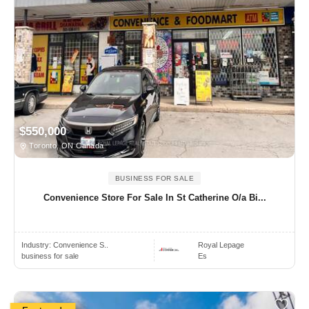
$550,000
Toronto, ON Canada
BUSINESS FOR SALE
Convenience Store For Sale In St Catherine O/a Bi...
Industry:
Convenience S..
Royal Lepage
business for sale
Es