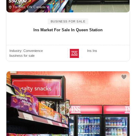
$50,000
Toronto, ON Canada
BUSINESS FOR SALE
Ins Market For Sale In Queen Station
Industry:
Convenience
Ins Ins
business for sale