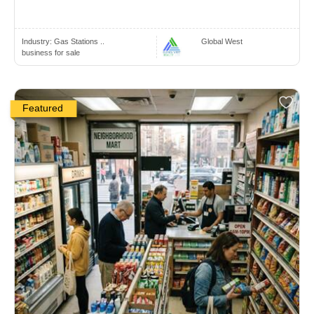
Industry:
Gas Stations ..
Global West
business for sale
Featured