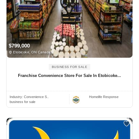
$799,000
Etobicoke, ON Canada
BUSINESS FOR SALE
Franchise Convenience Store For Sale In Etobicoke...
Industry:
Convenience S..
Homelife Response
business for sale