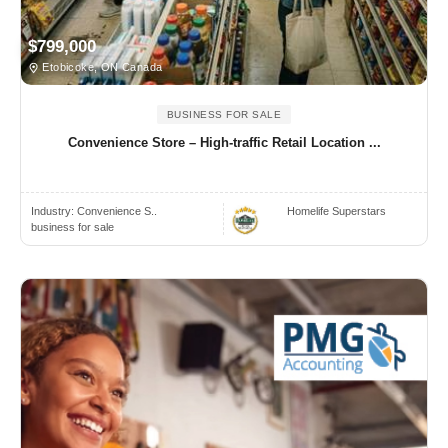
$799,000
Etobicoke, ON Canada
BUSINESS FOR SALE
Convenience Store – High-traffic Retail Location ...
Industry:
Convenience S..
Homelife Superstars
business for sale