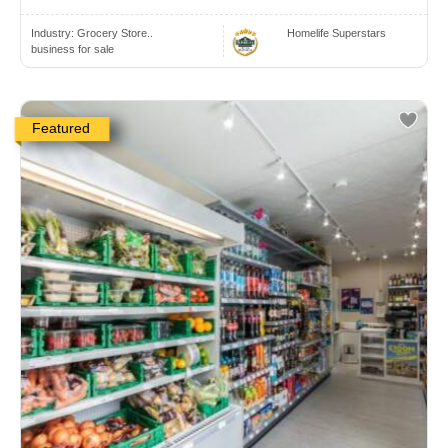
Industry:
Grocery Store..
Homelife Superstars
business for sale
Featured