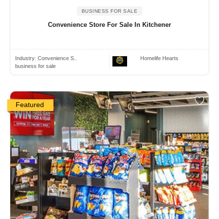
BUSINESS FOR SALE
Convenience Store For Sale In Kitchener
Industry:
Convenience S..
Homelife Hearts
business for sale
Featured