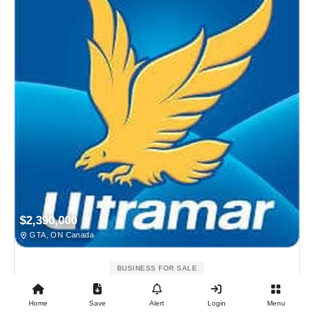
$2,390,000
GTA, ON Canada
BUSINESS FOR SALE
Ultramar Gas Station For Sale
Home
Save
Alert
Login
Menu