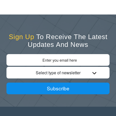
Sign Up
To Receive The Latest
Updates And News
Select type of newsletter
Subscribe