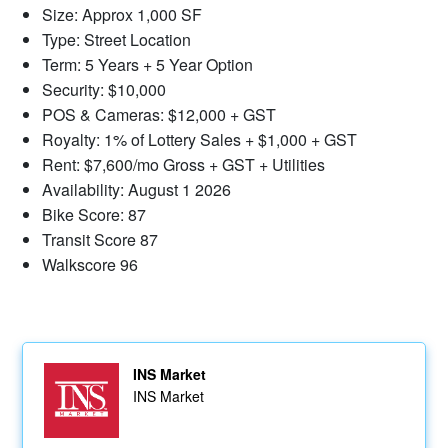
Size: Approx 1,000 SF
Type: Street Location
Term: 5 Years + 5 Year Option
Security: $10,000
POS & Cameras: $12,000 + GST
Royalty: 1% of Lottery Sales + $1,000 + GST
Rent: $7,600/mo Gross + GST + Utilities
Availability: August 1 2026
Bike Score: 87
Transit Score 87
Walkscore 96
INS Market
INS Market