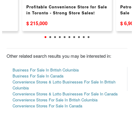
l
Profitable Convenience Store for Sale
Petro
in Toronto - Strong Store Sales!
Sale
$ 215,000
$ 6,9
Other related search results you may be interested in:
Business For Sale In British Columbia
Business For Sale In Canada
Convenience Stores & Lotto Businesses For Sale In British
Columbia
Convenience Stores & Lotto Businesses For Sale In Canada
Convenience Stores For Sale In British Columbia
Convenience Stores For Sale In Canada