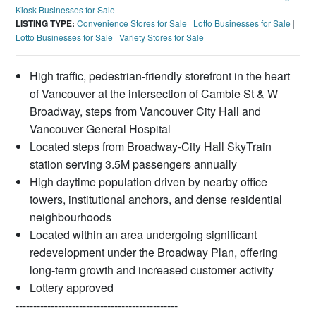
Kiosk Businesses for Sale
LISTING TYPE:
Convenience Stores for Sale
|
Lotto Businesses for Sale
|
Lotto Businesses for Sale
|
Variety Stores for Sale
High traffic, pedestrian-friendly storefront in the heart
of Vancouver at the intersection of Cambie St & W
Broadway, steps from Vancouver City Hall and
Vancouver General Hospital
Located steps from Broadway-City Hall SkyTrain
station serving 3.5M passengers annually
High daytime population driven by nearby office
towers, institutional anchors, and dense residential
neighbourhoods
Located within an area undergoing significant
redevelopment under the Broadway Plan, offering
long-term growth and increased customer activity
Lottery approved
----------------------------------------------