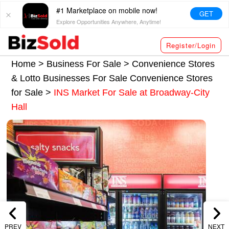
#1 Marketplace on mobile now!
GET
Explore Opportunities Anywhere, Anytime!
Register/Login
Home >
Business For Sale
>
Convenience Stores
& Lotto Businesses For Sale
Convenience Stores
for Sale
>
INS Market For Sale at Broadway-City
Hall
PREV
NEXT