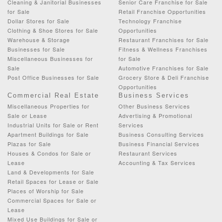
Cleaning & Janitorial Businesses
Senior Care Franchise for Sale
for Sale
Retail Franchise Opportunities
Dollar Stores for Sale
Technology Franchise
Clothing & Shoe Stores for Sale
Opportunities
Warehouse & Storage
Restaurant Franchises for Sale
Businesses for Sale
Fitness & Wellness Franchises
Miscellaneous Businesses for
for Sale
Sale
Automotive Franchises for Sale
Post Office Businesses for Sale
Grocery Store & Deli Franchise
Opportunities
Commercial Real Estate
Business Services
Miscellaneous Properties for
Other Business Services
Sale or Lease
Advertising & Promotional
Industrial Units for Sale or Rent
Services
Apartment Buildings for Sale
Business Consulting Services
Plazas for Sale
Business Financial Services
Houses & Condos for Sale or
Restaurant Services
Lease
Accounting & Tax Services
Land & Developments for Sale
Retail Spaces for Lease or Sale
Places of Worship for Sale
Commercial Spaces for Sale or
Lease
Mixed Use Buildings for Sale or