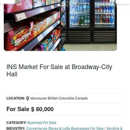
INS Market For Sale at Broadway-City
Hall
LOCATION:
Vancouver British Columbia Canada
For Sale $ 80,000
CATEGORY:
Business For Sale
INDUSTRY:
Convenience Stores & Lotto Businesses For Sale
|
Vending &