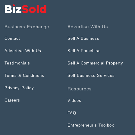
Business Exchange
Advertise With Us
Contact
Sell A Business
Advertise With Us
Sell A Franchise
Testimonials
Sell A Commercial Property
Terms & Conditions
Sell Business Services
Resources
Privacy Policy
Careers
Videos
FAQ
Entrepreneur’s Toolbox