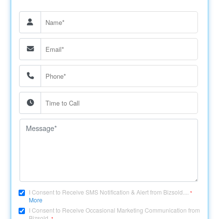
I Consent to Receive SMS Notification & Alert from Bizsold....
*
More
I Consent to Receive Occasional Marketing Communication from
Bizsold.
*