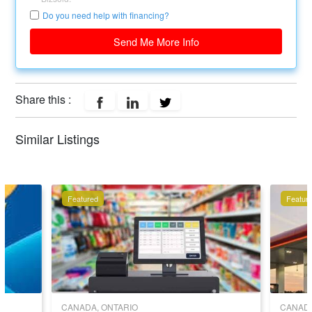
Do you need help with financing?
Send Me More Info
Share this :
Similar Listings
Featured
Featur
CANADA, ONTARIO
CANADA