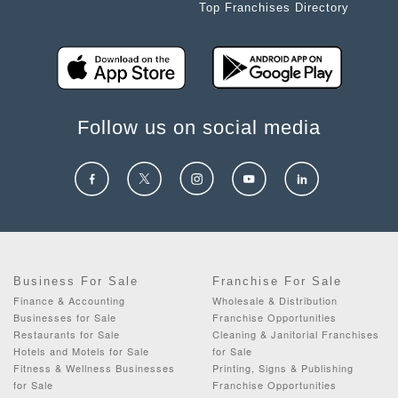
Top Franchises Directory
Follow us on social media
Business For Sale
Franchise For Sale
Finance & Accounting
Wholesale & Distribution
Businesses for Sale
Franchise Opportunities
Restaurants for Sale
Cleaning & Janitorial Franchises
Hotels and Motels for Sale
for Sale
Fitness & Wellness Businesses
Printing, Signs & Publishing
for Sale
Franchise Opportunities