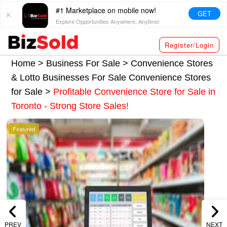
#1 Marketplace on mobile now!
GET
Explore Opportunities Anywhere, Anytime!
Register/Login
Home >
Business For Sale
>
Convenience Stores
& Lotto Businesses For Sale
Convenience Stores
for Sale
>
Profitable Convenience Store for Sale in
Toronto - Strong Store Sales!
Featured
PREV
NEXT