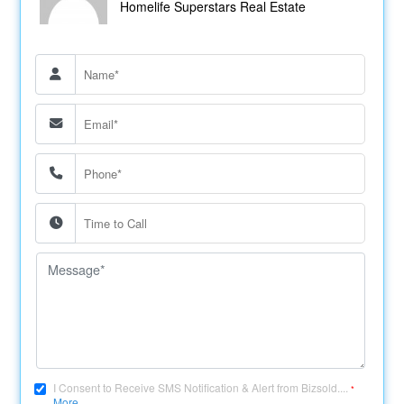
Homelife Superstars Real Estate
I Consent to Receive SMS Notification & Alert from Bizsold....
*
More