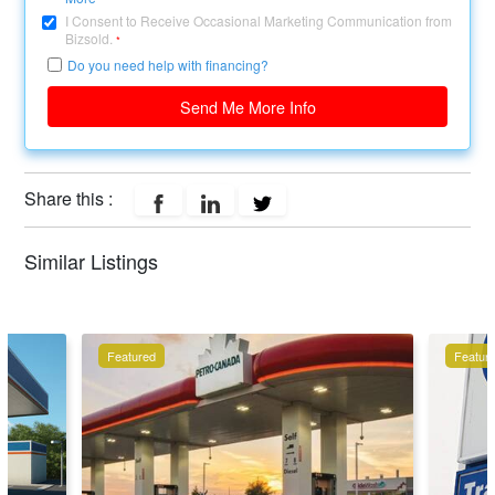
I Consent to Receive Occasional Marketing Communication from
Bizsold.
*
Do you need help with financing?
Send Me More Info
Share this :
Similar Listings
Featured
Featur