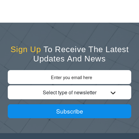
Sign Up
To Receive The Latest
Updates And News
Select type of newsletter
Subscribe