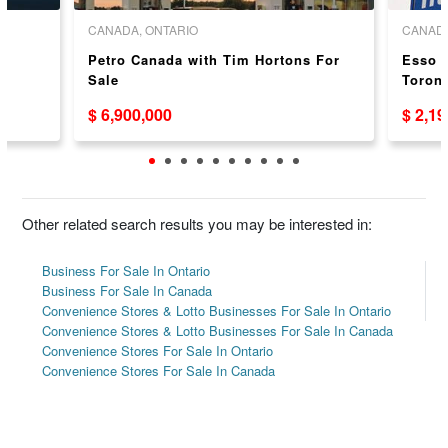
CANADA, ONTARIO
CANADA
Petro Canada with Tim Hortons For
Esso G
Sale
Toront
$ 6,900,000
$ 2,1
Other related search results you may be interested in:
Business For Sale In Ontario
Business For Sale In Canada
Convenience Stores & Lotto Businesses For Sale In Ontario
Convenience Stores & Lotto Businesses For Sale In Canada
Convenience Stores For Sale In Ontario
Convenience Stores For Sale In Canada