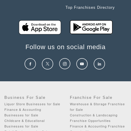
Top Franchises Directory
Follow us on social media
Business For Sale
Franchise For Sale
Liquor Store Businesses for Sale
Warehouse & Storage Franchise
Finance & Accounting
for Sale
Businesses for Sale
Construction & Landscaping
Childcare & Educational
Franchise Opportunities
Businesses for Sale
Finance & Accounting Franchise