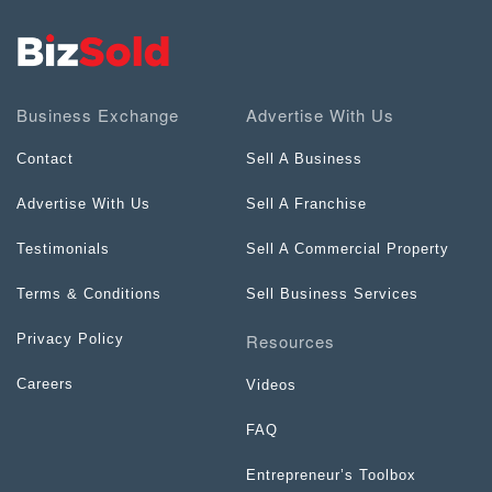
Business Exchange
Advertise With Us
Contact
Sell A Business
Advertise With Us
Sell A Franchise
Testimonials
Sell A Commercial Property
Terms & Conditions
Sell Business Services
Resources
Privacy Policy
Careers
Videos
FAQ
Entrepreneur’s Toolbox