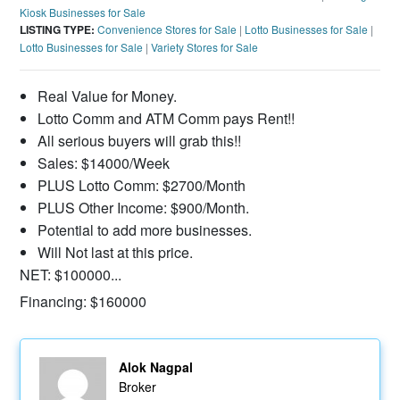
Kiosk Businesses for Sale
LISTING TYPE:
Convenience Stores for Sale
|
Lotto Businesses for Sale
|
Lotto Businesses for Sale
|
Variety Stores for Sale
Real Value for Money.
Lotto Comm and ATM Comm pays Rent!!
All serious buyers will grab this!!
Sales: $14000/Week
PLUS Lotto Comm: $2700/Month
PLUS Other Income: $900/Month.
Potential to add more businesses.
Will Not last at this price.
NET: $100000...
Financing: $160000
Alok Nagpal
Broker