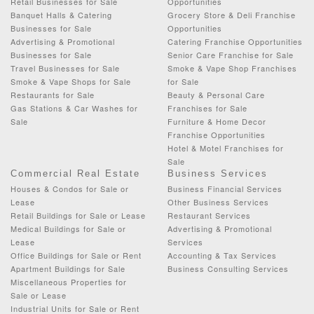
Retail Businesses for Sale
Opportunities
Banquet Halls & Catering
Grocery Store & Deli Franchise
Businesses for Sale
Opportunities
Advertising & Promotional
Catering Franchise Opportunities
Businesses for Sale
Senior Care Franchise for Sale
Travel Businesses for Sale
Smoke & Vape Shop Franchises
Smoke & Vape Shops for Sale
for Sale
Restaurants for Sale
Beauty & Personal Care
Gas Stations & Car Washes for
Franchises for Sale
Sale
Furniture & Home Decor
Franchise Opportunities
Hotel & Motel Franchises for
Sale
Commercial Real Estate
Business Services
Houses & Condos for Sale or
Business Financial Services
Lease
Other Business Services
Retail Buildings for Sale or Lease
Restaurant Services
Medical Buildings for Sale or
Advertising & Promotional
Lease
Services
Office Buildings for Sale or Rent
Accounting & Tax Services
Apartment Buildings for Sale
Business Consulting Services
Miscellaneous Properties for
Sale or Lease
Industrial Units for Sale or Rent