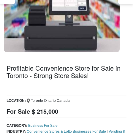
Profitable Convenience Store for Sale in
Toronto - Strong Store Sales!
LOCATION:
Toronto Ontario Canada
For Sale $ 215,000
CATEGORY:
Business For Sale
INDUSTRY:
Convenience Stores & Lotto Businesses For Sale
|
Vending &