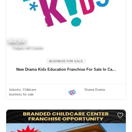
$60,000
Calgary, AB Canada
BUSINESS FOR SALE
New Drama Kids Education Franchise For Sale In Ca...
Industry:
Childcare
Drama Drama
business for sale