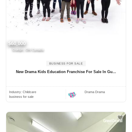
$60,000
Guelph, ON Canada
BUSINESS FOR SALE
New Drama Kids Education Franchise For Sale In Gu...
Industry:
Childcare
Drama Drama
business for sale