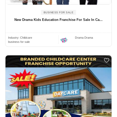
Cambridge, ON Canada
BUSINESS FOR SALE
New Drama Kids Education Franchise For Sale In Ca...
Industry:
Childcare
Drama Drama
business for sale