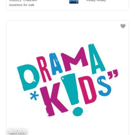
Industry:
Childcare
Realty Realty
business for sale
$60,000