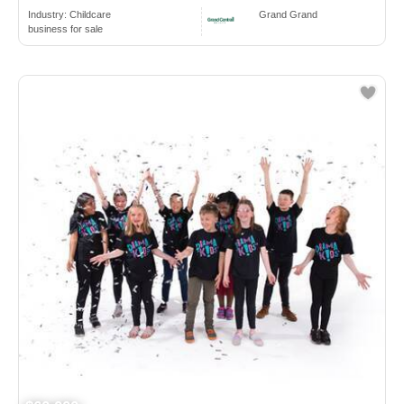
Industry:
Childcare
Grand Grand
business for sale