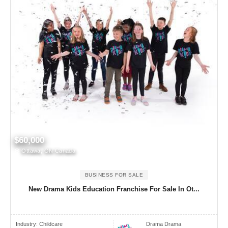
$60,000
Ottawa, ON Canada
BUSINESS FOR SALE
New Drama Kids Education Franchise For Sale In Ot...
Industry:
Childcare
Drama Drama