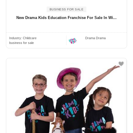
BUSINESS FOR SALE
New Drama Kids Education Franchise For Sale In Wi...
Industry:
Childcare
Drama Drama
business for sale