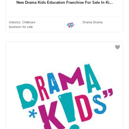
New Drama Kids Education Franchise For Sale In Ki...
Industry:
Childcare
Drama Drama
business for sale