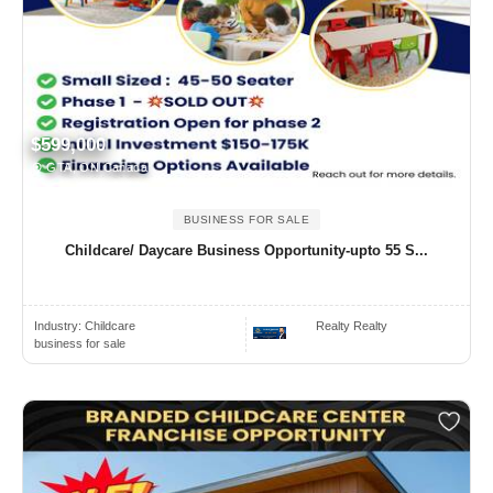
$599,000
GTA, ON Canada
BUSINESS FOR SALE
Childcare/ Daycare Business Opportunity-upto 55 S...
Industry:
Childcare
Realty Realty
business for sale