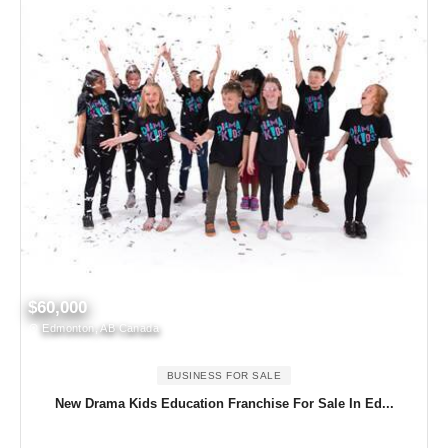
$60,000
Edmonton, AB Canada
BUSINESS FOR SALE
New Drama Kids Education Franchise For Sale In Ed...