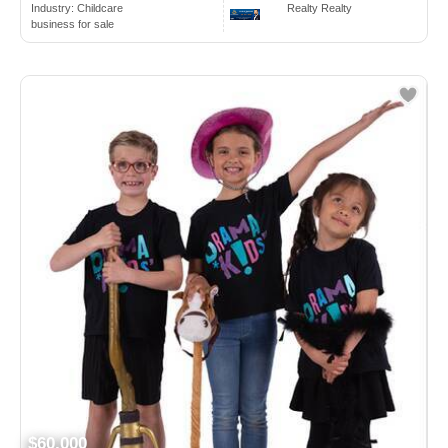
Industry:
Childcare
Realty Realty
business for sale
$60,000