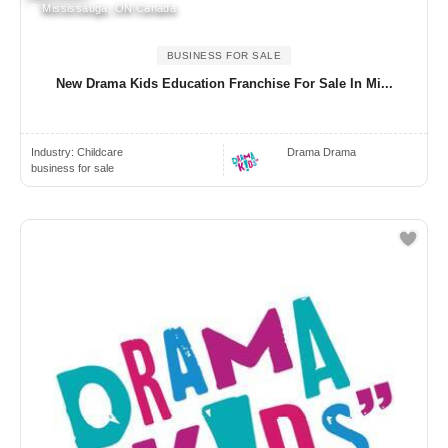
Mississauga, ON Canada
BUSINESS FOR SALE
New Drama Kids Education Franchise For Sale In Mi...
Industry:
Childcare
Drama Drama
business for sale