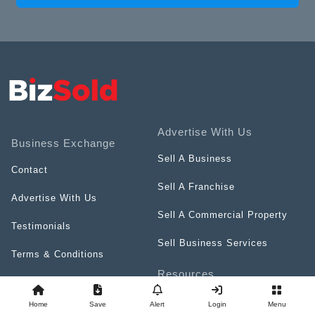
Advertise With Us
Business Exchange
Sell A Business
Contact
Sell A Franchise
Advertise With Us
Sell A Commercial Property
Testimonials
Sell Business Services
Terms & Conditions
Resources
Privacy Policy
Videos
Home
Save
Alert
Login
Menu
Careers