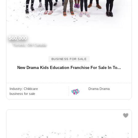
$60,000
Toronto, ON Canada
BUSINESS FOR SALE
New Drama Kids Education Franchise For Sale In To...
Industry:
Childcare
Drama Drama
business for sale