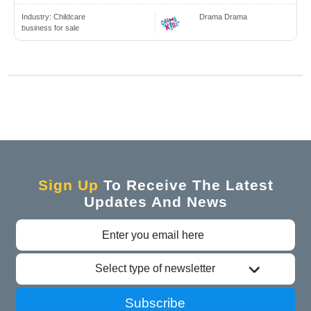
Industry:
Childcare
Drama Drama
business for sale
Sign Up
To Receive The Latest
Updates And News
Select type of newsletter
Subscribe