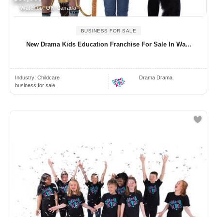
Waterloo, ON Canada
BUSINESS FOR SALE
New Drama Kids Education Franchise For Sale In Wa...
Industry:
Childcare
Drama Drama
business for sale