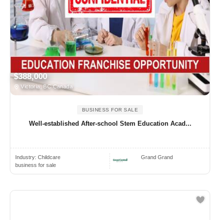
$388,000
Victoria, BC Canada
BUSINESS FOR SALE
Well-established After-school Stem Education Acad...
Industry:
Childcare
Grand Grand
business for sale