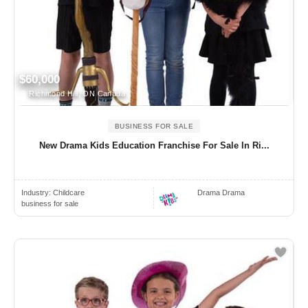
$60,000
Richmond Hill, ON Canada
BUSINESS FOR SALE
New Drama Kids Education Franchise For Sale In Ri...
Industry:
Childcare
Drama Drama
business for sale