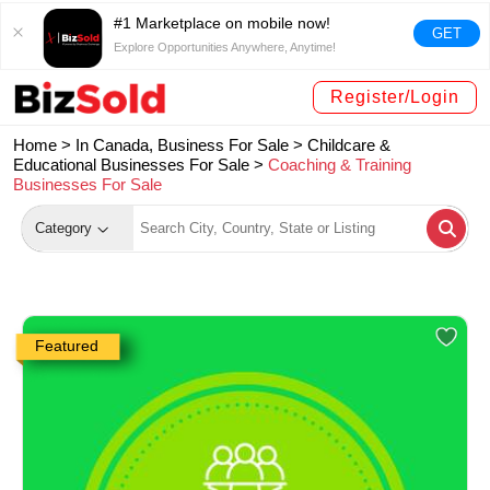
#1 Marketplace on mobile now!
GET
Explore Opportunities Anywhere, Anytime!
Register/Login
Home >
In Canada, Business For Sale
>
Childcare &
Educational Businesses For Sale
>
Coaching & Training
Businesses For Sale
Category
Featured