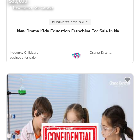
$60,000
Newmarket, ON Canada
BUSINESS FOR SALE
New Drama Kids Education Franchise For Sale In Ne...
Industry:
Childcare
Drama Drama
business for sale