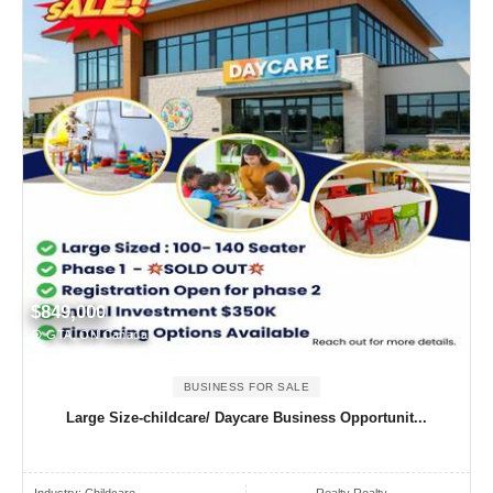
$849,000
GTA, ON Canada
BUSINESS FOR SALE
Large Size-childcare/ Daycare Business Opportunit...