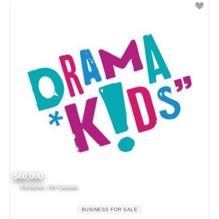
$60,000
Kitchener, ON Canada
BUSINESS FOR SALE