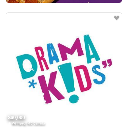
$60,000
Winnipeg, MB Canada