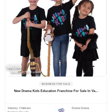
$60,000
Vancouver, BC Canada
BUSINESS FOR SALE
New Drama Kids Education Franchise For Sale In Va...
Industry:
Childcare
Drama Drama