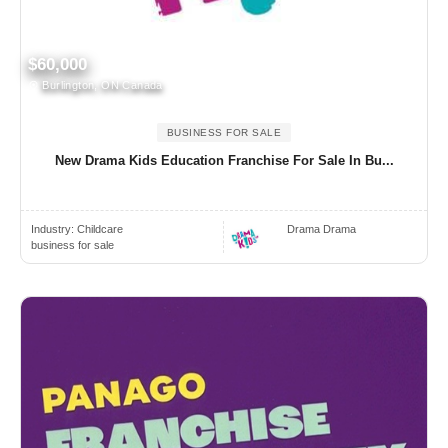
$60,000
Burlington, ON Canada
BUSINESS FOR SALE
New Drama Kids Education Franchise For Sale In Bu...
Industry:
Childcare
Drama Drama
business for sale