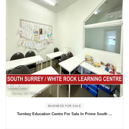
$198,000
Surrey, BC Canada
BUSINESS FOR SALE
Turnkey Education Centre For Sale In Prime South ...