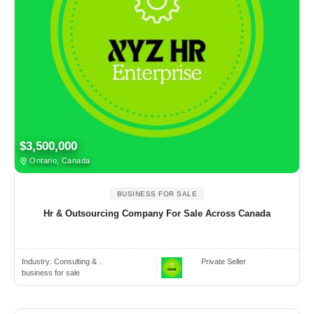
$3,500,000
Ontario, Canada
BUSINESS FOR SALE
Hr & Outsourcing Company For Sale Across Canada
Industry:
Consulting & ..
Private Seller
business for sale