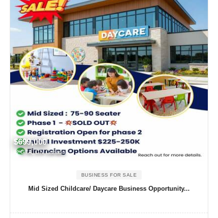
$699,000
GTA, ON Canada
BUSINESS FOR SALE
Mid Sized Childcare/ Daycare Business Opportunity...