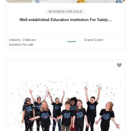
BUSINESS FOR SALE
Well‑established Education Institution For Sale(c...
Industry:
Childcare
Grand Grand
business for sale