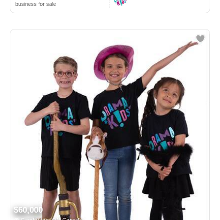
business for sale
$60,000