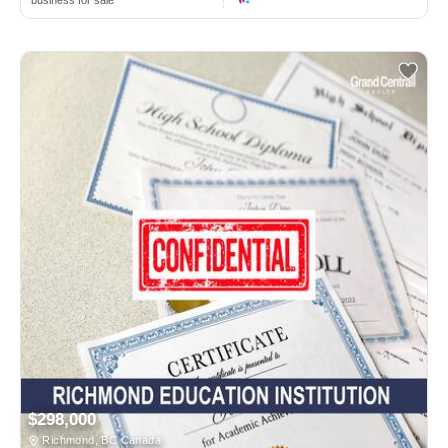
business for sale
$298,000
Richmond, BC Canada