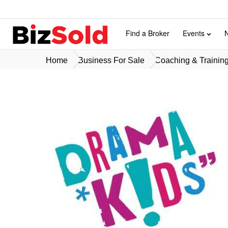
Find a Broker
Events
Home
Business For Sale
Coaching & Training