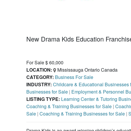
New Drama Kids Education Franchise
For Sale $ 60,000
LOCATION:
Mississauga Ontario Canada
CATEGORY:
Business For Sale
INDUSTRY:
Childcare & Educational Businesses 
Businesses for Sale
|
Employment & Personnel Bus
LISTING TYPE:
Learning Center & Tutoring Busin
Coaching & Training Businesses for Sale
|
Coachin
Sale
|
Coaching & Training Businesses for Sale
|
S
Drama Kids is an award-winning children’s educati