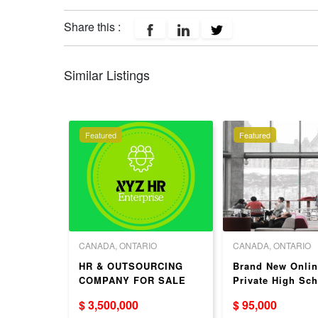
Share this :
Similar Listings
Featured
Featured
 COLUMBIA
CANADA, ONTARIO
CANADA, ONTARIO
ed
HR & OUTSOURCING
Brand New Onlin
itution
COMPANY FOR SALE
Private High Sch
dential)
ACROSS CANADA
ON – Turnkey Bu
$ 3,500,000
$ 95,000
For Sale