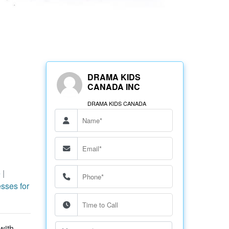
DRAMA KIDS
CANADA INC
DRAMA KIDS CANADA
e
|
sses for
with