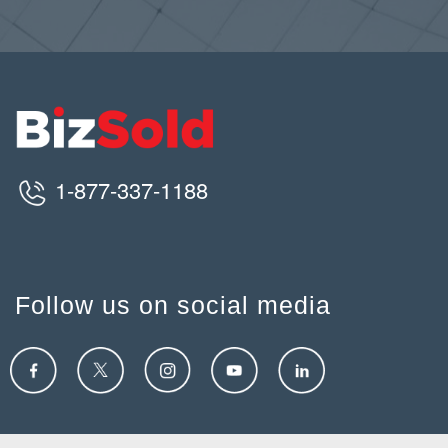
1-877-337-1188
Follow us on social media