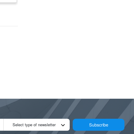
GTA/Niagara/KWC/Lond
GTA/Niagara/KWC/L
on/Windsor/ Locations
on/Windsor/ Locatio
available Across
available Across
Ontario
Ontario
Subscribe
Select type of newsletter