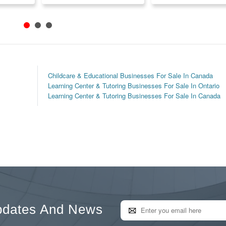
Childcare & Educational Businesses For Sale In Canada
Learning Center & Tutoring Businesses For Sale In Ontario
Learning Center & Tutoring Businesses For Sale In Canada
pdates And News