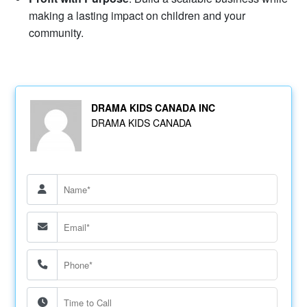
making a lasting impact on children and your
community.
DRAMA KIDS CANADA INC
DRAMA KIDS CANADA