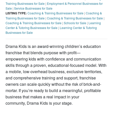
Training Businesses for Sale
|
Employment & Personnel Businesses for
Sale
|
Service Businesses for Sale
LISTING TYPE:
Coaching & Training Businesses for Sale
|
Coaching &
Training Businesses for Sale
|
Coaching & Training Businesses for Sale
|
Coaching & Training Businesses for Sale
|
Schools for Sale
|
Learning
Center & Tutoring Businesses for Sale
|
Learning Center & Tutoring
Businesses for Sale
Drama Kids is an award-winning children’s education
franchise that blends purpose with profit—
empowering kids with confidence and communication
skills through a proven, educational-focused model. With
a mobile, low-overhead business, exclusive territories,
and comprehensive training and support, franchise
owners can scale quickly without the risk of brick-and-
mortar. If you’re ready to build a meaningful, profitable
business that makes a real impact in your
community, Drama Kids is your stage.