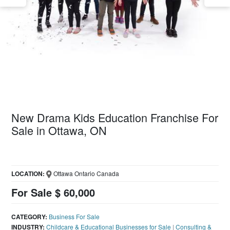
New Drama Kids Education Franchise For
Sale in Ottawa, ON
LOCATION:
Ottawa Ontario Canada
For Sale $ 60,000
CATEGORY:
Business For Sale
INDUSTRY:
Childcare & Educational Businesses for Sale
|
Consulting &