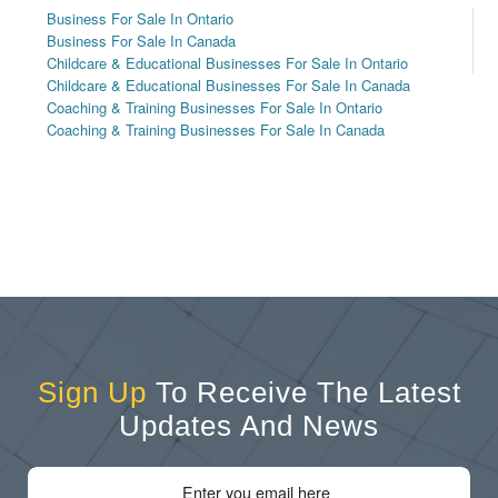
Business For Sale In Ontario
Business For Sale In Canada
Childcare & Educational Businesses For Sale In Ontario
Childcare & Educational Businesses For Sale In Canada
Coaching & Training Businesses For Sale In Ontario
Coaching & Training Businesses For Sale In Canada
Sign Up
To Receive The Latest
Updates And News