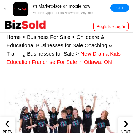
#1 Marketplace on mobile now!
GET
Explore Opportunities Anywhere, Anytime!
Register/Login
Home >
Business For Sale
>
Childcare &
Educational Businesses for Sale
Coaching &
Training Businesses for Sale
>
New Drama Kids
Education Franchise For Sale in Ottawa, ON
PREV
NEXT