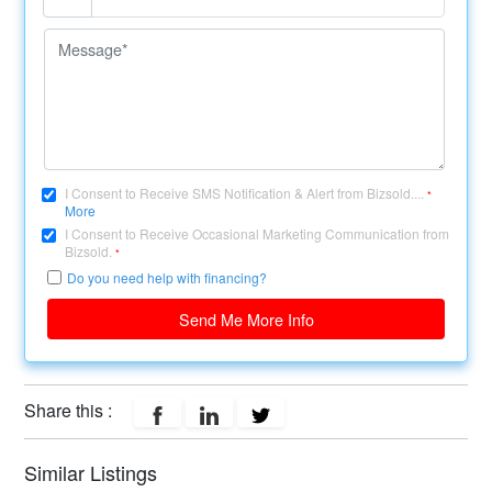
I Consent to Receive SMS Notification & Alert from Bizsold....
*
More
I Consent to Receive Occasional Marketing Communication from
Bizsold.
*
Do you need help with financing?
Send Me More Info
Share this :
Similar Listings