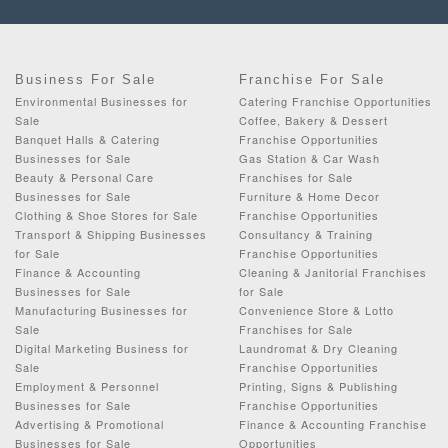
Business For Sale
Franchise For Sale
Environmental Businesses for
Catering Franchise Opportunities
Sale
Coffee, Bakery & Dessert
Banquet Halls & Catering
Franchise Opportunities
Businesses for Sale
Gas Station & Car Wash
Beauty & Personal Care
Franchises for Sale
Businesses for Sale
Furniture & Home Decor
Clothing & Shoe Stores for Sale
Franchise Opportunities
Transport & Shipping Businesses
Consultancy & Training
for Sale
Franchise Opportunities
Finance & Accounting
Cleaning & Janitorial Franchises
Businesses for Sale
for Sale
Manufacturing Businesses for
Convenience Store & Lotto
Sale
Franchises for Sale
Digital Marketing Business for
Laundromat & Dry Cleaning
Sale
Franchise Opportunities
Employment & Personnel
Printing, Signs & Publishing
Businesses for Sale
Franchise Opportunities
Advertising & Promotional
Finance & Accounting Franchise
Businesses for Sale
Opportunities