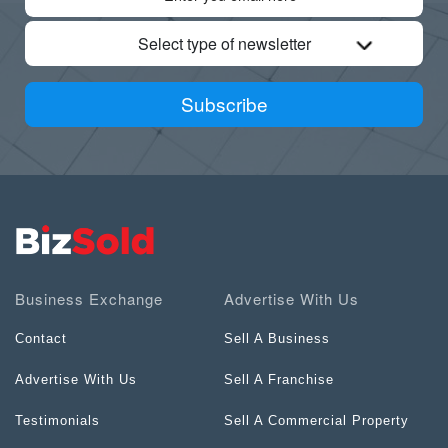
Select type of newsletter
Subscribe
Business Exchange
Advertise With Us
Contact
Sell A Business
Advertise With Us
Sell A Franchise
Testimonials
Sell A Commercial Property