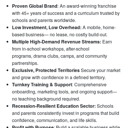
Proven Global Brand
: An award-winning franchise
with 45+ years of success and a curriculum trusted by
schools and parents worldwide.
Low Investment, Low Overhead:
A mobile, home-
based business— no lease, no costly build-out.
Multiple High-Demand Revenue Streams:
Earn
from in-school workshops, after-school
programs, drama clubs, camps, and community
partnerships.
Exclusive, Protected Territories
Secure your market
and grow with confidence in a defined territory.
Turnkey Training & Support
: Comprehensive
onboarding, marketing tools, and ongoing support—
no teaching background required.
Recession-Resilient Education Sector:
Schools
and parents consistently invest in programs that build
confidence, communication, and life skills.
Profit with Purpose
: Build a scalable business while