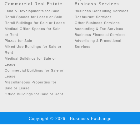
Commercial Real Estate
Business Services
Land & Developments for Sale
Business Consulting Services
Retail Spaces for Lease or Sale
Restaurant Services
Retail Buildings for Sale or Lease
Other Business Services
Medical Office Spaces for Sale
Accounting & Tax Services
or Rent
Business Financial Services
Plazas for Sale
Advertising & Promotional
Mixed Use Buildings for Sale or
Services
Rent
Medical Buildings for Sale or
Lease
Commercial Buildings for Sale or
Lease
Miscellaneous Properties for
Sale or Lease
Office Buildings for Sale or Rent
Copyright © 2026 - Business Exchange