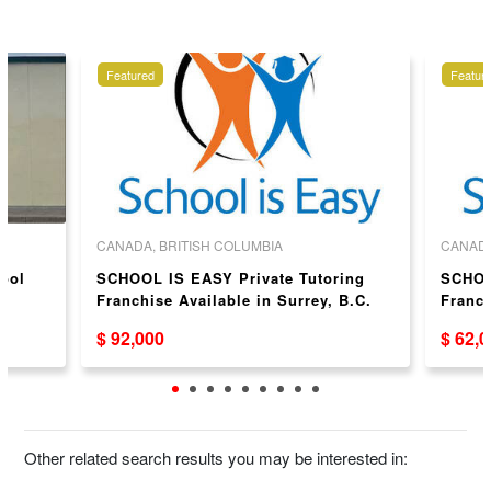
Featured
Featur
CANADA, BRITISH COLUMBIA
CANADA
hool
SCHOOL IS EASY Private Tutoring
SCHOO
Franchise Available in Surrey, B.C.
Franch
B.C.
$ 92,000
$ 62,
Other related search results you may be interested in: