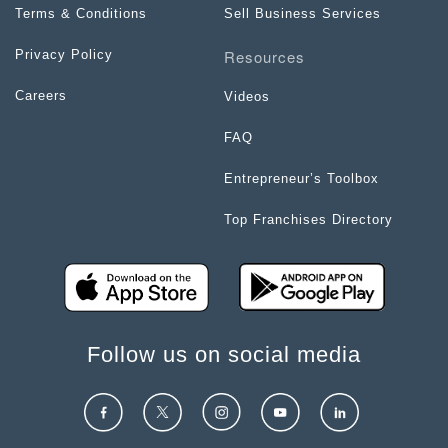
Terms & Conditions
Sell Business Services
Resources
Privacy Policy
Careers
Videos
FAQ
Entrepreneur’s Toolbox
Top Franchises Directory
Follow us on social media