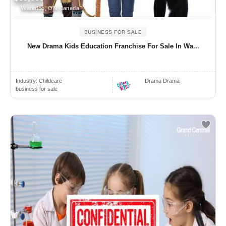
Waterloo, ON Canada
BUSINESS FOR SALE
New Drama Kids Education Franchise For Sale In Wa...
Industry:
Childcare
Drama Drama
business for sale