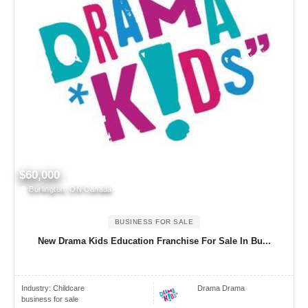
$60,000
Burlington, ON Canada
BUSINESS FOR SALE
New Drama Kids Education Franchise For Sale In Bu...
Industry:
Childcare
Drama Drama
business for sale