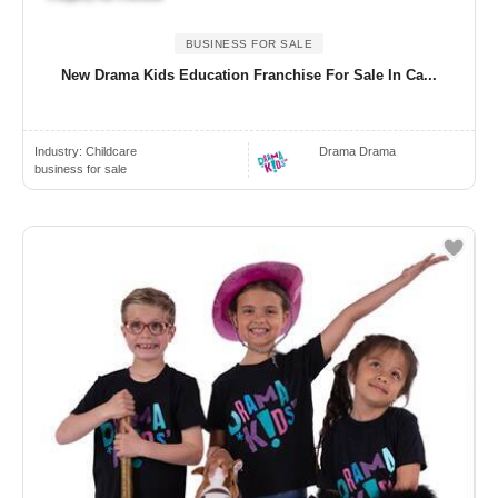
BUSINESS FOR SALE
New Drama Kids Education Franchise For Sale In Ca...
Industry:
Childcare
Drama Drama
business for sale