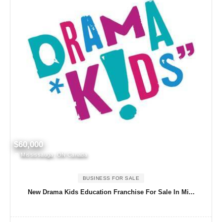
$60,000
Mississauga, ON Canada
BUSINESS FOR SALE
New Drama Kids Education Franchise For Sale In Mi...