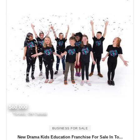
$60,000
Toronto, ON Canada
BUSINESS FOR SALE
New Drama Kids Education Franchise For Sale In To...