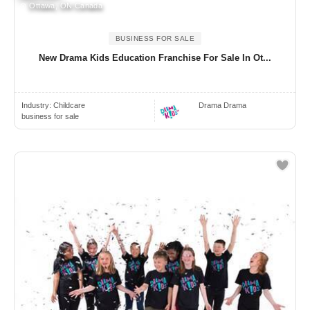
Ottawa, ON Canada
BUSINESS FOR SALE
New Drama Kids Education Franchise For Sale In Ot...
Industry:
Childcare
Drama Drama
business for sale