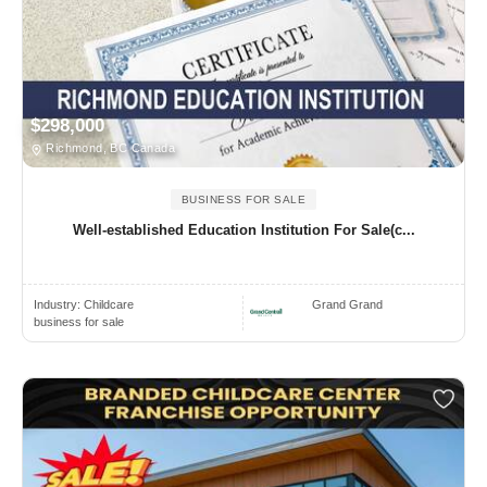
$298,000
Richmond, BC Canada
BUSINESS FOR SALE
Well‑established Education Institution For Sale(c...
Industry:
Childcare
Grand Grand
business for sale