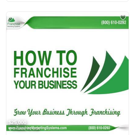
$25,000
Orlando, FL USA