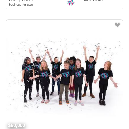
Industry:
Childcare
Drama Drama
business for sale
$60,000