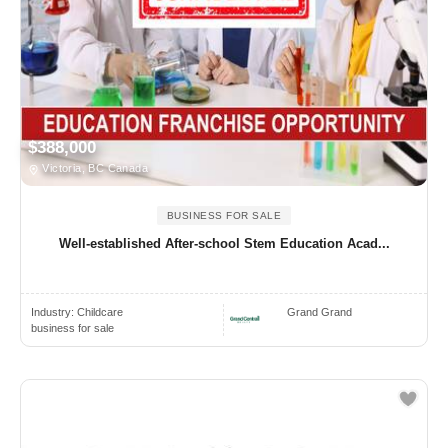
$388,000
Victoria, BC Canada
BUSINESS FOR SALE
Well-established After-school Stem Education Acad...
Industry:
Childcare
Grand Grand
business for sale