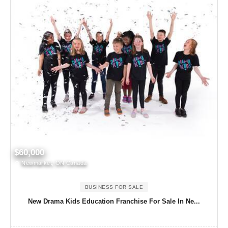
$60,000
Newmarket, ON Canada
BUSINESS FOR SALE
New Drama Kids Education Franchise For Sale In Ne...