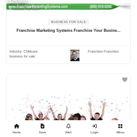
$25,000
Boston, MA USA
BUSINESS FOR SALE
Franchise Marketing Systems Franchise Your Busine...
Industry:
Childcare
Franchise Franchise
business for sale
Home
Save
Alert
Login
Menu