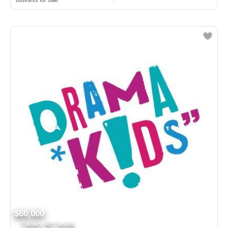
business for sale
$60,000
Calgary, AB Canada