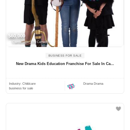
$60,000
Cambridge, ON Canada
BUSINESS FOR SALE
New Drama Kids Education Franchise For Sale In Ca...
Industry:
Childcare
Drama Drama
business for sale