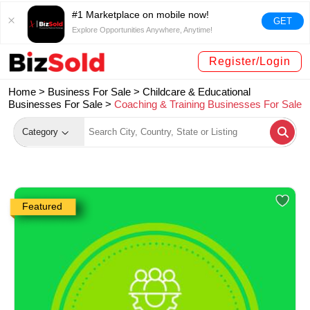
#1 Marketplace on mobile now!
GET
Explore Opportunities Anywhere, Anytime!
Register/Login
Home >
Business For Sale
>
Childcare & Educational
Businesses For Sale
>
Coaching & Training Businesses For Sale
Category
Featured