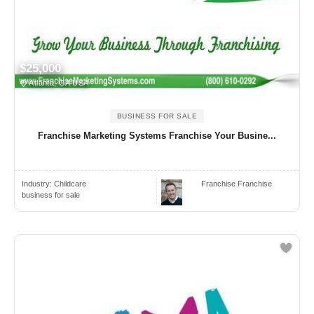
$25,000
Atlanta, GA USA
BUSINESS FOR SALE
Franchise Marketing Systems Franchise Your Busine...
Industry:
Childcare
Franchise Franchise
business for sale