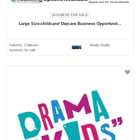
GTA, ON Canada
BUSINESS FOR SALE
Large Size-childcare/ Daycare Business Opportunit...
Industry:
Childcare
Realty Realty
business for sale