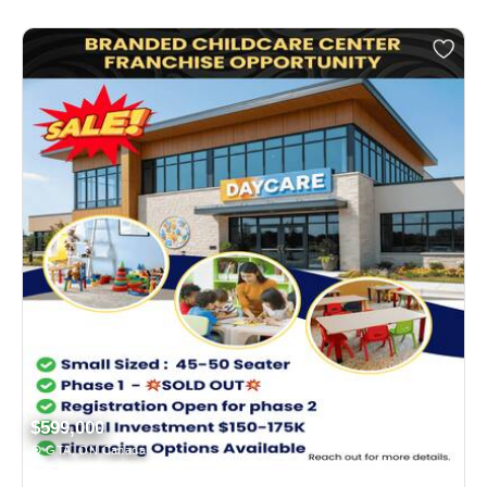
$599,000
GTA, ON Canada