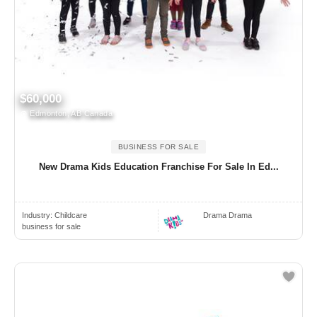
$60,000
Edmonton, AB Canada
BUSINESS FOR SALE
New Drama Kids Education Franchise For Sale In Ed...
Industry:
Childcare
Drama Drama
business for sale