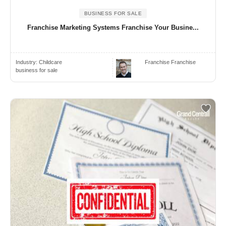
BUSINESS FOR SALE
Franchise Marketing Systems Franchise Your Busine...
Industry:
Childcare
Franchise Franchise
business for sale