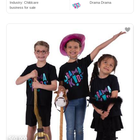
Industry:
Childcare
Drama Drama
business for sale
$60,000