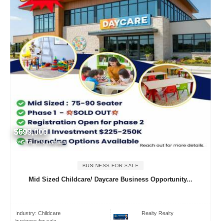
$699,000
GTA, ON Canada
BUSINESS FOR SALE
Mid Sized Childcare/ Daycare Business Opportunity...
Industry:
Childcare
Realty Realty