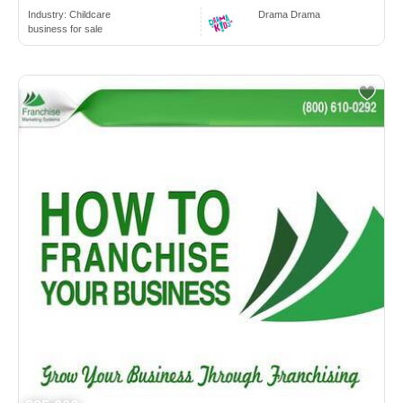
Industry:
Childcare
Drama Drama
business for sale