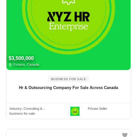
$3,500,000
Ontario, Canada
BUSINESS FOR SALE
Hr & Outsourcing Company For Sale Across Canada
Industry:
Consulting & ..
Private Seller
business for sale