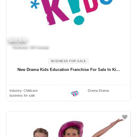
$60,000
Kitchener, ON Canada
BUSINESS FOR SALE
New Drama Kids Education Franchise For Sale In Ki...
Industry:
Childcare
Drama Drama
business for sale