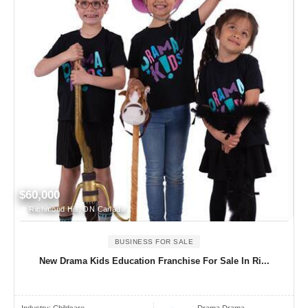
$60,000
Richmond Hill, ON Canada
BUSINESS FOR SALE
New Drama Kids Education Franchise For Sale In Ri...