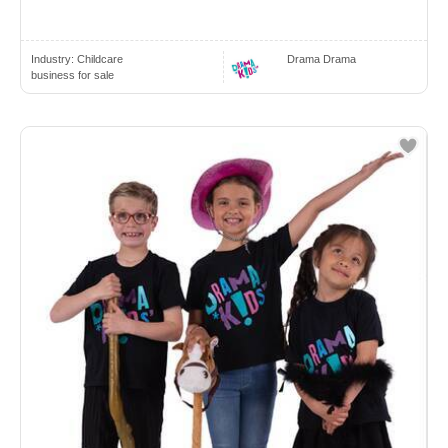
Industry:
Childcare
Drama Drama
business for sale