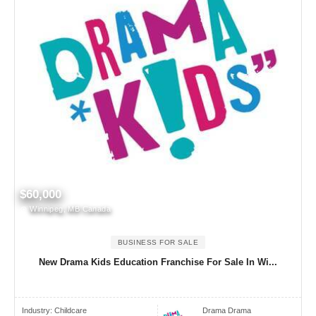
$60,000
Winnipeg, MB Canada
BUSINESS FOR SALE
New Drama Kids Education Franchise For Sale In Wi...
Industry:
Childcare
Drama Drama