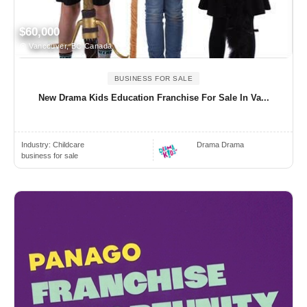
$60,000
Vancouver, BC Canada
BUSINESS FOR SALE
New Drama Kids Education Franchise For Sale In Va...
Industry:
Childcare
Drama Drama
business for sale