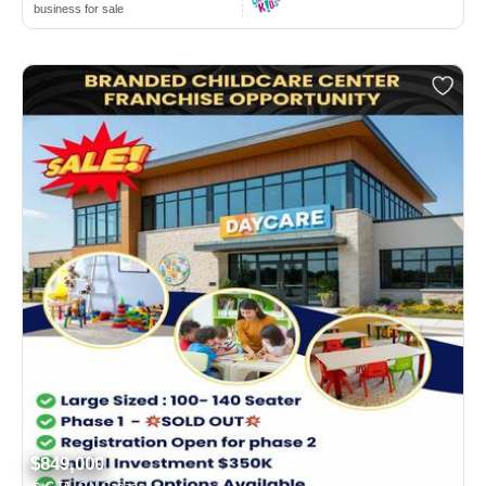
business for sale
$849,000