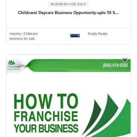
BUSINESS FOR SALE
Childcare/ Daycare Business Opportunity-upto 55 S...
Industry:
Childcare
Realty Realty
business for sale