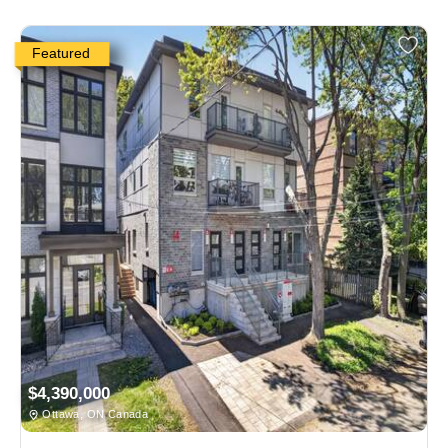
Featured
$4,390,000
Ottawa, ON Canada