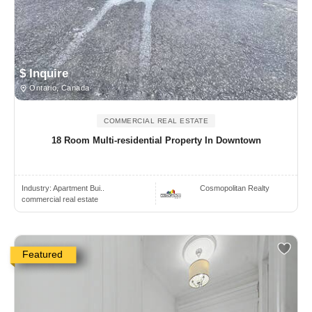
$ Inquire
Ontario, Canada
COMMERCIAL REAL ESTATE
18 Room Multi-residential Property In Downtown
Industry:
Apartment Bui..
Cosmopolitan Realty
commercial real estate
Featured