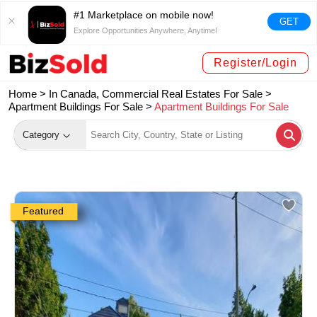
#1 Marketplace on mobile now!
GET
Explore Opportunities Anywhere, Anytime!
Register/Login
Home >
In Canada, Commercial Real Estates For Sale
>
Apartment Buildings For Sale
>
Apartment Buildings For Sale
Category
Featured