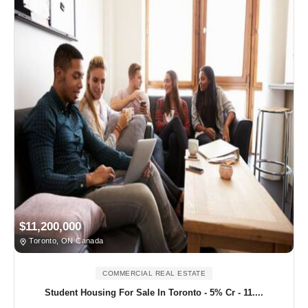
$11,200,000
Toronto, ON Canada
COMMERCIAL REAL ESTATE
Student Housing For Sale In Toronto - 5% Cr - 11....