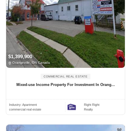
$1,399,900
Orangeville, ON Canada
COMMERCIAL REAL ESTATE
Mixed-use Income Property For Investment In Orang...
Industry:
Apartment
Right Right
commercial real estate
Realty