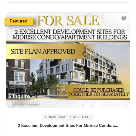
Featured
$ Inquire
Ontario, Canada
COMMERCIAL REAL ESTATE
2 Excellent Development Sites For Midrise Condo/a...