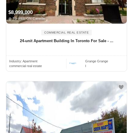
$8,999,000
Toronto, ON Canada
COMMERCIAL REAL ESTATE
24-unit Apartment Building In Toronto For Sale - ...
Industry:
Apartment
Grange Grange
commercial real estate
I