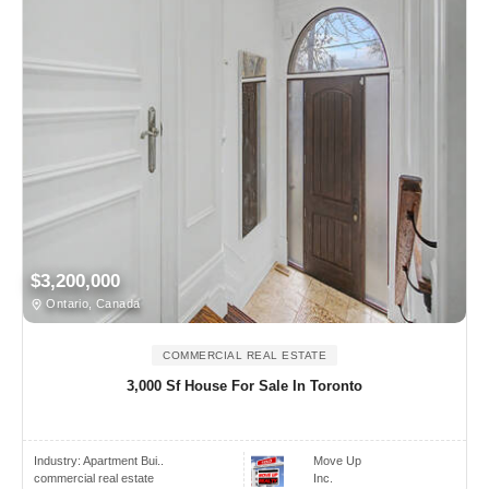
$3,200,000
Ontario, Canada
COMMERCIAL REAL ESTATE
3,000 Sf House For Sale In Toronto
Industry:
Apartment Bui..
Move Up
commercial real estate
Inc.