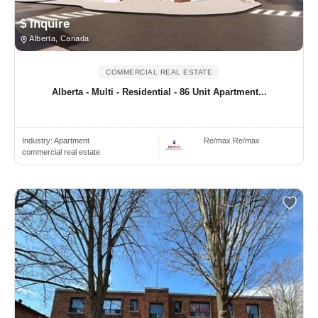
$ Inquire
Alberta, Canada
COMMERCIAL REAL ESTATE
Alberta - Multi - Residential - 86 Unit Apartment...
Industry:
Apartment
Re/max Re/max
commercial real estate