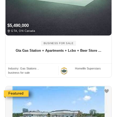
$5,490,000
GTA, ON Canada
BUSINESS FOR SALE
Gta Gas Station + Apartments + Lcbo + Beer Store ...
Industry:
Gas Stations ..
Homelife Superstars
business for sale
Featured