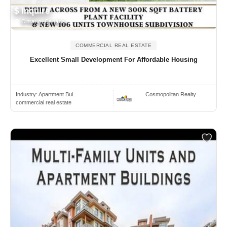
$ Inquire
Ontario, Canada
COMMERCIAL REAL ESTATE
Excellent Small Development For Affordable Housing
Industry:
Apartment Bui..
Cosmopolitan Realty
commercial real estate