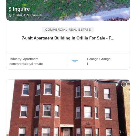
$ Inquire
Orillia, ON Canada
COMMERCIAL REAL ESTATE
7-unit Apartment Building In Orillia For Sale - F...
Industry:
Apartment
Grange Grange
commercial real estate
I