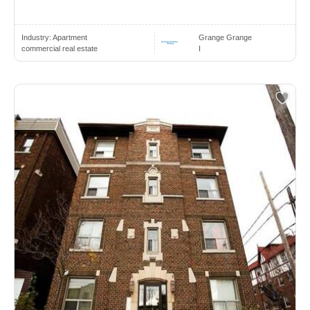
Industry:
Apartment
Grange Grange
commercial real estate
I