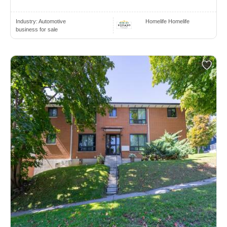
Industry:
Automotive
Homelife Homelife
business for sale