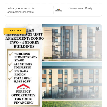
Industry:
Apartment Bui..
Cosmopolitan Realty
commercial real estate
Featured