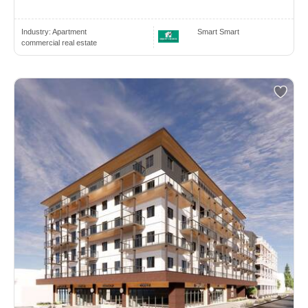
Industry:
Apartment
Smart Smart
commercial real estate