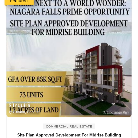
Featured
$ Inquire
Ontario, Canada
COMMERCIAL REAL ESTATE
Site Plan Approved Development For Midrise Building