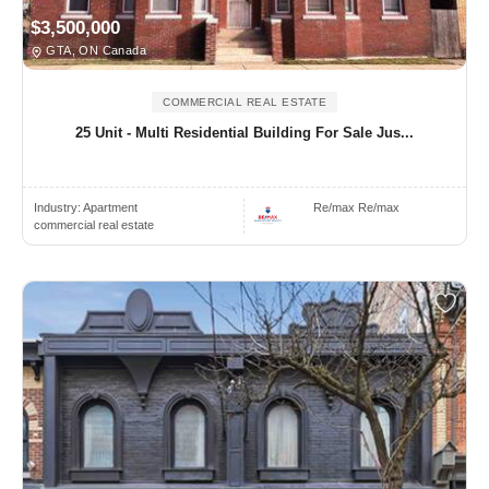
$3,500,000
GTA, ON Canada
COMMERCIAL REAL ESTATE
25 Unit - Multi Residential Building For Sale Jus...
Industry:
Apartment
Re/max Re/max
commercial real estate