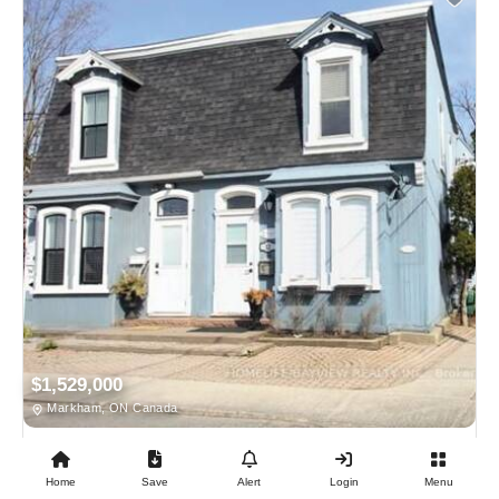
$1,529,000
Markham, ON Canada
COMMERCIAL REAL ESTATE
Home
Save
Alert
Login
Menu
Fully Leased Mixed Use Property For Sale In Markh...