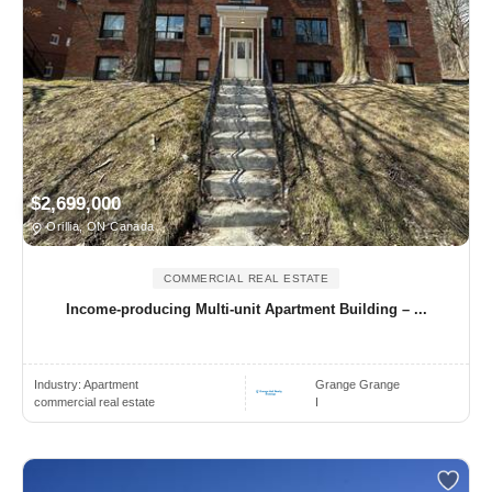
$2,699,000
Orillia, ON Canada
COMMERCIAL REAL ESTATE
Income-producing Multi-unit Apartment Building – ...
Industry:
Apartment
Grange Grange
commercial real estate
I