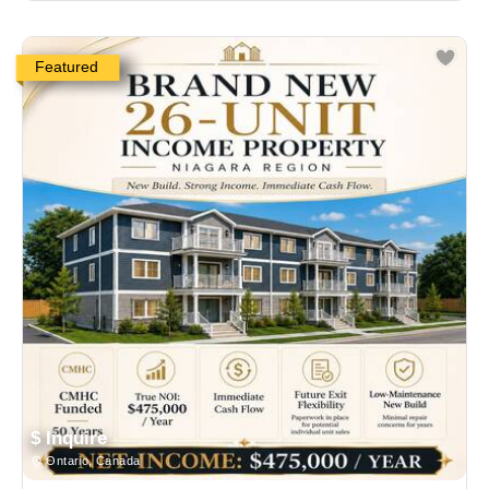
Featured
$ Inquire
Ontario, Canada