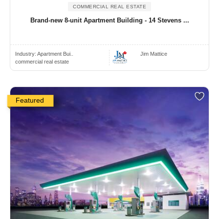
COMMERCIAL REAL ESTATE
Brand-new 8-unit Apartment Building - 14 Stevens ...
Industry:
Apartment Bui..
Jim Mattice
commercial real estate
Featured