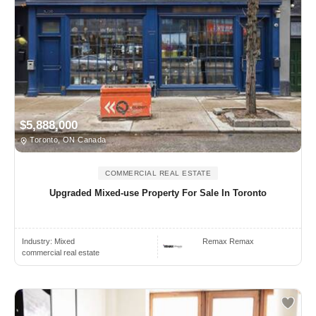
$5,888,000
Toronto, ON Canada
COMMERCIAL REAL ESTATE
Upgraded Mixed-use Property For Sale In Toronto
Industry:
Mixed
Remax Remax
commercial real estate