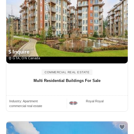
$ Inquire
GTA, ON Canada
COMMERCIAL REAL ESTATE
Multi Residential Buildings For Sale
Industry:
Apartment
Royal Royal
commercial real estate