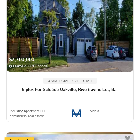
$2,700,000
Oakville, ON Canada
COMMERCIAL REAL ESTATE
6-plex For Sale S/e Oakville, River/ravine Lot, B...
Industry:
Apartment Bui..
Mbh &
commercial real estate