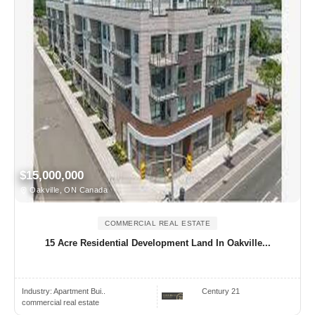
$15,000,000
Oakville, ON Canada
COMMERCIAL REAL ESTATE
15 Acre Residential Development Land In Oakville...
Industry:
Apartment Bui..
Century 21
commercial real estate