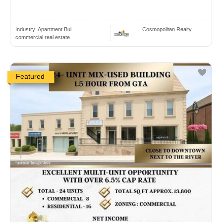
Industry:
Apartment Bui..
Cosmopolitan Realty
commercial real estate
Featured