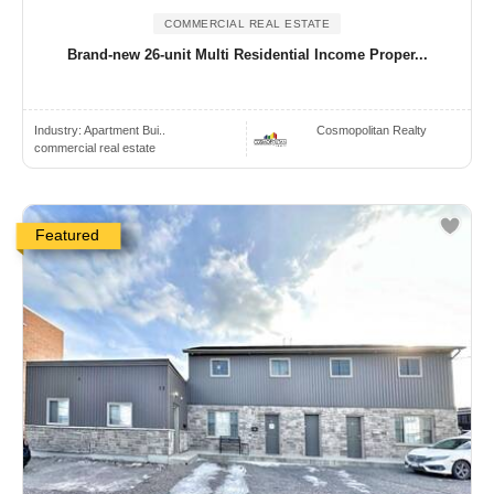
COMMERCIAL REAL ESTATE
Brand-new 26-unit Multi Residential Income Proper...
Industry:
Apartment Bui..
Cosmopolitan Realty
commercial real estate
Featured