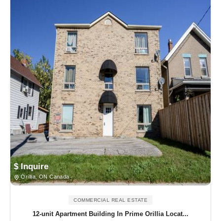
$ Inquire
Orillia, ON Canada
COMMERCIAL REAL ESTATE
12-unit Apartment Building In Prime Orillia Locat...