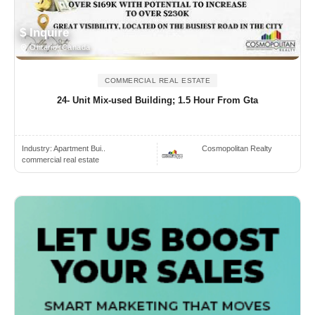
$ Inquire
Ontario, Canada
COMMERCIAL REAL ESTATE
24- Unit Mix-used Building; 1.5 Hour From Gta
Industry:
Apartment Bui..
Cosmopolitan Realty
commercial real estate