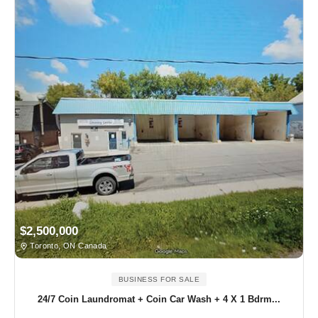
$2,500,000
Toronto, ON Canada
BUSINESS FOR SALE
24/7 Coin Laundromat + Coin Car Wash + 4 X 1 Bdrm...