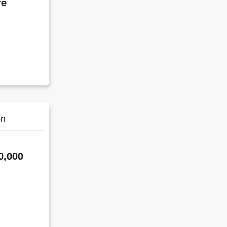
re
on
0,000