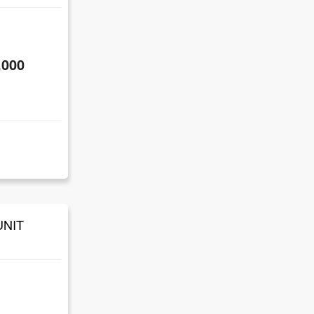
,000
UNIT