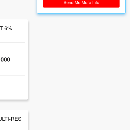
Send Me More Info
AT 6%
,000
ULTI-RES