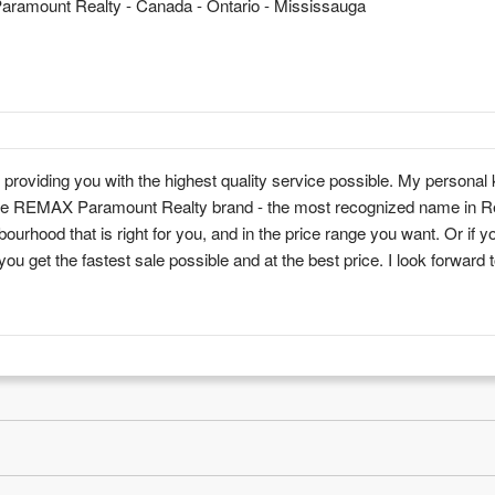
ramount Realty - Canada - Ontario - Mississauga
roviding you with the highest quality service possible. My personal
f the REMAX Paramount Realty brand - the most recognized name in R
ourhood that is right for you, and in the price range you want. Or if y
 you get the fastest sale possible and at the best price. I look forward 