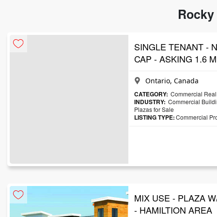
Rocky 
SINGLE TENANT - N
CAP - ASKING 1.6 Mi
Ontario, Canada
CATEGORY:
Commercial Real 
INDUSTRY:
Commercial Buildi
Plazas for Sale
LISTING TYPE:
Commercial Prop
MIX USE - PLAZA W
- HAMILTION AREA