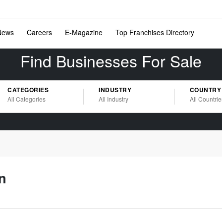
News
Careers
E-Magazine
Top Franchises Directory
Find Businesses For Sale
CATEGORIES
INDUSTRY
COUNTRY
All Categories
All Industry
All Countrie
n