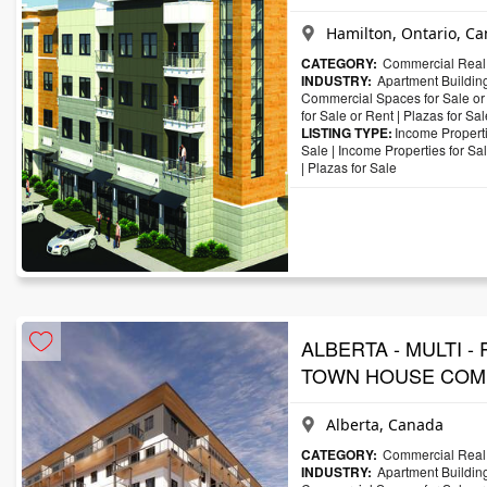
Hamilton, Ontario, C
CATEGORY:
Commercial Real 
INDUSTRY:
Apartment Building
Commercial Spaces for Sale or
for Sale or Rent
|
Plazas for Sal
LISTING TYPE:
Income Properti
Sale
|
Income Properties for Sa
|
Plazas for Sale
ALBERTA - MULTI -
TOWN HOUSE COM
Alberta, Canada
CATEGORY:
Commercial Real 
INDUSTRY:
Apartment Building