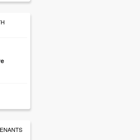
TH
re
 TENANTS