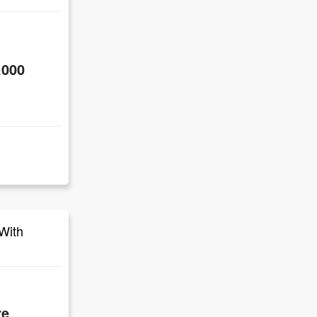
,000
With
re