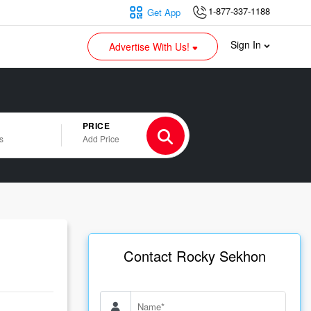
1-877-337-1188
Get App
Sign In
Advertise With Us!
PRICE
s
Add Price
Contact Rocky Sekhon