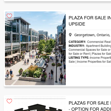
PLAZA FOR SALE IN
UPSIDE
Georgetown, Ontario
CATEGORY:
Commercial Real 
INDUSTRY:
Apartment Building
Commercial Spaces for Sale or
for Sale or Rent
|
Plazas for Sal
LISTING TYPE:
Income Properti
Sale
|
Income Properties for Sa
PLAZAS FOR SALE 
- OPTION FOR ADD