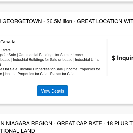
 GEORGETOWN - $6.5Million - GREAT LOCATION WI
, Canada
Estate
s for Sale
|
Commercial Buildings for Sale or Lease
|
$ Inqui
 Lease
|
Industrial Buildings for Sale or Lease
|
Industrial Units
e
es for Sale
|
Income Properties for Sale
|
Income Properties for
le
|
Income Properties for Sale
|
Plazas for Sale
View Details
IN NIAGARA REGION - GREAT CAP RATE - 18 PLUS
ITIONAL LAND