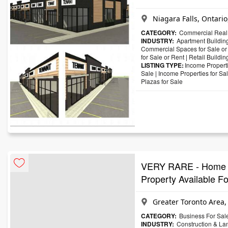
Niagara Falls, Ontari
CATEGORY:
Commercial Real 
INDUSTRY:
Apartment Building
Commercial Spaces for Sale or
for Sale or Rent
|
Retail Buildin
LISTING TYPE:
Income Properti
Sale
|
Income Properties for Sa
Plazas for Sale
VERY RARE - Home Bu
Property Available 
Greater Toronto Area,
CATEGORY:
Business For Sal
INDUSTRY:
Construction & La