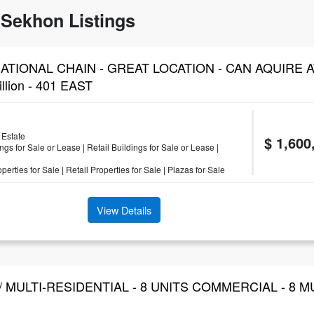
Sekhon Listings
ATIONAL CHAIN - GREAT LOCATION - CAN AQUIRE 
llion - 401 EAST
Estate
$ 1,600
ngs for Sale or Lease
|
Retail Buildings for Sale or Lease
|
erties for Sale
|
Retail Properties for Sale
|
Plazas for Sale
View Details
/ MULTI-RESIDENTIAL - 8 UNITS COMMERCIAL - 8 M