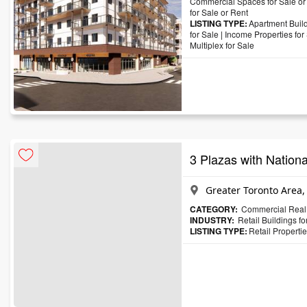
Commercial Spaces for Sale or
for Sale or Rent
LISTING TYPE:
Apartment Build
for Sale
|
Income Properties for
Multiplex for Sale
3 Plazas with Nationa
Greater Toronto Area,
CATEGORY:
Commercial Real 
INDUSTRY:
Retail Buildings f
LISTING TYPE:
Retail Propertie