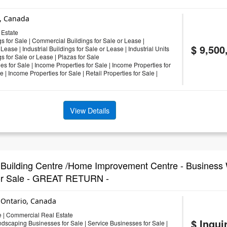
o, Canada
Estate
s for Sale
|
Commercial Buildings for Sale or Lease
|
$ 9,500
 Lease
|
Industrial Buildings for Sale or Lease
|
Industrial Units
gs for Sale or Lease
|
Plazas for Sale
es for Sale
|
Income Properties for Sale
|
Income Properties for
le
|
Income Properties for Sale
|
Retail Properties for Sale
|
View Details
ilding Centre /Home Improvement Centre - Business 
For Sale - GREAT RETURN -
 Ontario, Canada
e
|
Commercial Real Estate
$ Inqui
ndscaping Businesses for Sale
|
Service Businesses for Sale
|