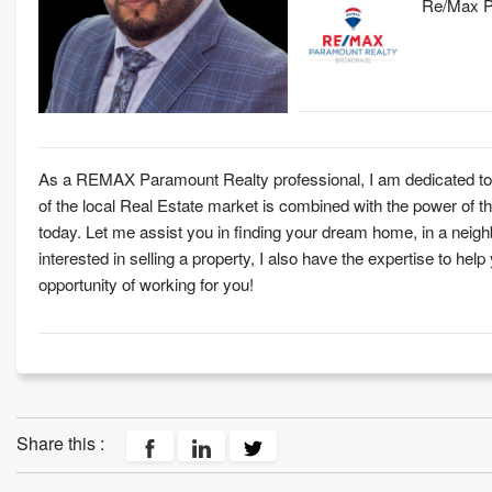
Re/Max Pa
As a REMAX Paramount Realty professional, I am dedicated to p
of the local Real Estate market is combined with the power o
today. Let me assist you in finding your dream home, in a neighb
interested in selling a property, I also have the expertise to help
opportunity of working for you!
Share this :