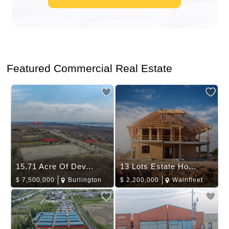
Featured Commercial Real Estate
15.71 Acre Of Dev...
13 Lots Estate Ho...
$
7,500,000
Burlington
$
2,200,000
Wainfleet