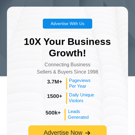
Advertise With Us
10X Your Business
Growth!
Connecting Business
Sellers & Buyers Since 1998
Pageviews
3.7M+
Per Year
Daily Unique
1500+
Visitors
Leads
500k+
Generated
Advertise Now