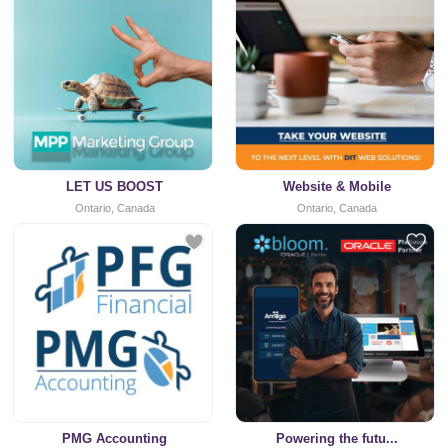
LET US BOOST
Website & Mobile
Ontario, Canada
Ontario, Canada
PMG Accounting
Powering the futu...