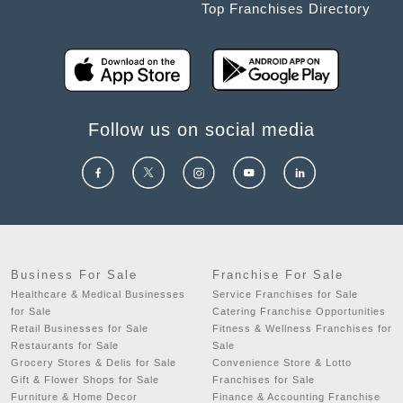
Top Franchises Directory
Follow us on social media
Business For Sale
Franchise For Sale
Healthcare & Medical Businesses
Service Franchises for Sale
for Sale
Catering Franchise Opportunities
Retail Businesses for Sale
Fitness & Wellness Franchises for
Restaurants for Sale
Sale
Grocery Stores & Delis for Sale
Convenience Store & Lotto
Gift & Flower Shops for Sale
Franchises for Sale
Furniture & Home Decor
Finance & Accounting Franchise