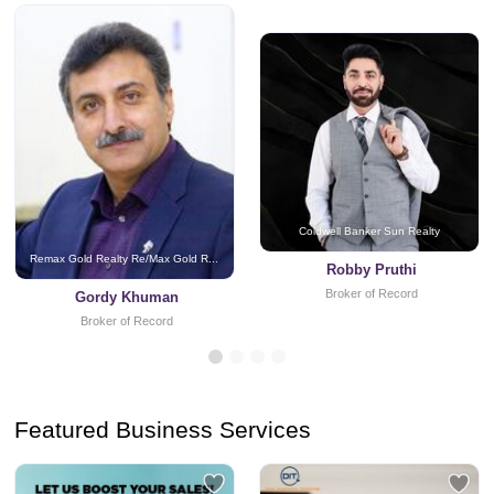
Coldwell Banker Sun Realty
Remax Gold Realty Re/Max Gold R...
Robby Pruthi
Broker of Record
Gordy Khuman
Broker of Record
Featured Business Services