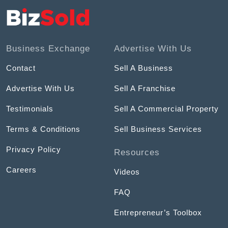
Business Exchange
Advertise With Us
Contact
Sell A Business
Advertise With Us
Sell A Franchise
Testimonials
Sell A Commercial Property
Terms & Conditions
Sell Business Services
Privacy Policy
Resources
Careers
Videos
FAQ
Entrepreneur’s Toolbox