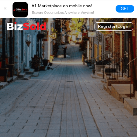
#1 Marketplace on mobile now!
GET
Explore Opportunities Anywhere, Anytime!
Register/Login