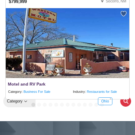
$799,999
Socorro, NM
Motel and RV Park
Category:
Business For Sale
Industry:
Restaurants for Sale
Category
Ohio