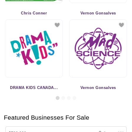
Chris Conner
Vernon Gonsalves
DRAMA KIDS CANADA...
Vernon Gonsalves
Featured Businesses For Sale