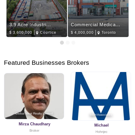
3.9 Acre Industri...
Commercial Medica...
$
3,600,000
Courtice
$
4,000,000
Toronto
Featured Businesses Brokers
Global West Realty Limited
MBH Associates
Mirza Chaudhary
Michael
Broker
Hohnjec