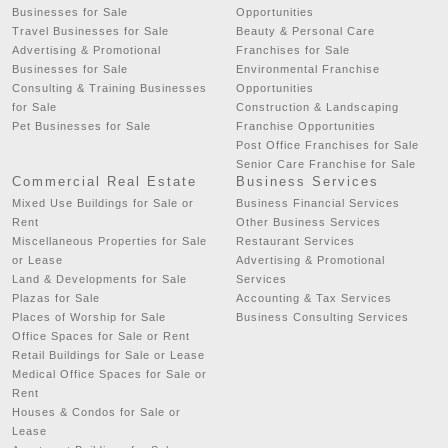
Businesses for Sale
Opportunities
Travel Businesses for Sale
Beauty & Personal Care
Advertising & Promotional
Franchises for Sale
Businesses for Sale
Environmental Franchise
Consulting & Training Businesses
Opportunities
for Sale
Construction & Landscaping
Pet Businesses for Sale
Franchise Opportunities
Post Office Franchises for Sale
Senior Care Franchise for Sale
Commercial Real Estate
Business Services
Mixed Use Buildings for Sale or
Business Financial Services
Rent
Other Business Services
Miscellaneous Properties for Sale
Restaurant Services
or Lease
Advertising & Promotional
Land & Developments for Sale
Services
Plazas for Sale
Accounting & Tax Services
Places of Worship for Sale
Business Consulting Services
Office Spaces for Sale or Rent
Retail Buildings for Sale or Lease
Medical Office Spaces for Sale or
Rent
Houses & Condos for Sale or
Lease