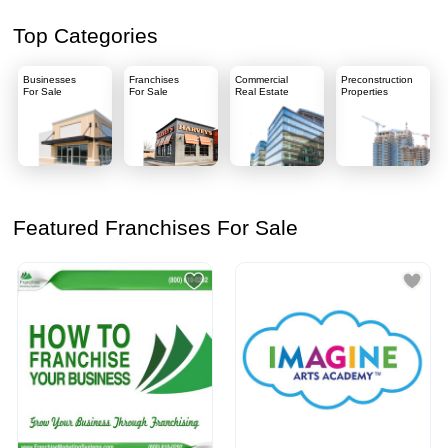
Top Categories
Businesses
Franchises
Commercial
Preconstruction
For Sale
For Sale
Real Estate
Properties
Featured Franchises For Sale