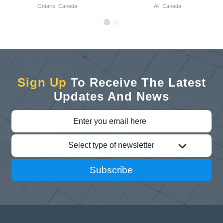
Ontario, Canada
All, Canada
Sign Up
To Receive The Latest
Updates And News
Select type of newsletter
Subscribe