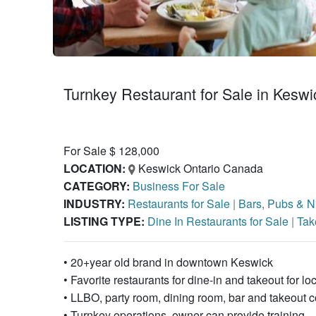
Turnkey Restaurant for Sale in Keswi
For Sale $ 128,000
LOCATION:
Keswick Ontario Canada
CATEGORY:
Business For Sale
INDUSTRY:
Restaurants for Sale
|
Bars, Pubs & Ni
LISTING TYPE:
Dine In Restaurants for Sale
|
Tak
• 20+year old brand in downtown Keswick
• Favorite restaurants for dine-in and takeout for lo
• LLBO, party room, dining room, bar and takeout c
• Turnkey operations, owner can provide training