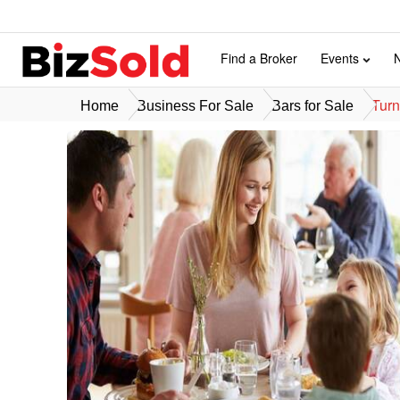
Find a Broker
Events
Turn
Home
Business For Sale
Bars for Sale