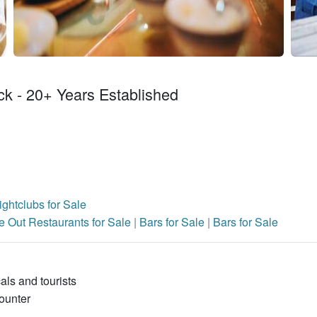
ck - 20+ Years Established
ghtclubs for Sale
e Out Restaurants for Sale
|
Bars for Sale
|
Bars for Sale
cals and tourists
ounter