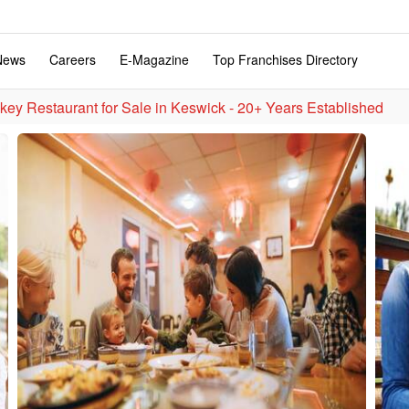
News
Careers
E-Magazine
Top Franchises Directory
key Restaurant for Sale in Keswick - 20+ Years Established