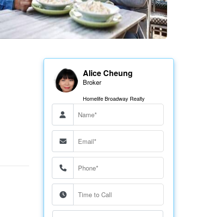
Alice Cheung
Broker
Homelife Broadway Realty