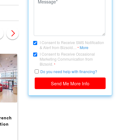
I Consent to Receive SMS Notification
& Alert from Bizsold....
More
*
I Consent to Receive Occasional
Marketing Communication from
Bizsold.
*
Do you need help with financing?
Send Me More Info
CANADA, BRITISH COLUMBIA
CANADA, BRITISH COLU
rench
Profitable And Fully
Well-established
tion
Equipped Restaurant on
Restaurant in the he
Alexandra Rd Richmond
of Richmond（1231 
$ 288,000
$ 388,000
(2150-8391 Alexandra
CAPSTAN WAY）