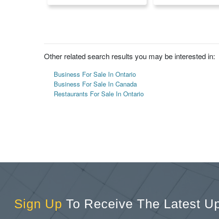
Other related search results you may be interested in:
Business For Sale In Ontario
Business For Sale In Canada
Restaurants For Sale In Ontario
Sign Up
To Receive The Latest U