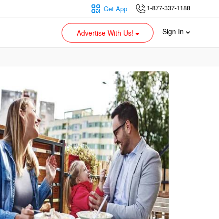
1-877-337-1188
Get App
Sign In
Advertise With Us!