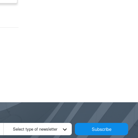
Road)
Subscribe
Select type of newsletter