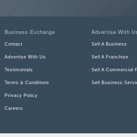
Business Exchange
Advertise With U
Contact
Sell A Business
Advertise With Us
Sell A Franchise
Testimonials
Sell A Commercial 
Terms & Conditions
Sell Business Serv
Privacy Policy
Careers