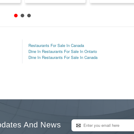
Restaurants For Sale In Canada
Dine In Restaurants For Sale In Ontario
Dine In Restaurants For Sale In Canada
pdates And News