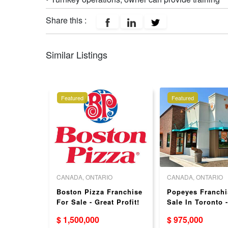
Share this :
Similar Listings
Featured
Featured
O
CANADA, ONTARIO
CANADA, ONTARIO
t + off-
Boston Pizza Franchise
Popeyes Franchi
For Sale
For Sale - Great Profit!
Sale In Toronto 
 - 3
Sales
$ 1,500,000
$ 975,000
1!