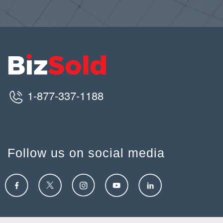
1-877-337-1188
Follow us on social media