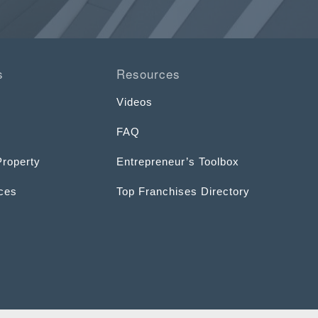
s
Resources
Videos
FAQ
Property
Entrepreneur’s Toolbox
ices
Top Franchises Directory