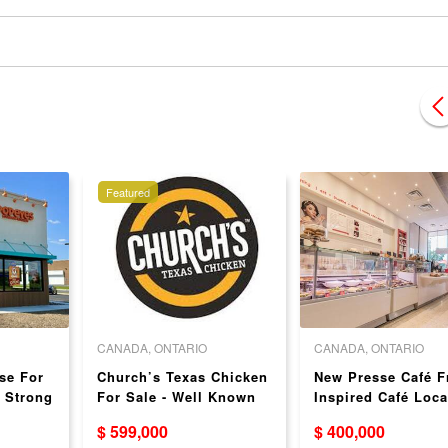
Featured
CANADA, ONTARIO
CANADA, ONTARIO
se For
Church’s Texas Chicken
New Presse Café F
- Strong
For Sale - Well Known
Inspired Café Loca
Brand!
in Hamilton
$ 599,000
$ 400,000