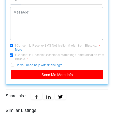
I Consent to Receive SMS Notification & Alert from Bizsold....
*
More
I Consent to Receive Occasional Marketing Communication from
Bizsold.
*
Do you need help with financing?
Send Me More Info
Share this :
Similar Listings