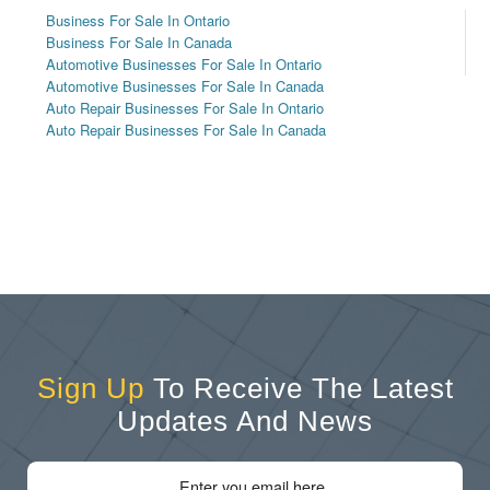
Business For Sale In Ontario
Business For Sale In Canada
Automotive Businesses For Sale In Ontario
Automotive Businesses For Sale In Canada
Auto Repair Businesses For Sale In Ontario
Auto Repair Businesses For Sale In Canada
Sign Up
To Receive The Latest
Updates And News