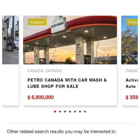
Featured
Featur
CANADA, ONTARIO
CANADA
PETRO CANADA WITH CAR WASH &
Active
LUBE SHOP FOR SALE
Auto C
Niagar
$ 6,900,000
$ 359
Other related search results you may be interested in: