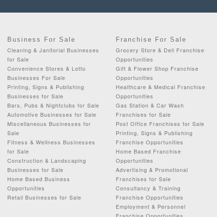
Business For Sale
Franchise For Sale
Cleaning & Janitorial Businesses
Grocery Store & Deli Franchise
for Sale
Opportunities
Convenience Stores & Lotto
Gift & Flower Shop Franchise
Businesses For Sale
Opportunities
Printing, Signs & Publishing
Healthcare & Medical Franchise
Businesses for Sale
Opportunities
Bars, Pubs & Nightclubs for Sale
Gas Station & Car Wash
Automotive Businesses for Sale
Franchises for Sale
Miscellaneous Businesses for
Post Office Franchises for Sale
Sale
Printing, Signs & Publishing
Fitness & Wellness Businesses
Franchise Opportunities
for Sale
Home Based Franchise
Construction & Landscaping
Opportunities
Businesses for Sale
Advertising & Promotional
Home Based Business
Franchises for Sale
Opportunities
Consultancy & Training
Retail Businesses for Sale
Franchise Opportunities
Employment & Personnel
Franchise Opportunities