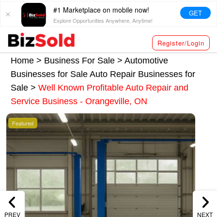
#1 Marketplace on mobile now!
GET
Explore Opportunities Anywhere, Anytime!
Register/Login
Home >
Business For Sale
>
Automotive
Businesses for Sale
Auto Repair Businesses for
Sale
>
Well Known Profitable Auto Repair and
Service Business - Orangeville, ON
Featured
PREV
NEXT