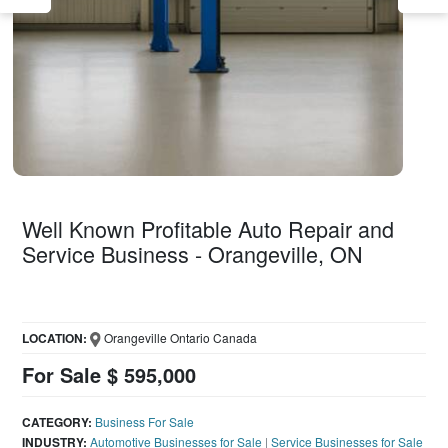
Well Known Profitable Auto Repair and
Service Business - Orangeville, ON
LOCATION:
Orangeville Ontario Canada
For Sale $ 595,000
CATEGORY:
Business For Sale
INDUSTRY:
Automotive Businesses for Sale
|
Service Businesses for Sale