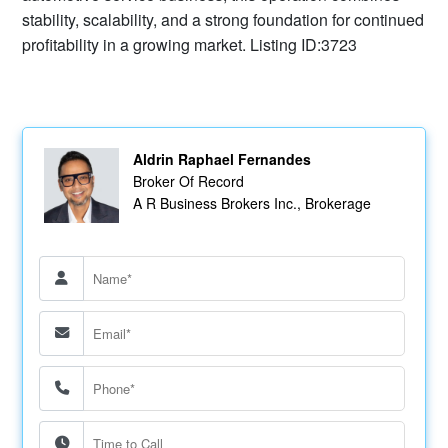
stability, scalability, and a strong foundation for continued
profitability in a growing market. Listing ID:3723
Aldrin Raphael Fernandes
Broker Of Record
A R Business Brokers Inc., Brokerage