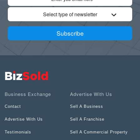
Select type of newsletter
Subscribe
Business Exchange
Advertise With Us
Contact
Sell A Business
Advertise With Us
Sell A Franchise
Testimonials
Sell A Commercial Property