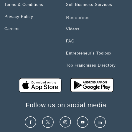
Terms & Conditions
Sell Business Services
Resources
Privacy Policy
Careers
Videos
FAQ
Entrepreneur’s Toolbox
Top Franchises Directory
Follow us on social media