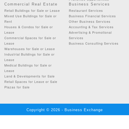
Commercial Real Estate
Business Services
Retail Buildings for Sale or Lease
Restaurant Services
Mixed Use Buildings for Sale or
Business Financial Services
Rent
Other Business Services
Houses & Condos for Sale or
Accounting & Tax Services
Lease
Advertising & Promotional
Commercial Spaces for Sale or
Services
Lease
Business Consulting Services
Warehouses for Sale or Lease
Industrial Buildings for Sale or
Lease
Medical Buildings for Sale or
Lease
Land & Developments for Sale
Retail Spaces for Lease or Sale
Plazas for Sale
Copyright © 2026 - Business Exchange