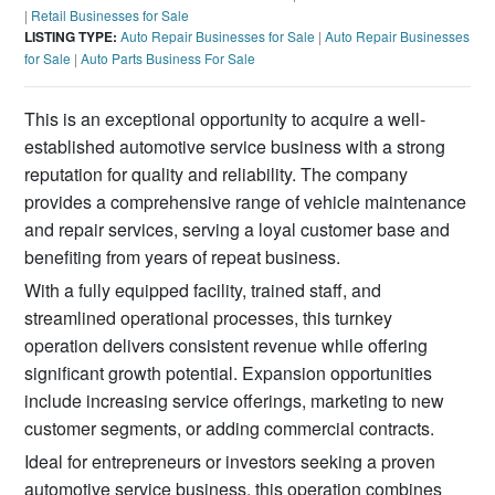
|
Retail Businesses for Sale
LISTING TYPE:
Auto Repair Businesses for Sale
|
Auto Repair Businesses
for Sale
|
Auto Parts Business For Sale
This is an exceptional opportunity to acquire a well-
established automotive service business with a strong
reputation for quality and reliability. The company
provides a comprehensive range of vehicle maintenance
and repair services, serving a loyal customer base and
benefiting from years of repeat business.
With a fully equipped facility, trained staff, and
streamlined operational processes, this turnkey
operation delivers consistent revenue while offering
significant growth potential. Expansion opportunities
include increasing service offerings, marketing to new
customer segments, or adding commercial contracts.
Ideal for entrepreneurs or investors seeking a proven
automotive service business, this operation combines