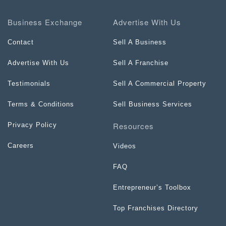
Business Exchange
Advertise With Us
Contact
Sell A Business
Advertise With Us
Sell A Franchise
Testimonials
Sell A Commercial Property
Terms & Conditions
Sell Business Services
Resources
Privacy Policy
Careers
Videos
FAQ
Entrepreneur’s Toolbox
Top Franchises Directory