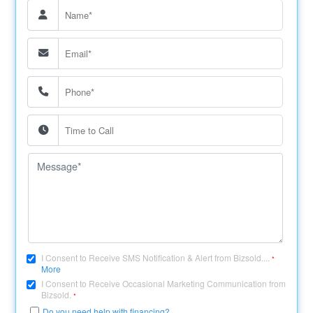
I Consent to Receive SMS Notification & Alert from Bizsold....
*
More
I Consent to Receive Occasional Marketing Communication from
Bizsold.
*
Do you need help with financing?