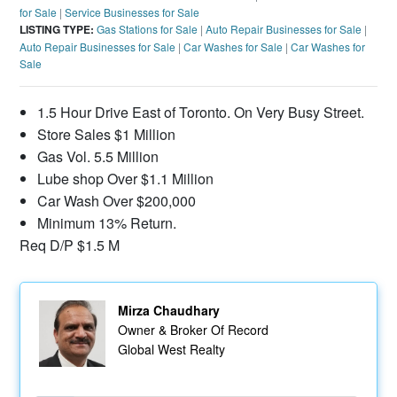
for Sale
|
Service Businesses for Sale
LISTING TYPE:
Gas Stations for Sale
|
Auto Repair Businesses for Sale
|
Auto Repair Businesses for Sale
|
Car Washes for Sale
|
Car Washes for
Sale
1.5 Hour Drive East of Toronto. On Very Busy Street.
Store Sales $1 Million
Gas Vol. 5.5 Million
Lube shop Over $1.1 Million
Car Wash Over $200,000
Minimum 13% Return.
Req D/P $1.5 M
Mirza Chaudhary
Owner & Broker Of Record
Global West Realty