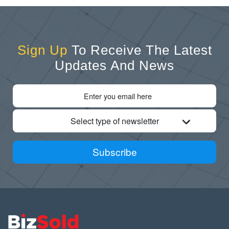
Sign Up
To Receive The Latest
Updates And News
Select type of newsletter
Subscribe