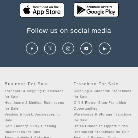
Follow us on social media
Business For Sale
Franchise For Sale
Transport & Shipping Businesses
Cleaning & Janitorial Franchises
for Sale
for Sale
Healthcare & Medical Businesses
Gift & Flower Shop Franchise
for Sale
Opportunities
Vending & Kiosk Businesses for
Warehouse & Storage Franchise
Sale
for Sale
Coin Laundry & Dry Cleaning
Retail Franchise Opportunities
Businesses for Sale
Restaurant Franchises for Sale
Banquet Halls & Catering
Beauty & Personal Care