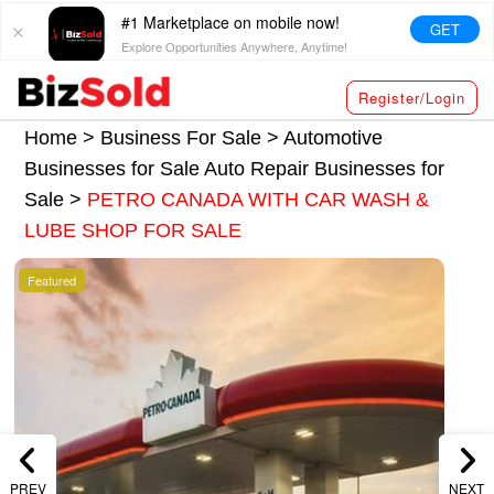
#1 Marketplace on mobile now!
GET
Explore Opportunities Anywhere, Anytime!
Register/Login
Home >
Business For Sale
>
Automotive
Businesses for Sale
Auto Repair Businesses for
Sale
>
PETRO CANADA WITH CAR WASH &
LUBE SHOP FOR SALE
Featured
PREV
NEXT