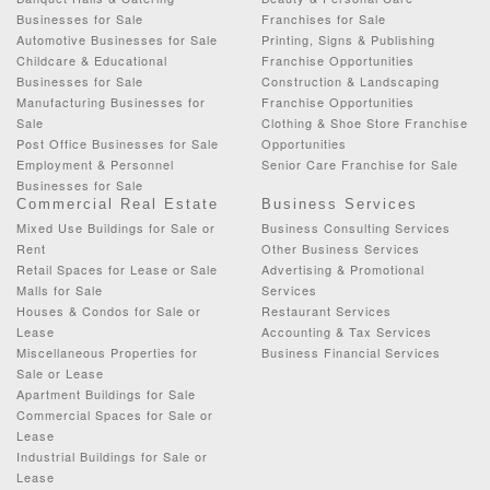
Businesses for Sale
Franchises for Sale
Automotive Businesses for Sale
Printing, Signs & Publishing
Childcare & Educational
Franchise Opportunities
Businesses for Sale
Construction & Landscaping
Manufacturing Businesses for
Franchise Opportunities
Sale
Clothing & Shoe Store Franchise
Post Office Businesses for Sale
Opportunities
Employment & Personnel
Senior Care Franchise for Sale
Businesses for Sale
Commercial Real Estate
Business Services
Mixed Use Buildings for Sale or
Business Consulting Services
Rent
Other Business Services
Retail Spaces for Lease or Sale
Advertising & Promotional
Malls for Sale
Services
Houses & Condos for Sale or
Restaurant Services
Lease
Accounting & Tax Services
Miscellaneous Properties for
Business Financial Services
Sale or Lease
Apartment Buildings for Sale
Commercial Spaces for Sale or
Lease
Industrial Buildings for Sale or
Lease