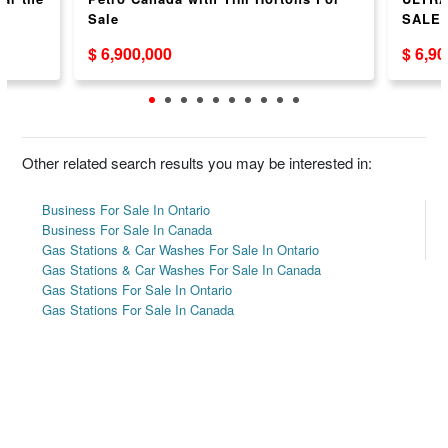
Sale
SALE
$ 6,900,000
$ 6,9
Other related search results you may be interested in:
Business For Sale In Ontario
Business For Sale In Canada
Gas Stations & Car Washes For Sale In Ontario
Gas Stations & Car Washes For Sale In Canada
Gas Stations For Sale In Ontario
Gas Stations For Sale In Canada