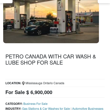
PETRO CANADA WITH CAR WASH &
LUBE SHOP FOR SALE
LOCATION:
Mississauga Ontario Canada
For Sale $ 6,900,000
CATEGORY:
Business For Sale
INDUSTRY:
Gas Stations & Car Washes for Sale
|
Automotive Businesses