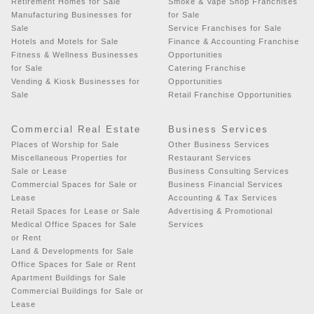
Retirement Homes for Sale
Smoke & Vape Shop Franchises
Manufacturing Businesses for
for Sale
Sale
Service Franchises for Sale
Hotels and Motels for Sale
Finance & Accounting Franchise
Fitness & Wellness Businesses
Opportunities
for Sale
Catering Franchise
Vending & Kiosk Businesses for
Opportunities
Sale
Retail Franchise Opportunities
Commercial Real Estate
Business Services
Places of Worship for Sale
Other Business Services
Miscellaneous Properties for
Restaurant Services
Sale or Lease
Business Consulting Services
Commercial Spaces for Sale or
Business Financial Services
Lease
Accounting & Tax Services
Retail Spaces for Lease or Sale
Advertising & Promotional
Medical Office Spaces for Sale
Services
or Rent
Land & Developments for Sale
Office Spaces for Sale or Rent
Apartment Buildings for Sale
Commercial Buildings for Sale or
Lease