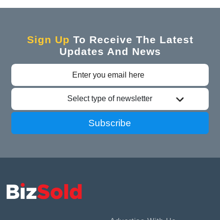
Sign Up
To Receive The Latest
Updates And News
Select type of newsletter
Subscribe