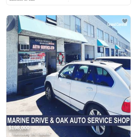
$198,000
Vancouver, BC Canada