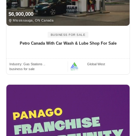
$6,900,000
Mississauga, ON Canada
BUSINESS FOR SALE
Petro Canada With Car Wash & Lube Shop For Sale
Industry:
Gas Stations ..
Global West
business for sale