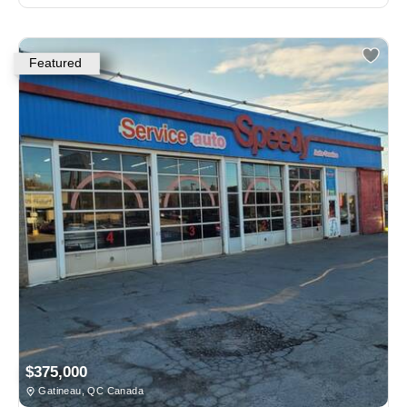
Featured
$375,000
Gatineau, QC Canada