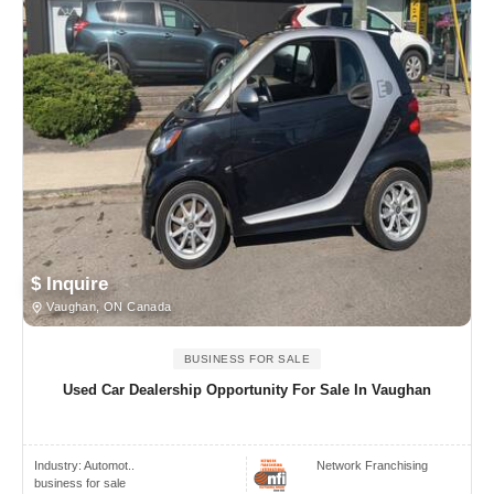
$ Inquire
Vaughan, ON Canada
BUSINESS FOR SALE
Used Car Dealership Opportunity For Sale In Vaughan
Industry:
Automot..
Network Franchising
business for sale