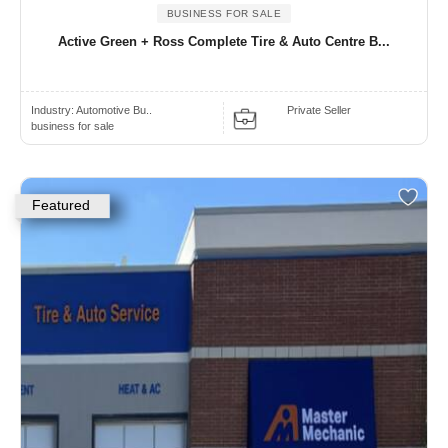
BUSINESS FOR SALE
Active Green + Ross Complete Tire & Auto Centre B...
Industry:
Automotive Bu..
Private Seller
business for sale
Featured