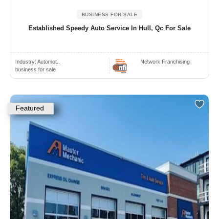
BUSINESS FOR SALE
Established Speedy Auto Service In Hull, Qc For Sale
Industry:
Automot..
Network Franchising
business for sale
Featured