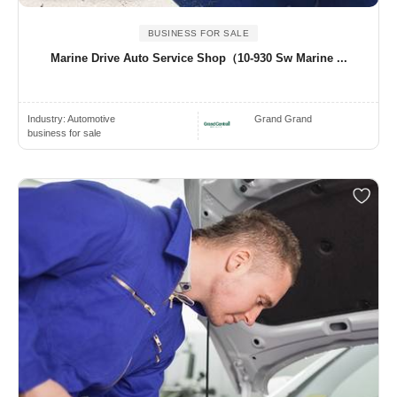
BUSINESS FOR SALE
Marine Drive Auto Service Shop（10-930 Sw Marine ...
Industry:
Automotive
Grand Grand
business for sale