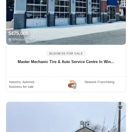
$475,000
Windsor, ON Canada
BUSINESS FOR SALE
Master Mechanic Tire & Auto Service Centre In Win...
Industry:
Automot..
Network Franchising
business for sale