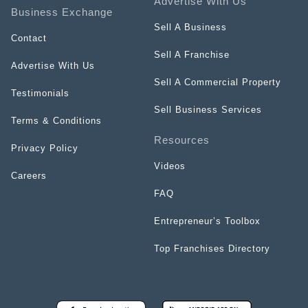
Advertise With Us
Business Exchange
Sell A Business
Contact
Sell A Franchise
Advertise With Us
Sell A Commercial Property
Testimonials
Sell Business Services
Terms & Conditions
Resources
Privacy Policy
Videos
Careers
FAQ
Entrepreneur’s Toolbox
Top Franchises Directory