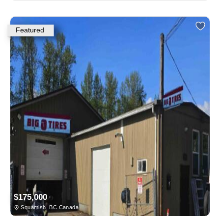
Featured
$175,000
Squamish, BC Canada