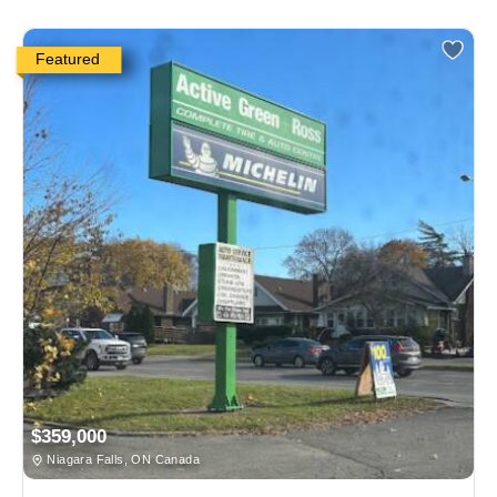
Featured
$359,000
Niagara Falls, ON Canada