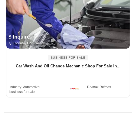
$ Inquire
Toronto, ON Canada
BUSINESS FOR SALE
Car Wash And Oil Change Mechanic Shop For Sale In...
Industry:
Automotive
Re/max Re/max
business for sale