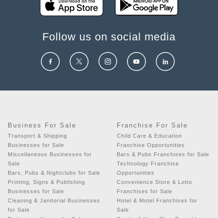
Follow us on social media
Business For Sale
Franchise For Sale
Transport & Shipping
Child Care & Education
Businesses for Sale
Franchise Opportunities
Miscellaneous Businesses for
Bars & Pubs Franchises for Sale
Sale
Technology Franchise
Bars, Pubs & Nightclubs for Sale
Opportunities
Printing, Signs & Publishing
Convenience Store & Lotto
Businesses for Sale
Franchises for Sale
Cleaning & Janitorial Businesses
Hotel & Motel Franchises for
for Sale
Sale