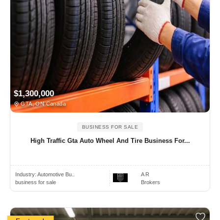
$1,300,000
GTA, ON Canada
BUSINESS FOR SALE
High Traffic Gta Auto Wheel And Tire Business For...
Industry:
Automotive Bu..
A R
business for sale
Brokers