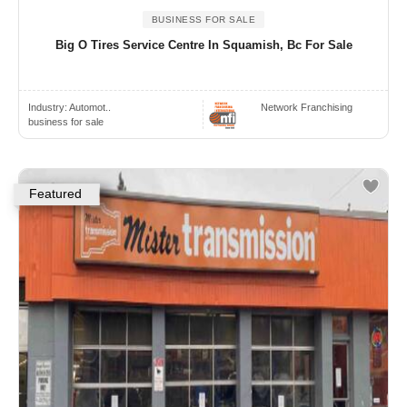
BUSINESS FOR SALE
Big O Tires Service Centre In Squamish, Bc For Sale
Industry:
Automot..
Network Franchising
business for sale
Featured