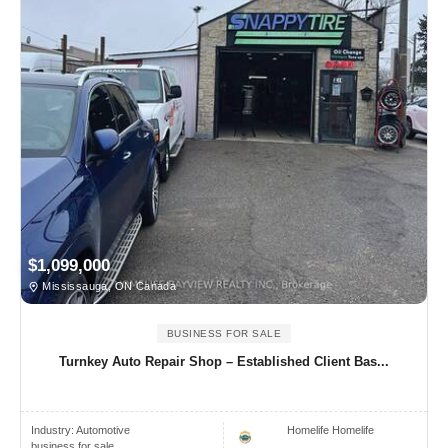
$1,099,000
Mississauga, ON Canada
BUSINESS FOR SALE
Turnkey Auto Repair Shop – Established Client Bas...
Industry:
Automotive
Homelife Homelife
business for sale