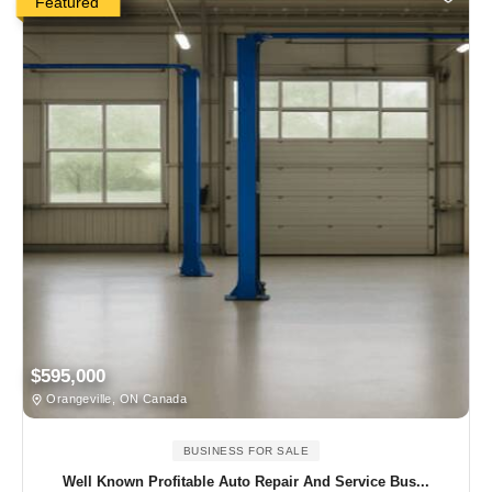
Featured
$595,000
Orangeville, ON Canada
BUSINESS FOR SALE
Well Known Profitable Auto Repair And Service Bus...