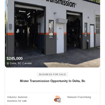
$245,000
Delta, BC Canada
BUSINESS FOR SALE
Mister Transmission Opportunity In Delta, Bc
Industry:
Automot..
Network Franchising
business for sale