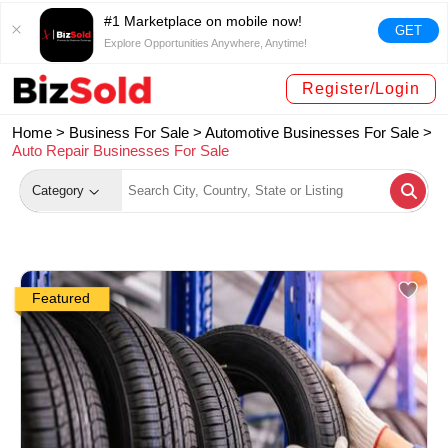
#1 Marketplace on mobile now!
GET
Explore Opportunities Anywhere, Anytime!
Register/Login
Home >
Business For Sale
>
Automotive Businesses For Sale
>
Auto Repair Businesses For Sale
Category
Featured