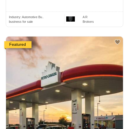
Industry:
Automotive Bu..
A R
business for sale
Brokers
Featured