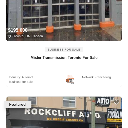
$195,000
Toronto, ON Canada
BUSINESS FOR SALE
Mister Transmission Toronto For Sale
Industry:
Automot..
Network Franchising
business for sale
Featured