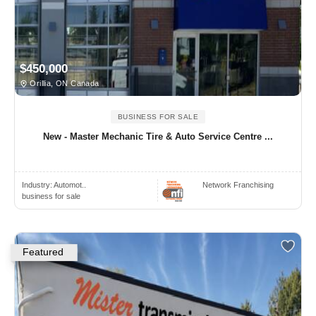
$450,000
Orillia, ON Canada
BUSINESS FOR SALE
New - Master Mechanic Tire & Auto Service Centre ...
Industry:
Automot..
Network Franchising
business for sale
Featured