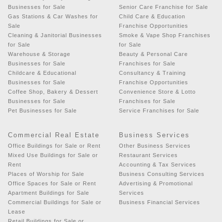
Businesses for Sale
Senior Care Franchise for Sale
Gas Stations & Car Washes for
Child Care & Education
Sale
Franchise Opportunities
Cleaning & Janitorial Businesses
Smoke & Vape Shop Franchises
for Sale
for Sale
Warehouse & Storage
Beauty & Personal Care
Businesses for Sale
Franchises for Sale
Childcare & Educational
Consultancy & Training
Businesses for Sale
Franchise Opportunities
Coffee Shop, Bakery & Dessert
Convenience Store & Lotto
Businesses for Sale
Franchises for Sale
Pet Businesses for Sale
Service Franchises for Sale
Commercial Real Estate
Business Services
Office Buildings for Sale or Rent
Other Business Services
Mixed Use Buildings for Sale or
Restaurant Services
Rent
Accounting & Tax Services
Places of Worship for Sale
Business Consulting Services
Office Spaces for Sale or Rent
Advertising & Promotional
Apartment Buildings for Sale
Services
Commercial Buildings for Sale or
Business Financial Services
Lease
Retail Buildings for Sale or