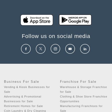
Follow us on social media
Business For Sale
Franchise For Sale
Vending & Kiosk Businesses for
Warehouse & Storage Franchise
Sale
for Sale
Advertising & Promotional
Clothing & Shoe Store Franchise
Businesses for Sale
Opportunities
Retirement Homes for Sale
Manufacturing Franchises for
Coin Laundry & Dry Cleaning
Sale