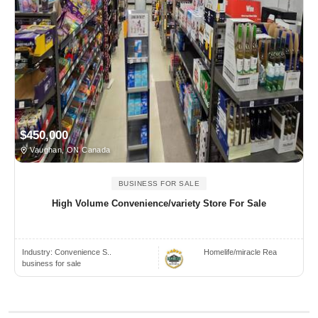
$450,000
Vaughan, ON Canada
BUSINESS FOR SALE
High Volume Convenience/variety Store For Sale
Industry:
Convenience S..
Homelife/miracle Rea
business for sale