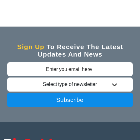
Sign Up
To Receive The Latest
Updates And News
Select type of newsletter
Subscribe