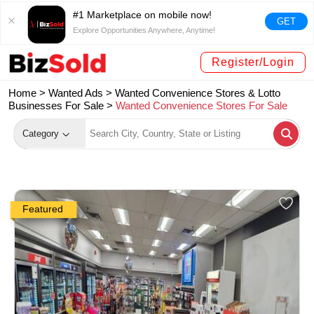
#1 Marketplace on mobile now!
GET
Explore Opportunities Anywhere, Anytime!
Register/Login
Home >
Wanted Ads
>
Wanted Convenience Stores & Lotto
Businesses For Sale
>
Wanted Convenience Stores For Sale
Category
Featured