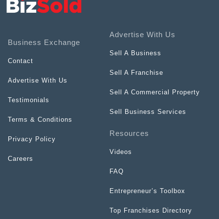
Advertise With Us
Business Exchange
Sell A Business
Contact
Sell A Franchise
Advertise With Us
Sell A Commercial Property
Testimonials
Sell Business Services
Terms & Conditions
Resources
Privacy Policy
Videos
Careers
FAQ
Entrepreneur’s Toolbox
Top Franchises Directory