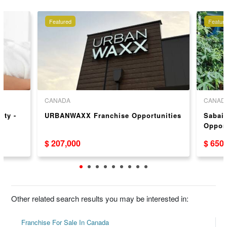
Featured
Featur
CANADA
CANAD
ity -
URBANWAXX Franchise Opportunities
Sabai
Oppor
$ 207,000
$ 650
Other related search results you may be interested in:
Franchise For Sale In Canada