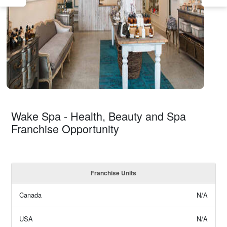
Wake Spa - Health, Beauty and Spa
Franchise Opportunity
Franchise Units
Canada
N/A
USA
N/A