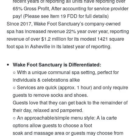
recent years of reporting all units have reporting over
65% Gross Profit, After accounting for service provider
pay! (Please see Item 19 FDD for full details)
Since 2017, Wake Foot Sanctuary’s company-owned
spa has increased revenue 22% year over year, reporting
revenue of over $1.2 million for its modest 1421 square
foot spa in Asheville in its latest year of reporting.
Wake Foot Sanctuary is Differentiated:
○ With a unique communal spa setting, perfect for
individuals & celebrations alike
○ Services are quick (approx. 1 hour) and only require
guests to remove socks and shoes.
Guests love that they can get back to the remainder of
their day, relaxed and pampered.
○ An approachable/simple menu style: A la carte
options allow guests to choose a foot
soak and massage area or guests may choose from