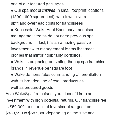
one of our featured packages.
● Our spa model
thrives
in small footprint locations
(1300-1600 square feet), with lower overall
upfit and overhead costs for franchisees
● Successful Wake Foot Sanctuary franchisee
management teams do not need previous spa
background. In fact, it is an amazing passive
investment with management teams that meet
profiles that mirror hospitality portfolios.
● Wake is outpacing or rivaling the top spa franchise
brands in revenue per square foot
● Wake demonstrates commanding differentiation
with its branded line of retail products as
well as procured goods
As a WakeSpa franchisee, you’ll benefit from an
investment with high potential returns. Our franchise fee
is $50,000, and the total investment ranges from
$389,590 to $587,380 depending on the size and