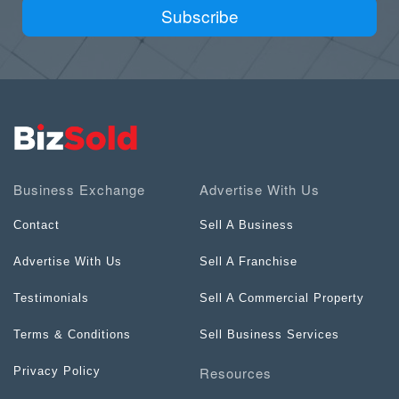
Subscribe
Business Exchange
Advertise With Us
Contact
Sell A Business
Advertise With Us
Sell A Franchise
Testimonials
Sell A Commercial Property
Terms & Conditions
Sell Business Services
Resources
Privacy Policy