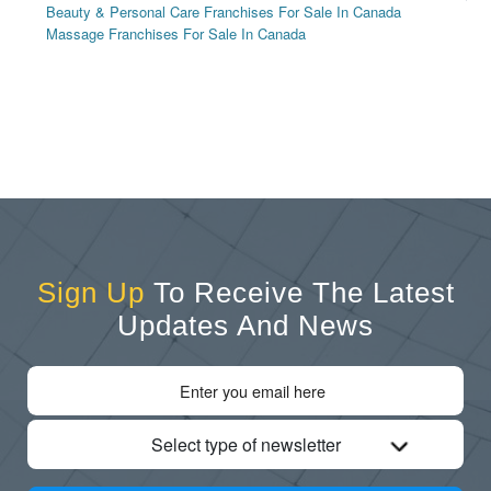
Beauty & Personal Care Franchises For Sale In Canada
Massage Franchises For Sale In Canada
Sign Up
To Receive The Latest
Updates And News
Select type of newsletter