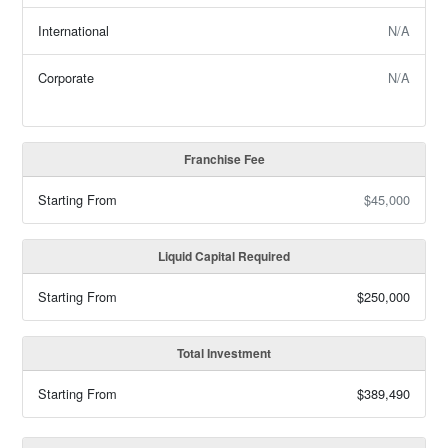
International
N/A
Corporate
N/A
Franchise Fee
Starting From
$45,000
Liquid Capital Required
Starting From
$250,000
Total Investment
Starting From
$389,490