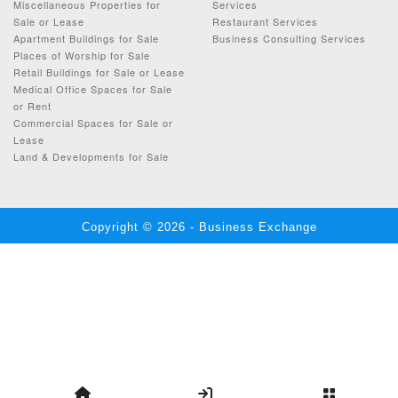
Miscellaneous Properties for
Services
Sale or Lease
Restaurant Services
Apartment Buildings for Sale
Business Consulting Services
Places of Worship for Sale
Retail Buildings for Sale or Lease
Medical Office Spaces for Sale
or Rent
Commercial Spaces for Sale or
Lease
Land & Developments for Sale
Copyright © 2026 - Business Exchange