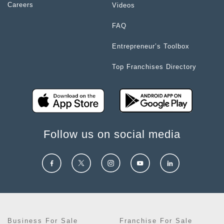
Careers
Videos
FAQ
Entrepreneur’s Toolbox
Top Franchises Directory
Follow us on social media
Business For Sale
Franchise For Sale