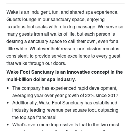
Wake is an indulgent, fun, and shared spa experience.
Guests lounge in our sanctuary space, enjoying
luxurious foot soaks with relaxing massage. We serve so
many guests from all walks of life, but each person is
desiring a sanctuary space to call their own, even for a
little while. Whatever their reason, our mission remains
consistent: to provide service excellence to every guest
that walks through our doors.
Wake Foot Sanctuary is an innovative concept in the
multi-billion dollar spa industry.
The company has experienced rapid development,
averaging year over year growth of 22% since 2017.
Additionally, Wake Foot Sanctuary has established
industry leading revenue per square foot, outpacing
the top spa franchise!
What’s even more impressive is that in the two most