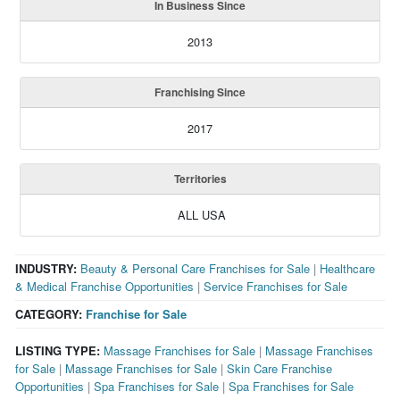
In Business Since
2013
Franchising Since
2017
Territories
ALL USA
INDUSTRY:
Beauty & Personal Care Franchises for Sale
|
Healthcare
& Medical Franchise Opportunities
|
Service Franchises for Sale
CATEGORY:
Franchise for Sale
LISTING TYPE:
Massage Franchises for Sale
|
Massage Franchises
for Sale
|
Massage Franchises for Sale
|
Skin Care Franchise
Opportunities
|
Spa Franchises for Sale
|
Spa Franchises for Sale