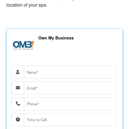
location of your spa.
Own My Business