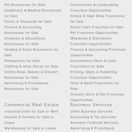
Pet Businesses for Sale
Construction & Landscaping
Healthcare & Medical Businesses
Franchise Opportunities
for Sale
Smoke & Vape Shop Franchises
Farms & Vineyards for Sale
for Sale
Finance & Accounting
Senior Care Franchise for Sale
Businesses for Sale
Pet Franchise Opportunities
Childcare & Educational
Wholesale & Distribution
Businesses for Sale
Franchise Opportunities
Vending & Kiosk Businesses for
Finance & Accounting Franchise
Sale
Opportunities
Restaurants for Sale
Convenience Store & Lotto
Clothing & Shoe Stores for Sale
Franchises for Sale
Coffee Shop, Bakery & Dessert
Printing, Signs & Publishing
Businesses for Sale
Franchise Opportunities
Advertising & Promotional
Hotel & Motel Franchises for
Businesses for Sale
Sale
Grocery Store & Deli Franchise
Opportunities
Commercial Real Estate
Business Services
Industrial Units for Sale or Rent
Other Business Services
Houses & Condos for Sale or
Accounting & Tax Services
Lease
Business Financial Services
Warehouses for Sale or Lease
Advertising & Promotional