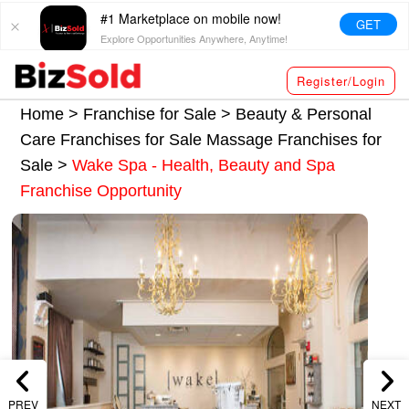
#1 Marketplace on mobile now!
GET
Explore Opportunities Anywhere, Anytime!
Register/Login
Home >
Franchise for Sale
>
Beauty & Personal
Care Franchises for Sale
Massage Franchises for
Sale
>
Wake Spa - Health, Beauty and Spa
Franchise Opportunity
PREV
NEXT