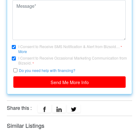
I Consent to Receive SMS Notification & Alert from Bizsold....
*
More
I Consent to Receive Occasional Marketing Communication from
Bizsold.
*
Do you need help with financing?
Send Me More Info
Share this :
Similar Listings