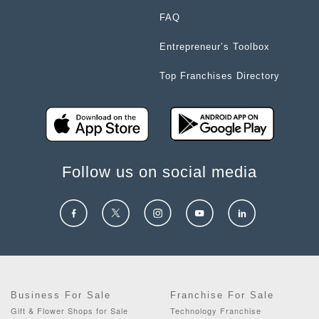
FAQ
Entrepreneur’s Toolbox
Top Franchises Directory
Follow us on social media
Business For Sale
Franchise For Sale
Gift & Flower Shops for Sale
Technology Franchise