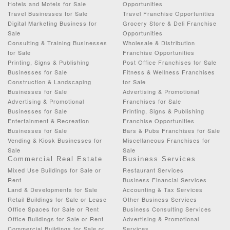
Hotels and Motels for Sale
Opportunities
Travel Businesses for Sale
Travel Franchise Opportunities
Digital Marketing Business for
Grocery Store & Deli Franchise
Sale
Opportunities
Consulting & Training Businesses
Wholesale & Distribution
for Sale
Franchise Opportunities
Printing, Signs & Publishing
Post Office Franchises for Sale
Businesses for Sale
Fitness & Wellness Franchises
Construction & Landscaping
for Sale
Businesses for Sale
Advertising & Promotional
Advertising & Promotional
Franchises for Sale
Businesses for Sale
Printing, Signs & Publishing
Entertainment & Recreation
Franchise Opportunities
Businesses for Sale
Bars & Pubs Franchises for Sale
Vending & Kiosk Businesses for
Miscellaneous Franchises for
Sale
Sale
Commercial Real Estate
Business Services
Mixed Use Buildings for Sale or
Restaurant Services
Rent
Business Financial Services
Land & Developments for Sale
Accounting & Tax Services
Retail Buildings for Sale or Lease
Other Business Services
Office Spaces for Sale or Rent
Business Consulting Services
Office Buildings for Sale or Rent
Advertising & Promotional
Commercial Buildings for Sale or
Services