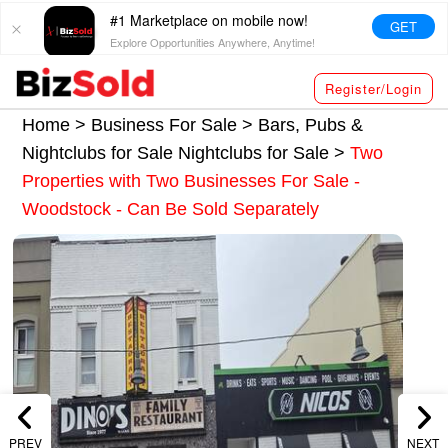
#1 Marketplace on mobile now!
GET
Explore Opportunities Anywhere, Anytime!
Register/Login
Home >
Business For Sale
>
Bars, Pubs &
Nightclubs for Sale
Nightclubs for Sale
>
Two
Properties with Two Businesses For Sale -
Woodstock - Can Be Sold Separately
PREV
NEXT