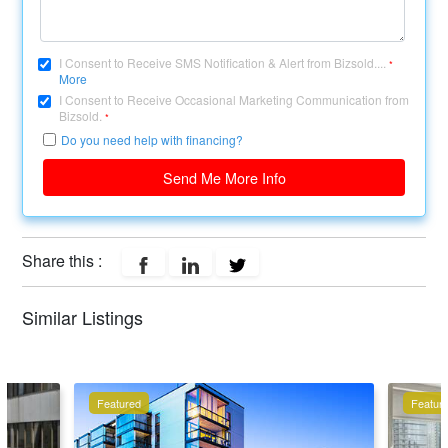
I Consent to Receive SMS Notification & Alert from Bizsold....
*
More
I Consent to Receive Occasional Marketing Communication from
Bizsold.
*
Do you need help with financing?
Send Me More Info
Share this :
Similar Listings
Featured
Featur