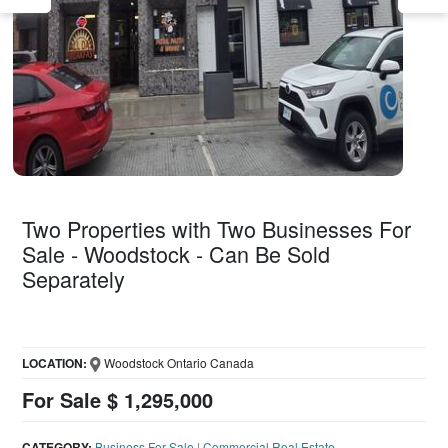
Two Properties with Two Businesses For
Sale - Woodstock - Can Be Sold
Separately
LOCATION:
Woodstock Ontario Canada
For Sale $ 1,295,000
CATEGORY:
Business For Sale
|
Commercial Real Estate