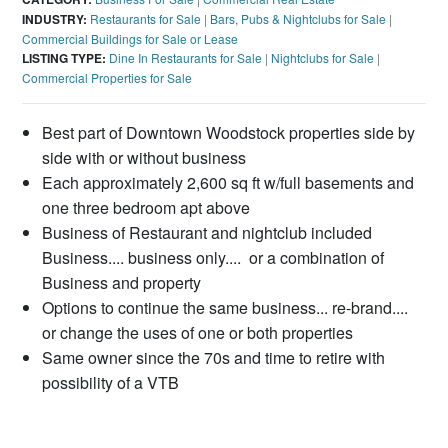
INDUSTRY:
Restaurants for Sale
|
Bars, Pubs & Nightclubs for Sale
|
Commercial Buildings for Sale or Lease
LISTING TYPE:
Dine In Restaurants for Sale
|
Nightclubs for Sale
|
Commercial Properties for Sale
Best part of Downtown Woodstock properties side by
side with or without business
Each approximately 2,600 sq ft w/full basements and
one three bedroom apt above
Business of Restaurant and nightclub included
Business.... business only.... or a combination of
Business and property
Options to continue the same business... re-brand....
or change the uses of one or both properties
Same owner since the 70s and time to retire with
possibility of a VTB