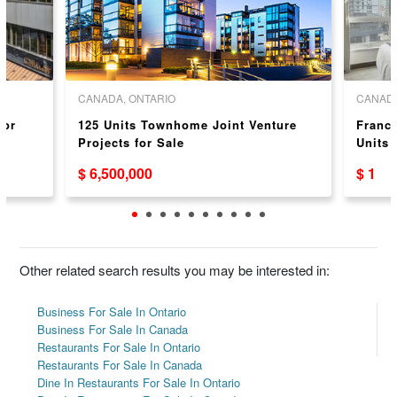
CANADA, ONTARIO
CANADA
For
125 Units Townhome Joint Venture
Franch
Projects for Sale
Units 
Niagar
$ 6,500,000
$ 1
Other related search results you may be interested in:
Business For Sale In Ontario
Business For Sale In Canada
Restaurants For Sale In Ontario
Restaurants For Sale In Canada
Dine In Restaurants For Sale In Ontario