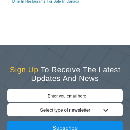
Dine In Restaurants For Sale In Canada
Sign Up
To Receive The Latest
Updates And News
Select type of newsletter
Subscribe