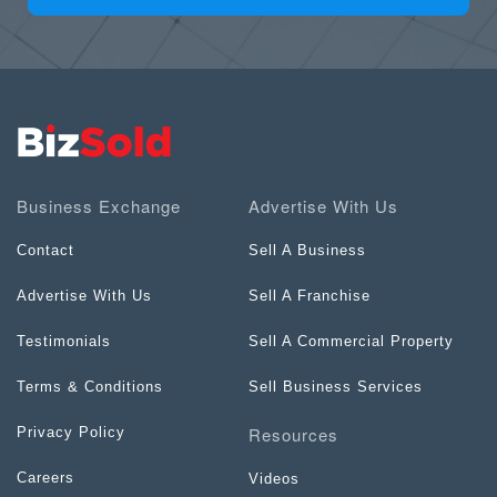
Business Exchange
Advertise With Us
Contact
Sell A Business
Advertise With Us
Sell A Franchise
Testimonials
Sell A Commercial Property
Terms & Conditions
Sell Business Services
Resources
Privacy Policy
Careers
Videos