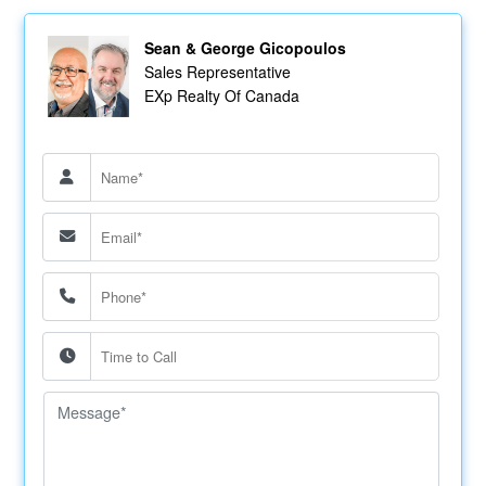
Sean & George Gicopoulos
Sales Representative
EXp Realty Of Canada