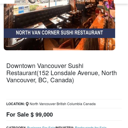
Downtown Vancouver Sushi
Restaurant(152 Lonsdale Avenue, North
Vancouver, BC, Canada)
LOCATION:
North Vancouver British Columbia Canada
For Sale $ 99,000
CATEGORY:
Business For Sale
INDUSTRY:
Restaurants for Sale