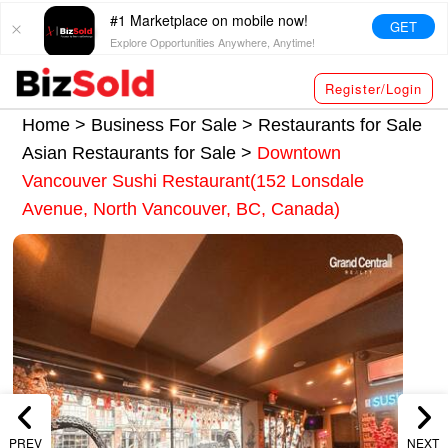
#1 Marketplace on mobile now!
GET
Explore Opportunities Anywhere, Anytime!
Register/Login
Home >
Business For Sale
>
Restaurants for Sale
Asian Restaurants for Sale
>
Downtown
Vancouver Sushi Restaurant(152 Lonsdale
Avenue, North Vancouver, BC, Canada)
PREV
NEXT