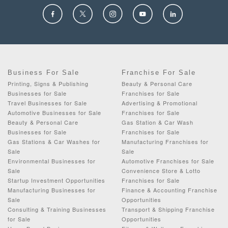
Business For Sale
Franchise For Sale
Printing, Signs & Publishing
Beauty & Personal Care
Businesses for Sale
Franchises for Sale
Travel Businesses for Sale
Advertising & Promotional
Automotive Businesses for Sale
Franchises for Sale
Beauty & Personal Care
Gas Station & Car Wash
Businesses for Sale
Franchises for Sale
Gas Stations & Car Washes for
Manufacturing Franchises for
Sale
Sale
Environmental Businesses for
Automotive Franchises for Sale
Sale
Convenience Store & Lotto
Startup Investment Opportunities
Franchises for Sale
Manufacturing Businesses for
Finance & Accounting Franchise
Sale
Opportunities
Consulting & Training Businesses
Transport & Shipping Franchise
for Sale
Opportunities