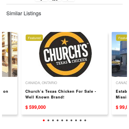
Similar Listings
Featured
Featur
CANADA, ONTARIO
CANADA
y on
Church’s Texas Chicken For Sale -
Establ
Well Known Brand!
Missis
$ 599,000
$ 99,