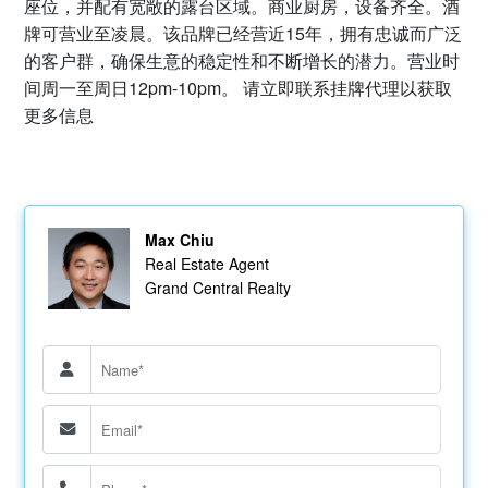
座位，并配有宽敞的露台区域。商业厨房，设备齐全。酒
牌可营业至凌晨。该品牌已经营近15年，拥有忠诚而广泛
的客户群，确保生意的稳定性和不断增长的潜力。营业时
间周一至周日12pm-10pm。 请立即联系挂牌代理以获取
更多信息
Max Chiu
Real Estate Agent
Grand Central Realty