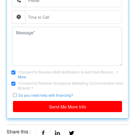
I Consent to Receive SMS Notification & Alert from Bizsold....
*
More
I Consent to Receive Occasional Marketing Communication from
Bizsold.
*
Do you need help with financing?
Send Me More Info
Share this :