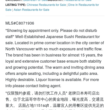
LISTING TYPE:
Chinese Restaurants for Sale
|
Dine In Restaurants for
Sale
|
Asian Restaurants for Sale
MLS#C8071936
*Showing by appointment only. Please do not disturb
staff* Well-Established Japanese Sushi Restaurant for
sale. Located in prime corner location in the city center of
North Vancouver with so much exposure and traffic flow.
The brand has been in business for almost 15 years, the
loyal and extensive customer base ensure both stability
and growing potential. The warm and inviting dining area
offers ample seating, including a delightful patio area.
Highly desirable. Liquor license is available. For more
info please contact listing agent.
*仅限预约参观，请勿打扰工作人员* 老牌日本寿司店出
售。位于北温哥华市中心的黄金地段，曝光度高，交通流
量大。 店面占地1151sqft，温馨宜人的用餐区提供充足的