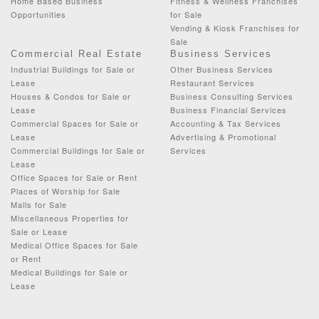
Home Based Business
Fitness & Wellness Franchises
Opportunities
for Sale
Vending & Kiosk Franchises for
Sale
Commercial Real Estate
Business Services
Industrial Buildings for Sale or
Other Business Services
Lease
Restaurant Services
Houses & Condos for Sale or
Business Consulting Services
Lease
Business Financial Services
Commercial Spaces for Sale or
Accounting & Tax Services
Lease
Advertising & Promotional
Commercial Buildings for Sale or
Services
Lease
Office Spaces for Sale or Rent
Places of Worship for Sale
Malls for Sale
Miscellaneous Properties for
Sale or Lease
Medical Office Spaces for Sale
or Rent
Medical Buildings for Sale or
Lease