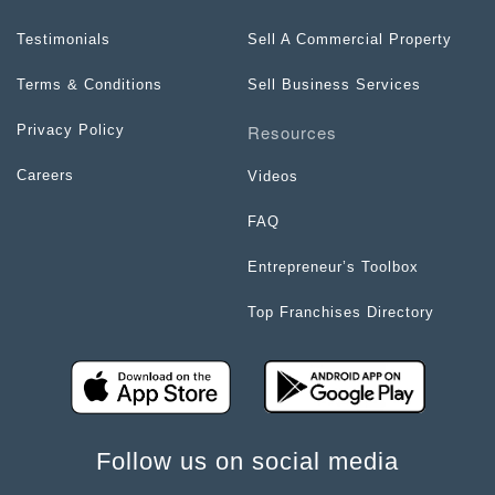
Testimonials
Sell A Commercial Property
Terms & Conditions
Sell Business Services
Resources
Privacy Policy
Careers
Videos
FAQ
Entrepreneur’s Toolbox
Top Franchises Directory
Follow us on social media