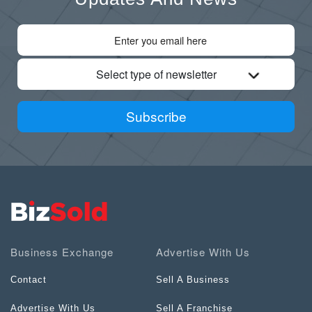
Select type of newsletter
Subscribe
Business Exchange
Advertise With Us
Contact
Sell A Business
Advertise With Us
Sell A Franchise