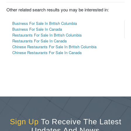
Other related search results you may be interested in:
Business For Sale In British Columbia
Business For Sale In Canada
Restaurants For Sale In British Columbia
Restaurants For Sale In Canada
Chinese Restaurants For Sale In British Columbia
Chinese Restaurants For Sale In Canada
Sign Up
To Receive The Latest
Updates And News